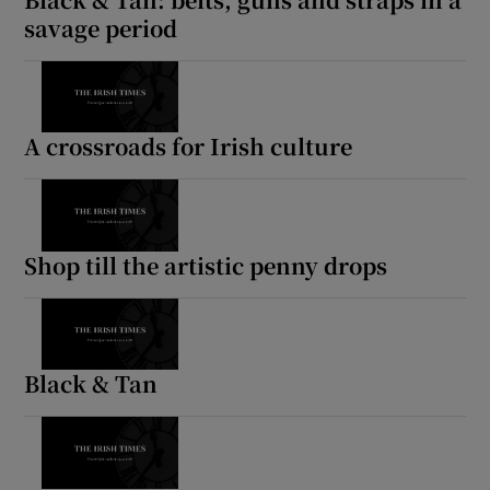
savage period
A crossroads for Irish culture
Shop till the artistic penny drops
Black & Tan