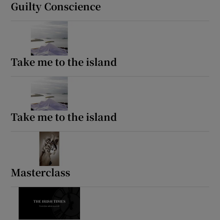
Guilty Conscience
Take me to the island
Take me to the island
Masterclass