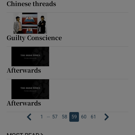
Chinese threads
Guilty Conscience
Afterwards
Afterwards
…
1
57
58
59
60
61