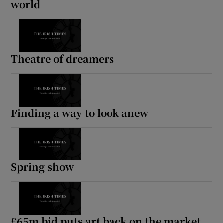
world
Theatre of dreamers
Finding a way to look anew
Spring show
£65m bid puts art back on the market