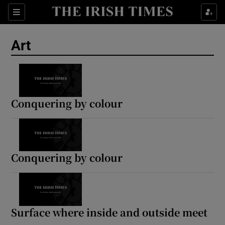
Sections
Art
Show Environment sub sections
Conquering by colour
Show Technology sub sections
Show Science sub sections
Conquering by colour
Surface where inside and outside meet