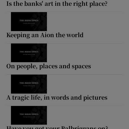
Is the banks' art in the right place?
Keeping an Aion the world
On people, places and spaces
A tragic life, in words and pictures
Have you got your Balbriggans on?