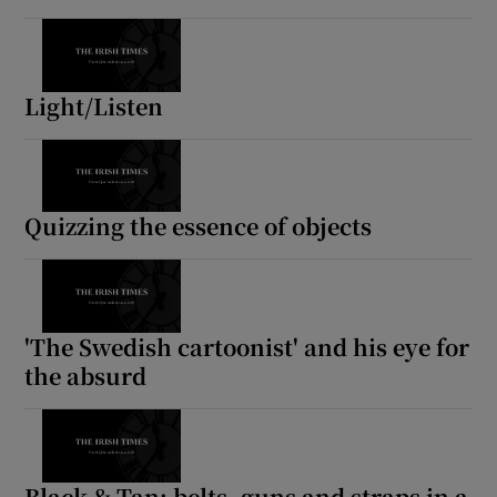
 window
Light/Listen
Show Sponsored sub sections
Quizzing the essence of objects
'The Swedish cartoonist' and his eye for
the absurd
Black & Tan: belts, guns and straps in a