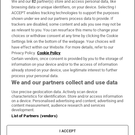
We and our
82
partner(s) store and access personal data, like
Subscribe
browsing data or unique identifiers, on your device. Selecting I
ACCEPT enables tracking technologies to support the purposes
Support
shown under we and our partners process data to provide. If
trackers are disabled, some content and ads you see may not be
About Us
as relevant to you. You can resurface this menu to change your
choices or withdraw consent at any time by clicking the Cookie
Irish Times Products & Services
Settings link on the bottom of the webpage. Your choices will
have effect within our Website. For more details, refer to our
Privacy Policy.
Cookie Policy
OUR PARTNERS:
Certain vendors, once consent is provided by you to the storage of
information on your device and/or to the access of information
already stored on your device, use legitimate interest to further
process your personal data.
We and our partners collect and use data
Use precise geolocation data. Actively scan device
characteristics for identification. Store and/or access information
Irish Times on WhatsApp
Irish Times on Facebook
Irish Times on X
Irish Times on LinkedIn
Irish Times on Instagram
on a device. Personalised advertising and content, advertising and
content measurement, audience research and services
development.
Terms & Conditions
List of Partners (vendors)
Privacy Policy
Cookie Information
Cookie Settings
I ACCEPT