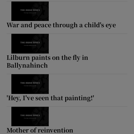
Show Motors sub sections
War and peace through a child's eye
Show Podcasts sub sections
Lilburn paints on the fly in
Ballynahinch
Show Gaeilge sub sections
'Hey, I've seen that painting!'
Show History sub sections
Mother of reinvention