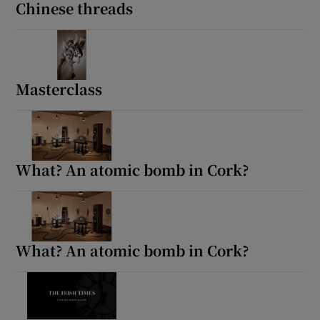
Chinese threads
Masterclass
What? An atomic bomb in Cork?
What? An atomic bomb in Cork?