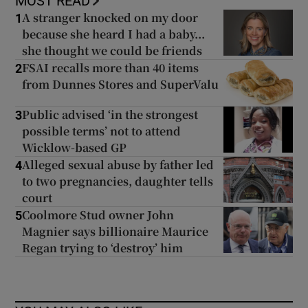
MOST READ
A stranger knocked on my door
1
because she heard I had a baby...
she thought we could be friends
FSAI recalls more than 40 items
2
from Dunnes Stores and SuperValu
Public advised ‘in the strongest
3
possible terms’ not to attend
Wicklow-based GP
Alleged sexual abuse by father led
4
to two pregnancies, daughter tells
court
Coolmore Stud owner John
5
Magnier says billionaire Maurice
Regan trying to ‘destroy’ him