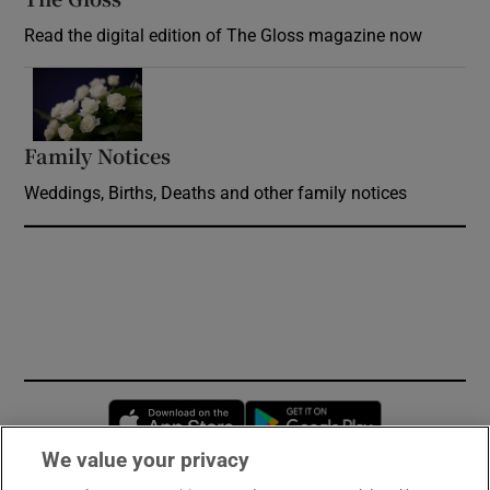
Read the digital edition of The Gloss magazine now
Opens in new window
Family Notices
Opens in new window
Weddings, Births, Deaths and other family notices
Opens in new window
Opens in new 
We value your privacy