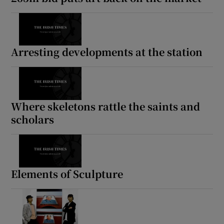
Arresting developments at the station
Where skeletons rattle the saints and
scholars
Elements of Sculpture