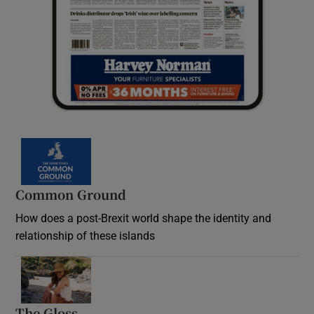
Common Ground
How does a post-Brexit world shape the identity and
relationship of these islands
Opens in new window
The Gloss
Opens in new window