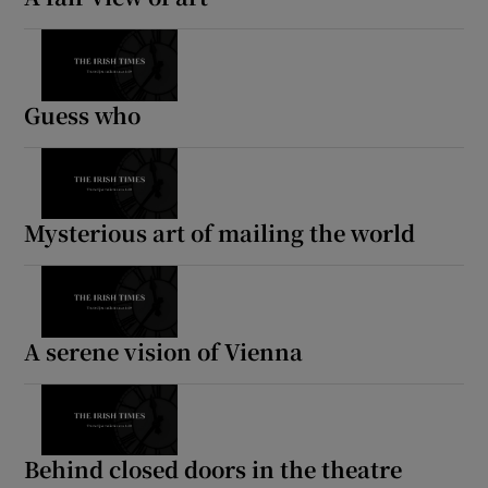
Guess who
Mysterious art of mailing the world
A serene vision of Vienna
Behind closed doors in the theatre