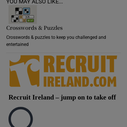
YOU MAY ALSO LIKE...
Crosswords & Puzzles
Crosswords & puzzles to keep you challenged and
entertained