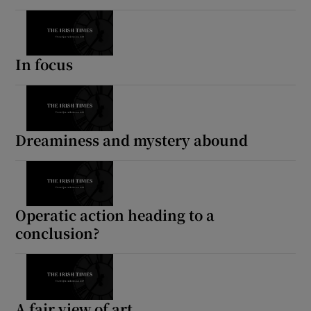
In focus
Dreaminess and mystery abound
Operatic action heading to a
conclusion?
A fair view of art