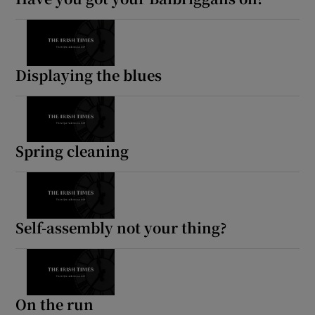
Displaying the blues
Spring cleaning
Self-assembly not your thing?
On the run