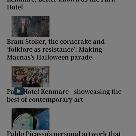
Hotel
Bram Stoker, the corncrake and
‘folklore as resistance’: Making
Macnas’s Halloween parade
Park Hotel Kenmare - showcasing the
best of contemporary art
Pablo Picasso’s personal artwork that