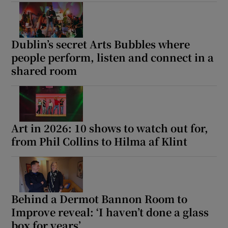
 window
Dublin’s secret Arts Bubbles where
Show Sponsored sub sections
people perform, listen and connect in a
shared room
Art in 2026: 10 shows to watch out for,
from Phil Collins to Hilma af Klint
Behind a Dermot Bannon Room to
Improve reveal: ‘I haven’t done a glass
box for years’