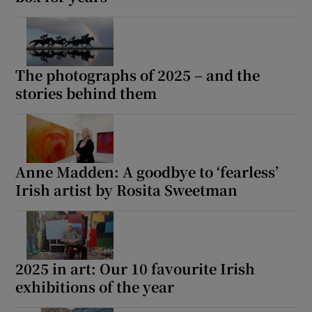
The photographs of 2025 – and the
stories behind them
Anne Madden: A goodbye to ‘fearless’
Irish artist by Rosita Sweetman
2025 in art: Our 10 favourite Irish
exhibitions of the year