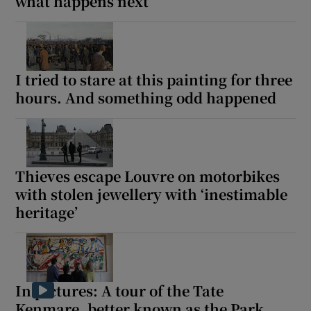
what happens next
I tried to stare at this painting for three
hours. And something odd happened
Thieves escape Louvre on motorbikes
with stolen jewellery with ‘inestimable
heritage’
In pictures: A tour of the Tate
Kenmare, better known as the Park