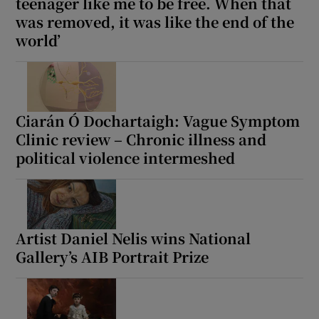
teenager like me to be free. When that
was removed, it was like the end of the
world’
Ciarán Ó Dochartaigh: Vague Symptom
Clinic review – Chronic illness and
political violence intermeshed
Artist Daniel Nelis wins National
Gallery’s AIB Portrait Prize