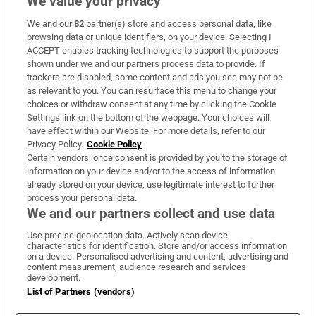
We value your privacy
We and our
82
partner(s) store and access personal data, like
Subscribe
browsing data or unique identifiers, on your device. Selecting I
ACCEPT enables tracking technologies to support the purposes
Support
shown under we and our partners process data to provide. If
trackers are disabled, some content and ads you see may not be
About Us
as relevant to you. You can resurface this menu to change your
choices or withdraw consent at any time by clicking the Cookie
Irish Times Products & Services
Settings link on the bottom of the webpage. Your choices will
have effect within our Website. For more details, refer to our
Privacy Policy.
Cookie Policy
OUR PARTNERS:
Certain vendors, once consent is provided by you to the storage of
information on your device and/or to the access of information
already stored on your device, use legitimate interest to further
process your personal data.
We and our partners collect and use data
Use precise geolocation data. Actively scan device
characteristics for identification. Store and/or access information
Irish Times on WhatsApp
Irish Times on Facebook
Irish Times on X
Irish Times on LinkedIn
Irish Times on Instagram
on a device. Personalised advertising and content, advertising and
content measurement, audience research and services
development.
Terms & Conditions
List of Partners (vendors)
Privacy Policy
Cookie Information