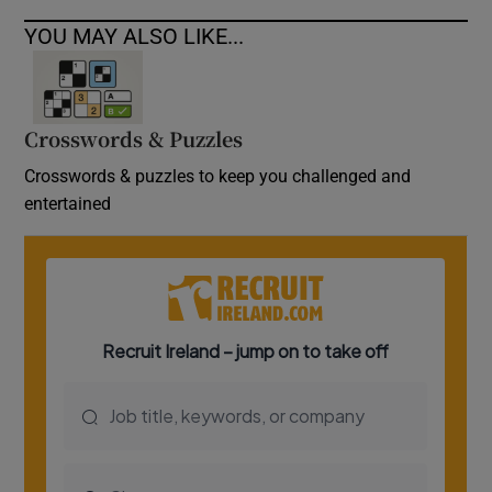
YOU MAY ALSO LIKE...
Crosswords & Puzzles
Crosswords & puzzles to keep you challenged and
entertained