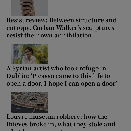
Resist review: Between structure and
entropy, Corban Walker’s sculptures
resist their own annihilation
A Syrian artist who took refuge in
Dublin: ‘Picasso came to this life to
open a door. I hope I can open a door’
Louvre museum robbery: how the
thieves broke in, what they stole and