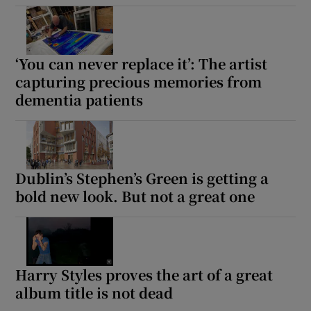
Show Motors sub sections
‘You can never replace it’: The artist
capturing precious memories from
dementia patients
Show Podcasts sub sections
Dublin’s Stephen’s Green is getting a
bold new look. But not a great one
Show Gaeilge sub sections
Show History sub sections
Harry Styles proves the art of a great
album title is not dead