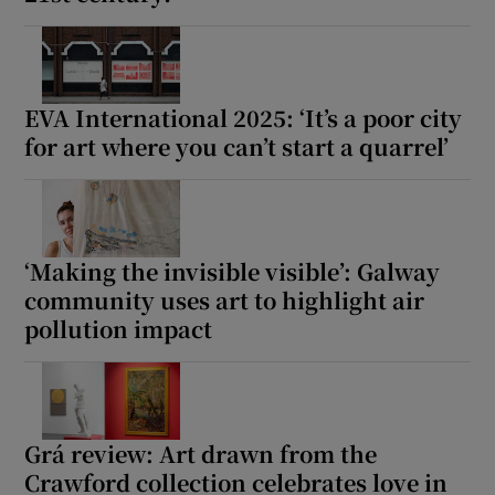
EVA International 2025: ‘It’s a poor city
for art where you can’t start a quarrel’
‘Making the invisible visible’: Galway
community uses art to highlight air
pollution impact
Grá review: Art drawn from the
Crawford collection celebrates love in