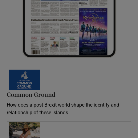
Common Ground
How does a post-Brexit world shape the identity and
relationship of these islands
Opens in new window