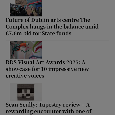
Future of Dublin arts centre The
Complex hangs in the balance amid
€7.6m bid for State funds
RDS Visual Art Awards 2025: A
showcase for 10 impressive new
creative voices
Sean Scully: Tapestry review – A
rewarding encounter with one of