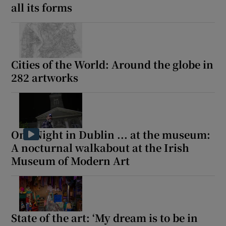
all its forms
Cities of the World: Around the globe in
282 artworks
One Night in Dublin ... at the museum:
A nocturnal walkabout at the Irish
Museum of Modern Art
State of the art: ‘My dream is to be in