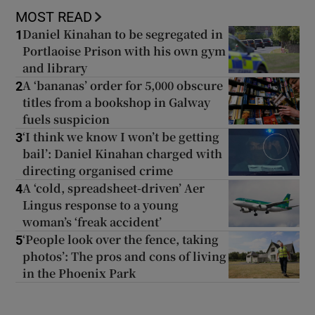
MOST READ
Daniel Kinahan to be segregated in
1
Portlaoise Prison with his own gym
and library
A ‘bananas’ order for 5,000 obscure
2
titles from a bookshop in Galway
fuels suspicion
‘I think we know I won’t be getting
3
bail’: Daniel Kinahan charged with
directing organised crime
A ‘cold, spreadsheet-driven’ Aer
4
Lingus response to a young
woman’s ‘freak accident’
‘People look over the fence, taking
5
photos’: The pros and cons of living
in the Phoenix Park