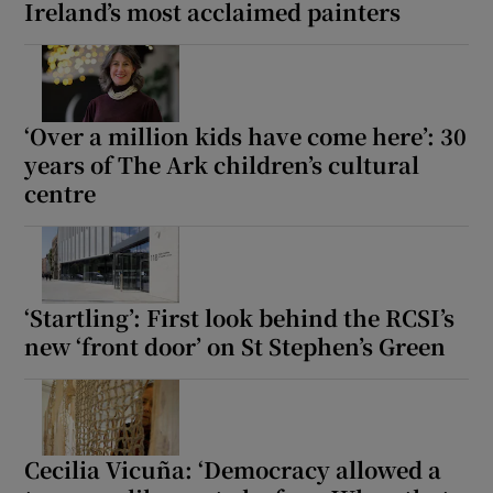
Ireland’s most acclaimed painters
‘Over a million kids have come here’: 30
years of The Ark children’s cultural
centre
‘Startling’: First look behind the RCSI’s
new ‘front door’ on St Stephen’s Green
Cecilia Vicuña: ‘Democracy allowed a