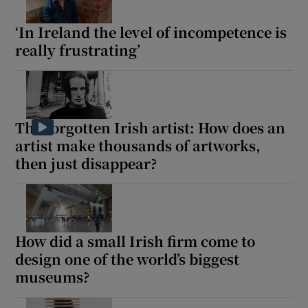
‘In Ireland the level of incompetence is
really frustrating’
The forgotten Irish artist: How does an
artist make thousands of artworks,
then just disappear?
How did a small Irish firm come to
design one of the world’s biggest
museums?