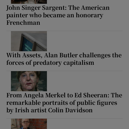
John Singer Sargent: The American
painter who became an honorary
Frenchman
With Assets, Alan Butler challenges the
forces of predatory capitalism
From Angela Merkel to Ed Sheeran: The
remarkable portraits of public figures
by Irish artist Colin Davidson