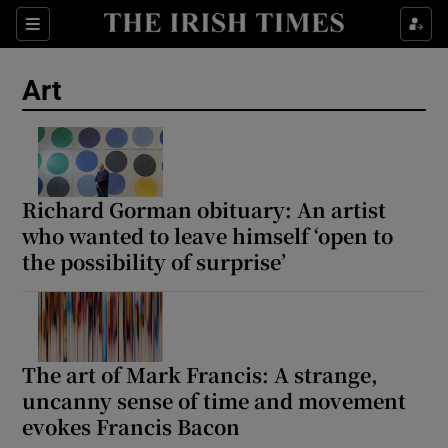
Sections
Art
Show Environment sub sections
Richard Gorman obituary: An artist
who wanted to leave himself ‘open to
Show Technology sub sections
the possibility of surprise’
Show Science sub sections
The art of Mark Francis: A strange,
uncanny sense of time and movement
evokes Francis Bacon