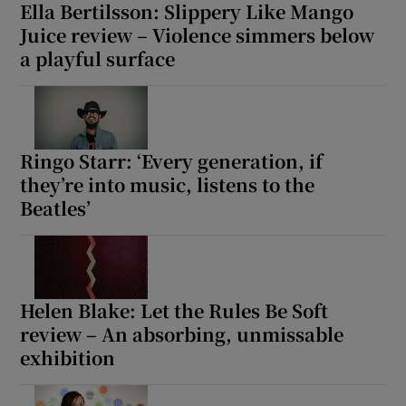
Ella Bertilsson: Slippery Like Mango
Juice review – Violence simmers below
a playful surface
Ringo Starr: ‘Every generation, if
they’re into music, listens to the
Beatles’
Helen Blake: Let the Rules Be Soft
review – An absorbing, unmissable
exhibition