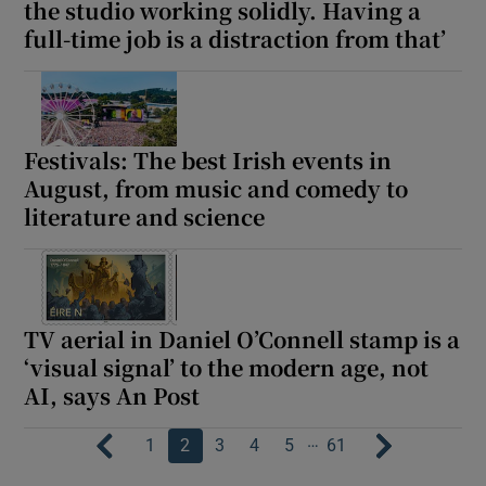
the studio working solidly. Having a
full-time job is a distraction from that’
Festivals: The best Irish events in
August, from music and comedy to
literature and science
TV aerial in Daniel O’Connell stamp is a
‘visual signal’ to the modern age, not
AI, says An Post
…
1
2
3
4
5
61