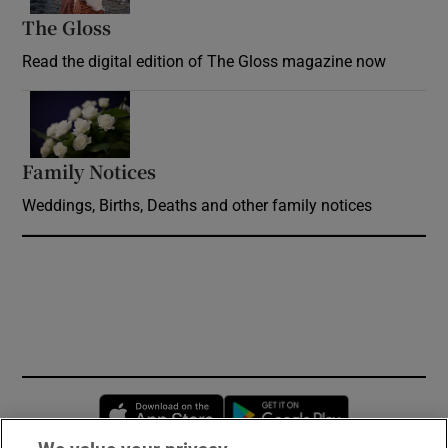
The Gloss
Opens in new window
Read the digital edition of The Gloss magazine now
Opens in new window
Family Notices
Opens in new window
Weddings, Births, Deaths and other family notices
Opens in new window
Opens in new 