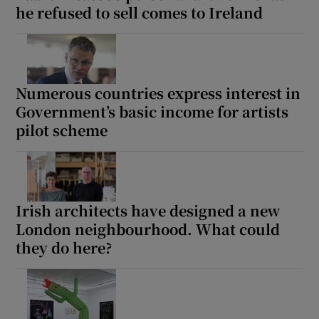
he refused to sell comes to Ireland
Numerous countries express interest in
Government’s basic income for artists
pilot scheme
Irish architects have designed a new
London neighbourhood. What could
they do here?