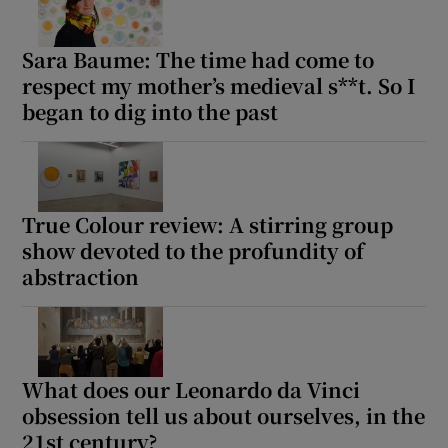
Sara Baume: The time had come to
respect my mother’s medieval s**t. So I
began to dig into the past
True Colour review: A stirring group
show devoted to the profundity of
abstraction
What does our Leonardo da Vinci
obsession tell us about ourselves, in the
21st century?