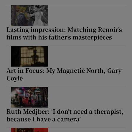
Lasting impression: Matching Renoir’s
films with his father’s masterpieces
Art in Focus: My Magnetic North, Gary
Coyle
Ruth Medjber: ‘I don’t need a therapist,
because I have a camera’