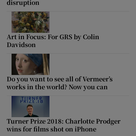
disruption
Art in Focus: For GRS by Colin
Davidson
Do you want to see all of Vermeer’s
works in the world? Now you can
Turner Prize 2018: Charlotte Prodger
wins for films shot on iPhone