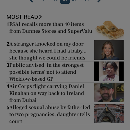
MOST READ
FSAI recalls more than 40 items
1
from Dunnes Stores and SuperValu
A stranger knocked on my door
2
because she heard I had a baby...
she thought we could be friends
Public advised ‘in the strongest
3
possible terms’ not to attend
Wicklow-based GP
Air Corps flight carrying Daniel
4
Kinahan on way back to Ireland
from Dubai
Alleged sexual abuse by father led
5
to two pregnancies, daughter tells
court