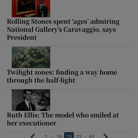
Rolling Stones spent ‘ages’ admiring
National Gallery’s Caravaggio, says
President
Twilight zones: finding a way home
through the half-light
Ruth Ellis: The model who smiled at
her executioner
…
…
1
19
20
21
61