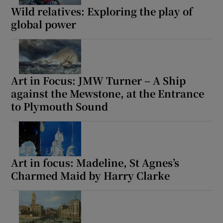
Wild relatives: Exploring the play of
global power
Art in Focus: JMW Turner – A Ship
against the Mewstone, at the Entrance
to Plymouth Sound
Art in focus: Madeline, St Agnes’s
Charmed Maid by Harry Clarke