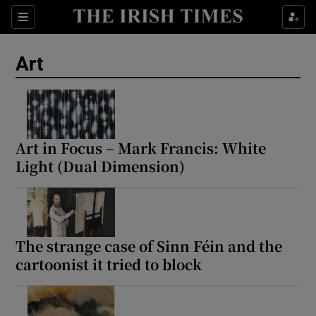
Sections
Art
Show Environment sub sections
Art in Focus – Mark Francis: White
Light (Dual Dimension)
Show Technology sub sections
Show Science sub sections
The strange case of Sinn Féin and the
cartoonist it tried to block