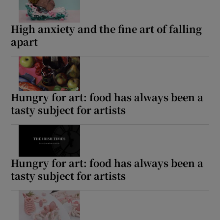
High anxiety and the fine art of falling
apart
Hungry for art: food has always been a
tasty subject for artists
Hungry for art: food has always been a
tasty subject for artists