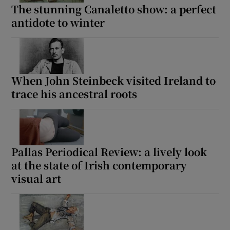
The stunning Canaletto show: a perfect
antidote to winter
When John Steinbeck visited Ireland to
trace his ancestral roots
Pallas Periodical Review: a lively look
at the state of Irish contemporary
visual art