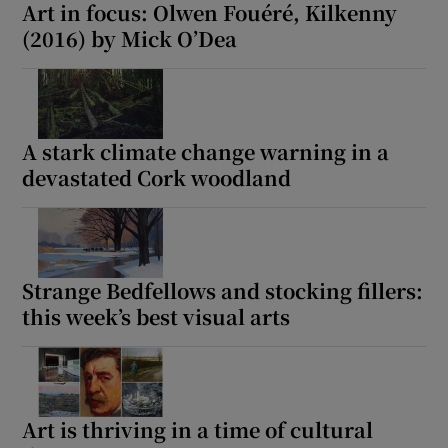
Art in focus: Olwen Fouéré, Kilkenny
(2016) by Mick O’Dea
A stark climate change warning in a
devastated Cork woodland
Strange Bedfellows and stocking fillers:
this week’s best visual arts
Art is thriving in a time of cultural