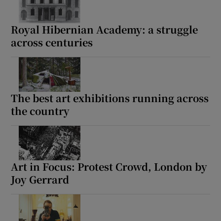
Royal Hibernian Academy: a struggle
across centuries
The best art exhibitions running across
the country
Art in Focus: Protest Crowd, London by
Joy Gerrard