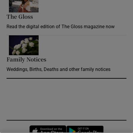
The Gloss
Opens in new window
Read the digital edition of The Gloss magazine now
Opens in new window
Family Notices
Opens in new window
Weddings, Births, Deaths and other family notices
Opens in new window
Opens in new 