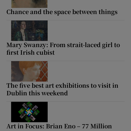
Chance and the space between things
Show Motors sub sections
Mary Swanzy: From strait-laced girl to
Show Podcasts sub sections
first Irish cubist
The five best art exhibitions to visit in
Dublin this weekend
Show Gaeilge sub sections
Show History sub sections
Art in Focus: Brian Eno – 77 Million