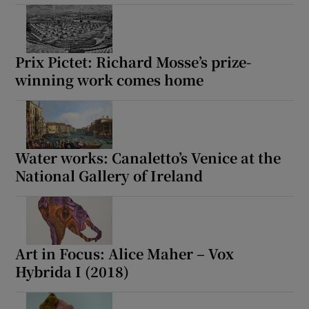
Prix Pictet: Richard Mosse’s prize-
winning work comes home
Water works: Canaletto’s Venice at the
National Gallery of Ireland
Art in Focus: Alice Maher – Vox
Hybrida I (2018)