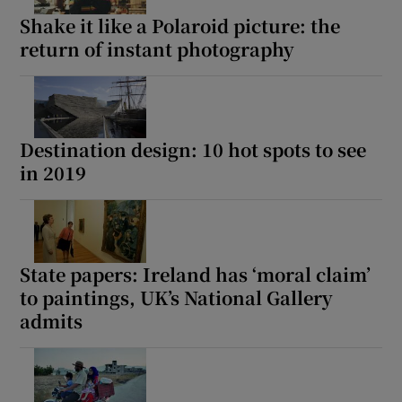
Shake it like a Polaroid picture: the
return of instant photography
Destination design: 10 hot spots to see
in 2019
State papers: Ireland has ‘moral claim’
to paintings, UK’s National Gallery
admits