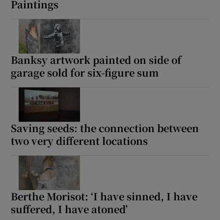
Paintings
 window
Show Sponsored sub sections
Banksy artwork painted on side of
garage sold for six-figure sum
Saving seeds: the connection between
two very different locations
Berthe Morisot: ‘I have sinned, I have
suffered, I have atoned’