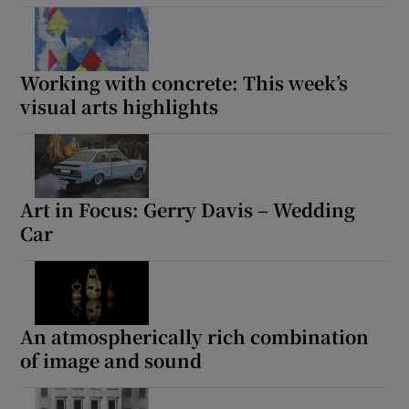
Working with concrete: This week’s
visual arts highlights
Art in Focus: Gerry Davis – Wedding
Car
An atmospherically rich combination
of image and sound