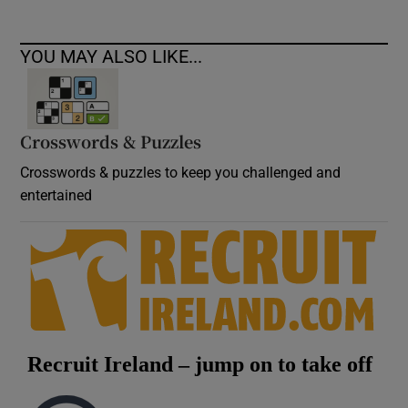
YOU MAY ALSO LIKE...
Crosswords & Puzzles
Crosswords & puzzles to keep you challenged and
entertained