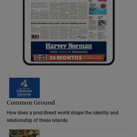
Common Ground
How does a post-Brexit world shape the identity and
relationship of these islands
Opens in new window