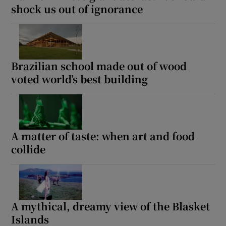
shock us out of ignorance
Brazilian school made out of wood
voted world’s best building
A matter of taste: when art and food
collide
A mythical, dreamy view of the Blasket
Islands