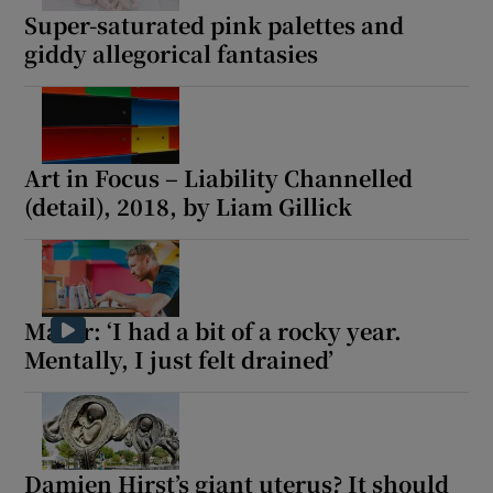
Super-saturated pink palettes and
giddy allegorical fantasies
Art in Focus – Liability Channelled
(detail), 2018, by Liam Gillick
Maser: ‘I had a bit of a rocky year.
Mentally, I just felt drained’
Damien Hirst’s giant uterus? It should