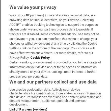
We value your privacy
We and our
82
partner(s) store and access personal data, like
Subscribe
browsing data or unique identifiers, on your device. Selecting I
ACCEPT enables tracking technologies to support the purposes
Support
shown under we and our partners process data to provide. If
trackers are disabled, some content and ads you see may not be
About Us
as relevant to you. You can resurface this menu to change your
choices or withdraw consent at any time by clicking the Cookie
Irish Times Products & Services
Settings link on the bottom of the webpage. Your choices will
have effect within our Website. For more details, refer to our
Privacy Policy.
Cookie Policy
OUR PARTNERS:
Certain vendors, once consent is provided by you to the storage of
information on your device and/or to the access of information
already stored on your device, use legitimate interest to further
process your personal data.
We and our partners collect and use data
Use precise geolocation data. Actively scan device
characteristics for identification. Store and/or access information
Irish Times on WhatsApp
Irish Times on Facebook
Irish Times on X
Irish Times on LinkedIn
Irish Times on Instagram
on a device. Personalised advertising and content, advertising and
content measurement, audience research and services
development.
Terms & Conditions
List of Partners (vendors)