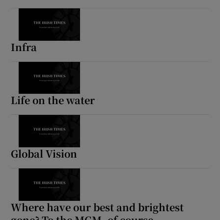
 window
Infra
Show Sponsored sub sections
Life on the water
Global Vision
Where have our best and brightest
gone? To the MGM, of course