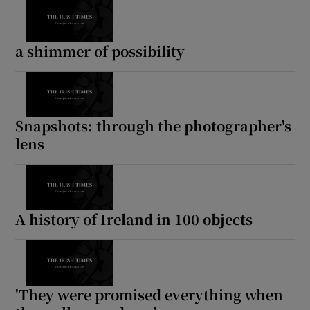
a shimmer of possibility
Snapshots: through the photographer's
lens
A history of Ireland in 100 objects
'They were promised everything when