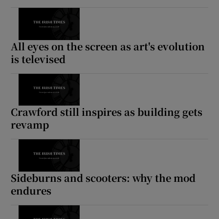
All eyes on the screen as art's evolution
is televised
Crawford still inspires as building gets
revamp
Sideburns and scooters: why the mod
endures