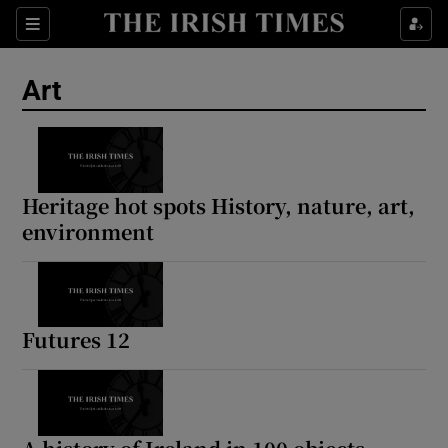
Sections
Art
Show Environment sub sections
Heritage hot spots History, nature, art,
environment
Show Technology sub sections
Show Science sub sections
Futures 12