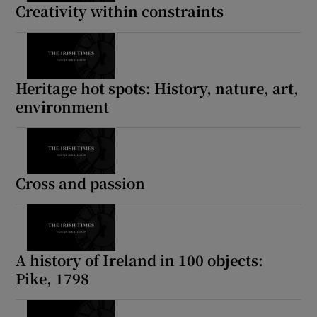
Creativity within constraints
Heritage hot spots: History, nature, art,
environment
Cross and passion
A history of Ireland in 100 objects:
Pike, 1798