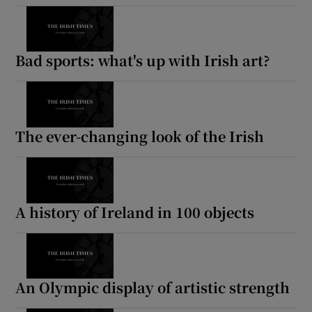
Bad sports: what's up with Irish art?
The ever-changing look of the Irish
A history of Ireland in 100 objects
An Olympic display of artistic strength