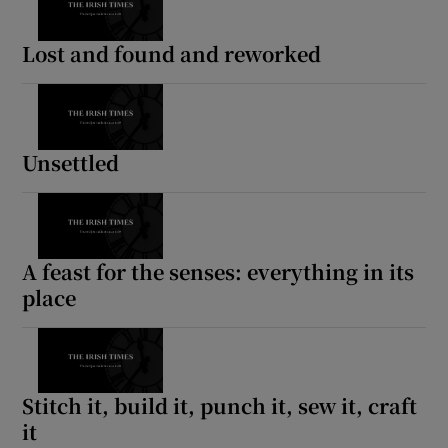
Lost and found and reworked
Unsettled
A feast for the senses: everything in its
place
Stitch it, build it, punch it, sew it, craft
it