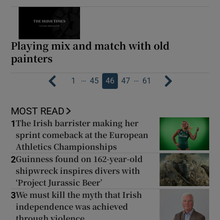
Playing mix and match with old
painters
…
…
1
45
46
47
61
MOST READ
The Irish barrister making her
1
sprint comeback at the European
Athletics Championships
Guinness found on 162-year-old
2
shipwreck inspires divers with
‘Project Jurassic Beer’
We must kill the myth that Irish
3
independence was achieved
through violence