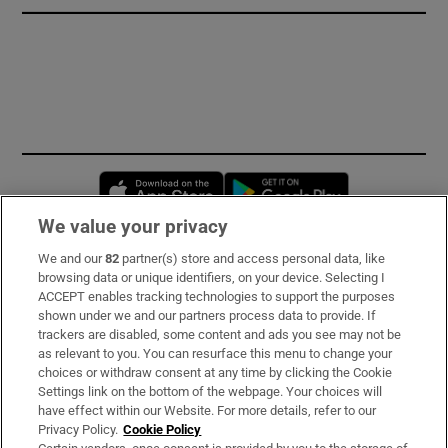
Opens in new window
Opens in new 
We value your privacy
We and our
82
partner(s) store and access personal data, like
Subscribe
browsing data or unique identifiers, on your device. Selecting I
ACCEPT enables tracking technologies to support the purposes
Support
shown under we and our partners process data to provide. If
trackers are disabled, some content and ads you see may not be
About Us
as relevant to you. You can resurface this menu to change your
choices or withdraw consent at any time by clicking the Cookie
Irish Times Products & Services
Settings link on the bottom of the webpage. Your choices will
have effect within our Website. For more details, refer to our
Privacy Policy.
Cookie Policy
OUR PARTNERS: