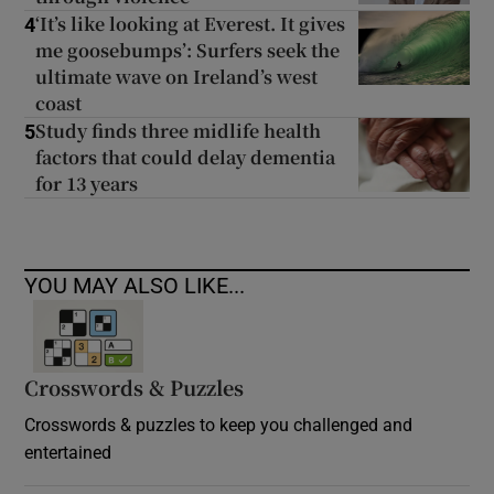
‘It’s like looking at Everest. It gives
4
me goosebumps’: Surfers seek the
ultimate wave on Ireland’s west
coast
Study finds three midlife health
5
factors that could delay dementia
for 13 years
YOU MAY ALSO LIKE...
Crosswords & Puzzles
Crosswords & puzzles to keep you challenged and
entertained