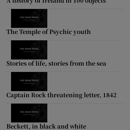
A history of Ireland in 100 objects
Show Motors sub sections
The Temple of Psychic youth
Show Podcasts sub sections
Stories of life, stories from the sea
Show Gaeilge sub sections
Captain Rock threatening letter, 1842
Show History sub sections
Beckett, in black and white