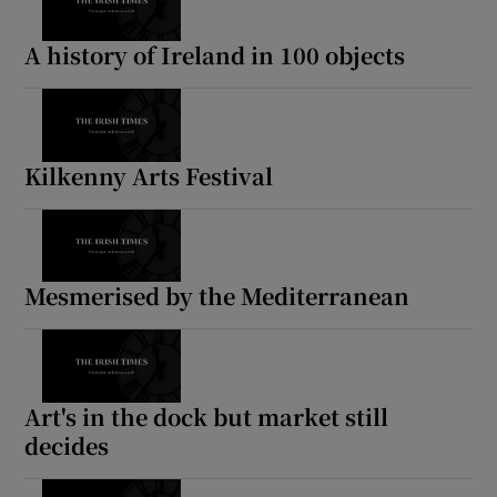
A history of Ireland in 100 objects
Kilkenny Arts Festival
Mesmerised by the Mediterranean
Art's in the dock but market still
decides