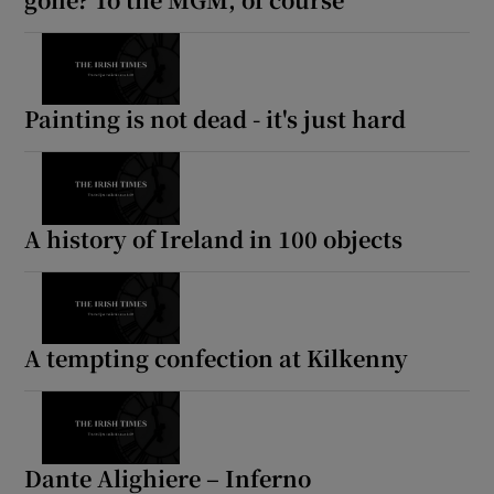
Painting is not dead - it's just hard
A history of Ireland in 100 objects
A tempting confection at Kilkenny
Dante Alighiere – Inferno