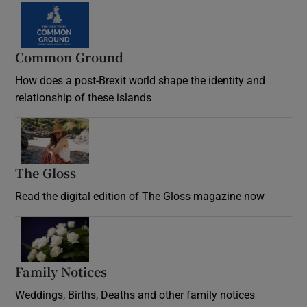
Common Ground
How does a post-Brexit world shape the identity and
relationship of these islands
Opens in new window
The Gloss
Opens in new window
Read the digital edition of The Gloss magazine now
Opens in new window
Family Notices
Opens in new window
Weddings, Births, Deaths and other family notices