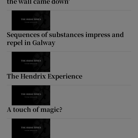
the wall came down'
Sequences of substances impress and
repel in Galway
The Hendrix Experience
A touch of magic?