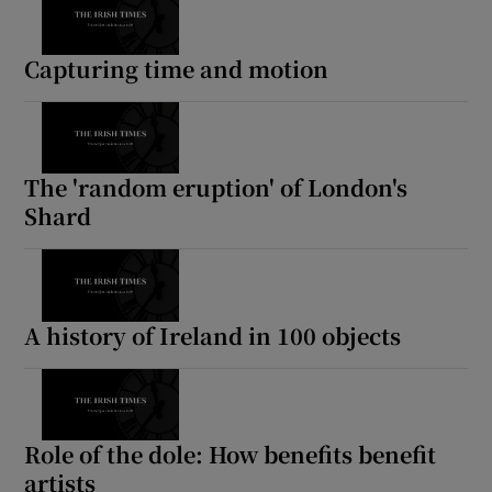
Capturing time and motion
The 'random eruption' of London's
Shard
A history of Ireland in 100 objects
Role of the dole: How benefits benefit
artists