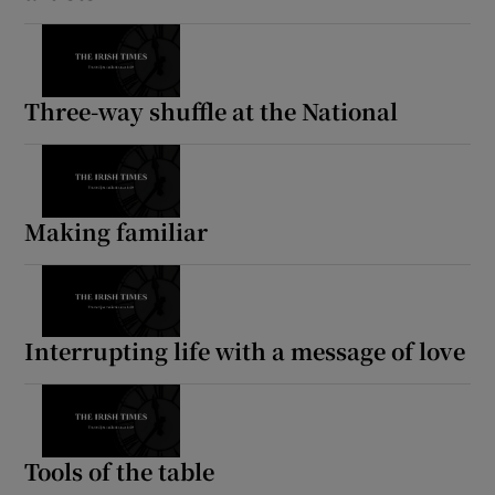
Three-way shuffle at the National
Making familiar
Interrupting life with a message of love
Tools of the table