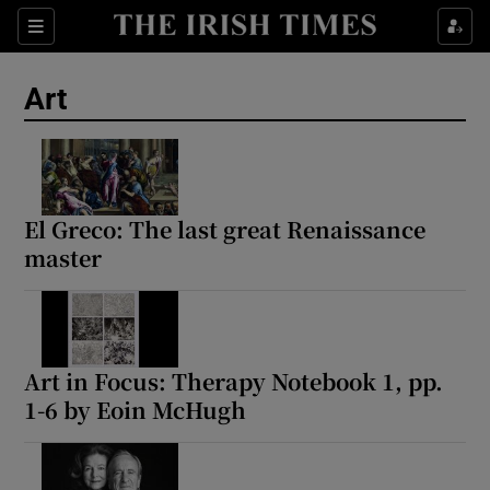
Sections
Art
Show Environment sub sections
El Greco: The last great Renaissance
master
Show Technology sub sections
Show Science sub sections
Art in Focus: Therapy Notebook 1, pp.
1-6 by Eoin McHugh