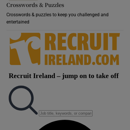
Crosswords & Puzzles
Crosswords & puzzles to keep you challenged and
entertained