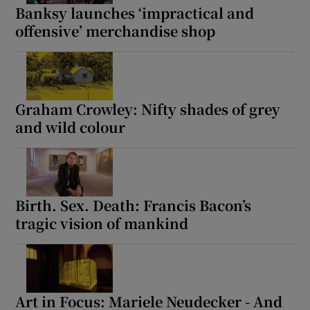
Banksy launches ‘impractical and
offensive’ merchandise shop
Graham Crowley: Nifty shades of grey
and wild colour
Birth. Sex. Death: Francis Bacon’s
tragic vision of mankind
Art in Focus: Mariele Neudecker - And