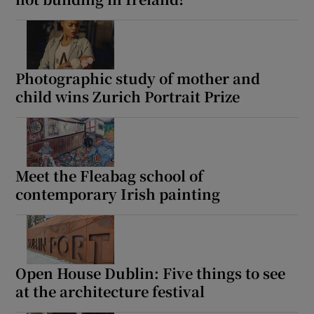
Photographic study of mother and
child wins Zurich Portrait Prize
Meet the Fleabag school of
contemporary Irish painting
Open House Dublin: Five things to see
at the architecture festival