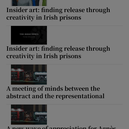
Insider art: finding release through
creativity in Irish prisons
Insider art: finding release through
creativity in Irish prisons
A meeting of minds between the
abstract and the representational
A new wave of appreciation for Agnès