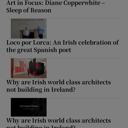
Art in Focus: Diane Copperwhite –
Sleep of Reason
 window
Show Sponsored sub sections
Loco por Lorca: An Irish celebration of
the great Spanish poet
Why are Irish world class architects
not building in Ireland?
Why are Irish world class architects
not building in Ireland?