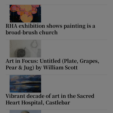
RHA exhibition shows painting is a
broad-brush church
Art in Focus: Untitled (Plate, Grapes,
Pear & Jug) by William Scott
Vibrant decade of art in the Sacred
Heart Hospital, Castlebar