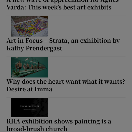
Varda: This week’s best art exhibits
Art in Focus – Strata, an exhibition by
Kathy Prendergast
Why does the heart want what it wants?
Desire at Imma
RHA exhibition shows painting is a
broad-brush church