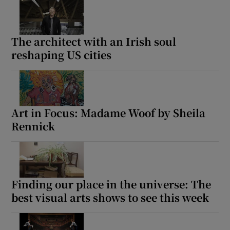
The architect with an Irish soul
reshaping US cities
Art in Focus: Madame Woof by Sheila
Rennick
Finding our place in the universe: The
best visual arts shows to see this week