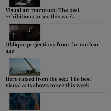
Visual art round-up: The best
exhibitions to see this week
Show Motors sub sections
Show Podcasts sub sections
Oblique projections from the nuclear
age
Hero raised from the sea: The best
Show Gaeilge sub sections
visual arts shows to see this week
Show History sub sections