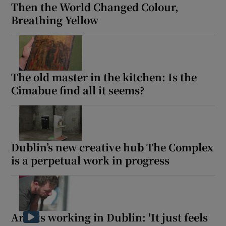
Then the World Changed Colour,
Breathing Yellow
The old master in the kitchen: Is the
Cimabue find all it seems?
Dublin’s new creative hub The Complex
is a perpetual work in progress
Artists working in Dublin: 'It just feels