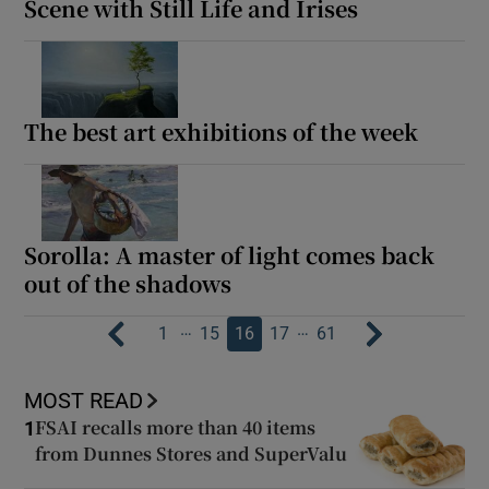
Scene with Still Life and Irises
The best art exhibitions of the week
Sorolla: A master of light comes back
out of the shadows
…
…
1
15
16
17
61
MOST READ
FSAI recalls more than 40 items
1
from Dunnes Stores and SuperValu