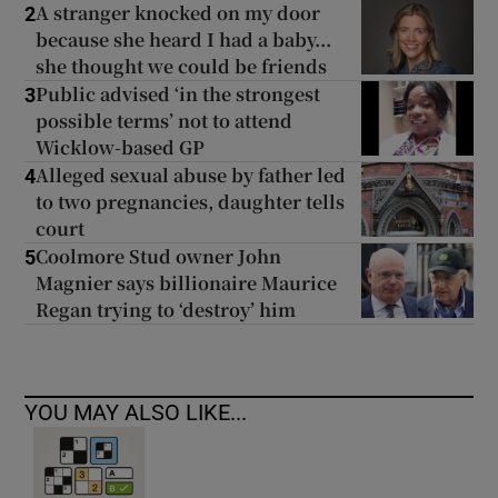
A stranger knocked on my door
2
because she heard I had a baby...
she thought we could be friends
Public advised ‘in the strongest
3
possible terms’ not to attend
Wicklow-based GP
Alleged sexual abuse by father led
4
to two pregnancies, daughter tells
court
Coolmore Stud owner John
5
Magnier says billionaire Maurice
Regan trying to ‘destroy’ him
YOU MAY ALSO LIKE...