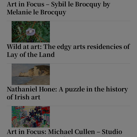
Art in Focus – Sybil le Brocquy by
Melanie le Brocquy
Wild at art: The edgy arts residencies of
Lay of the Land
Nathaniel Hone: A puzzle in the history
of Irish art
Art in Focus: Michael Cullen – Studio