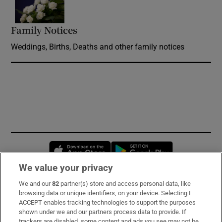
Family Notices
Opens in new window
Weddings, Births, Deaths and other family notices
Opens in new window
Opens in new 
We value your privacy
We and our
82
partner(s) store and access personal data, like
Subscribe
browsing data or unique identifiers, on your device. Selecting I
ACCEPT enables tracking technologies to support the purposes
Support
shown under we and our partners process data to provide. If
trackers are disabled, some content and ads you see may not be