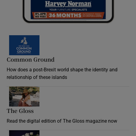
Common Ground
How does a post-Brexit world shape the identity and
relationship of these islands
Opens in new window
The Gloss
Opens in new window
Read the digital edition of The Gloss magazine now
Opens in new window