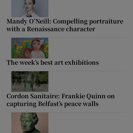
Mandy O’Neill: Compelling portraiture
with a Renaissance character
The week’s best art exhibitions
Cordon Sanitaire: Frankie Quinn on
capturing Belfast’s peace walls