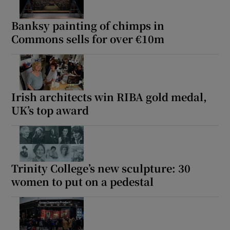
Banksy painting of chimps in
Commons sells for over €10m
Irish architects win RIBA gold medal,
UK’s top award
Trinity College’s new sculpture: 30
women to put on a pedestal