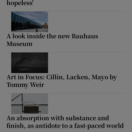
hopeless'
A look inside the new Bauhaus
Museum
Art in Focus: Cillín, Lacken, Mayo by
Tommy Weir
An absorption with substance and
finish, as antidote to a fast-paced world