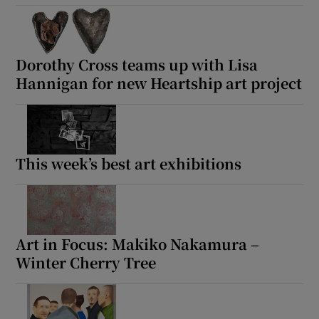
Dorothy Cross teams up with Lisa
Hannigan for new Heartship art project
This week’s best art exhibitions
Art in Focus: Makiko Nakamura –
Winter Cherry Tree