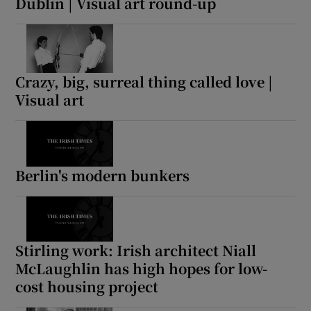
Dublin | Visual art round-up
Crazy, big, surreal thing called love |
Visual art
Berlin's modern bunkers
Stirling work: Irish architect Niall
McLaughlin has high hopes for low-
cost housing project