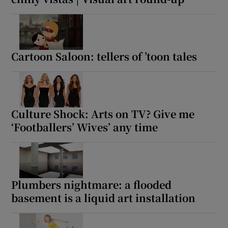
Cartoon Saloon: tellers of ’toon tales
Culture Shock: Arts on TV? Give me
‘Footballers’ Wives’ any time
Plumbers nightmare: a flooded
basement is a liquid art installation