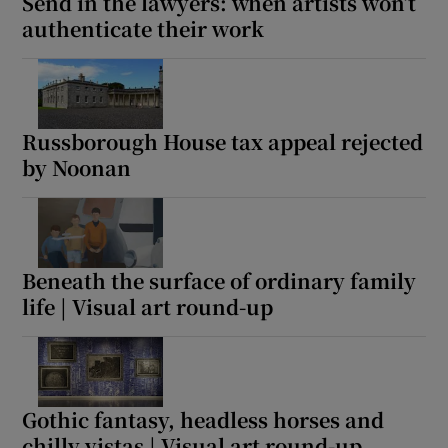
Send in the lawyers: when artists won’t
authenticate their work
Russborough House tax appeal rejected
by Noonan
Beneath the surface of ordinary family
life | Visual art round-up
Gothic fantasy, headless horses and
chilly vistas | Visual art round-up