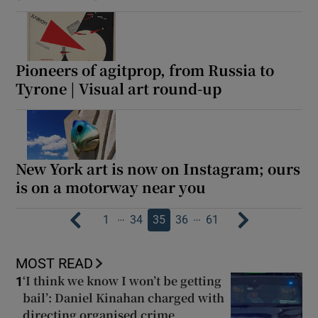
Pioneers of agitprop, from Russia to
Tyrone | Visual art round-up
New York art is now on Instagram; ours
is on a motorway near you
…
…
1
34
35
36
61
MOST READ
‘I think we know I won’t be getting
1
bail’: Daniel Kinahan charged with
directing organised crime