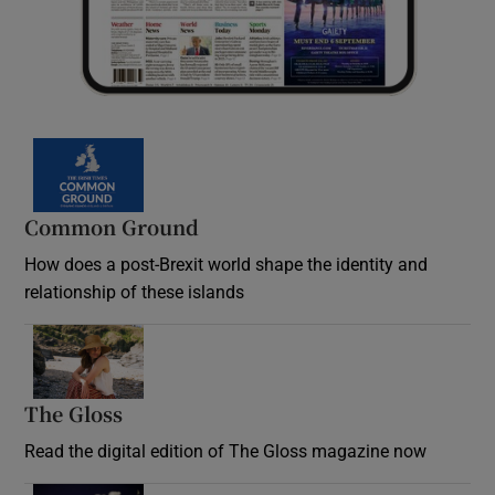
Common Ground
How does a post-Brexit world shape the identity and
relationship of these islands
Opens in new window
The Gloss
Opens in new window
Read the digital edition of The Gloss magazine now