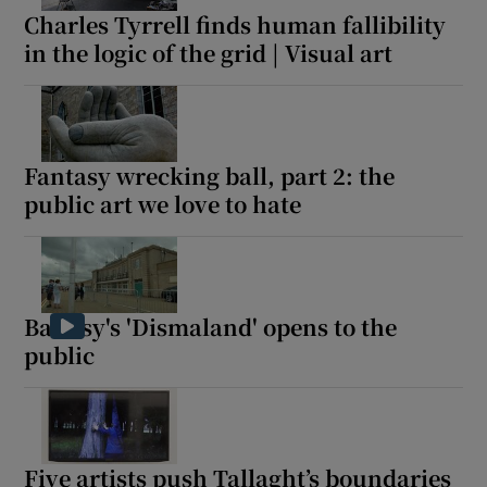
Charles Tyrrell finds human fallibility
in the logic of the grid | Visual art
Fantasy wrecking ball, part 2: the
public art we love to hate
Banksy's 'Dismaland' opens to the
public
Five artists push Tallaght’s boundaries