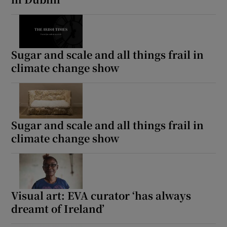
Sugar and scale and all things frail in
climate change show
Sugar and scale and all things frail in
climate change show
Visual art: EVA curator ‘has always
dreamt of Ireland’