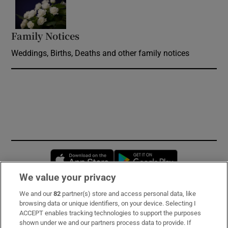
Opens in new window
Family Notices
Opens in new window
Weddings, Births, Deaths and other family notices
Opens in new window
Opens in new 
We value your privacy
We and our
82
partner(s) store and access personal data, like
Subscribe
browsing data or unique identifiers, on your device. Selecting I
ACCEPT enables tracking technologies to support the purposes
Support
shown under we and our partners process data to provide. If