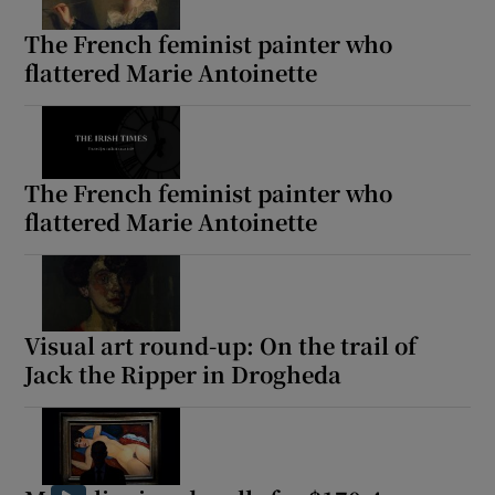
The French feminist painter who
flattered Marie Antoinette
Show Motors sub sections
The French feminist painter who
Show Podcasts sub sections
flattered Marie Antoinette
Visual art round-up: On the trail of
Show Gaeilge sub sections
Jack the Ripper in Drogheda
Show History sub sections