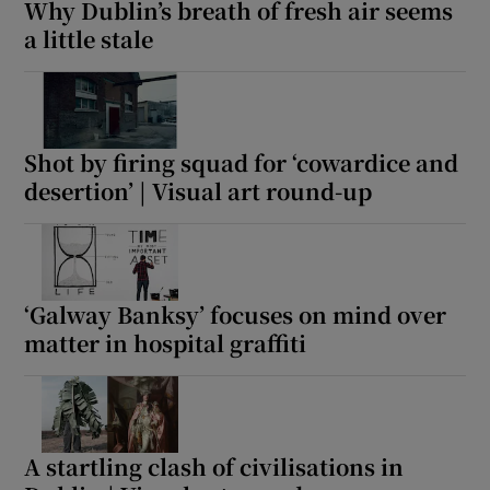
Why Dublin’s breath of fresh air seems
a little stale
Shot by firing squad for ‘cowardice and
desertion’ | Visual art round-up
‘Galway Banksy’ focuses on mind over
matter in hospital graffiti
A startling clash of civilisations in