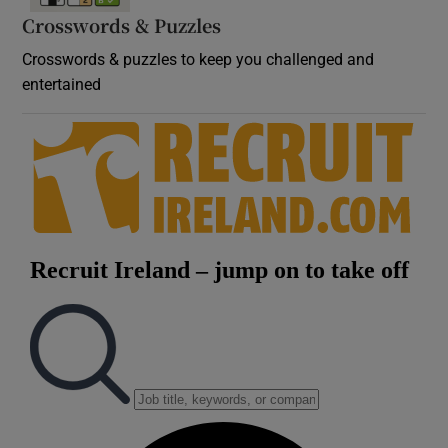
Crosswords & Puzzles
Crosswords & puzzles to keep you challenged and
entertained