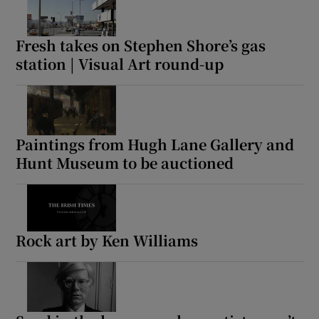
Fresh takes on Stephen Shore’s gas
station | Visual Art round-up
Paintings from Hugh Lane Gallery and
Hunt Museum to be auctioned
Rock art by Ken Williams