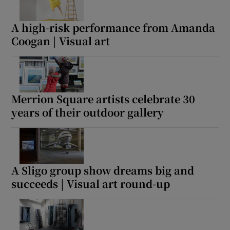
A high-risk performance from Amanda
Coogan | Visual art
Merrion Square artists celebrate 30
years of their outdoor gallery
A Sligo group show dreams big and
succeeds | Visual art round-up