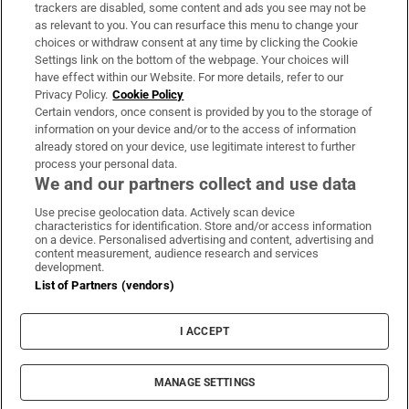
trackers are disabled, some content and ads you see may not be
About Us
as relevant to you. You can resurface this menu to change your
choices or withdraw consent at any time by clicking the Cookie
Irish Times Products & Services
Settings link on the bottom of the webpage. Your choices will
have effect within our Website. For more details, refer to our
Privacy Policy.
Cookie Policy
OUR PARTNERS:
Certain vendors, once consent is provided by you to the storage of
information on your device and/or to the access of information
already stored on your device, use legitimate interest to further
process your personal data.
We and our partners collect and use data
Use precise geolocation data. Actively scan device
characteristics for identification. Store and/or access information
Irish Times on WhatsApp
Irish Times on Facebook
Irish Times on X
Irish Times on LinkedIn
Irish Times on Instagram
on a device. Personalised advertising and content, advertising and
content measurement, audience research and services
development.
Terms & Conditions
List of Partners (vendors)
Privacy Policy
Cookie Information
Cookie Settings
I ACCEPT
Community Standards
Copyright
© 2026 The Irish Times DAC
MANAGE SETTINGS