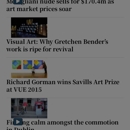
Modigliani nude sells for $170.4m as
art market prices soar
 window
Show Sponsored sub sections
Visual Art: Why Gretchen Bender’s
work is ripe for revival
Richard Gorman wins Savills Art Prize
at VUE 2015
Finding calm amongst the commotion
in Dublin