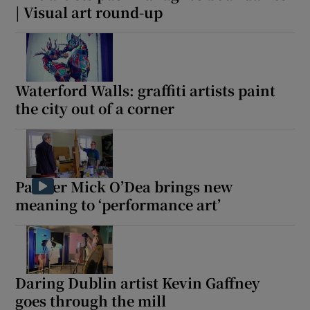
| Visual art round-up
Waterford Walls: graffiti artists paint
the city out of a corner
Painter Mick O’Dea brings new
meaning to ‘performance art’
Daring Dublin artist Kevin Gaffney
goes through the mill