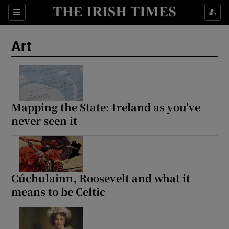
Sections
Art
Show Environment sub sections
Mapping the State: Ireland as you’ve
never seen it
Show Technology sub sections
Show Science sub sections
Cúchulainn, Roosevelt and what it
means to be Celtic