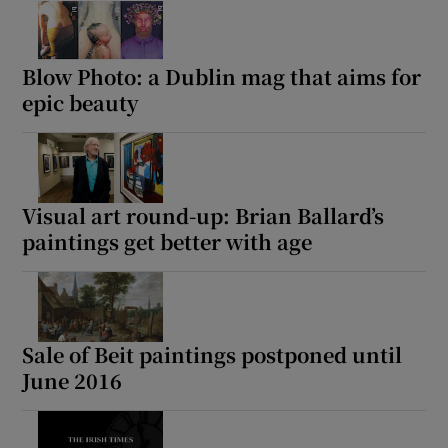
Blow Photo: a Dublin mag that aims for
epic beauty
Visual art round-up: Brian Ballard’s
paintings get better with age
Sale of Beit paintings postponed until
June 2016