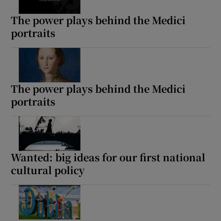
The power plays behind the Medici
portraits
The power plays behind the Medici
portraits
Wanted: big ideas for our first national
cultural policy