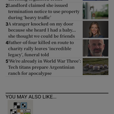
Landlord claimed she issued
2
termination notice to use property
during ‘heavy traffic’
A stranger knocked on my door
3
because she heard I had a baby...
she thought we could be friends
Father-of-four killed en route to
4
charity rally leaves ‘incredible
legacy’, funeral told
‘We’re already in World War Three’:
5
Tech titans prepare Argentinian
ranch for apocalypse
YOU MAY ALSO LIKE...