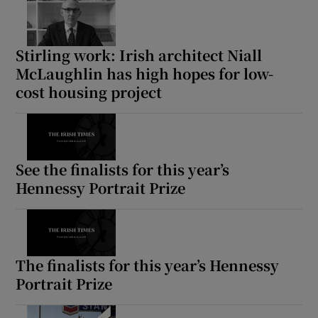
Stirling work: Irish architect Niall
McLaughlin has high hopes for low-
cost housing project
See the finalists for this year’s
Hennessy Portrait Prize
The finalists for this year’s Hennessy
Portrait Prize