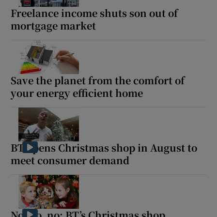
Freelance income shuts son out of
mortgage market
Save the planet from the comfort of
your energy efficient home
BT opens Christmas shop in August to
meet consumer demand
No, no, no: BT’s Christmas shop