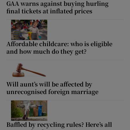
GAA warns against buying hurling
final tickets at inflated prices
Affordable childcare: who is eligible
and how much do they get?
Will aunt’s will be affected by
unrecognised foreign marriage
Baffled by recycling rules? Here’s all