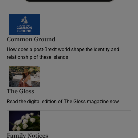
Common Ground
How does a post-Brexit world shape the identity and
relationship of these islands
Opens in new window
The Gloss
Opens in new window
Read the digital edition of The Gloss magazine now
Opens in new window
Family Notices
Opens in new window