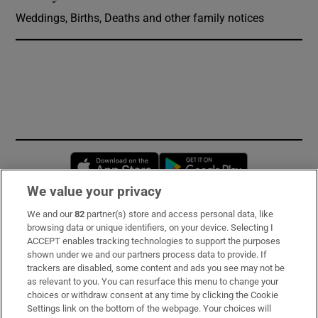
Weddings, Births, Deaths and other family notices
Opens in new window
Opens in new 
We value your privacy
We and our
82
partner(s) store and access personal data, like
Subscribe
browsing data or unique identifiers, on your device. Selecting I
ACCEPT enables tracking technologies to support the purposes
Support
shown under we and our partners process data to provide. If
trackers are disabled, some content and ads you see may not be
About Us
as relevant to you. You can resurface this menu to change your
choices or withdraw consent at any time by clicking the Cookie
Irish Times Products & Services
Settings link on the bottom of the webpage. Your choices will