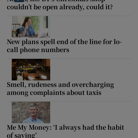
couldn’t be open already, could it?
New plans spell end of the line for lo-
call phone numbers
Smell, rudeness and overcharging
among complaints about taxis
Me My Money: ‘I always had the habit
of saving’