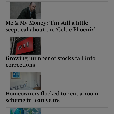
Me & My Money: ‘I’m still a little
sceptical about the ‘Celtic Phoenix’
Growing number of stocks fall into
corrections
Homeowners flocked to rent-a-room
scheme in lean years