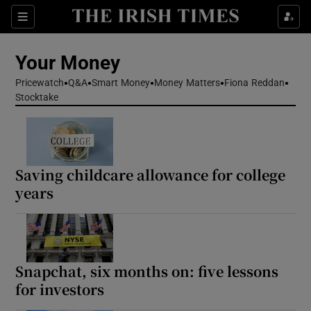
Sections
Show Culture sub sections
Your Money
Show Environment sub sections
Pricewatch
Q&A
Smart Money
Money Matters
Fiona Reddan
Stocktake
Show Technology sub sections
Show Science sub sections
Saving childcare allowance for college
years
Snapchat, six months on: five lessons
for investors
Show Motors sub sections