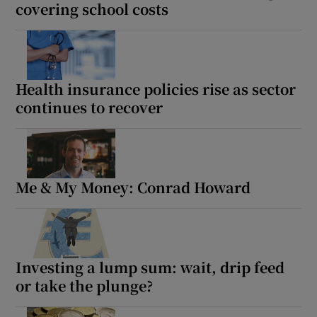
covering school costs
Health insurance policies rise as sector
continues to recover
Me & My Money: Conrad Howard
Investing a lump sum: wait, drip feed
or take the plunge?