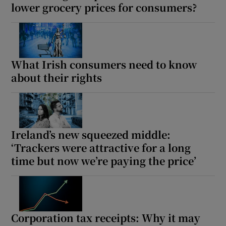
lower grocery prices for consumers?
What Irish consumers need to know
about their rights
Ireland’s new squeezed middle:
‘Trackers were attractive for a long
time but now we’re paying the price’
Corporation tax receipts: Why it may