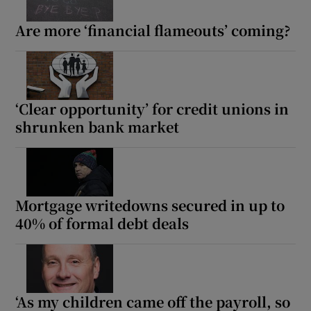
Are more ‘financial flameouts’ coming?
‘Clear opportunity’ for credit unions in
shrunken bank market
Mortgage writedowns secured in up to
40% of formal debt deals
‘As my children came off the payroll, so