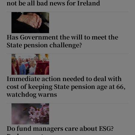
not be all bad news for Ireland
Has Government the will to meet the
State pension challenge?
Immediate action needed to deal with
cost of keeping State pension age at 66,
watchdog warns
Do fund managers care about ESG?