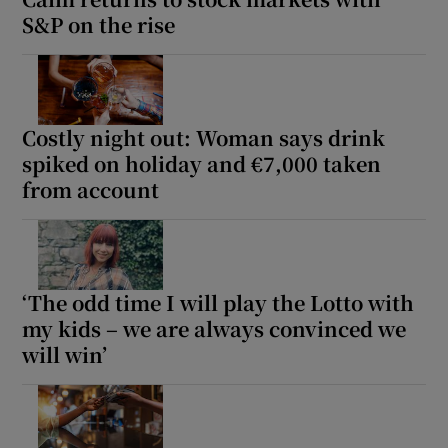
Show Sponsored sub sections
S&P on the rise
Costly night out: Woman says drink
spiked on holiday and €7,000 taken
from account
‘The odd time I will play the Lotto with
my kids – we are always convinced we
will win’