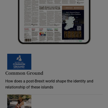
Common Ground
How does a post-Brexit world shape the identity and
relationship of these islands
Opens in new window