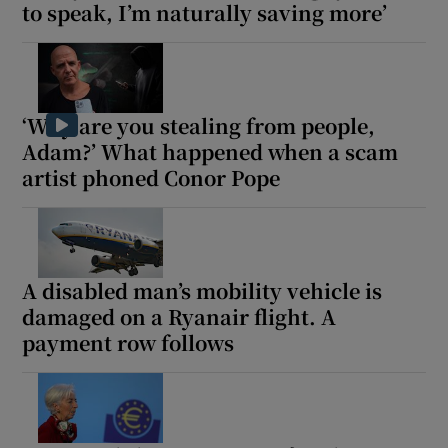
to speak, I’m naturally saving more’
‘Why are you stealing from people,
Adam?’ What happened when a scam
artist phoned Conor Pope
A disabled man’s mobility vehicle is
damaged on a Ryanair flight. A
payment row follows