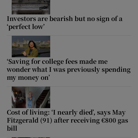
Investors are bearish but no sign of a
‘perfect low’
‘Saving for college fees made me
wonder what I was previously spending
my money on’
Cost of living: ‘I nearly died’, says May
Fitzgerald (91) after receiving €800 gas
bill