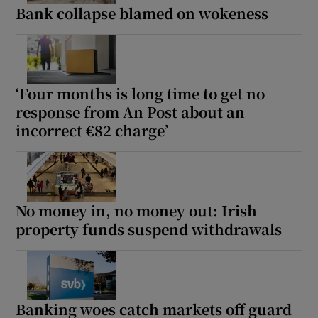
Bank collapse blamed on wokeness
‘Four months is long time to get no
response from An Post about an
incorrect €82 charge’
No money in, no money out: Irish
property funds suspend withdrawals
Banking woes catch markets off guard