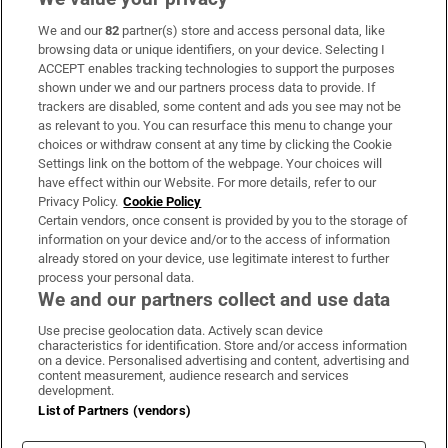
We and our
82
partner(s) store and access personal data, like
Subscribe
browsing data or unique identifiers, on your device. Selecting I
ACCEPT enables tracking technologies to support the purposes
Support
shown under we and our partners process data to provide. If
trackers are disabled, some content and ads you see may not be
About Us
as relevant to you. You can resurface this menu to change your
choices or withdraw consent at any time by clicking the Cookie
Irish Times Products & Services
Settings link on the bottom of the webpage. Your choices will
have effect within our Website. For more details, refer to our
Privacy Policy.
Cookie Policy
OUR PARTNERS:
Certain vendors, once consent is provided by you to the storage of
information on your device and/or to the access of information
already stored on your device, use legitimate interest to further
process your personal data.
We and our partners collect and use data
Use precise geolocation data. Actively scan device
characteristics for identification. Store and/or access information
Irish Times on WhatsApp
Irish Times on Facebook
Irish Times on X
Irish Times on LinkedIn
Irish Times on Instagram
on a device. Personalised advertising and content, advertising and
content measurement, audience research and services
development.
Terms & Conditions
List of Partners (vendors)
Privacy Policy
Cookie Information