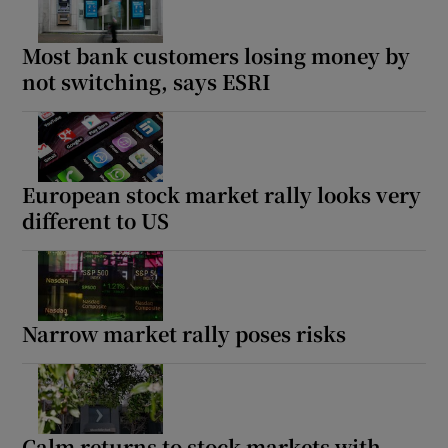
Most bank customers losing money by
not switching, says ESRI
Show Podcasts sub sections
European stock market rally looks very
different to US
Show Gaeilge sub sections
Show History sub sections
Narrow market rally poses risks
 window
Calm returns to stock markets with