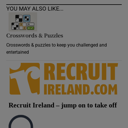
YOU MAY ALSO LIKE...
Crosswords & Puzzles
Crosswords & puzzles to keep you challenged and
entertained