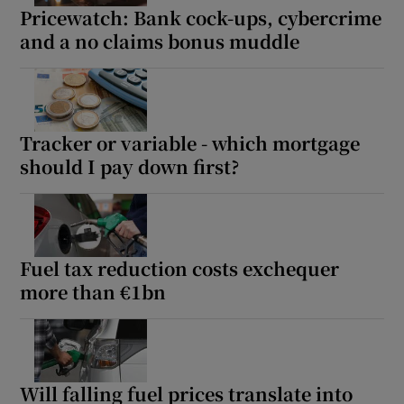
Pricewatch: Bank cock-ups, cybercrime
and a no claims bonus muddle
Tracker or variable - which mortgage
should I pay down first?
Fuel tax reduction costs exchequer
more than €1bn
Will falling fuel prices translate into