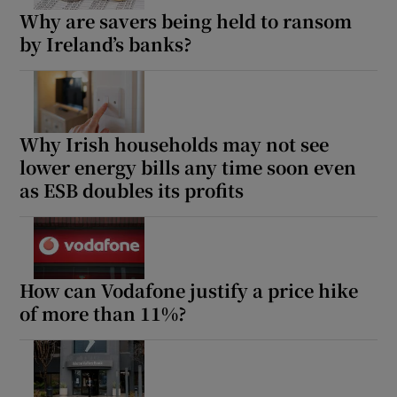
Why are savers being held to ransom
by Ireland’s banks?
Why Irish households may not see
lower energy bills any time soon even
as ESB doubles its profits
How can Vodafone justify a price hike
of more than 11%?