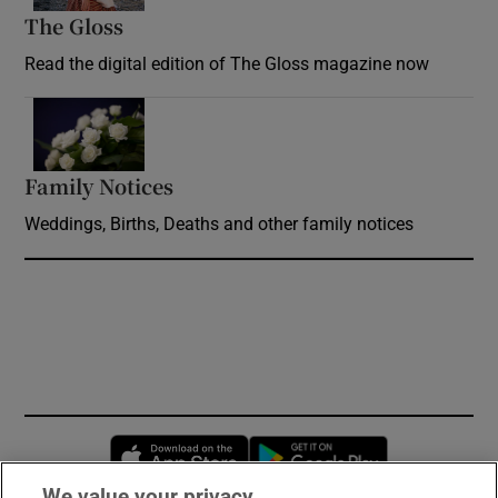
The Gloss
Opens in new window
Read the digital edition of The Gloss magazine now
Opens in new window
Family Notices
Opens in new window
Weddings, Births, Deaths and other family notices
Opens in new window
Opens in new 
We value your privacy