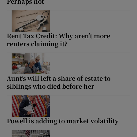
Perhaps not
Rent Tax Credit: Why aren’t more
renters claiming it?
Aunt’s will left a share of estate to
siblings who died before her
Powell is adding to market volatility