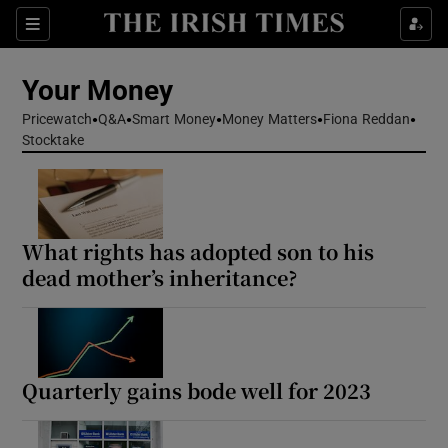
Sections
Show Culture sub sections
Your Money
Show Environment sub sections
Pricewatch
Q&A
Smart Money
Money Matters
Fiona Reddan
Stocktake
Show Technology sub sections
Show Science sub sections
What rights has adopted son to his
dead mother’s inheritance?
Quarterly gains bode well for 2023
Show Motors sub sections