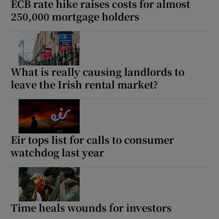
ECB rate hike raises costs for almost
250,000 mortgage holders
What is really causing landlords to
leave the Irish rental market?
Eir tops list for calls to consumer
watchdog last year
Time heals wounds for investors