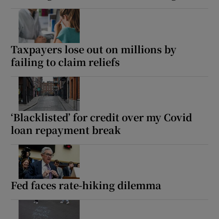
Taxpayers lose out on millions by
failing to claim reliefs
‘Blacklisted’ for credit over my Covid
loan repayment break
Fed faces rate-hiking dilemma