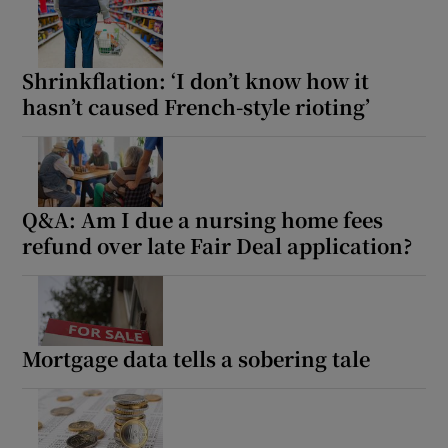
Shrinkflation: ‘I don’t know how it
hasn’t caused French-style rioting’
Q&A: Am I due a nursing home fees
refund over late Fair Deal application?
Mortgage data tells a sobering tale