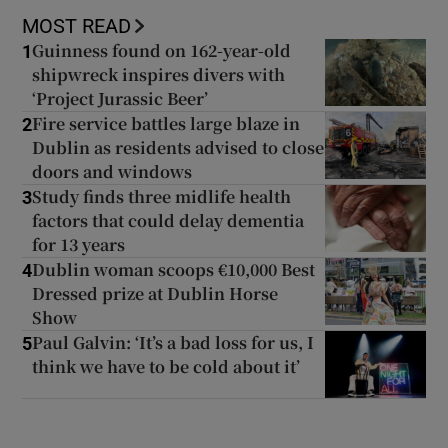
MOST READ
Guinness found on 162-year-old
1
shipwreck inspires divers with
‘Project Jurassic Beer’
Fire service battles large blaze in
2
Dublin as residents advised to close
doors and windows
Study finds three midlife health
3
factors that could delay dementia
for 13 years
Dublin woman scoops €10,000 Best
4
Dressed prize at Dublin Horse
Show
Paul Galvin: ‘It’s a bad loss for us, I
5
think we have to be cold about it’