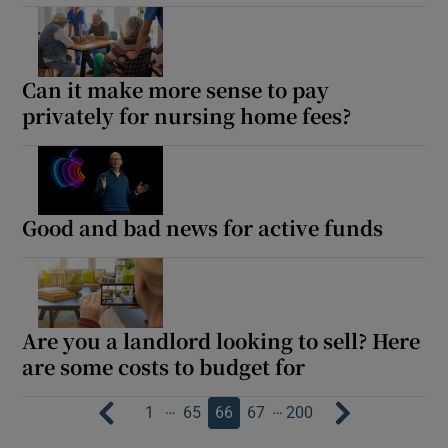
Can it make more sense to pay
privately for nursing home fees?
Good and bad news for active funds
Are you a landlord looking to sell? Here
are some costs to budget for
…
…
1
65
66
67
200