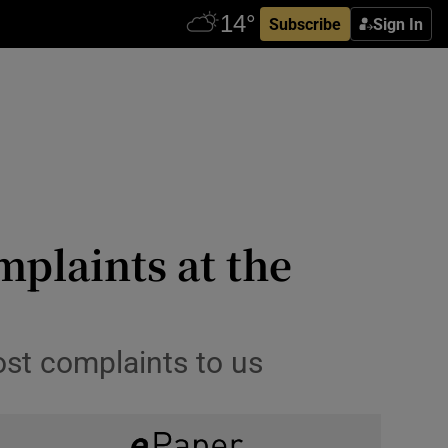
Subscribe
Sign In
plaints at the
ost complaints to us