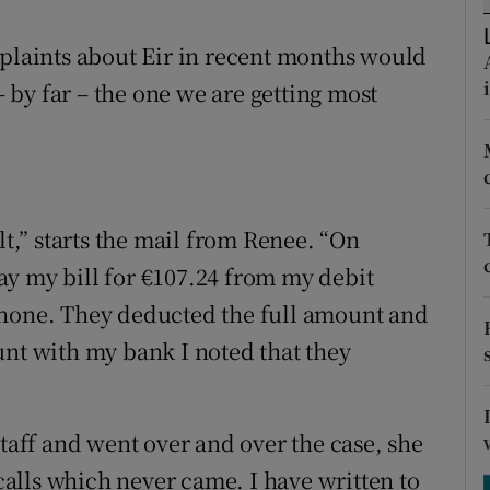
ons
mplaints about Eir in recent months would
rs
by far – the one we are getting most
orecast
lt,” starts the mail from Renee. “On
y my bill for €107.24 from my debit
phone. They deducted the full amount and
unt with my bank I noted that they
ff and went over and over the case, she
alls which never came. I have written to