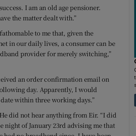
success. I am an old age pensioner.
ave the matter dealt with.”
fathomable to me that, given the
et in our daily lives, a consumer can be
oadband provider for merely switching,”
ceived an order confirmation email on
ollowing day. Apparently, I would
 date within three working days.”
 He did not hear anything from Eir. “I did
 night of January 23rd advising me that
e had no broadband since. I have been