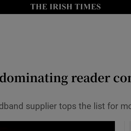
y
Show Technology sub sections
Show Science sub sections
dominating reader com
Show Motors sub sections
band supplier tops the list for m
Show Podcasts sub sections