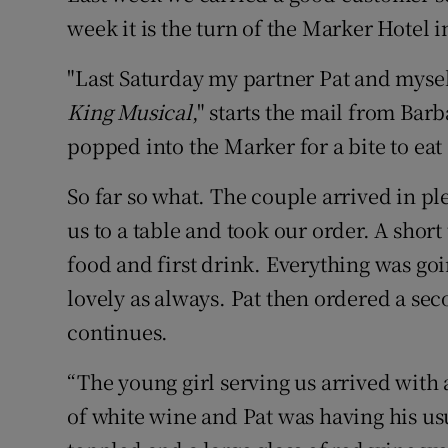
week it is the turn of the Marker Hotel 
"Last Saturday my partner Pat and myself
King Musical
," starts the mail from Ba
popped into the Marker for a bite to eat
So far so what. The couple arrived in pl
us to a table and took our order. A short
food and first drink. Everything was go
lovely as always. Pat then ordered a sec
continues.
“The young girl serving us arrived with a
of white wine and Pat was having his us