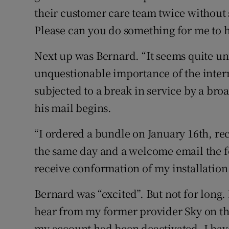
their customer care team twice without 
Please can you do something for me to h
Next up was Bernard. “It seems quite un
unquestionable importance of the intern
subjected to a break in service by a br
his mail begins.
“I ordered a bundle on January 16th, re
the same day and a welcome email the f
receive conformation of my installation
Bernard was “excited”. But not for long.
hear from my former provider Sky on the
my account had been deactivated. I hav