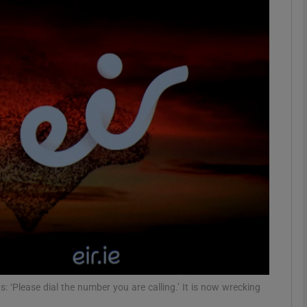
phy
Show Gaeilge sub sections
Show History sub sections
ub
tices
Opens in new window
d
Show Sponsored sub sections
r Rewards
: ‘Please dial the number you are calling.’ It is now wrecking