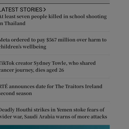
LATEST STORIES
At least seven people killed in school shooting
in Thailand
Meta ordered to pay $567 million over harm to
children’s wellbeing
TikTok creator Sydney Towle, who shared
cancer journey, dies aged 26
RTÉ announces date for The Traitors Ireland
second season
Deadly Houthi strikes in Yemen stoke fears of
wider war, Saudi Arabia warns of more attacks