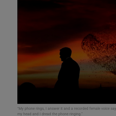
Video
Photogra
Gaeilge
History
Student H
Offbeat
Family No
Sponsore
Subscribe
“My phone rings, I answer it and a recorded female voice says
my head and I dread the phone ringing.”