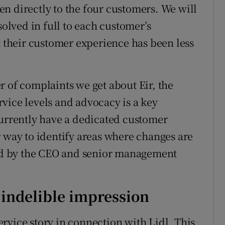
n directly to the four customers. We will
solved in full to each customer’s
t their customer experience has been less
r of complaints we get about Eir, the
vice levels and advocacy is a key
currently have a dedicated customer
ay to identify areas where changes are
d by the CEO and senior management
indelible impression
rvice story in connection with Lidl. This