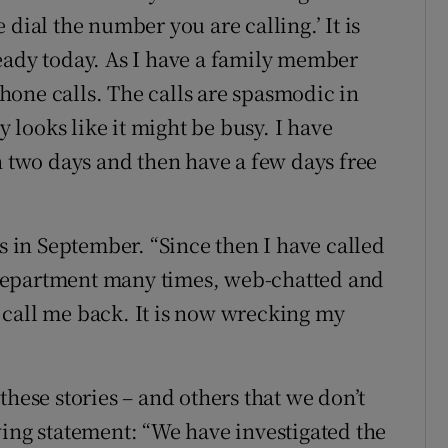
dial the number you are calling.’ It is
eady today. As I have a family member
 phone calls. The calls are spasmodic in
y looks like it might be busy. I have
n two days and then have a few days free
is in September. “Since then I have called
department many times, web-chatted and
 call me back. It is now wrecking my
these stories – and others that we don’t
wing statement: “We have investigated the