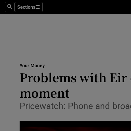
Sections
Search
Sections
Technolog
Science
Media
Abroad
Your Money
Obituaries
Problems with Eir 
Transport
moment
Motors
Pricewatch: Phone and broad
Listen
Podcasts