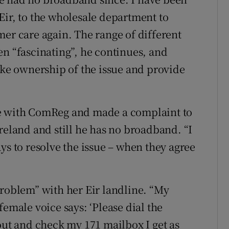
Eir, to the wholesale department to
mer care again. The range of different
en “fascinating”, he continues, and
ake ownership of the issue and provide
se with ComReg and made a complaint to
reland and still he has no broadband. “I
ys to resolve the issue – when they agree
problem” with her Eir landline. “My
female voice says: ‘Please dial the
out and check my 171 mailbox I get as