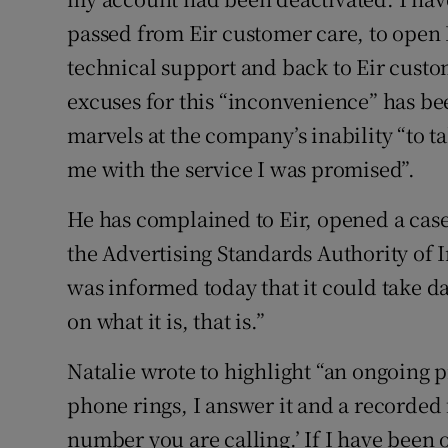
passed from Eir customer care, to open 
technical support and back to Eir custo
excuses for this “inconvenience” has be
marvels at the company’s inability “to t
me with the service I was promised”.
He has complained to Eir, opened a ca
the Advertising Standards Authority of I
was informed today that it could take da
on what it is, that is.”
Natalie wrote to highlight “an ongoing 
phone rings, I answer it and a recorded 
number you are calling.’ If I have been 