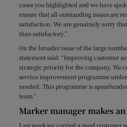
cases you highlighted and we have spoke
ensure that all outstanding issues are re
satisfaction. We are genuinely sorry tha
than satisfactory.”
On the broader issue of the large numbe
statement said: “Improving customer ser
strategic priority for the company. We 
service improvement programme under w
needed. This programme is spearheade
team.”
Marker manager makes an 
Last week we carried a good customer se