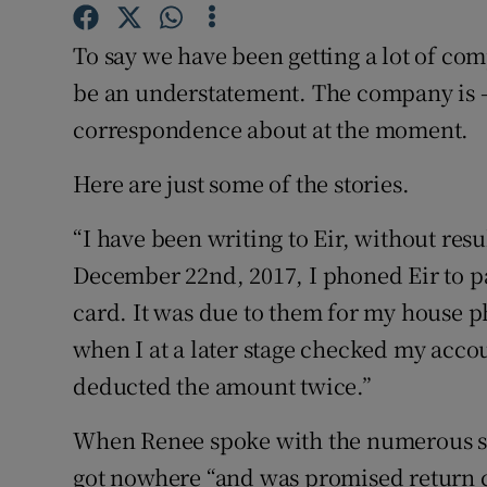
Competiti
To say we have been getting a lot of co
Newslette
be an understatement. The company is – 
Weather F
correspondence about at the moment.
Here are just some of the stories.
“I have been writing to Eir, without resu
December 22nd, 2017, I phoned Eir to pa
card. It was due to them for my house 
when I at a later stage checked my acco
deducted the amount twice.”
When Renee spoke with the numerous sta
got nowhere “and was promised return c