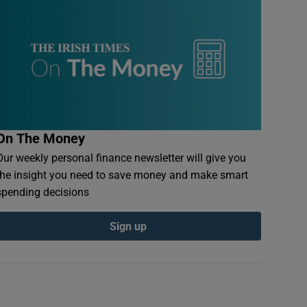
On The Money
Our weekly personal finance newsletter will give you
the insight you need to save money and make smart
spending decisions
Sign up