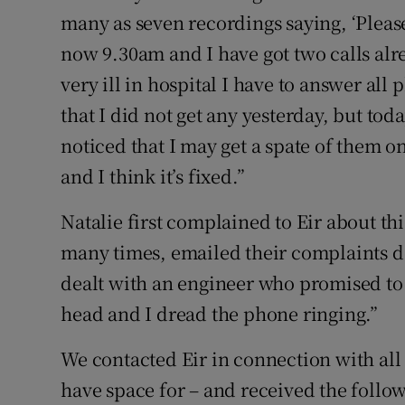
many as seven recordings saying, ‘Please 
now 9.30am and I have got two calls alr
very ill in hospital I have to answer all
that I did not get any yesterday, but toda
noticed that I may get a spate of them o
and I think it’s fixed.”
Natalie first complained to Eir about th
many times, emailed their complaints 
dealt with an engineer who promised to
head and I dread the phone ringing.”
We contacted Eir in connection with all 
have space for – and received the follo