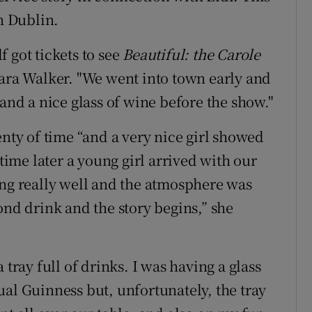
in Dublin.
 got tickets to see
Beautiful:
the Carole
rbara Walker. "We went into town early and
 and a nice glass of wine before the show."
enty of time “and a very nice girl showed
 time later a young girl arrived with our
ing really well and the atmosphere was
ond drink and the story begins,” she
 tray full of drinks. I was having a glass
ual Guinness but, unfortunately, the tray