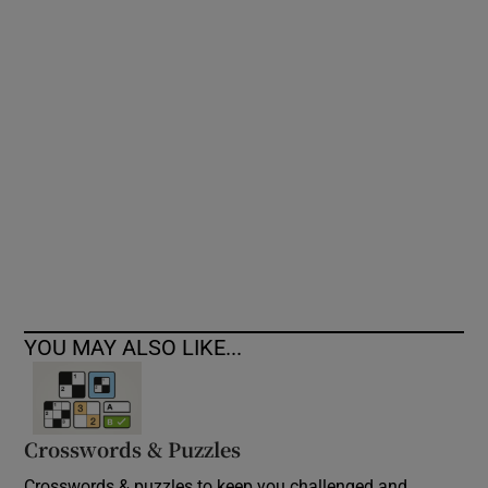
Show Podcasts sub sections
Show Gaeilge sub sections
Show History sub sections
YOU MAY ALSO LIKE...
 window
Crosswords & Puzzles
Show Sponsored sub sections
Crosswords & puzzles to keep you challenged and