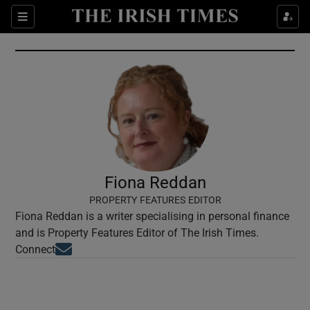
Show Culture sub sections
Sections
Show Environment sub sections
Show Technology sub sections
Show Science sub sections
Fiona Reddan
PROPERTY FEATURES EDITOR
Fiona Reddan is a writer specialising in personal finance
and is Property Features Editor of The Irish Times.
Opens in new window
Connect
Show Motors sub sections