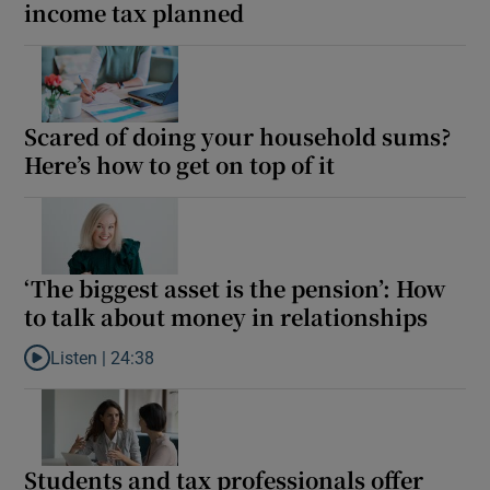
income tax planned
Scared of doing your household sums?
Here’s how to get on top of it
‘The biggest asset is the pension’: How
to talk about money in relationships
Listen |
24:38
Listen to ‘The biggest asset is the pension’: How to talk about m
Students and tax professionals offer