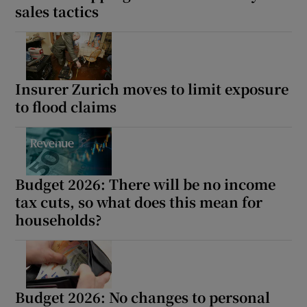
sales tactics
Insurer Zurich moves to limit exposure
to flood claims
Budget 2026: There will be no income
tax cuts, so what does this mean for
households?
Budget 2026: No changes to personal