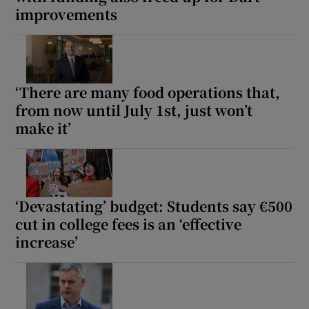
improvements
Show Podcasts sub sections
‘There are many food operations that,
from now until July 1st, just won’t
make it’
Show Gaeilge sub sections
Show History sub sections
‘Devastating’ budget: Students say €500
cut in college fees is an ‘effective
increase’
 window