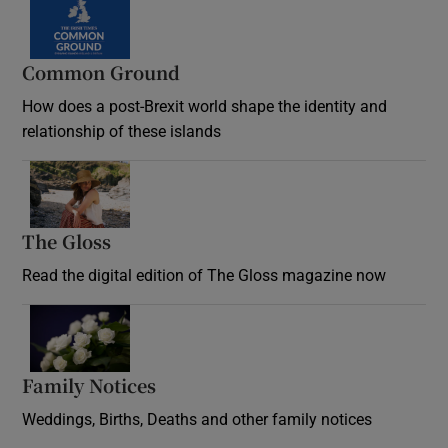
Common Ground
How does a post-Brexit world shape the identity and
relationship of these islands
Opens in new window
The Gloss
Opens in new window
Read the digital edition of The Gloss magazine now
Opens in new window
Family Notices
Opens in new window
Weddings, Births, Deaths and other family notices