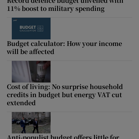
Record defence budget unveiled with
11% boost to military spending
Budget calculator: How your income
will be affected
Cost of living: No surprise household
credits in budget but energy VAT cut
extended
Anti-populist budget offers little for