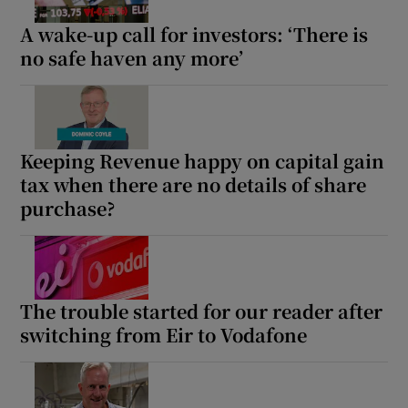
A wake-up call for investors: ‘There is
no safe haven any more’
Keeping Revenue happy on capital gain
tax when there are no details of share
purchase?
The trouble started for our reader after
switching from Eir to Vodafone