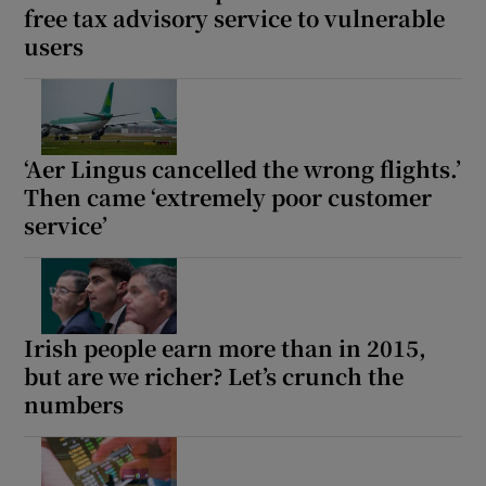
free tax advisory service to vulnerable
users
‘Aer Lingus cancelled the wrong flights.’
Then came ‘extremely poor customer
service’
Irish people earn more than in 2015,
but are we richer? Let’s crunch the
numbers