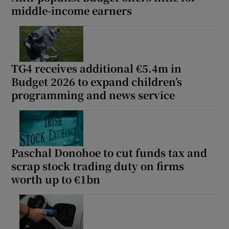
middle-income earners
TG4 receives additional €5.4m in
Budget 2026 to expand children’s
programming and news service
Paschal Donohoe to cut funds tax and
scrap stock trading duty on firms
worth up to €1bn