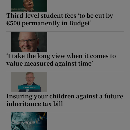
Third-level student fees ‘to be cut by
€500 permanently in Budget’
‘I take the long view when it comes to
value measured against time’
Insuring your children against a future
inheritance tax bill