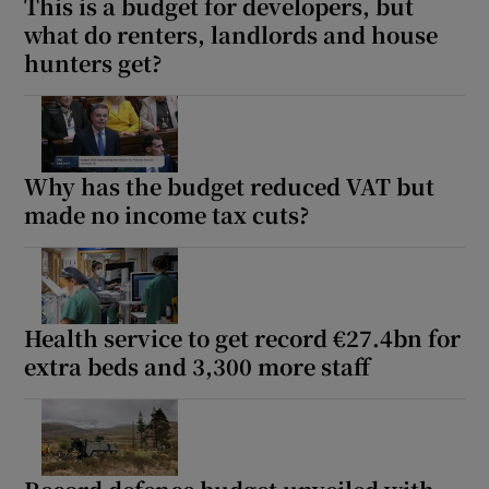
This is a budget for developers, but
what do renters, landlords and house
hunters get?
Why has the budget reduced VAT but
made no income tax cuts?
Health service to get record €27.4bn for
extra beds and 3,300 more staff