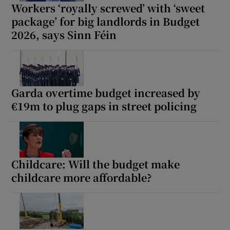
Workers ‘royally screwed’ with ‘sweet
Show Sponsored sub sections
package’ for big landlords in Budget
2026, says Sinn Féin
Garda overtime budget increased by
€19m to plug gaps in street policing
Childcare: Will the budget make
childcare more affordable?