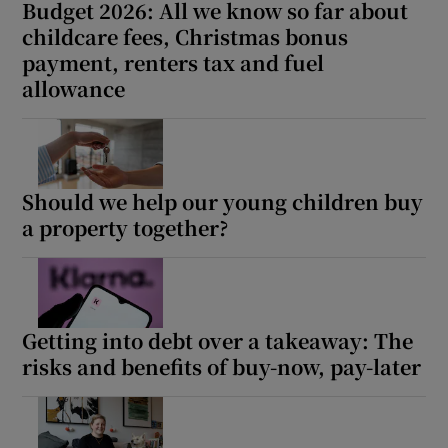
Budget 2026: All we know so far about
childcare fees, Christmas bonus
payment, renters tax and fuel
allowance
Should we help our young children buy
a property together?
Getting into debt over a takeaway: The
risks and benefits of buy-now, pay-later