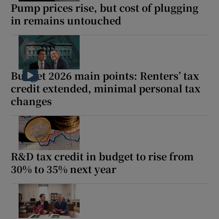
Pump prices rise, but cost of plugging
in remains untouched
Budget 2026 main points: Renters’ tax
credit extended, minimal personal tax
changes
R&D tax credit in budget to rise from
30% to 35% next year