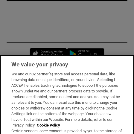
Opens in new window
Opens in new 
We value your privacy
We and our
82
partner(s) store and access personal data, like
Subscribe
browsing data or unique identifiers, on your device. Selecting I
ACCEPT enables tracking technologies to support the purposes
Support
shown under we and our partners process data to provide. If
trackers are disabled, some content and ads you see may not be
About Us
as relevant to you. You can resurface this menu to change your
choices or withdraw consent at any time by clicking the Cookie
Irish Times Products & Services
Settings link on the bottom of the webpage. Your choices will
have effect within our Website. For more details, refer to our
Privacy Policy.
Cookie Policy
OUR PARTNERS:
Certain vendors, once consent is provided by you to the storage of