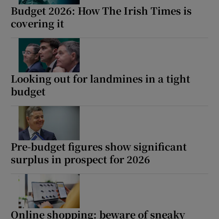
Budget 2026: How The Irish Times is
covering it
Looking out for landmines in a tight
budget
Pre-budget figures show significant
surplus in prospect for 2026
Online shopping: beware of sneaky