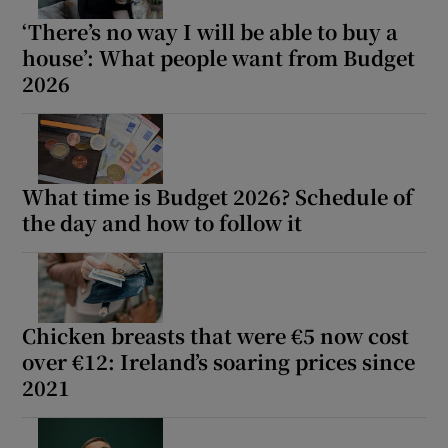
‘There’s no way I will be able to buy a
house’: What people want from Budget
2026
What time is Budget 2026? Schedule of
the day and how to follow it
Chicken breasts that were €5 now cost
over €12: Ireland’s soaring prices since
2021