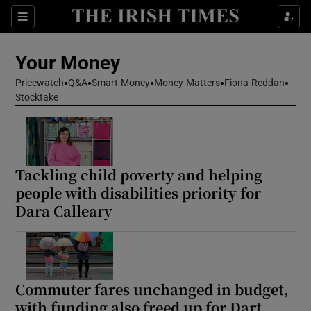
Sections
Show Culture sub sections
Your Money
Show Environment sub sections
Pricewatch
Q&A
Smart Money
Money Matters
Fiona Reddan
Stocktake
Show Technology sub sections
Show Science sub sections
Tackling child poverty and helping
people with disabilities priority for
Dara Calleary
Commuter fares unchanged in budget,
Show Motors sub sections
with funding also freed up for Dart