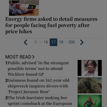
Energy firms asked to detail measures
for people facing fuel poverty after
price hikes
…
…
1
16
17
18
200
MOST READ
Public advised ‘in the strongest
1
possible terms’ not to attend
Wicklow-based GP
Guinness found on 162-year-old
2
shipwreck inspires divers with
‘Project Jurassic Beer’
The Irish barrister making her
3
sprint comeback at the European