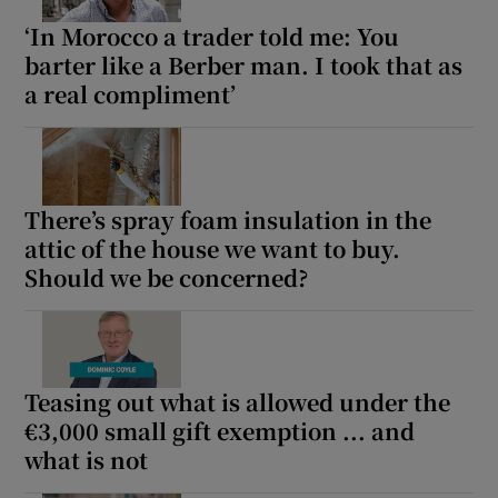
‘In Morocco a trader told me: You
barter like a Berber man. I took that as
a real compliment’
There’s spray foam insulation in the
attic of the house we want to buy.
Should we be concerned?
Teasing out what is allowed under the
€3,000 small gift exemption ... and
what is not