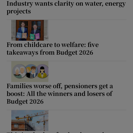
Industry wants clarity on water, energy
projects
From childcare to welfare: five
takeaways from Budget 2026
Families worse off, pensioners get a
boost: All the winners and losers of
Budget 2026