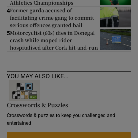
Athletics Championships
Former garda accused of
4
facilitating crime gang to commit
serious offences granted bail
Motorcyclist (60s) dies in Donegal
5
crash while moped rider
hospitalised after Cork hit-and-run
YOU MAY ALSO LIKE...
Crosswords & Puzzles
Crosswords & puzzles to keep you challenged and
entertained