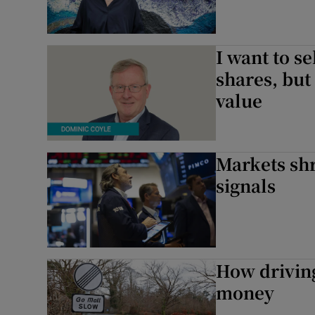
I want to s
shares, but 
value
Markets shr
signals
How drivin
money