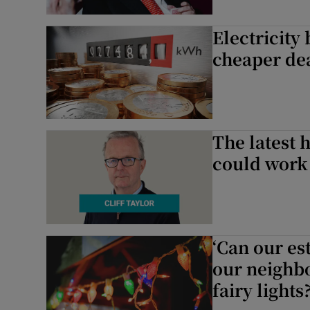
Electricity 
cheaper dea
The latest h
could work
‘Can our e
our neighbo
fairy lights?