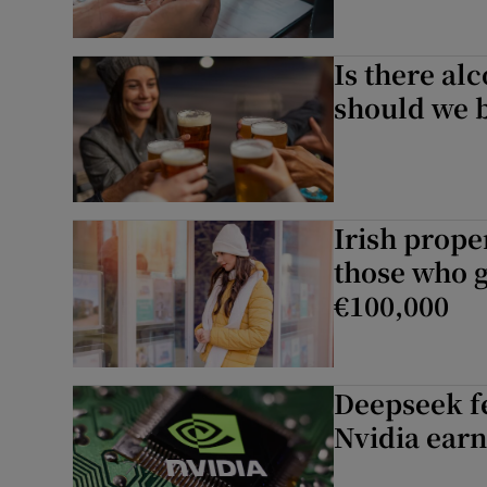
Is there al
should we 
Irish prope
those who ge
€100,000
Deepseek fe
Nvidia earn