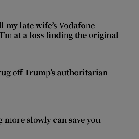
ell my late wife’s Vodafone
I’m at a loss finding the original
ug off Trump’s authoritarian
g more slowly can save you