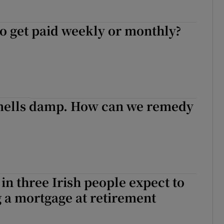
 to get paid weekly or monthly?
smells damp. How can we remedy
in three Irish people expect to
 a mortgage at retirement