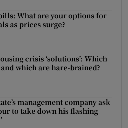
bills: What are your options for
ls as prices surge?
ousing crisis ‘solutions’: Which
 and which are hare-brained?
state’s management company ask
ur to take down his flashing
’