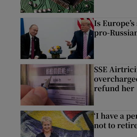
Is Europe’s
pro-Russia
SSE Airtric
overcharge
refund her
‘I have a p
not to retir