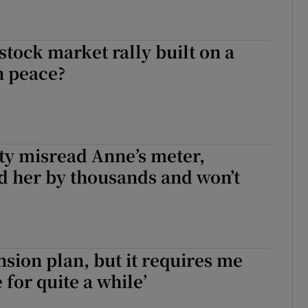
 stock market rally built on a
n peace?
ity misread Anne’s meter,
d her by thousands and won’t
ension plan, but it requires me
e for quite a while’