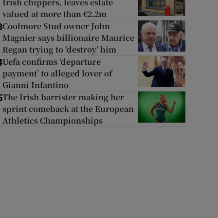
Irish chippers, leaves estate
valued at more than €2.2m
Coolmore Stud owner John
3
Magnier says billionaire Maurice
Regan trying to ‘destroy’ him
Uefa confirms ‘departure
4
payment’ to alleged lover of
Gianni Infantino
The Irish barrister making her
5
sprint comeback at the European
Athletics Championships