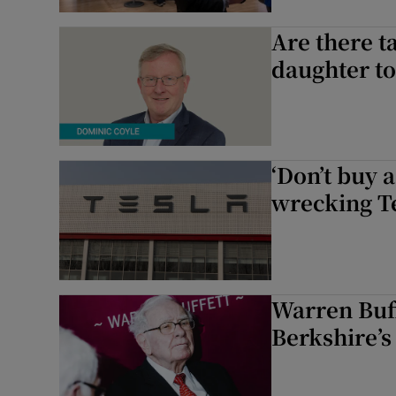
Competiti
Are there ta
daughter to
Newslette
Weather F
‘Don’t buy 
wrecking Te
Warren Buff
Berkshire’