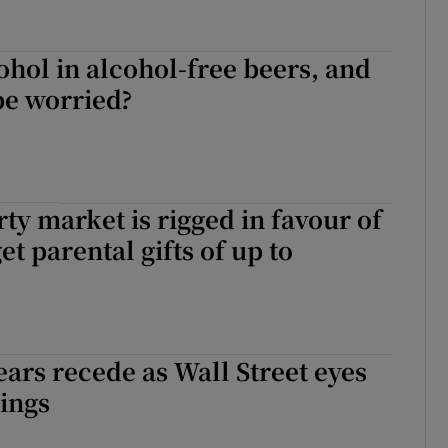
cohol in alcohol-free beers, and
be worried?
rty market is rigged in favour of
t parental gifts of up to
ars recede as Wall Street eyes
ings