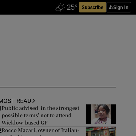
Subscribe
Sign In
MOST READ
Public advised ‘in the strongest
1
possible terms’ not to attend
Wicklow-based GP
Rocco Macari, owner of Italian-
2