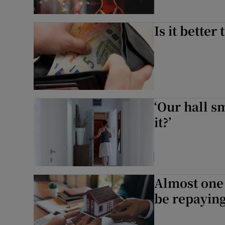
Is it better
‘Our hall 
it?’
Almost one 
be repaying