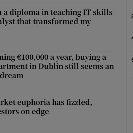
n a diploma in teaching IT skills
alyst that transformed my
phy
Show Gaeilge sub sections
ning €100,000 a year, buying a
Show History sub sections
rtment in Dublin still seems an
ub
 dream
tices
Opens in new window
ket euphoria has fizzled,
estors on edge
d
Show Sponsored sub sections
r Rewards