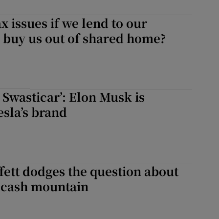
ons
x issues if we lend to our
 buy us out of shared home?
rs
orecast
a Swasticar’: Elon Musk is
sla’s brand
ett dodges the question about
s cash mountain