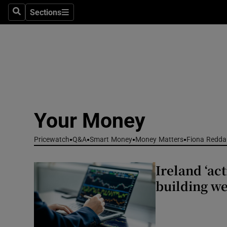
Environme
Sections
Search
Sections
Technolog
Science
Media
Abroad
Your Money
Obituaries
Pricewatch
Q&A
Smart Money
Money Matters
Fiona Redda
Transport
Ireland ‘act
Motors
building we
Listen
Podcasts