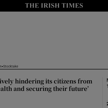
nt
Show Environment sub sections
y
Show Technology sub sections
Show Science sub sections
n
Stocktake
ively hindering its citizens from
Show Motors sub sections
alth and securing their future’
Show Podcasts sub sections