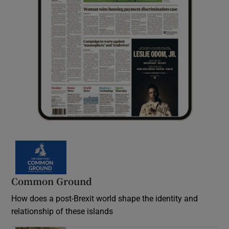
Common Ground
How does a post-Brexit world shape the identity and
relationship of these islands