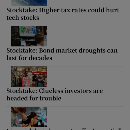
Stocktake: Higher tax rates could hurt
tech stocks
Stocktake: Bond market droughts can
last for decades
Stocktake: Clueless investors are
headed for trouble