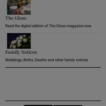
Opens in new window
The Gloss
Opens in new window
Read the digital edition of The Gloss magazine now
Opens in new window
Family Notices
Opens in new window
Weddings, Births, Deaths and other family notices