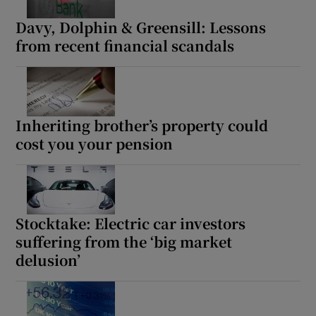
Davy, Dolphin & Greensill: Lessons
from recent financial scandals
Inheriting brother’s property could
cost you your pension
Stocktake: Electric car investors
suffering from the ‘big market
delusion’