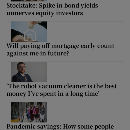
Stocktake: Spike in bond yields
unnerves equity investors
Will paying off mortgage early count
against me in future?
‘The robot vacuum cleaner is the best
money I’ve spent in a long time’
Pandemic savings: How some people