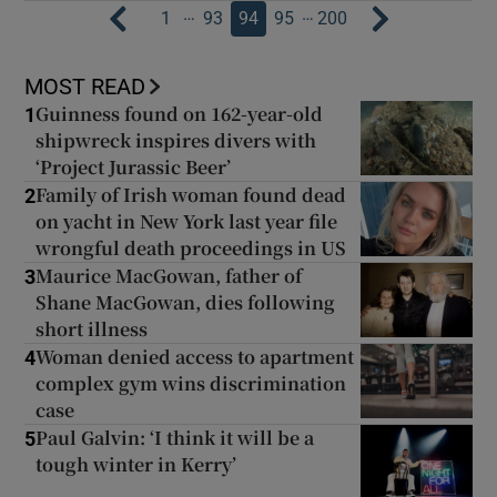
…
…
1
93
94
95
200
MOST READ
Guinness found on 162-year-old
1
shipwreck inspires divers with
‘Project Jurassic Beer’
Family of Irish woman found dead
2
on yacht in New York last year file
wrongful death proceedings in US
Maurice MacGowan, father of
3
Shane MacGowan, dies following
short illness
Woman denied access to apartment
4
complex gym wins discrimination
case
Paul Galvin: ‘I think it will be a
5
tough winter in Kerry’