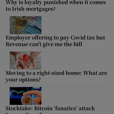
Why is loyalty punished when it comes
to Irish mortgages?
Employer offering to pay Covid tax but
Revenue can’t give me the bill
Moving to a right-sized home: What are
your options?
Stocktake: Bitcoin ‘fanatics’ attack