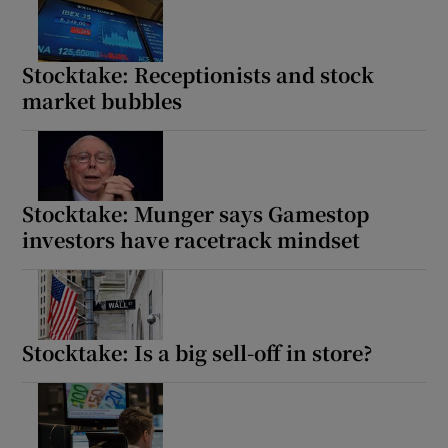
Stocktake: Receptionists and stock
market bubbles
Stocktake: Munger says Gamestop
investors have racetrack mindset
Stocktake: Is a big sell-off in store?