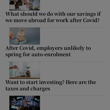
What should we do with our savings if
we move abroad for work after Covid?
Show Podcasts sub sections
After Covid, employers unlikely to
spring for auto-enrolment
Show Gaeilge sub sections
Show History sub sections
Want to start investing? Here are the
taxes and charges
 window