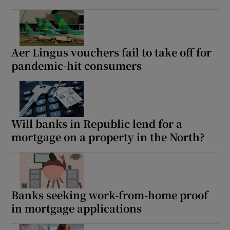
Aer Lingus vouchers fail to take off for
pandemic-hit consumers
Will banks in Republic lend for a
mortgage on a property in the North?
Banks seeking work-from-home proof
in mortgage applications