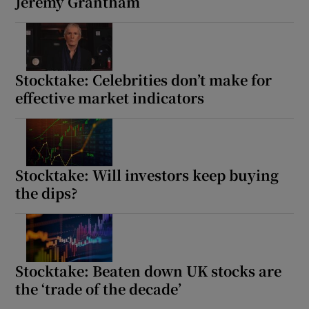
Jeremy Grantham
Stocktake: Celebrities don’t make for
effective market indicators
Stocktake: Will investors keep buying
the dips?
Stocktake: Beaten down UK stocks are
the ‘trade of the decade’