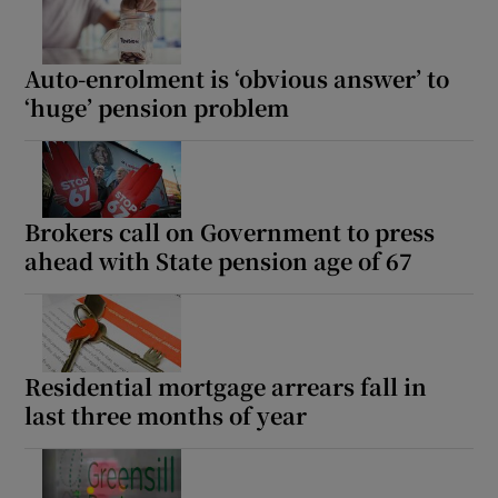
Auto-enrolment is ‘obvious answer’ to
‘huge’ pension problem
Brokers call on Government to press
ahead with State pension age of 67
Residential mortgage arrears fall in
last three months of year