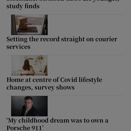
study finds
Setting the record straight on courier
services
Home at centre of Covid lifestyle
changes, survey shows
‘My childhood dream was to own a
Porsche 911’