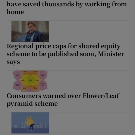
have saved thousands by working from
home
Regional price caps for shared equity
scheme to be published soon, Minister
says
Consumers warned over Flower/Leaf
pyramid scheme