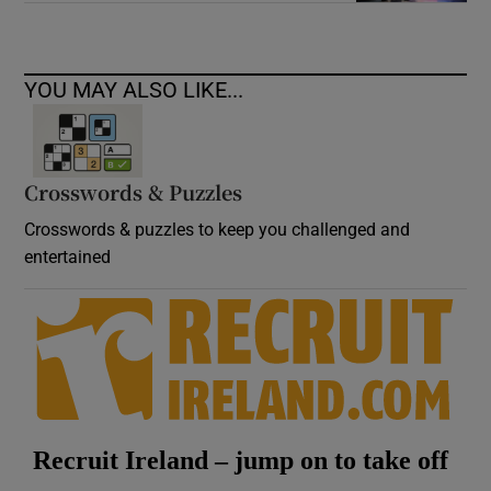
YOU MAY ALSO LIKE...
Crosswords & Puzzles
Crosswords & puzzles to keep you challenged and
entertained