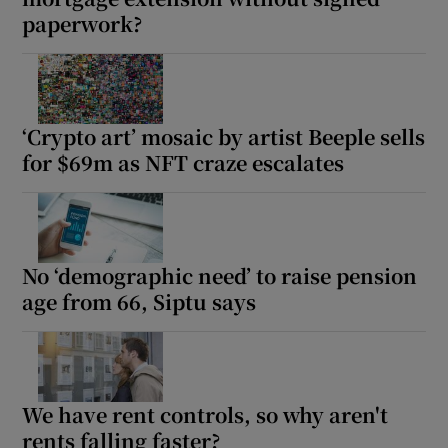
paperwork?
‘Crypto art’ mosaic by artist Beeple sells
for $69m as NFT craze escalates
No ‘demographic need’ to raise pension
age from 66, Siptu says
We have rent controls, so why aren't
rents falling faster?