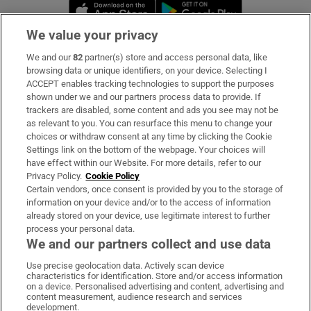
Opens in new window
Opens in new 
We value your privacy
We and our
82
partner(s) store and access personal data, like
Subscribe
browsing data or unique identifiers, on your device. Selecting I
ACCEPT enables tracking technologies to support the purposes
Support
shown under we and our partners process data to provide. If
trackers are disabled, some content and ads you see may not be
About Us
as relevant to you. You can resurface this menu to change your
choices or withdraw consent at any time by clicking the Cookie
Irish Times Products & Services
Settings link on the bottom of the webpage. Your choices will
have effect within our Website. For more details, refer to our
Privacy Policy.
Cookie Policy
OUR PARTNERS:
Certain vendors, once consent is provided by you to the storage of
information on your device and/or to the access of information
already stored on your device, use legitimate interest to further
process your personal data.
We and our partners collect and use data
Use precise geolocation data. Actively scan device
characteristics for identification. Store and/or access information
Irish Times on WhatsApp
Irish Times on Facebook
Irish Times on X
Irish Times on LinkedIn
Irish Times on Instagram
on a device. Personalised advertising and content, advertising and
content measurement, audience research and services
development.