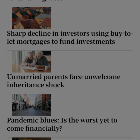
Sharp decline in investors using buy-to-
let mortgages to fund investments
Unmarried parents face unwelcome
inheritance shock
Pandemic blues: Is the worst yet to
come financially?