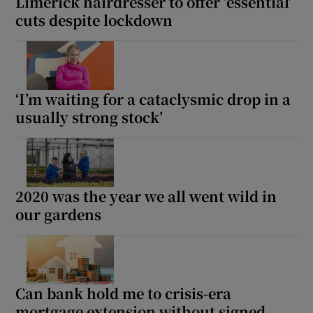
Limerick hairdresser to offer ‘essential’
cuts despite lockdown
‘I’m waiting for a cataclysmic drop in a
usually strong stock’
2020 was the year we all went wild in
our gardens
Can bank hold me to crisis-era
mortgage extension without signed