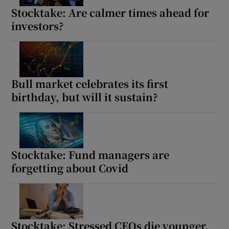
Show Sponsored sub sections
Stocktake: Are calmer times ahead for
investors?
Bull market celebrates its first
birthday, but will it sustain?
Stocktake: Fund managers are
forgetting about Covid
Stocktake: Stressed CEOs die younger,