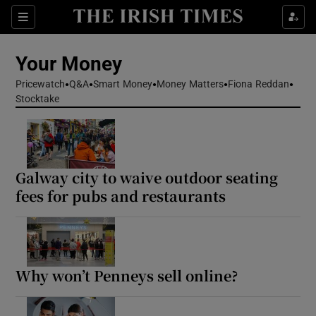
Sections
Show Culture sub sections
Your Money
Show Environment sub sections
Pricewatch
Q&A
Smart Money
Money Matters
Fiona Reddan
Stocktake
Show Technology sub sections
Show Science sub sections
Galway city to waive outdoor seating
fees for pubs and restaurants
Why won’t Penneys sell online?
Show Motors sub sections