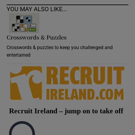
YOU MAY ALSO LIKE...
Crosswords & Puzzles
Crosswords & puzzles to keep you challenged and
entertained