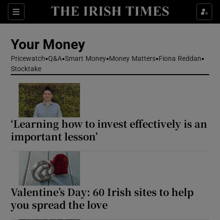
Sections
Show Culture sub sections
Your Money
Show Environment sub sections
Pricewatch
Q&A
Smart Money
Money Matters
Fiona Reddan
Stocktake
Show Technology sub sections
Show Science sub sections
‘Learning how to invest effectively is an
important lesson’
Valentine’s Day: 60 Irish sites to help
you spread the love
Show Motors sub sections