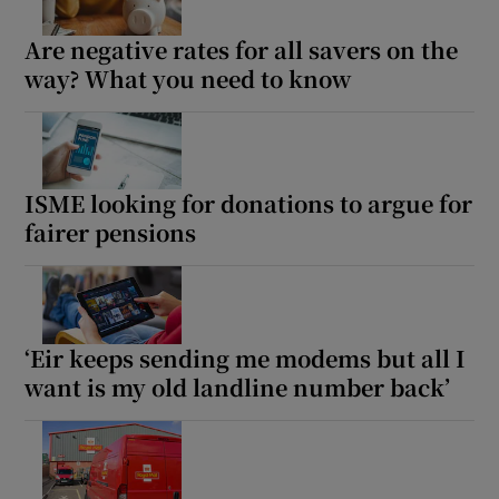
Are negative rates for all savers on the
way? What you need to know
ISME looking for donations to argue for
fairer pensions
‘Eir keeps sending me modems but all I
want is my old landline number back’