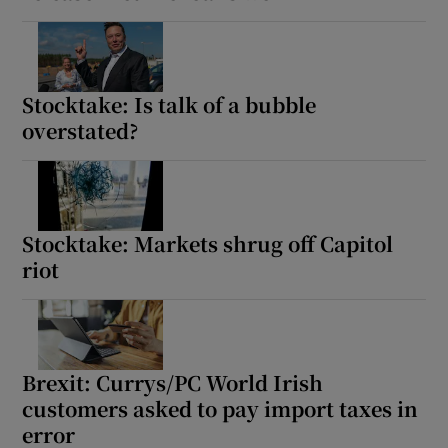
Stocktake: Is talk of a bubble
overstated?
Stocktake: Markets shrug off Capitol
riot
Brexit: Currys/PC World Irish
customers asked to pay import taxes in
error