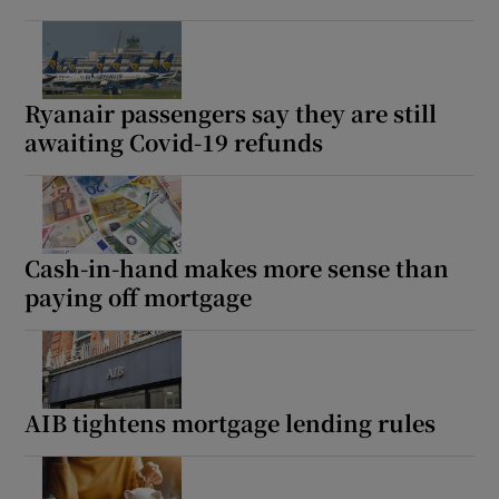
Ryanair passengers say they are still
awaiting Covid-19 refunds
Cash-in-hand makes more sense than
paying off mortgage
AIB tightens mortgage lending rules