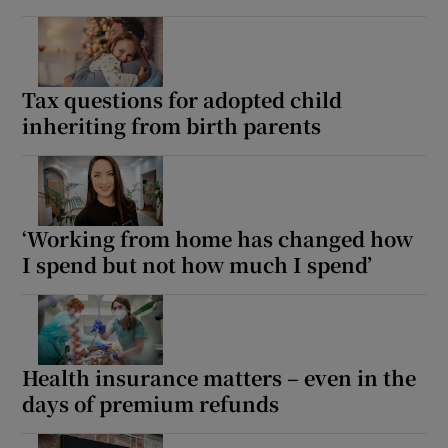
Tax questions for adopted child
inheriting from birth parents
‘Working from home has changed how
I spend but not how much I spend’
Health insurance matters – even in the
days of premium refunds