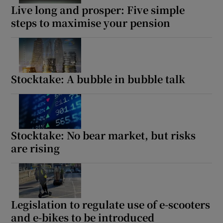
Live long and prosper: Five simple
steps to maximise your pension
Stocktake: A bubble in bubble talk
Stocktake: No bear market, but risks
are rising
Legislation to regulate use of e-scooters
and e-bikes to be introduced