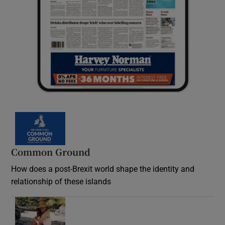
Common Ground
How does a post-Brexit world shape the identity and
relationship of these islands
Opens in new window