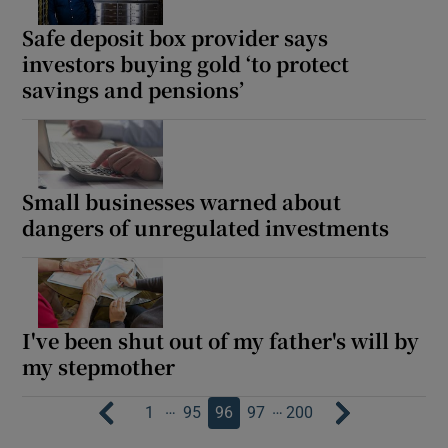
Safe deposit box provider says
investors buying gold ‘to protect
savings and pensions’
Small businesses warned about
dangers of unregulated investments
I've been shut out of my father's will by
my stepmother
…
…
1
95
96
97
200