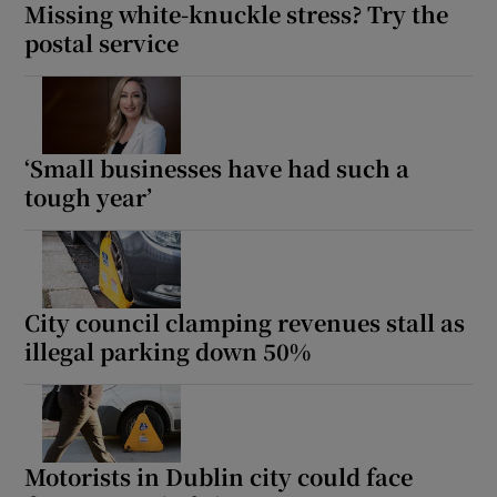
Missing white-knuckle stress? Try the
postal service
‘Small businesses have had such a
tough year’
City council clamping revenues stall as
illegal parking down 50%
Motorists in Dublin city could face