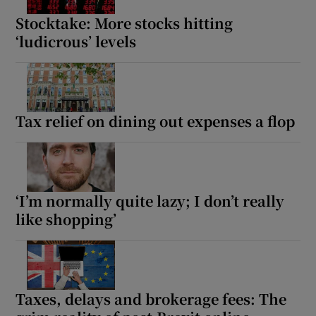
Stocktake: More stocks hitting
‘ludicrous’ levels
Tax relief on dining out expenses a flop
‘I’m normally quite lazy; I don’t really
like shopping’
Taxes, delays and brokerage fees: The