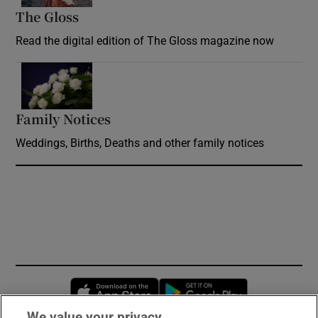
The Gloss
Opens in new window
Read the digital edition of The Gloss magazine now
Opens in new window
Family Notices
Opens in new window
Weddings, Births, Deaths and other family notices
Opens in new window
Opens in new 
We value your privacy