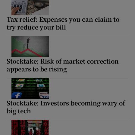
Tax relief: Expenses you can claim to
try reduce your bill
Stocktake: Risk of market correction
appears to be rising
Stocktake: Investors becoming wary of
big tech