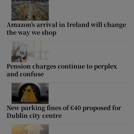
Amazon’s arrival in Ireland will change
Show Podcasts sub sections
the way we shop
Pension charges continue to perplex
Show Gaeilge sub sections
and confuse
Show History sub sections
New parking fines of €40 proposed for
Dublin city centre
 window