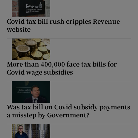
Covid tax bill rush cripples Revenue
website
More than 400,000 face tax bills for
Covid wage subsidies
Was tax bill on Covid subsidy payments
a misstep by Government?