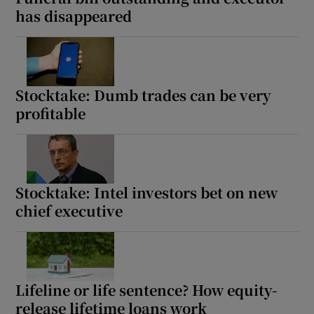
has disappeared
Stocktake: Dumb trades can be very
profitable
Stocktake: Intel investors bet on new
chief executive
Lifeline or life sentence? How equity-
release lifetime loans work