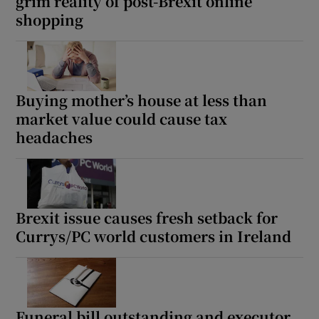
grim reality of post-Brexit online
shopping
Buying mother’s house at less than
market value could cause tax
headaches
Brexit issue causes fresh setback for
Currys/PC world customers in Ireland
Funeral bill outstanding and executor