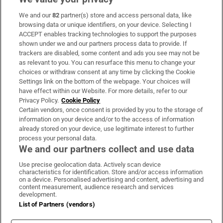
We and our
82
partner(s) store and access personal data, like
Subscribe
browsing data or unique identifiers, on your device. Selecting I
ACCEPT enables tracking technologies to support the purposes
Support
shown under we and our partners process data to provide. If
trackers are disabled, some content and ads you see may not be
About Us
as relevant to you. You can resurface this menu to change your
choices or withdraw consent at any time by clicking the Cookie
Irish Times Products & Services
Settings link on the bottom of the webpage. Your choices will
have effect within our Website. For more details, refer to our
Privacy Policy.
Cookie Policy
OUR PARTNERS:
Certain vendors, once consent is provided by you to the storage of
information on your device and/or to the access of information
already stored on your device, use legitimate interest to further
process your personal data.
We and our partners collect and use data
Use precise geolocation data. Actively scan device
characteristics for identification. Store and/or access information
Irish Times on WhatsApp
Irish Times on Facebook
Irish Times on X
Irish Times on LinkedIn
Irish Times on Instagram
on a device. Personalised advertising and content, advertising and
content measurement, audience research and services
development.
Terms & Conditions
List of Partners (vendors)
Privacy Policy
Cookie Information