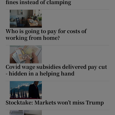
fines instead of clamping
Who is going to pay for costs of
working from home?
Covid wage subsidies delivered pay cut
- hidden in a helping hand
Stocktake: Markets won’t miss Trump