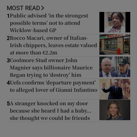
MOST READ
Public advised ‘in the strongest
1
possible terms’ not to attend
Wicklow-based GP
Rocco Macari, owner of Italian-
2
Irish chippers, leaves estate valued
at more than €2.2m
Coolmore Stud owner John
3
Magnier says billionaire Maurice
Regan trying to ‘destroy’ him
Uefa confirms ‘departure payment’
4
to alleged lover of Gianni Infantino
A stranger knocked on my door
5
because she heard I had a baby...
she thought we could be friends