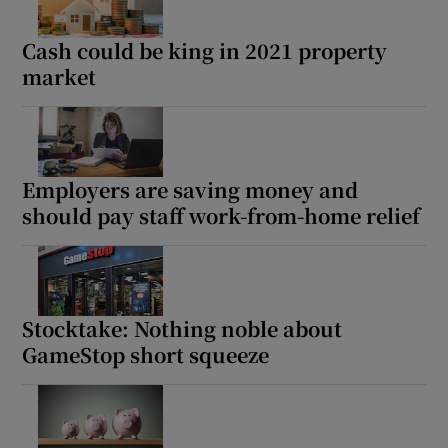
Show Sponsored sub sections
Cash could be king in 2021 property
market
Employers are saving money and
should pay staff work-from-home relief
Stocktake: Nothing noble about
GameStop short squeeze