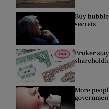
Buy bubbles
secrets
Broker stay
shareholdi
More people
government