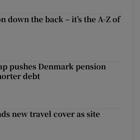
n down the back – it’s the A-Z of
trap pushes Denmark pension
horter debt
s new travel cover as site