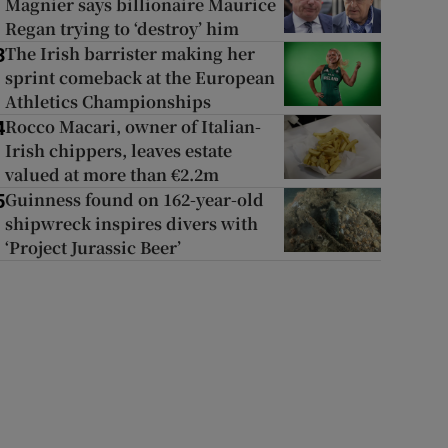
Magnier says billionaire Maurice
Regan trying to ‘destroy’ him
The Irish barrister making her
3
sprint comeback at the European
Athletics Championships
Rocco Macari, owner of Italian-
4
Irish chippers, leaves estate
valued at more than €2.2m
Guinness found on 162-year-old
5
shipwreck inspires divers with
‘Project Jurassic Beer’