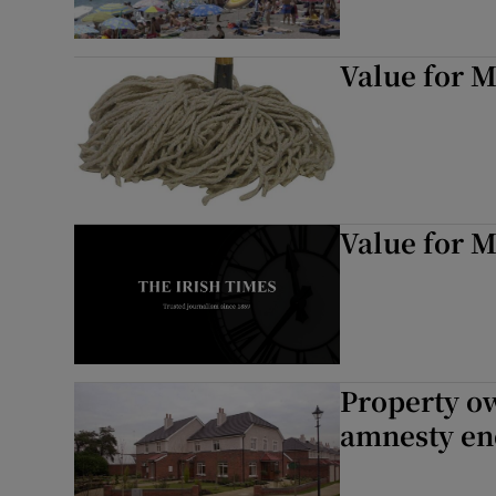
Value for 
Value for 
Property ow
amnesty en