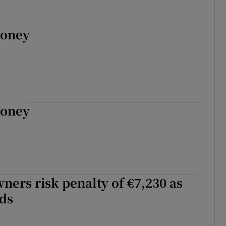
Money
Money
ners risk penalty of €7,230 as
ds