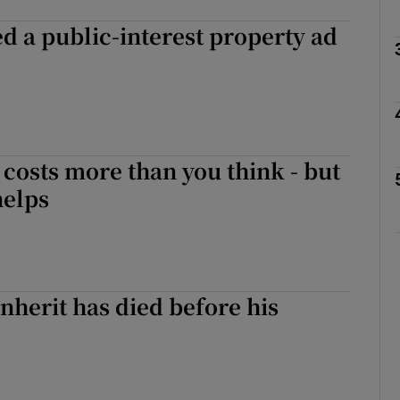
 a public-interest property ad
phy
Show Gaeilge sub sections
e costs more than you think - but
Show History sub sections
helps
ub
tices
Opens in new window
inherit has died before his
d
Show Sponsored sub sections
r Rewards