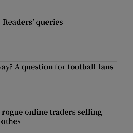
 Readers’ queries
y? A question for football fans
rogue online traders selling
lothes