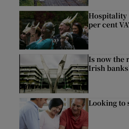
Hospitality
per cent VA
Is now the 
Irish banks
Looking to 