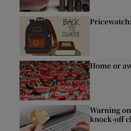
Pricewatch:
Home or awa
Warning on 
knock-off c