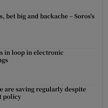
, bet big and backache – Soros's
s in loop in electronic
ngs
 are saving regularly despite
 policy