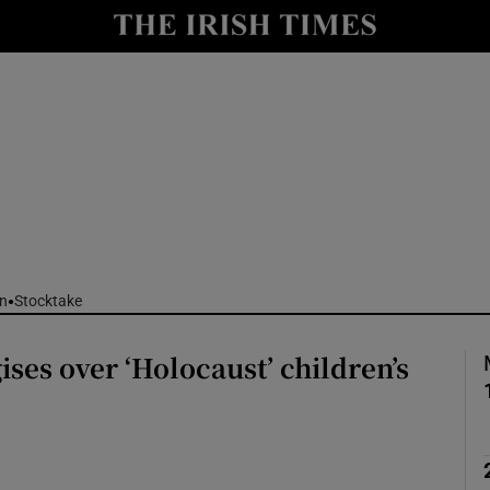
nt
Show Environment sub sections
y
Show Technology sub sections
Show Science sub sections
n
Stocktake
ises over ‘Holocaust’ children’s
Show Motors sub sections
Show Podcasts sub sections