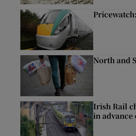
Competiti
Pricewatch:
Newslette
Weather F
North and S
Irish Rail c
in advance 