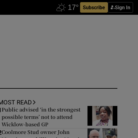
Subscribe
Sign In
MOST READ
Public advised ‘in the strongest
1
possible terms’ not to attend
Wicklow-based GP
Coolmore Stud owner John
2