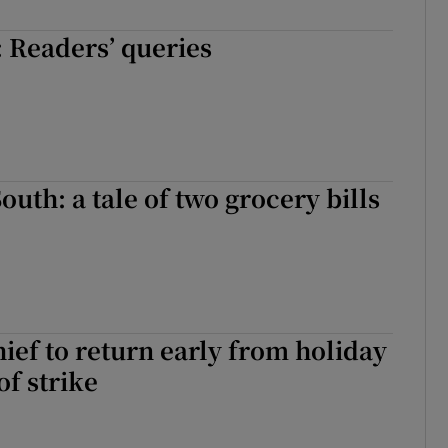
ons
 Readers’ queries
rs
orecast
outh: a tale of two grocery bills
hief to return early from holiday
of strike