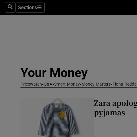
Environme
Sections
Search
Sections
Technolog
Science
Media
Abroad
Your Money
Obituaries
Pricewatch
Q&A
Smart Money
Money Matters
Fiona Redda
Transport
Zara apolog
Motors
pyjamas
Listen
Podcasts