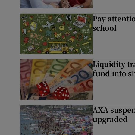
Pay attentio
school
Liquidity 
fund into s
AXA suspend
upgraded