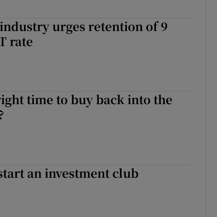
 industry urges retention of 9
T rate
right time to buy back into the
?
start an investment club