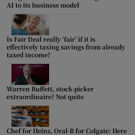
AI to its business model
Is Fair Deal really ‘fair’ if it is
effectively taxing savings from already
taxed income?
Warren Buffett, stock-picker
extraordinaire? Not quite
Chef for Heinz, Oral-B for Colgate: Here