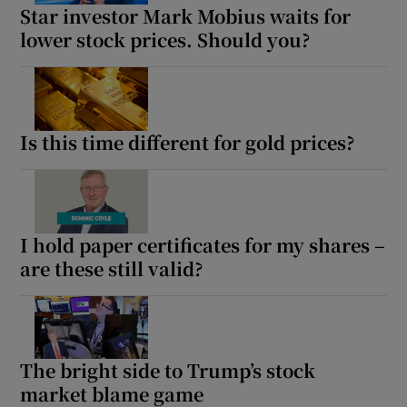
Star investor Mark Mobius waits for
lower stock prices. Should you?
Is this time different for gold prices?
I hold paper certificates for my shares –
are these still valid?
The bright side to Trump’s stock
market blame game