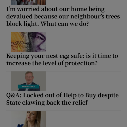
I’m worried about our home being
devalued because our neighbour’s trees
block light. What can we do?
Keeping your nest egg safe: is it time to
increase the level of protection?
Q&A: Locked out of Help to Buy despite
State clawing back the relief