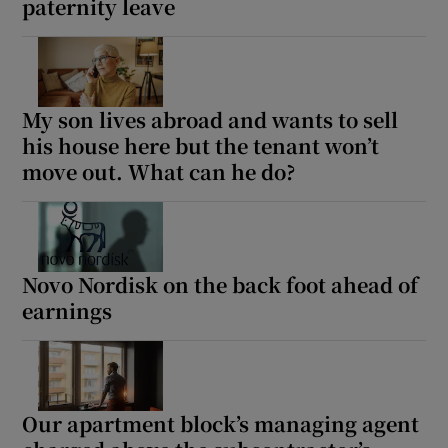
paternity leave
My son lives abroad and wants to sell
his house here but the tenant won’t
move out. What can he do?
Novo Nordisk on the back foot ahead of
earnings
Our apartment block’s managing agent