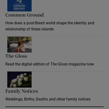
Common Ground
How does a post-Brexit world shape the identity and
relationship of these islands
Opens in new window
The Gloss
Opens in new window
Read the digital edition of The Gloss magazine now
Opens in new window
Family Notices
Opens in new window
Weddings, Births, Deaths and other family notices