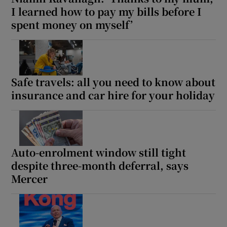
I learned how to pay my bills before I
spent money on myself’
Safe travels: all you need to know about
insurance and car hire for your holiday
Auto-enrolment window still tight
despite three-month deferral, says
Mercer