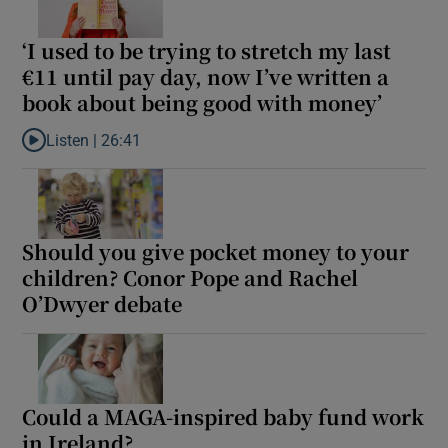
Show Sponsored sub sections
‘I used to be trying to stretch my last
€11 until pay day, now I’ve written a
book about being good with money’
Listen |
26:41
Listen to ‘I used to be trying to stretch my last €11 until pay da
Should you give pocket money to your
children? Conor Pope and Rachel
O’Dwyer debate
Could a MAGA-inspired baby fund work
in Ireland?