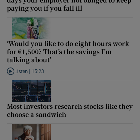
paying you if you fall ill
‘Would you like to do eight hours work
for €1,500? That’s the savings I’m
talking about’
Listen |
15:23
Listen to ‘Would you like to do eight hours work for €1,500? That’
Most investors research stocks like they
choose a sandwich