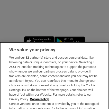
Opens in new window
Opens in new 
We value your privacy
We and our
82
partner(s) store and access personal data, like
Subscribe
browsing data or unique identifiers, on your device. Selecting I
ACCEPT enables tracking technologies to support the purposes
Support
shown under we and our partners process data to provide. If
trackers are disabled, some content and ads you see may not be
About Us
as relevant to you. You can resurface this menu to change your
choices or withdraw consent at any time by clicking the Cookie
Irish Times Products & Services
Settings link on the bottom of the webpage. Your choices will
have effect within our Website. For more details, refer to our
Privacy Policy.
Cookie Policy
OUR PARTNERS:
Certain vendors, once consent is provided by you to the storage of
information on your device and/or to the access of information