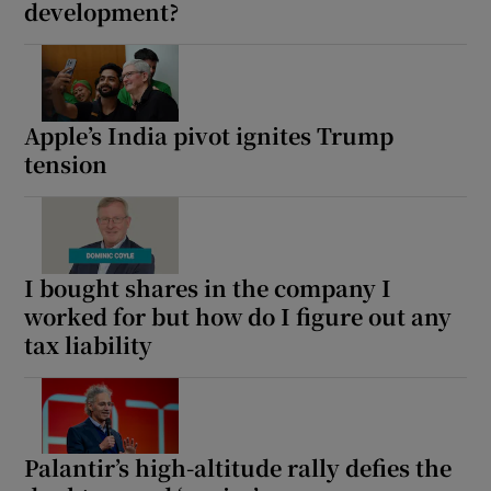
development?
Apple’s India pivot ignites Trump
tension
I bought shares in the company I
worked for but how do I figure out any
tax liability
Palantir’s high-altitude rally defies the