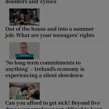
doubters and ‘cynics’
Out of the house and into a summer
job: What are your teenagers’ rights
‘No long-term commitments to
anything’ – Ireland’s economy is
experiencing a silent slowdown
Can you afford to get sick? Beyond five
days your employer not obliged to keep