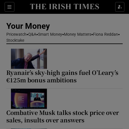
Sections
Show Culture sub sections
Your Money
Show Environment sub sections
Pricewatch
Q&A
Smart Money
Money Matters
Fiona Reddan
Stocktake
Show Technology sub sections
Show Science sub sections
Ryanair’s sky-high gains fuel O’Leary’s
€125m bonus ambitions
Combative Musk talks stock price over
sales, insults over answers
Show Motors sub sections