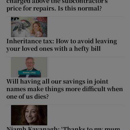
charged above the subcontractor’s
price for repairs. Is this normal?
Inheritance tax: How to avoid leaving
your loved ones with a hefty bill
Will having all our savings in joint
names make things more difficult when
one of us dies?
Niamh Kavanagh: ‘Thanks to my mum,