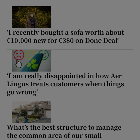
‘I recently bought a sofa worth about
€10,000 new for €380 on Done Deal’
‘I am really disappointed in how Aer
Lingus treats customers when things
go wrong’
What’s the best structure to manage
the common area of our small