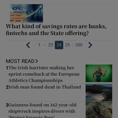
What kind of savings rates are banks,
fintechs and the State offering?
…
…
1
23
24
25
200
MOST READ
The Irish barrister making her
1
sprint comeback at the European
Athletics Championships
Irish man found dead in Thailand
2
Guinness found on 162-year-old
3
shipwreck inspires divers with
‘Project Jurassic Beer’