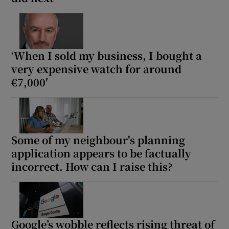
‘When I sold my business, I bought a
very expensive watch for around
€7,000′
Some of my neighbour's planning
application appears to be factually
incorrect. How can I raise this?
Google’s wobble reflects rising threat of