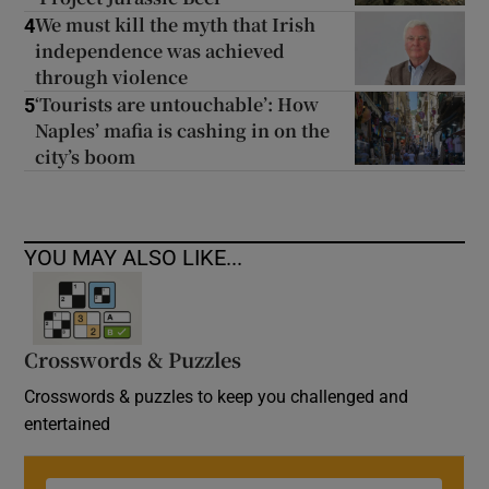
We must kill the myth that Irish
4
independence was achieved
through violence
‘Tourists are untouchable’: How
5
Naples’ mafia is cashing in on the
city’s boom
YOU MAY ALSO LIKE...
Crosswords & Puzzles
Crosswords & puzzles to keep you challenged and
entertained