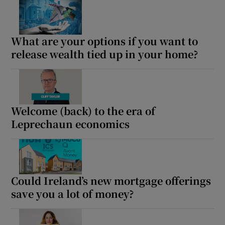
What are your options if you want to
Show Podcasts sub sections
release wealth tied up in your home?
Welcome (back) to the era of
Show Gaeilge sub sections
Leprechaun economics
Show History sub sections
Could Ireland’s new mortgage offerings
save you a lot of money?
 window