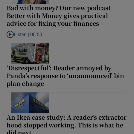
Bad with money? Our new podcast
Better with Money gives practical
advice for fixing your finances
Listen |
00:50
Listen to Bad with money? Our new podcast Better with Money giv
‘Disrespectful’: Reader annoyed by
Panda’s response to ‘unannounced’ bin
plan change
An Ikea case study: A reader’s extractor
hood stopped working. This is what he
did next