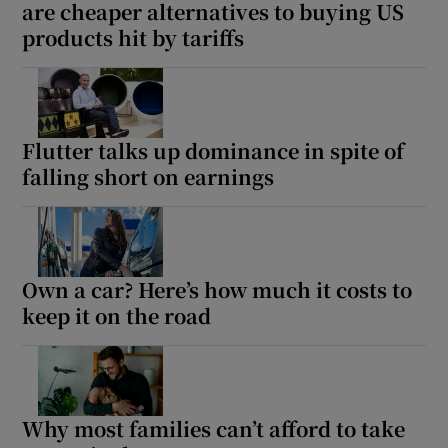
are cheaper alternatives to buying US
products hit by tariffs
Flutter talks up dominance in spite of
falling short on earnings
Own a car? Here’s how much it costs to
keep it on the road
Why most families can’t afford to take