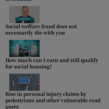
Social welfare fraud does not
necessarily die with you
How much can I earn and still qualify
for social housing?
Rise in personal injury claims by
pedestrians and other vulnerable road
users