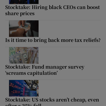
Stocktake: Hiring black CEOs can boost
share prices
Is it time to bring back more tax reliefs?
Stocktake: Fund manager survey
‘screams capitulation’
Stocktake: US stocks aren’t cheap, even
after a 25% fall