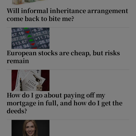
Will informal inheritance arrangement
come back to bite me?
European stocks are cheap, but risks
remain
How do I go about paying off my
mortgage in full, and how do I get the
deeds?