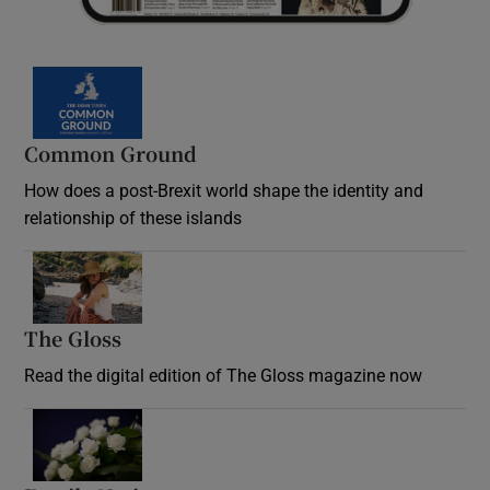
Common Ground
How does a post-Brexit world shape the identity and
relationship of these islands
Opens in new window
The Gloss
Opens in new window
Read the digital edition of The Gloss magazine now
Opens in new window