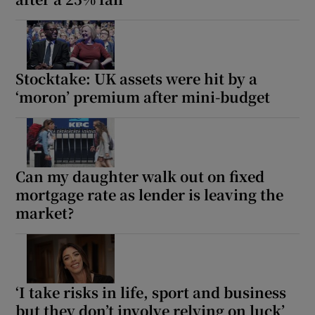
Stocktake: UK assets were hit by a
‘moron’ premium after mini-budget
Can my daughter walk out on fixed
mortgage rate as lender is leaving the
market?
‘I take risks in life, sport and business
but they don’t involve relying on luck’