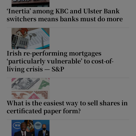
‘Inertia’ among KBC and Ulster Bank
switchers means banks must do more
Irish re-performing mortgages
‘particularly vulnerable’ to cost-of-
living crisis — S&P
What is the easiest way to sell shares in
certificated paper form?