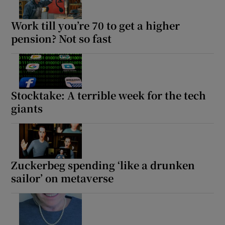
Show Sponsored sub sections
Work till you’re 70 to get a higher
pension? Not so fast
Stocktake: A terrible week for the tech
giants
Zuckerbeg spending ‘like a drunken
sailor’ on metaverse