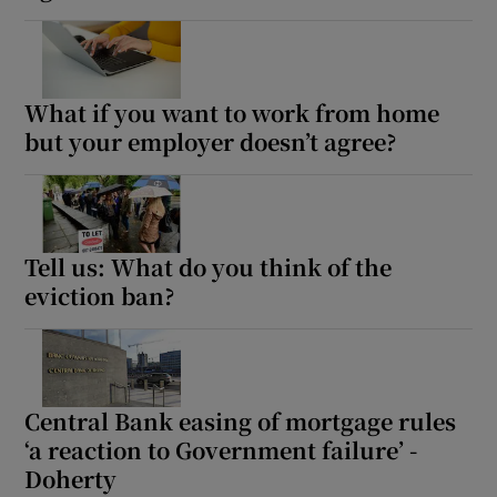
What if you want to work from home
but your employer doesn’t agree?
Tell us: What do you think of the
eviction ban?
Central Bank easing of mortgage rules
‘a reaction to Government failure’ -
Doherty