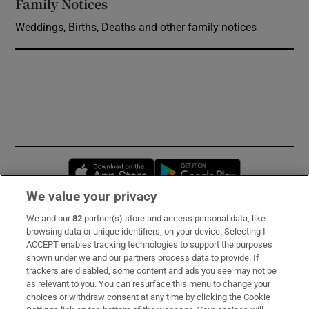
Family Notices
Opens in new window
Weddings, Births, Deaths and other family notices
Opens in new window
Opens in new 
We value your privacy
We and our
82
partner(s) store and access personal data, like
Subscribe
browsing data or unique identifiers, on your device. Selecting I
ACCEPT enables tracking technologies to support the purposes
Support
shown under we and our partners process data to provide. If
trackers are disabled, some content and ads you see may not be
About Us
as relevant to you. You can resurface this menu to change your
choices or withdraw consent at any time by clicking the Cookie
Irish Times Products & Services