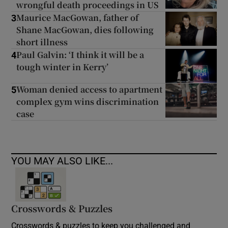
wrongful death proceedings in US
Maurice MacGowan, father of
3
Shane MacGowan, dies following
short illness
Paul Galvin: ‘I think it will be a
4
tough winter in Kerry’
Woman denied access to apartment
5
complex gym wins discrimination
case
YOU MAY ALSO LIKE...
Crosswords & Puzzles
Crosswords & puzzles to keep you challenged and