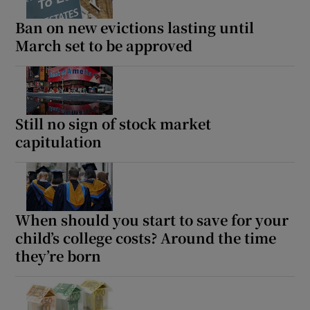
Ban on new evictions lasting until
March set to be approved
Still no sign of stock market
capitulation
When should you start to save for your
child’s college costs? Around the time
they’re born