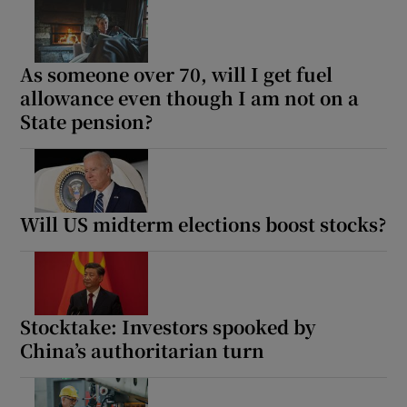
As someone over 70, will I get fuel
Show Podcasts sub sections
allowance even though I am not on a
State pension?
Show Gaeilge sub sections
Will US midterm elections boost stocks?
Show History sub sections
Stocktake: Investors spooked by
China’s authoritarian turn
 window