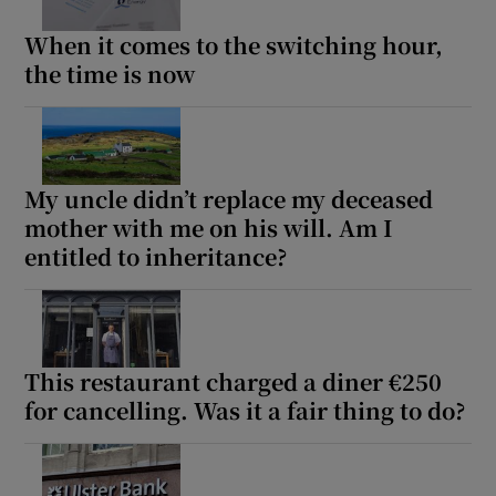
When it comes to the switching hour,
the time is now
My uncle didn’t replace my deceased
mother with me on his will. Am I
entitled to inheritance?
This restaurant charged a diner €250
for cancelling. Was it a fair thing to do?