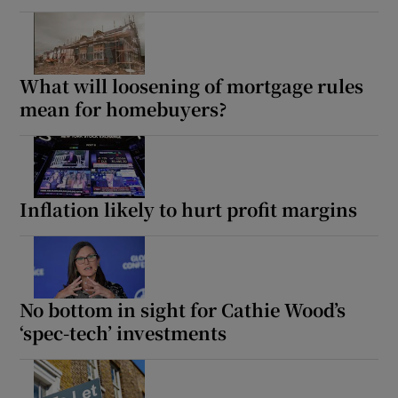
What will loosening of mortgage rules
mean for homebuyers?
Inflation likely to hurt profit margins
No bottom in sight for Cathie Wood’s
‘spec-tech’ investments