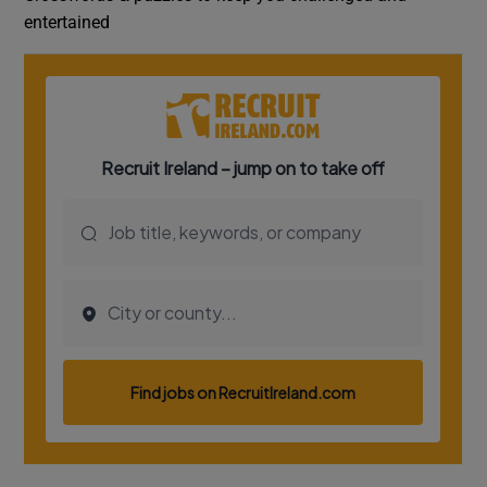
entertained