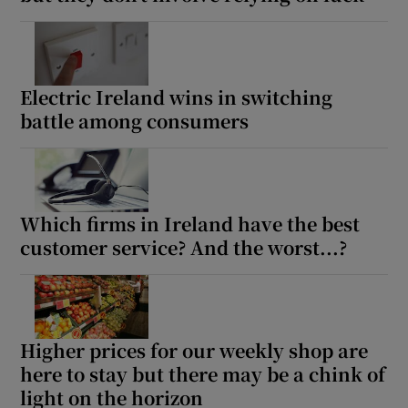
Electric Ireland wins in switching
battle among consumers
Which firms in Ireland have the best
customer service? And the worst...?
Higher prices for our weekly shop are
here to stay but there may be a chink of
light on the horizon