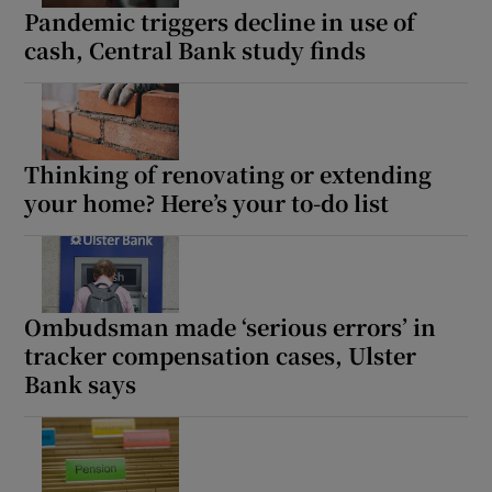
Pandemic triggers decline in use of
cash, Central Bank study finds
Thinking of renovating or extending
your home? Here’s your to-do list
Ombudsman made ‘serious errors’ in
tracker compensation cases, Ulster
Bank says