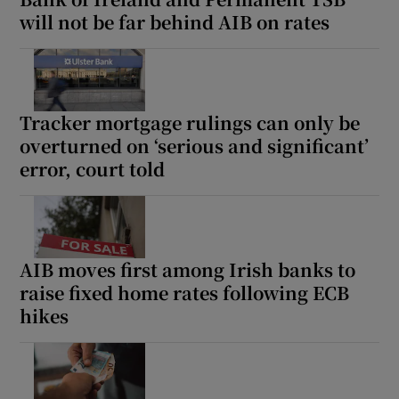
will not be far behind AIB on rates
Tracker mortgage rulings can only be
overturned on ‘serious and significant’
error, court told
AIB moves first among Irish banks to
raise fixed home rates following ECB
hikes