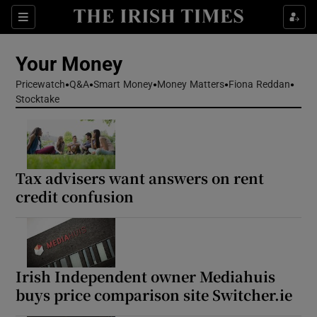
Sections
Show Culture sub sections
Your Money
Show Environment sub sections
Pricewatch
Q&A
Smart Money
Money Matters
Fiona Reddan
Stocktake
Show Technology sub sections
Show Science sub sections
Tax advisers want answers on rent
credit confusion
Irish Independent owner Mediahuis
buys price comparison site Switcher.ie
Show Motors sub sections