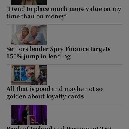
‘I tend to place much more value on my
time than on money’
Seniors lender Spry Finance targets
150% jump in lending
All that is good and maybe not so
golden about loyalty cards
Bank of Ireland and Permanent TSB