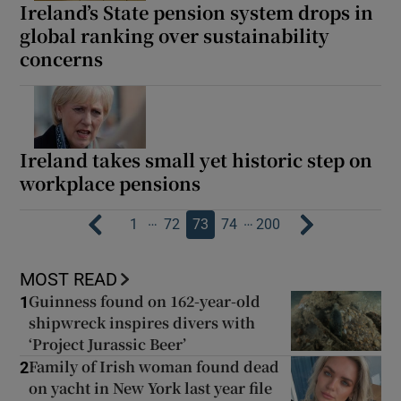
Ireland’s State pension system drops in
global ranking over sustainability
concerns
Ireland takes small yet historic step on
workplace pensions
…
…
1
72
73
74
200
MOST READ
Guinness found on 162-year-old
1
shipwreck inspires divers with
‘Project Jurassic Beer’
Family of Irish woman found dead
2
on yacht in New York last year file