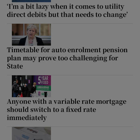
‘I’m a bit lazy when it comes to utility
direct debits but that needs to change’
Timetable for auto enrolment pension
plan may prove too challenging for
State
Anyone with a variable rate mortgage
should switch to a fixed rate
immediately