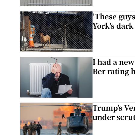
‘These guys
York’s dark
I had a new
Ber rating 
Trump’s Ve
under scru