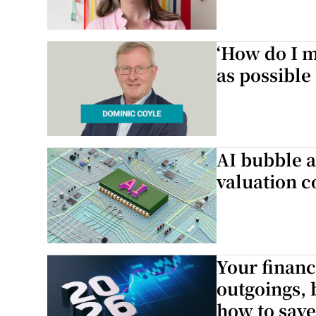
‘How do I m
as possible
AI bubble a
valuation c
Your financ
outgoings, 
how to save