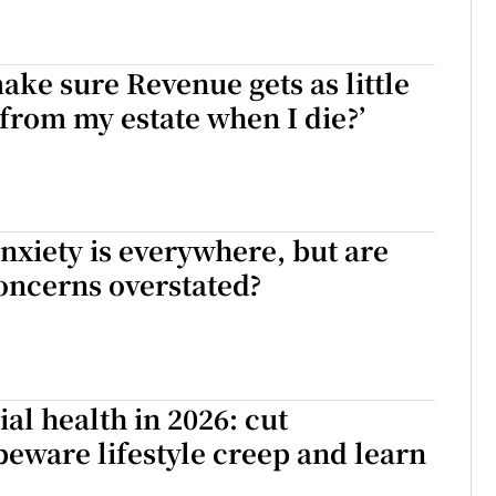
ake sure Revenue gets as little
 from my estate when I die?’
nxiety is everywhere, but are
oncerns overstated?
ial health in 2026: cut
beware lifestyle creep and learn