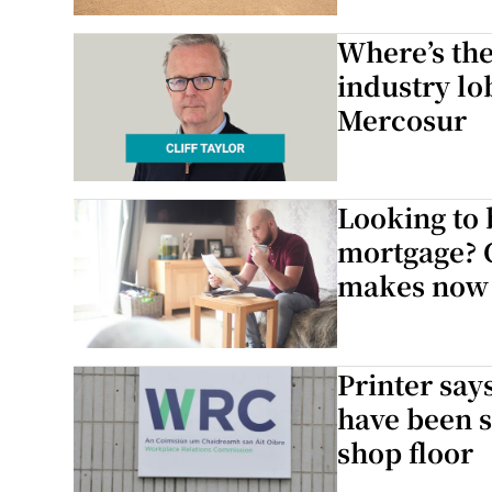
Competiti
Where’s the
industry lo
Newslette
Mercosur
Weather F
Looking to 
mortgage? 
makes now 
Printer say
have been s
shop floor