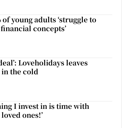
of young adults ‘struggle to
 financial concepts’
deal’: Loveholidays leaves
 in the cold
ing I invest in is time with
 loved ones!’