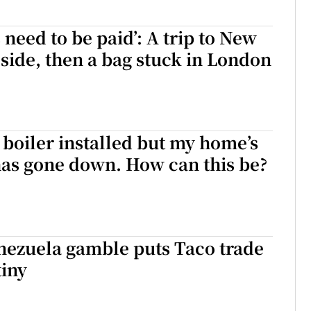
 need to be paid’: A trip to New
 side, then a bag stuck in London
 boiler installed but my home’s
has gone down. How can this be?
nezuela gamble puts Taco trade
tiny