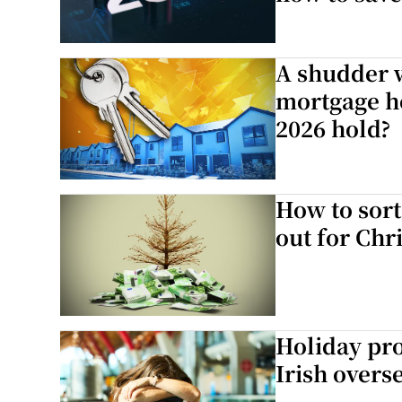
A shudder w
mortgage ho
2026 hold?
How to sort
out for Chr
Holiday pro
Irish overse