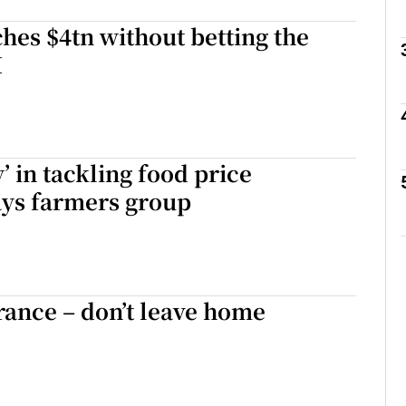
hes $4tn without betting the
I
phy
Show Gaeilge sub sections
’ in tackling food price
Show History sub sections
says farmers group
ub
tices
Opens in new window
rance – don’t leave home
d
Show Sponsored sub sections
r Rewards