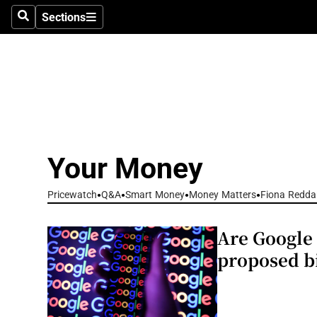
Environme
Sections
Search
Sections
Technolog
Science
Media
Abroad
Your Money
Obituaries
Pricewatch
Q&A
Smart Money
Money Matters
Fiona Redda
Transport
Are Google 
Motors
proposed bi
Listen
Podcasts