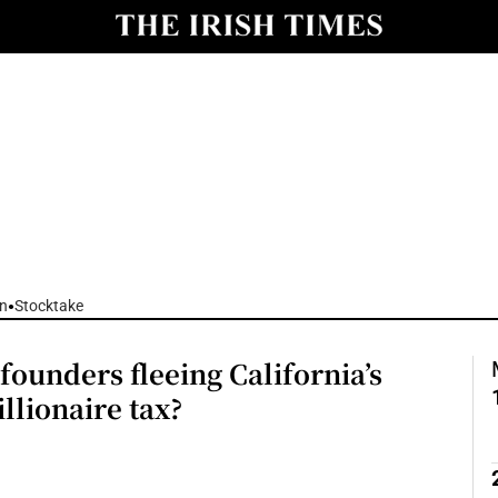
nt
Show Environment sub sections
y
Show Technology sub sections
Show Science sub sections
n
Stocktake
founders fleeing California’s
Show Motors sub sections
llionaire tax?
Show Podcasts sub sections