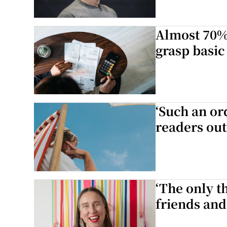
Almost 70% 
grasp basic
‘Such an or
readers out
‘The only th
friends and