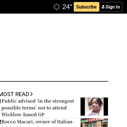
Subscribe
Sign In
MOST READ
Public advised ‘in the strongest
1
possible terms’ not to attend
Wicklow-based GP
Rocco Macari, owner of Italian-
2