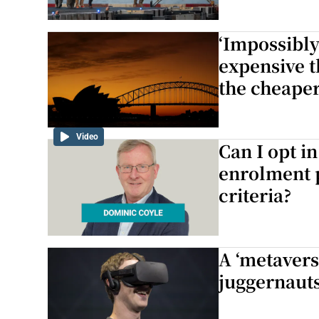
‘Impossibly
expensive t
the cheaper
Video
Can I opt i
enrolment p
criteria?
A ‘metavers
juggernauts