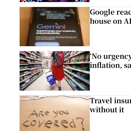
Google reac
Video
house on A
Photogra
Gaeilge
‘No urgency
History
inflation, 
Student H
Offbeat
Family No
Travel insu
without it
Sponsore
Subscribe