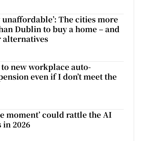
 unaffordable’: The cities more
han Dublin to buy a home – and
 alternatives
n to new workplace auto-
ension even if I don’t meet the
e moment’ could rattle the AI
 in 2026