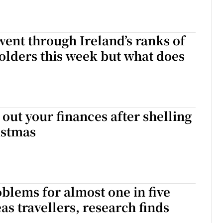
ent through Ireland’s ranks of
lders this week but what does
 out your finances after shelling
istmas
blems for almost one in five
as travellers, research finds