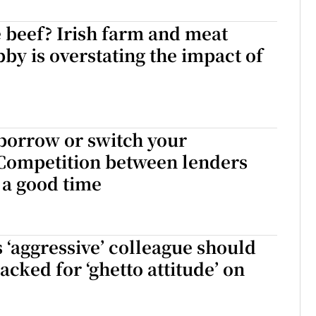
ons
 beef? Irish farm and meat
bby is overstating the impact of
rs
orecast
borrow or switch your
Competition between lenders
a good time
s ‘aggressive’ colleague should
acked for ‘ghetto attitude’ on