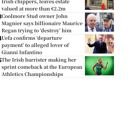
Irish chippers, leaves estate
valued at more than €2.2m
Coolmore Stud owner John
3
Magnier says billionaire Maurice
Regan trying to ‘destroy’ him
Uefa confirms ‘departure
4
payment’ to alleged lover of
Gianni Infantino
The Irish barrister making her
5
sprint comeback at the European
Athletics Championships