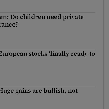
n: Do children need private
rance?
European stocks ‘finally ready to
Huge gains are bullish, not