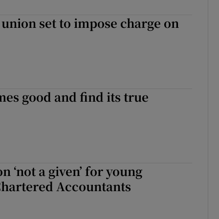
ons
 union set to impose charge on
rs
orecast
es good and find its true
n ‘not a given’ for young
Chartered Accountants