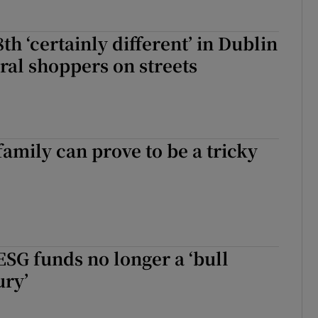
h ‘certainly different’ in Dublin
ural shoppers on streets
family can prove to be a tricky
ESG funds no longer a ‘bull
ury’