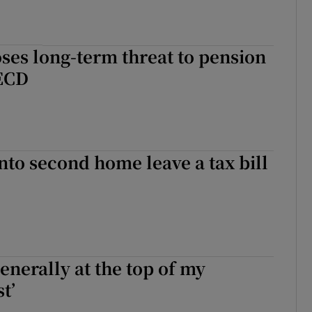
ses long-term threat to pension
OECD
nto second home leave a tax bill
generally at the top of my
t’