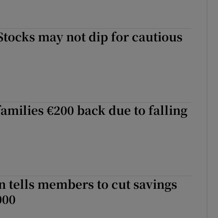
Stocks may not dip for cautious
families €200 back due to falling
n tells members to cut savings
000