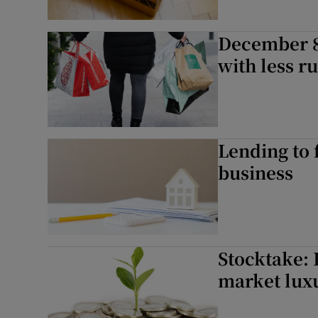
December 8t
with less r
Lending to 
business
Stocktake: 
market lux