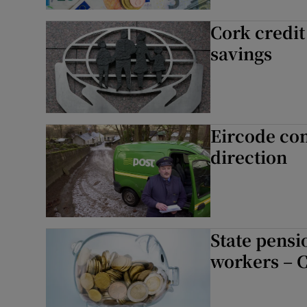
Competiti
Cork credit
savings
Newslette
Weather F
Eircode com
direction
State pensio
workers – 