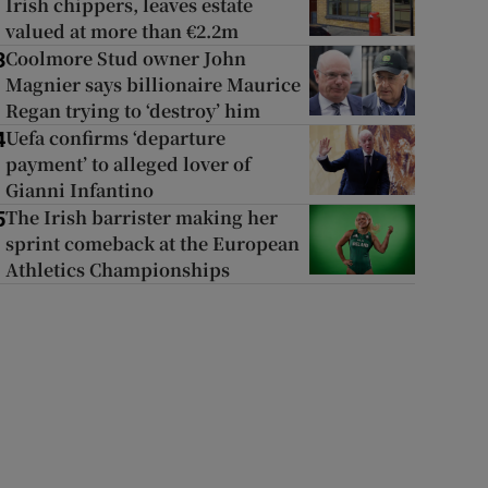
Irish chippers, leaves estate
valued at more than €2.2m
Coolmore Stud owner John
3
Magnier says billionaire Maurice
Regan trying to ‘destroy’ him
Uefa confirms ‘departure
4
payment’ to alleged lover of
Gianni Infantino
The Irish barrister making her
5
sprint comeback at the European
Athletics Championships