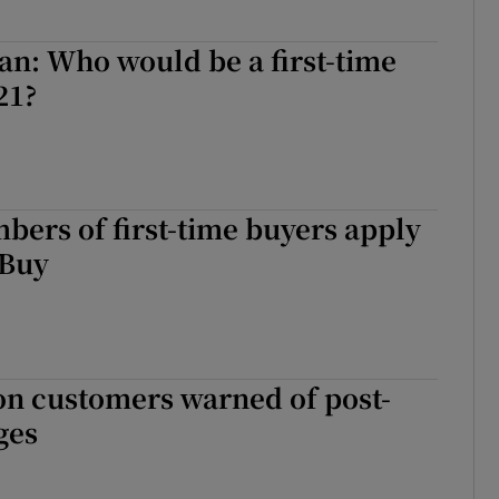
n: Who would be a first-time
21?
ers of first-time buyers apply
 Buy
on customers warned of post-
ges