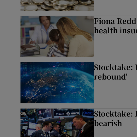
Fiona Redda
health insu
Stocktake: 
rebound’
Stocktake: 
bearish