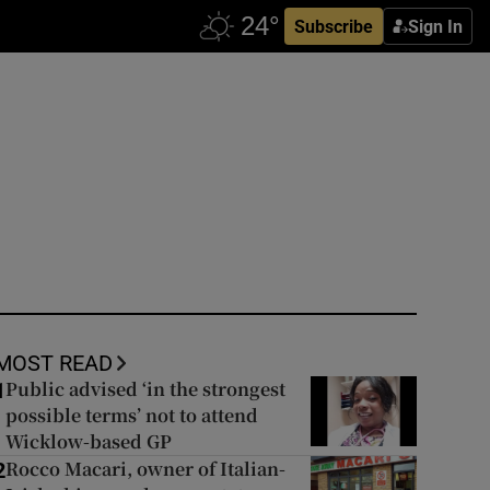
Subscribe
Sign In
MOST READ
Public advised ‘in the strongest
1
possible terms’ not to attend
Wicklow-based GP
Rocco Macari, owner of Italian-
2