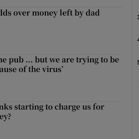
dds over money left by dad
phy
Show Gaeilge sub sections
he pub ... but we are trying to be
Show History sub sections
ause of the virus’
ub
tices
Opens in new window
ks starting to charge us for
ey?
d
Show Sponsored sub sections
r Rewards