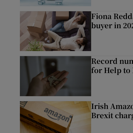
Fiona Redda
buyer in 20
Record numb
for Help to
Irish Amaz
Brexit char