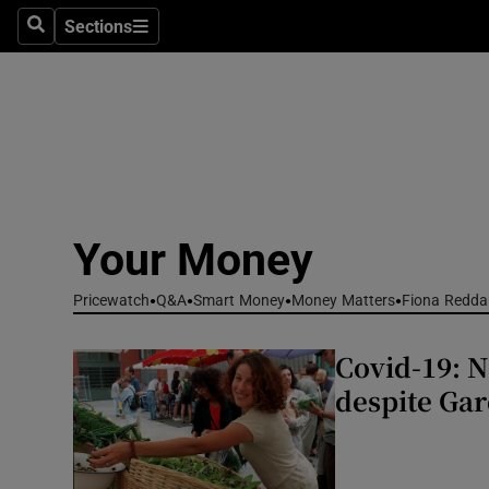
Environme
Sections
Search
Sections
Technolog
Science
Media
Abroad
Your Money
Obituaries
Pricewatch
Q&A
Smart Money
Money Matters
Fiona Redda
Transport
Covid-19: 
Motors
despite Ga
Listen
Podcasts