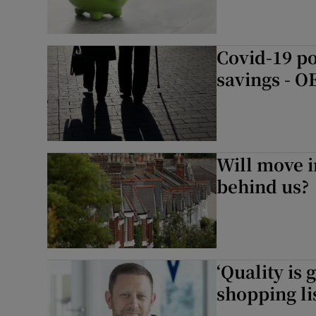
Covid-19 po
savings - 
Will move i
behind us?
‘Quality is 
shopping lis