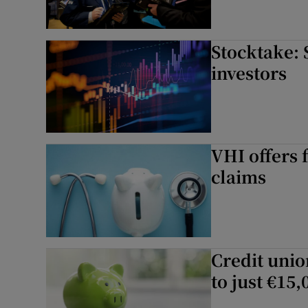
Stocktake: 
investors
VHI offers 
claims
Credit unio
to just €15,