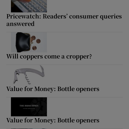
Pricewatch: Readers’ consumer queries
answered
Will coppers come a cropper?
Value for Money: Bottle openers
Value for Money: Bottle openers