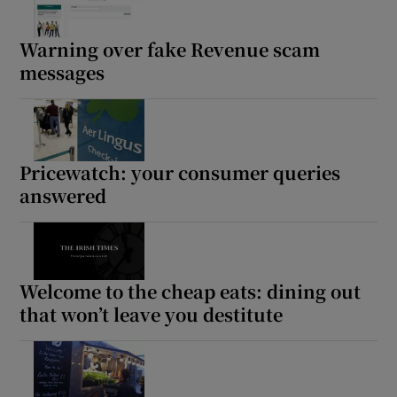
Warning over fake Revenue scam
messages
Show Podcasts sub sections
Pricewatch: your consumer queries
answered
Show Gaeilge sub sections
Show History sub sections
Welcome to the cheap eats: dining out
that won’t leave you destitute
 window