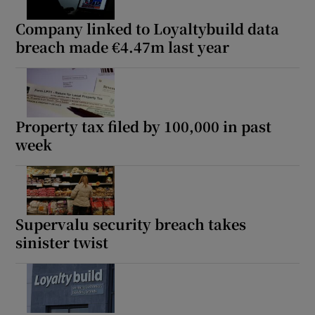
Company linked to Loyaltybuild data
breach made €4.47m last year
Property tax filed by 100,000 in past
week
Supervalu security breach takes
sinister twist