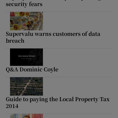
security fears
Supervalu warns customers of data
breach
Q&A Dominic Coyle
Guide to paying the Local Property Tax
2014