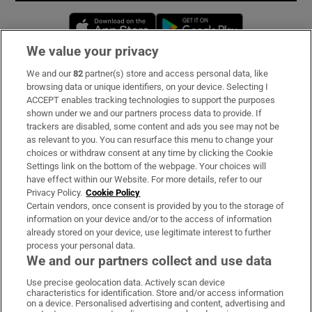
Opens in new window
Opens in new 
We value your privacy
We and our
82
partner(s) store and access personal data, like
Subscribe
browsing data or unique identifiers, on your device. Selecting I
ACCEPT enables tracking technologies to support the purposes
Support
shown under we and our partners process data to provide. If
trackers are disabled, some content and ads you see may not be
About Us
as relevant to you. You can resurface this menu to change your
choices or withdraw consent at any time by clicking the Cookie
Irish Times Products & Services
Settings link on the bottom of the webpage. Your choices will
have effect within our Website. For more details, refer to our
Privacy Policy.
Cookie Policy
OUR PARTNERS:
Certain vendors, once consent is provided by you to the storage of
information on your device and/or to the access of information
already stored on your device, use legitimate interest to further
process your personal data.
We and our partners collect and use data
Use precise geolocation data. Actively scan device
characteristics for identification. Store and/or access information
Irish Times on WhatsApp
Irish Times on Facebook
Irish Times on X
Irish Times on LinkedIn
Irish Times on Instagram
on a device. Personalised advertising and content, advertising and