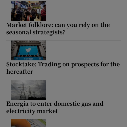
Market folklore: can you rely on the
seasonal strategists?
Stocktake: Trading on prospects for the
hereafter
Energia to enter domestic gas and
electricity market