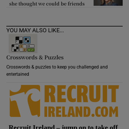
she thought we could be friends
YOU MAY ALSO LIKE...
Crosswords & Puzzles
Crosswords & puzzles to keep you challenged and
entertained