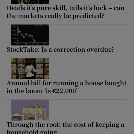
Heads it’s pure skill, tails it’s luck – can
the markets really be predicted?
StockTake: Is a correction overdue?
Annual bill for running a house bought
in the boom ‘is €22,000’
Through the roof: the cost of keeping a
household going