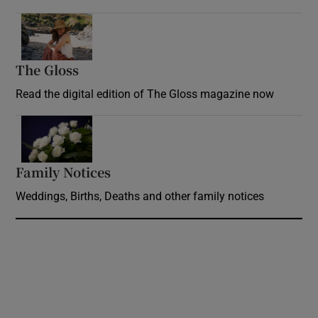
Opens in new window
The Gloss
Opens in new window
Read the digital edition of The Gloss magazine now
Opens in new window
Family Notices
Opens in new window
Weddings, Births, Deaths and other family notices