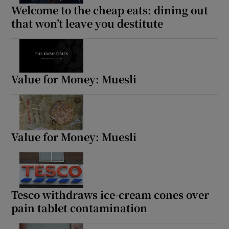
Welcome to the cheap eats: dining out
Show Sponsored sub sections
that won’t leave you destitute
Value for Money: Muesli
Value for Money: Muesli
Tesco withdraws ice-cream cones over
pain tablet contamination