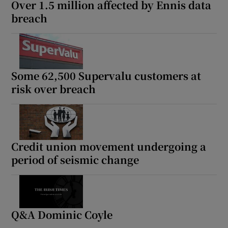
Over 1.5 million affected by Ennis data
breach
Some 62,500 Supervalu customers at
risk over breach
Credit union movement undergoing a
period of seismic change
Q&A Dominic Coyle