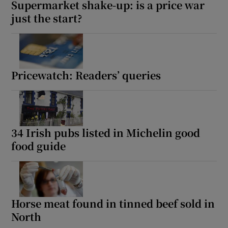
Supermarket shake-up: is a price war
just the start?
Pricewatch: Readers’ queries
34 Irish pubs listed in Michelin good
food guide
Horse meat found in tinned beef sold in
North