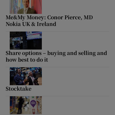
Me&My Money: Conor Pierce, MD
Nokia UK & Ireland
Share options – buying and selling and
how best to do it
Stocktake