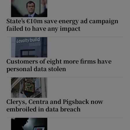
State’s €10m save energy ad campaign
failed to have any impact
Customers of eight more firms have
personal data stolen
Clerys, Centra and Pigsback now
embroiled in data breach