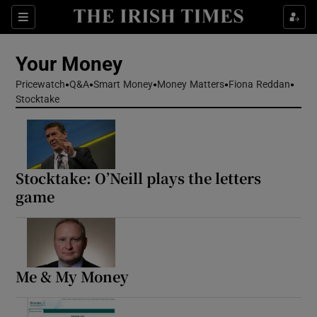
Sections
Show Culture sub sections
Your Money
Show Environment sub sections
Pricewatch
Q&A
Smart Money
Money Matters
Fiona Reddan
Stocktake
Show Technology sub sections
Show Science sub sections
Stocktake: O’Neill plays the letters
game
Me & My Money
Show Motors sub sections