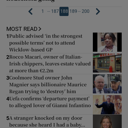
…
…
1
187
188
189
200
MOST READ
Public advised ‘in the strongest
1
possible terms’ not to attend
Wicklow-based GP
Rocco Macari, owner of Italian-
2
Irish chippers, leaves estate valued
at more than €2.2m
Coolmore Stud owner John
3
Magnier says billionaire Maurice
Regan trying to ‘destroy’ him
Uefa confirms ‘departure payment’
4
to alleged lover of Gianni Infantino
A stranger knocked on my door
5
because she heard I had a baby...