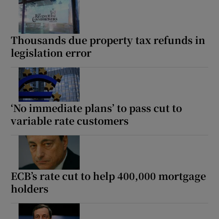
Thousands due property tax refunds in
legislation error
‘No immediate plans’ to pass cut to
variable rate customers
ECB’s rate cut to help 400,000 mortgage
holders