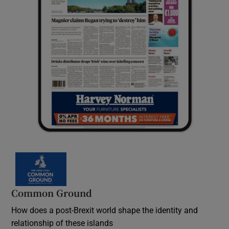
Common Ground
How does a post-Brexit world shape the identity and
relationship of these islands