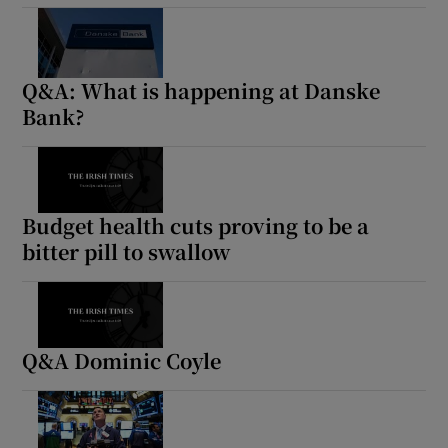
Q&A: What is happening at Danske
Bank?
Budget health cuts proving to be a
bitter pill to swallow
Q&A Dominic Coyle