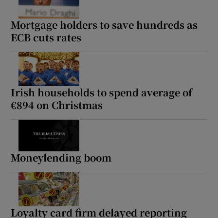
Mortgage holders to save hundreds as
ECB cuts rates
Irish households to spend average of
€894 on Christmas
Moneylending boom
Loyalty card firm delayed reporting