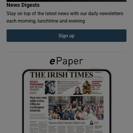
News Digests
Stay on top of the latest news with our daily newsletters
Show Podcasts sub sections
each morning, lunchtime and evening
Sign up
Show Gaeilge sub sections
Show History sub sections
 window
Show Sponsored sub sections