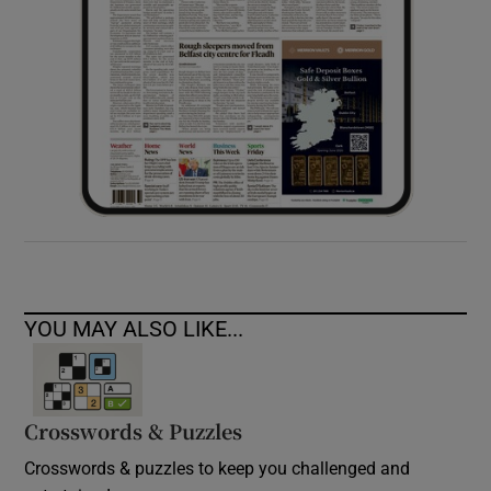
YOU MAY ALSO LIKE...
Crosswords & Puzzles
Crosswords & puzzles to keep you challenged and