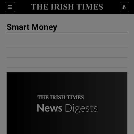
Show Culture sub sections
Sections
Show Environment sub sections
Smart Money
Show Technology sub sections
Show Science sub sections
Show Motors sub sections