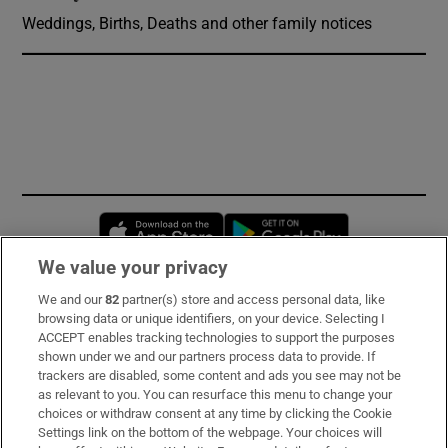
Weddings, Births, Deaths and other family notices
Opens in new window
Opens in new 
We value your privacy
We and our
82
partner(s) store and access personal data, like
Subscribe
browsing data or unique identifiers, on your device. Selecting I
ACCEPT enables tracking technologies to support the purposes
Support
shown under we and our partners process data to provide. If
trackers are disabled, some content and ads you see may not be
About Us
as relevant to you. You can resurface this menu to change your
choices or withdraw consent at any time by clicking the Cookie
Irish Times Products & Services
Settings link on the bottom of the webpage. Your choices will