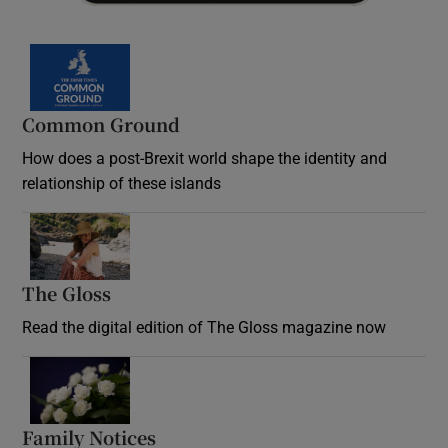
Common Ground
How does a post-Brexit world shape the identity and
relationship of these islands
Opens in new window
The Gloss
Opens in new window
Read the digital edition of The Gloss magazine now
Opens in new window
Family Notices
Opens in new window