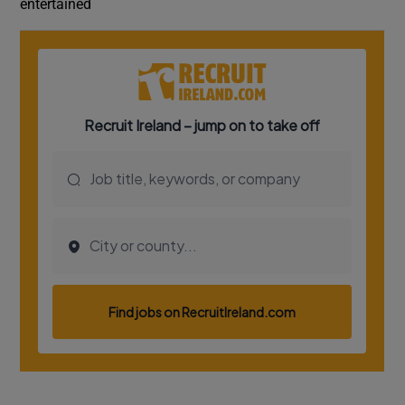
entertained