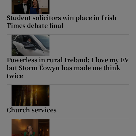
Student solicitors win place in Irish
Times debate final
Powerless in rural Ireland: I love my EV
but Storm Éowyn has made me think
twice
Church services