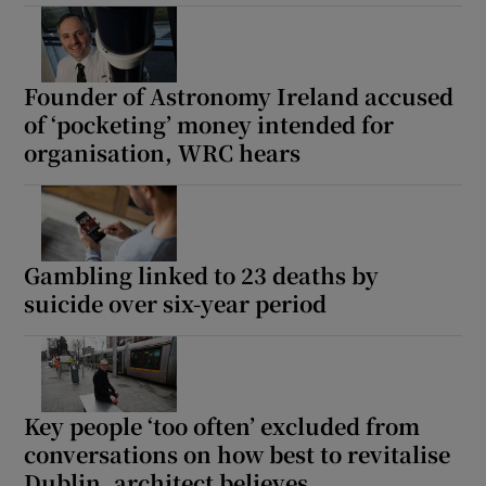
Founder of Astronomy Ireland accused
of ‘pocketing’ money intended for
organisation, WRC hears
Gambling linked to 23 deaths by
suicide over six-year period
Key people ‘too often’ excluded from
conversations on how best to revitalise
Dublin, architect believes