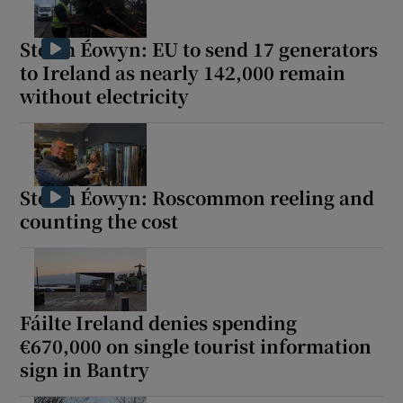
Storm Éowyn: EU to send 17 generators
to Ireland as nearly 142,000 remain
without electricity
Storm Éowyn: Roscommon reeling and
counting the cost
Fáilte Ireland denies spending
€670,000 on single tourist information
sign in Bantry