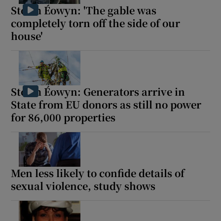
Storm Éowyn: 'The gable was
completely torn off the side of our
house'
Storm Éowyn: Generators arrive in
State from EU donors as still no power
for 86,000 properties
Men less likely to confide details of
sexual violence, study shows