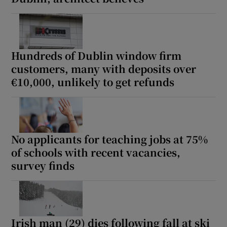
Hundreds of Dublin window firm
customers, many with deposits over
€10,000, unlikely to get refunds
No applicants for teaching jobs at 75%
of schools with recent vacancies,
survey finds
Irish man (29) dies following fall at ski