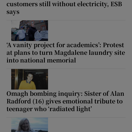
customers still without electricity, ESB
says
‘A vanity project for academics’: Protest
at plans to turn Magdalene laundry site
into national memorial
Omagh bombing inquiry: Sister of Alan
Radford (16) gives emotional tribute to
teenager who ‘radiated light’