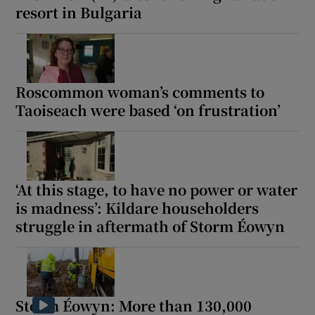
resort in Bulgaria
Roscommon woman’s comments to
Taoiseach were based ‘on frustration’
‘At this stage, to have no power or water
is madness’: Kildare householders
struggle in aftermath of Storm Éowyn
Storm Éowyn: More than 130,000