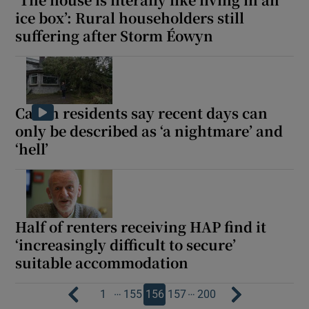
ice box’: Rural householders still
suffering after Storm Éowyn
Cavan residents say recent days can
only be described as ‘a nightmare’ and
‘hell’
Half of renters receiving HAP find it
‘increasingly difficult to secure’
suitable accommodation
…
…
1
155
156
157
200