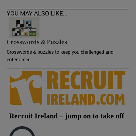
YOU MAY ALSO LIKE...
Crosswords & Puzzles
Crosswords & puzzles to keep you challenged and
entertained