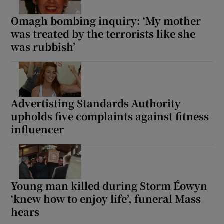
Omagh bombing inquiry: ‘My mother
was treated by the terrorists like she
was rubbish’
Advertisting Standards Authority
upholds five complaints against fitness
influencer
Young man killed during Storm Éowyn
‘knew how to enjoy life’, funeral Mass
hears