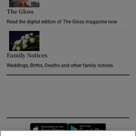
The Gloss
Opens in new window
Read the digital edition of The Gloss magazine now
Opens in new window
Family Notices
Opens in new window
Weddings, Births, Deaths and other family notices
Opens in new window
Opens in new 