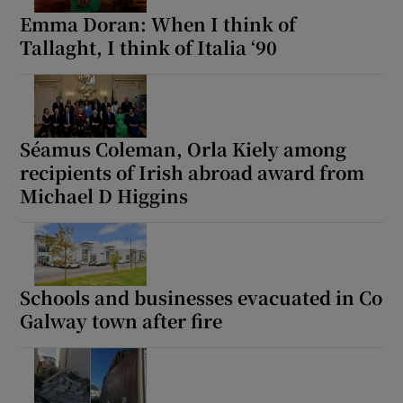
Emma Doran: When I think of
Tallaght, I think of Italia ‘90
Séamus Coleman, Orla Kiely among
recipients of Irish abroad award from
Michael D Higgins
Schools and businesses evacuated in Co
Galway town after fire