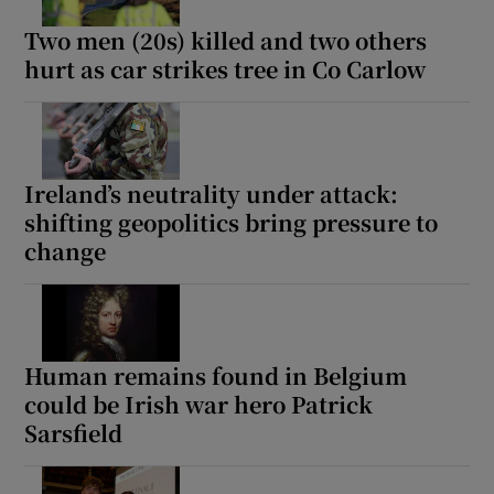
Two men (20s) killed and two others
hurt as car strikes tree in Co Carlow
Ireland’s neutrality under attack:
shifting geopolitics bring pressure to
change
Human remains found in Belgium
could be Irish war hero Patrick
Sarsfield