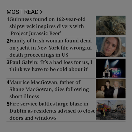
MOST READ
Guinness found on 162-year-old
1
shipwreck inspires divers with
‘Project Jurassic Beer’
Family of Irish woman found dead
2
on yacht in New York file wrongful
death proceedings in US
Paul Galvin: ‘It’s a bad loss for us, I
3
think we have to be cold about it’
Maurice MacGowan, father of
4
Shane MacGowan, dies following
short illness
Fire service battles large blaze in
5
Dublin as residents advised to close
doors and windows