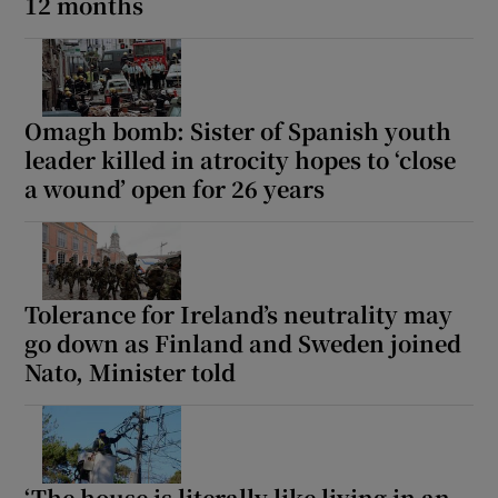
12 months
Omagh bomb: Sister of Spanish youth
leader killed in atrocity hopes to ‘close
a wound’ open for 26 years
Tolerance for Ireland’s neutrality may
go down as Finland and Sweden joined
Nato, Minister told
‘The house is literally like living in an