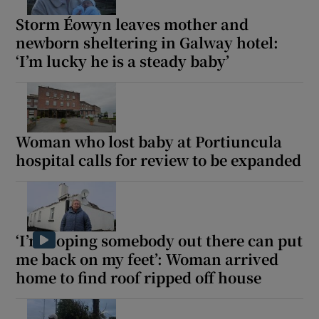
Storm Éowyn leaves mother and
newborn sheltering in Galway hotel:
‘I’m lucky he is a steady baby’
Woman who lost baby at Portiuncula
hospital calls for review to be expanded
‘I’m hoping somebody out there can put
me back on my feet’: Woman arrived
home to find roof ripped off house