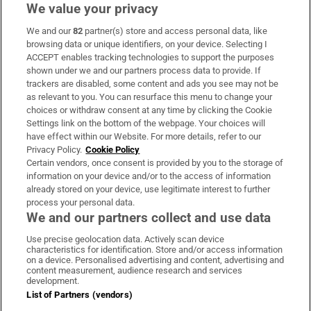
We value your privacy
We and our
82
partner(s) store and access personal data, like
Subscribe
browsing data or unique identifiers, on your device. Selecting I
ACCEPT enables tracking technologies to support the purposes
Support
shown under we and our partners process data to provide. If
trackers are disabled, some content and ads you see may not be
About Us
as relevant to you. You can resurface this menu to change your
choices or withdraw consent at any time by clicking the Cookie
Irish Times Products & Services
Settings link on the bottom of the webpage. Your choices will
have effect within our Website. For more details, refer to our
Privacy Policy.
Cookie Policy
OUR PARTNERS:
Certain vendors, once consent is provided by you to the storage of
information on your device and/or to the access of information
already stored on your device, use legitimate interest to further
process your personal data.
We and our partners collect and use data
Use precise geolocation data. Actively scan device
characteristics for identification. Store and/or access information
Irish Times on WhatsApp
Irish Times on Facebook
Irish Times on X
Irish Times on LinkedIn
Irish Times on Instagram
on a device. Personalised advertising and content, advertising and
content measurement, audience research and services
development.
Terms & Conditions
List of Partners (vendors)
Privacy Policy