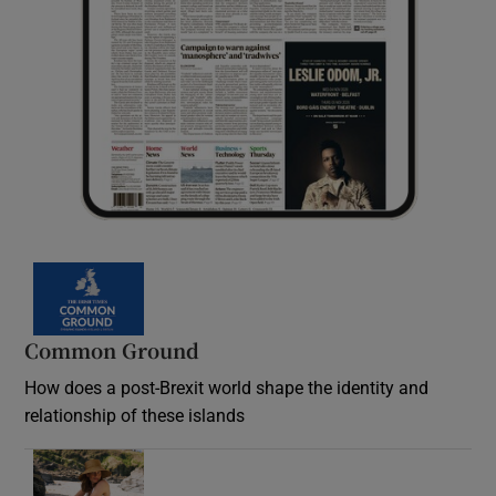
Common Ground
How does a post-Brexit world shape the identity and
relationship of these islands
Opens in new window