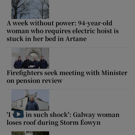
A week without power: 94-year-old
woman who requires electric hoist is
stuck in her bed in Artane
Firefighters seek meeting with Minister
on pension review
'I was in such shock': Galway woman
loses roof during Storm Éowyn