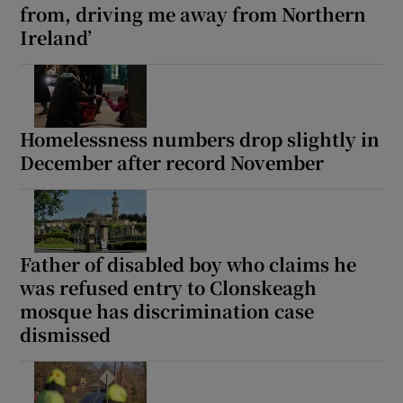
from, driving me away from Northern
 window
Ireland’
Show Sponsored sub sections
Homelessness numbers drop slightly in
December after record November
Father of disabled boy who claims he
was refused entry to Clonskeagh
mosque has discrimination case
dismissed