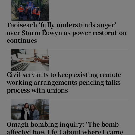
Show Motors sub sections
Taoiseach ‘fully understands anger’
over Storm Éowyn as power restoration
continues
Show Podcasts sub sections
Civil servants to keep existing remote
working arrangements pending talks
process with unions
Show Gaeilge sub sections
Show History sub sections
Omagh bombing inquiry: ‘The bomb
affected how I felt about where I came