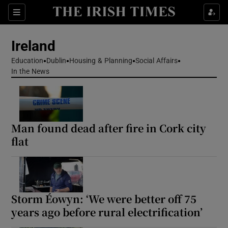
Show Health sub sections
Sections
Show Life & Style sub sections
Ireland
Show Culture sub sections
Education
Dublin
Housing & Planning
Social Affairs
In the News
Show Environment sub sections
Show Technology sub sections
Man found dead after fire in Cork city
Show Science sub sections
flat
Storm Éowyn: ‘We were better off 75
years ago before rural electrification’