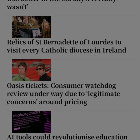
wasn’t’
Show Motors sub sections
Relics of St Bernadette of Lourdes to
Show Podcasts sub sections
visit every Catholic diocese in Ireland
Oasis tickets: Consumer watchdog
review under way due to ‘legitimate
Show Gaeilge sub sections
concerns’ around pricing
Show History sub sections
AI tools could revolutionise education