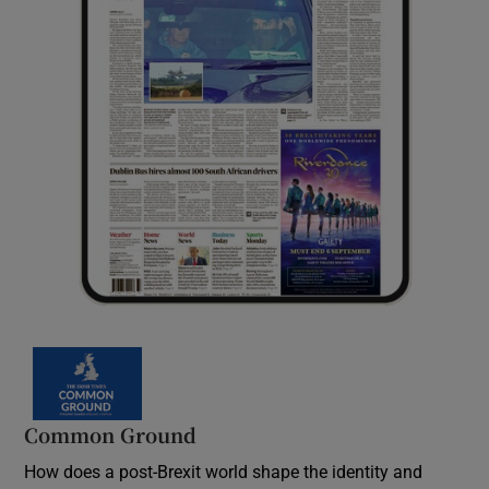
Common Ground
How does a post-Brexit world shape the identity and