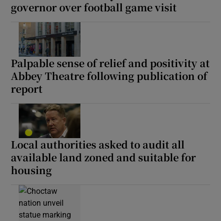
governor over football game visit
Palpable sense of relief and positivity at
Abbey Theatre following publication of
report
Local authorities asked to audit all
available land zoned and suitable for
housing