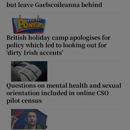
but leave Gaelscoileanna behind
 window
Show Sponsored sub sections
British holiday camp apologises for
policy which led to looking out for
‘dirty Irish accents’
Questions on mental health and sexual
orientation included in online CSO
pilot census