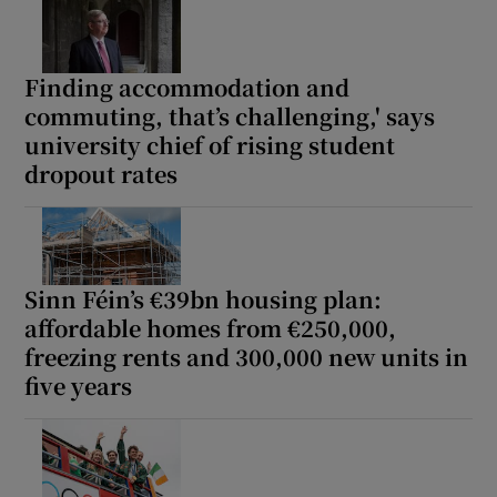
Finding accommodation and
commuting, that’s challenging,' says
university chief of rising student
dropout rates
Sinn Féin’s €39bn housing plan:
affordable homes from €250,000,
freezing rents and 300,000 new units in
five years