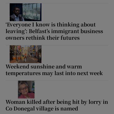
‘Everyone I know is thinking about
leaving’: Belfast’s immigrant business
owners rethink their futures
Weekend sunshine and warm
temperatures may last into next week
Woman killed after being hit by lorry in
Co Donegal village is named