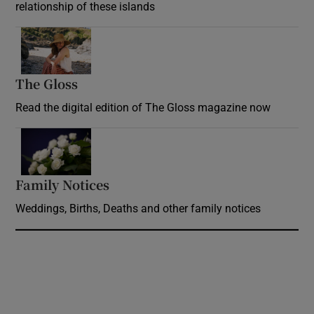
relationship of these islands
Opens in new window
The Gloss
Opens in new window
Read the digital edition of The Gloss magazine now
Opens in new window
Family Notices
Opens in new window
Weddings, Births, Deaths and other family notices