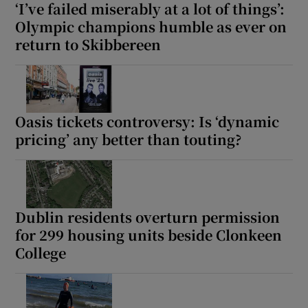
‘I’ve failed miserably at a lot of things’:
Olympic champions humble as ever on
return to Skibbereen
Oasis tickets controversy: Is ‘dynamic
pricing’ any better than touting?
Dublin residents overturn permission
for 299 housing units beside Clonkeen
College