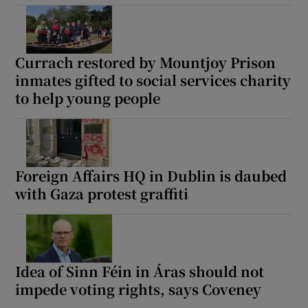
Currach restored by Mountjoy Prison
inmates gifted to social services charity
to help young people
Foreign Affairs HQ in Dublin is daubed
with Gaza protest graffiti
Idea of Sinn Féin in Áras should not
impede voting rights, says Coveney