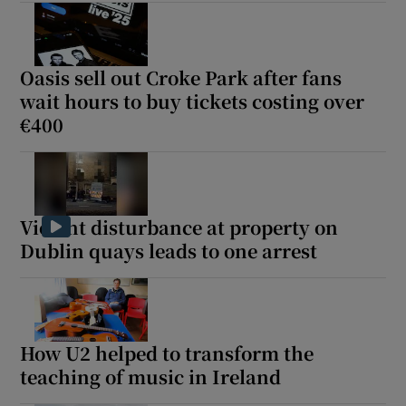
Oasis sell out Croke Park after fans
wait hours to buy tickets costing over
€400
Violent disturbance at property on
Dublin quays leads to one arrest
How U2 helped to transform the
teaching of music in Ireland