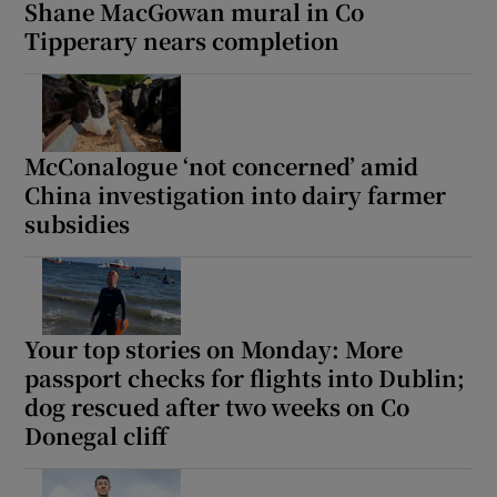
Shane MacGowan mural in Co
Tipperary nears completion
McConalogue ‘not concerned’ amid
China investigation into dairy farmer
subsidies
Your top stories on Monday: More
passport checks for flights into Dublin;
dog rescued after two weeks on Co
Donegal cliff