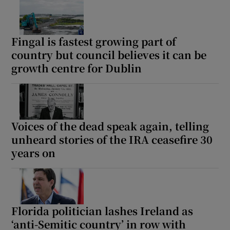
Fingal is fastest growing part of
country but council believes it can be
growth centre for Dublin
Voices of the dead speak again, telling
unheard stories of the IRA ceasefire 30
years on
Florida politician lashes Ireland as
‘anti-Semitic country’ in row with