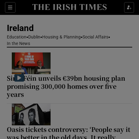
Show Health sub sections
Sections
Show Life & Style sub sections
Ireland
Show Culture sub sections
Education
Dublin
Housing & Planning
Social Affairs
In the News
Show Environment sub sections
Show Technology sub sections
Sinn Féin unveils €39bn housing plan
Show Science sub sections
promising 300,000 homes over five
years
Oasis tickets controversy: ‘People say it
was better in the old days. It really