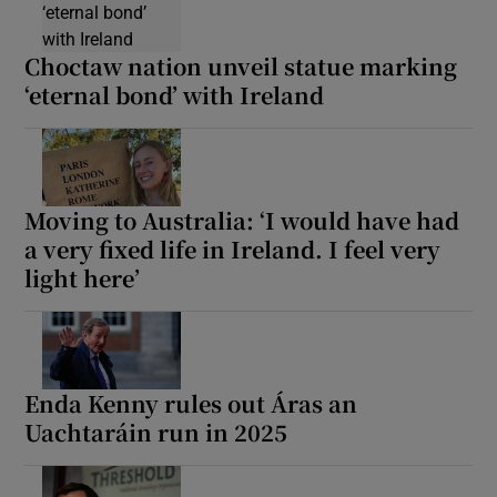
Choctaw nation unveil statue marking
‘eternal bond’ with Ireland
Moving to Australia: ‘I would have had
a very fixed life in Ireland. I feel very
light here’
Enda Kenny rules out Áras an
Uachtaráin run in 2025