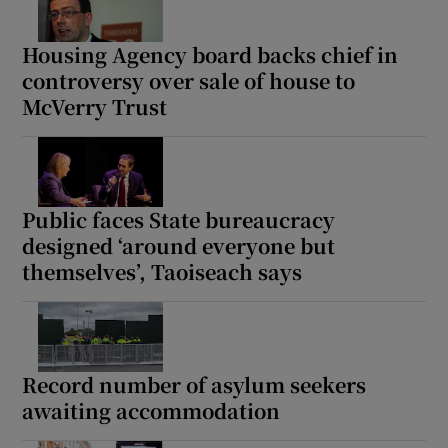
Housing Agency board backs chief in
controversy over sale of house to
McVerry Trust
Public faces State bureaucracy
designed ‘around everyone but
themselves’, Taoiseach says
Record number of asylum seekers
awaiting accommodation