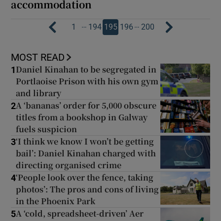
accommodation
…
…
1
194
195
196
200
MOST READ
Daniel Kinahan to be segregated in
1
Portlaoise Prison with his own gym
and library
A ‘bananas’ order for 5,000 obscure
2
titles from a bookshop in Galway
fuels suspicion
‘I think we know I won’t be getting
3
bail’: Daniel Kinahan charged with
directing organised crime
‘People look over the fence, taking
4
photos’: The pros and cons of living
in the Phoenix Park
A ‘cold, spreadsheet-driven’ Aer
5