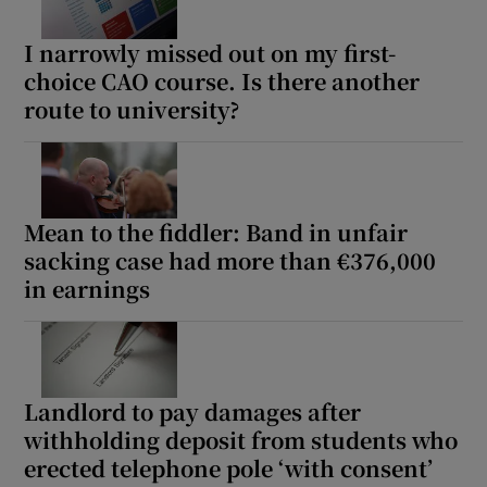
I narrowly missed out on my first-
choice CAO course. Is there another
route to university?
Mean to the fiddler: Band in unfair
sacking case had more than €376,000
in earnings
Landlord to pay damages after
withholding deposit from students who
erected telephone pole ‘with consent’