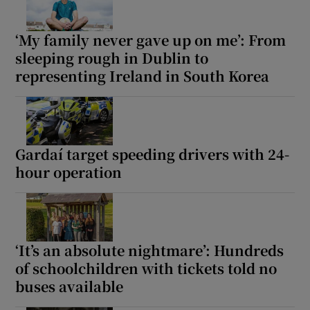
‘My family never gave up on me’: From
sleeping rough in Dublin to
representing Ireland in South Korea
Gardaí target speeding drivers with 24-
hour operation
‘It’s an absolute nightmare’: Hundreds
of schoolchildren with tickets told no
buses available