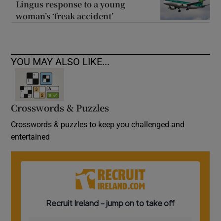
Lingus response to a young
woman’s ‘freak accident’
YOU MAY ALSO LIKE...
Crosswords & Puzzles
Crosswords & puzzles to keep you challenged and
entertained