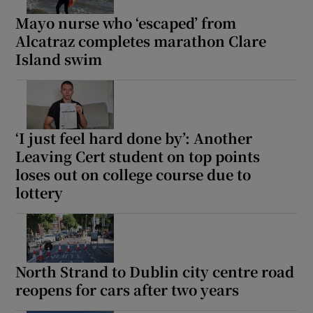
Mayo nurse who ‘escaped’ from
Alcatraz completes marathon Clare
Island swim
‘I just feel hard done by’: Another
Leaving Cert student on top points
loses out on college course due to
lottery
North Strand to Dublin city centre road
reopens for cars after two years