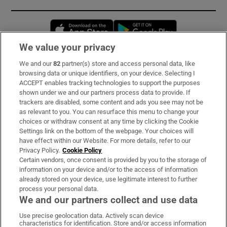
Opens in new window
Opens in new 
We value your privacy
We and our
82
partner(s) store and access personal data, like
Subscribe
browsing data or unique identifiers, on your device. Selecting I
ACCEPT enables tracking technologies to support the purposes
Support
shown under we and our partners process data to provide. If
trackers are disabled, some content and ads you see may not be
About Us
as relevant to you. You can resurface this menu to change your
choices or withdraw consent at any time by clicking the Cookie
Irish Times Products & Services
Settings link on the bottom of the webpage. Your choices will
have effect within our Website. For more details, refer to our
Privacy Policy.
Cookie Policy
OUR PARTNERS:
Certain vendors, once consent is provided by you to the storage of
information on your device and/or to the access of information
already stored on your device, use legitimate interest to further
process your personal data.
We and our partners collect and use data
Use precise geolocation data. Actively scan device
characteristics for identification. Store and/or access information
Irish Times on WhatsApp
Irish Times on Facebook
Irish Times on X
Irish Times on LinkedIn
Irish Times on Instagram