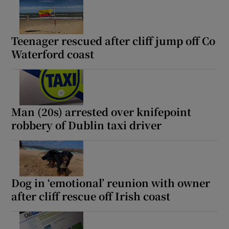
Teenager rescued after cliff jump off Co
Waterford coast
Man (20s) arrested over knifepoint
robbery of Dublin taxi driver
Dog in ‘emotional’ reunion with owner
after cliff rescue off Irish coast