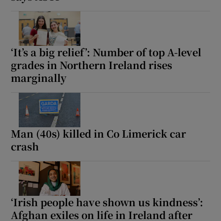
‘It’s a big relief’: Number of top A-level
grades in Northern Ireland rises
marginally
Man (40s) killed in Co Limerick car
crash
‘Irish people have shown us kindness’:
Afghan exiles on life in Ireland after