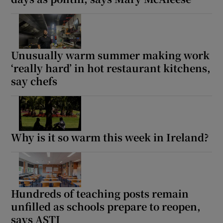
Unusually warm summer making work
‘really hard’ in hot restaurant kitchens,
say chefs
Why is it so warm this week in Ireland?
Hundreds of teaching posts remain
unfilled as schools prepare to reopen,
says ASTI