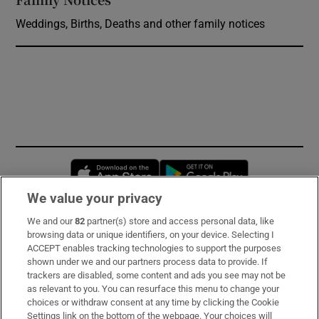
Weddings, Births, Deaths and other family notices
Opens in new window
Opens in new 
We value your privacy
We and our
82
partner(s) store and access personal data, like
Subscribe
browsing data or unique identifiers, on your device. Selecting I
ACCEPT enables tracking technologies to support the purposes
Support
shown under we and our partners process data to provide. If
trackers are disabled, some content and ads you see may not be
About Us
as relevant to you. You can resurface this menu to change your
choices or withdraw consent at any time by clicking the Cookie
Irish Times Products & Services
Settings link on the bottom of the webpage. Your choices will