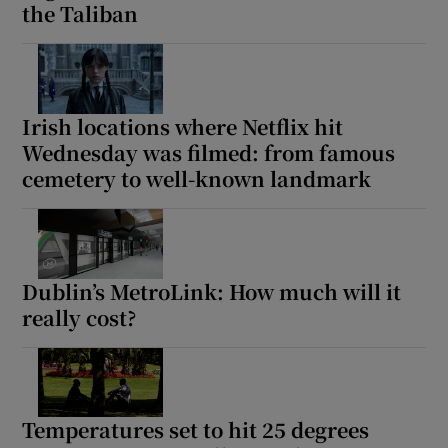
the Taliban
Irish locations where Netflix hit
Wednesday was filmed: from famous
cemetery to well-known landmark
Dublin’s MetroLink: How much will it
really cost?
Temperatures set to hit 25 degrees