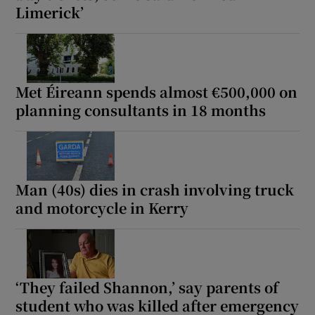
Limerick’
Met Éireann spends almost €500,000 on
planning consultants in 18 months
Man (40s) dies in crash involving truck
and motorcycle in Kerry
‘They failed Shannon,’ say parents of
student who was killed after emergency