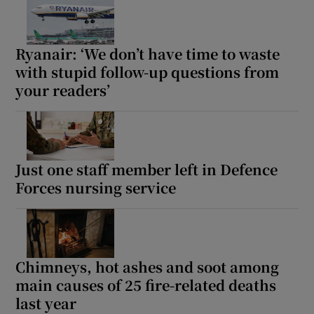
 window
Ryanair: ‘We don’t have time to waste
Show Sponsored sub sections
with stupid follow-up questions from
your readers’
Just one staff member left in Defence
Forces nursing service
Chimneys, hot ashes and soot among
main causes of 25 fire-related deaths
last year