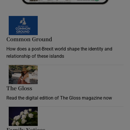
Common Ground
How does a post-Brexit world shape the identity and
relationship of these islands
Opens in new window
The Gloss
Opens in new window
Read the digital edition of The Gloss magazine now
Opens in new window
Family Notices
Opens in new window