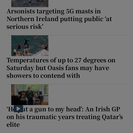
Arsonists targeting 5G masts in
Northern Ireland putting public ‘at
serious risk’
Temperatures of up to 27 degrees on
Saturday but Oasis fans may have
showers to contend with
‘He put a gun to my head’: An Irish GP
on his traumatic years treating Qatar’s
elite