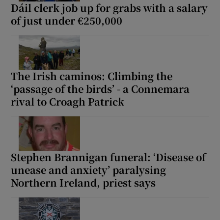
Dáil clerk job up for grabs with a salary
of just under €250,000
The Irish caminos: Climbing the
‘passage of the birds’ - a Connemara
rival to Croagh Patrick
Stephen Brannigan funeral: ‘Disease of
unease and anxiety’ paralysing
Northern Ireland, priest says