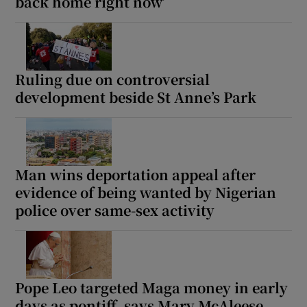
back home right now’
Ruling due on controversial
development beside St Anne’s Park
Man wins deportation appeal after
evidence of being wanted by Nigerian
police over same-sex activity
Pope Leo targeted Maga money in early
days as pontiff, says Mary McAleese