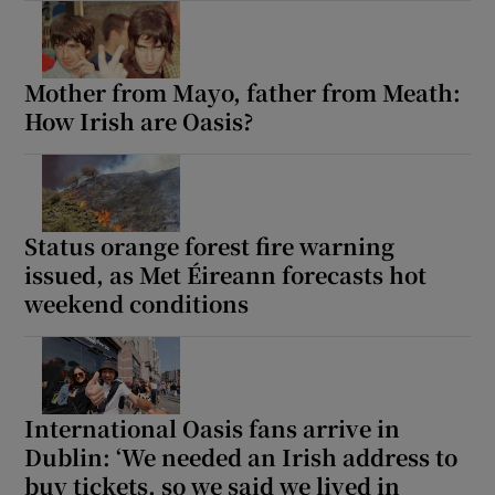
Mother from Mayo, father from Meath:
How Irish are Oasis?
Status orange forest fire warning
issued, as Met Éireann forecasts hot
weekend conditions
International Oasis fans arrive in
Dublin: ‘We needed an Irish address to
buy tickets, so we said we lived in