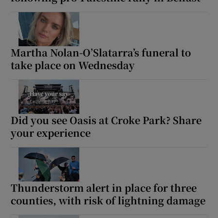
Show Motors sub sections
Martha Nolan-O’Slatarra’s funeral to
take place on Wednesday
Show Podcasts sub sections
Did you see Oasis at Croke Park? Share
your experience
Show Gaeilge sub sections
Show History sub sections
Thunderstorm alert in place for three
counties, with risk of lightning damage