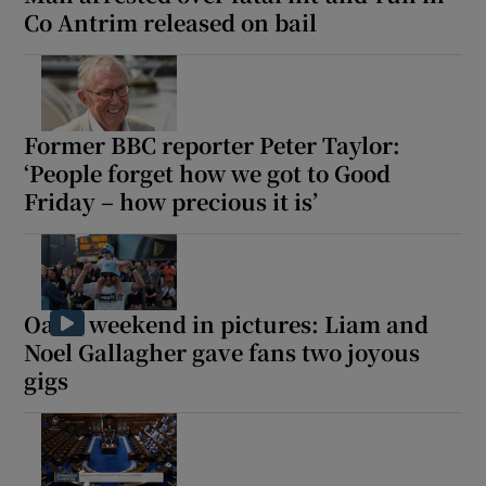
Co Antrim released on bail
Former BBC reporter Peter Taylor:
‘People forget how we got to Good
Friday – how precious it is’
Oasis weekend in pictures: Liam and
Noel Gallagher gave fans two joyous
gigs