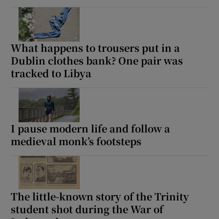
What happens to trousers put in a
Dublin clothes bank? One pair was
tracked to Libya
I pause modern life and follow a
medieval monk’s footsteps
The little-known story of the Trinity
student shot during the War of