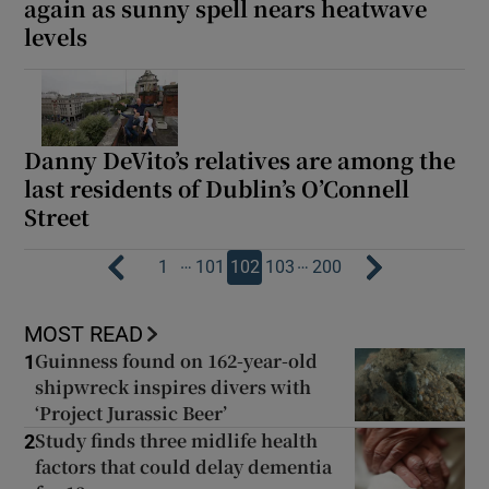
again as sunny spell nears heatwave
levels
Danny DeVito’s relatives are among the
last residents of Dublin’s O’Connell
Street
…
…
1
101
102
103
200
MOST READ
Guinness found on 162-year-old
1
shipwreck inspires divers with
‘Project Jurassic Beer’
Study finds three midlife health
2
factors that could delay dementia