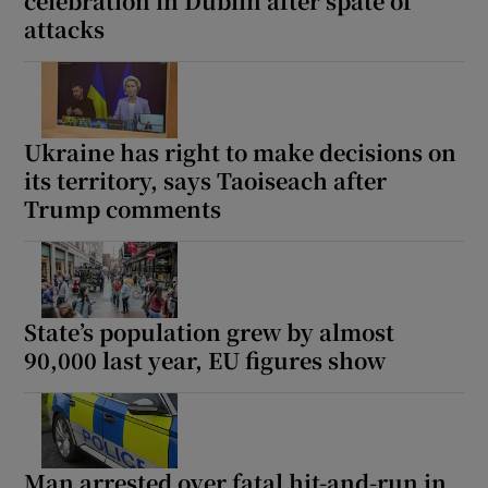
celebration in Dublin after spate of
attacks
Ukraine has right to make decisions on
its territory, says Taoiseach after
Trump comments
State’s population grew by almost
90,000 last year, EU figures show
Man arrested over fatal hit-and-run in