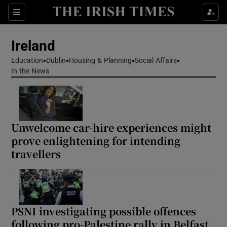
Show Health sub sections
Sections
Show Life & Style sub sections
Ireland
Show Culture sub sections
Education
Dublin
Housing & Planning
Social Affairs
In the News
Show Environment sub sections
Show Technology sub sections
Unwelcome car-hire experiences might
Show Science sub sections
prove enlightening for intending
travellers
PSNI investigating possible offences
following pro-Palestine rally in Belfast