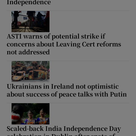
Independence
ASTI warns of potential strike if
concerns about Leaving Cert reforms
not addressed
Ukrainians in Ireland not optimistic
about success of peace talks with Putin
Scaled-back India Independence Day