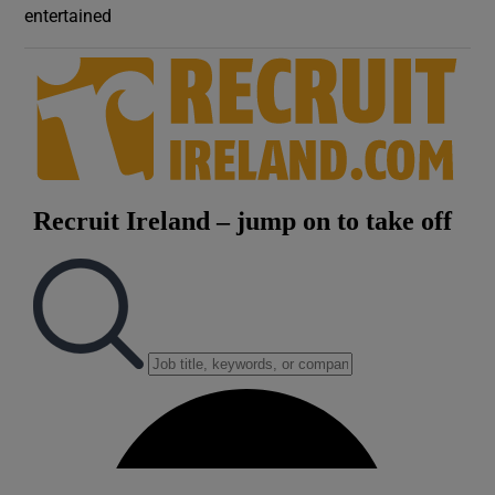
entertained