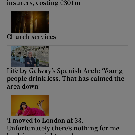
insurers, costing €301m
Church services
Life by Galway’s Spanish Arch: ‘Young
people drink less. That has calmed the
area down’
‘I moved to London at 33.
Unfortunately there’s nothing for me