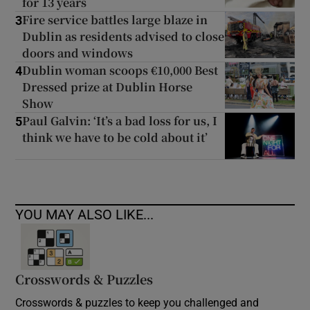
for 13 years
Fire service battles large blaze in
3
Dublin as residents advised to close
doors and windows
Dublin woman scoops €10,000 Best
4
Dressed prize at Dublin Horse
Show
Paul Galvin: ‘It’s a bad loss for us, I
5
think we have to be cold about it’
YOU MAY ALSO LIKE...
Crosswords & Puzzles
Crosswords & puzzles to keep you challenged and