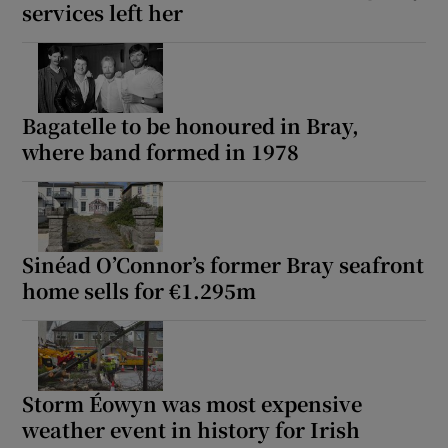
services left her
Bagatelle to be honoured in Bray,
where band formed in 1978
Sinéad O’Connor’s former Bray seafront
home sells for €1.295m
Storm Éowyn was most expensive
weather event in history for Irish