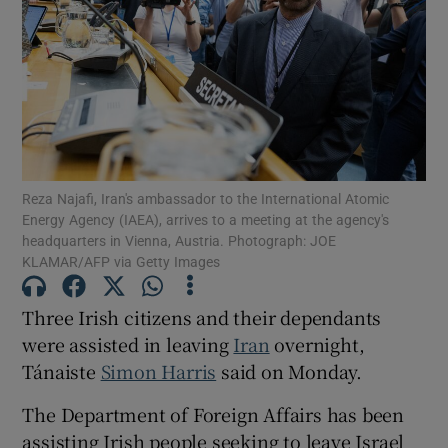
Show Motors sub sections
Show Podcasts sub sections
Reza Najafi, Iran's ambassador to the International Atomic
Energy Agency (IAEA), arrives to a meeting at the agency's
headquarters in Vienna, Austria. Photograph: JOE
KLAMAR/AFP via Getty Images
Show Gaeilge sub sections
Three Irish citizens and their dependants
were assisted in leaving
Iran
overnight,
Show History sub sections
Tánaiste
Simon Harris
said on Monday.
The Department of Foreign Affairs has been
assisting Irish people seeking to leave Israel