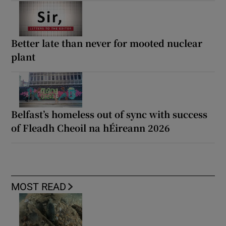
Better late than never for mooted nuclear
plant
Belfast’s homeless out of sync with success
of Fleadh Cheoil na hÉireann 2026
MOST READ