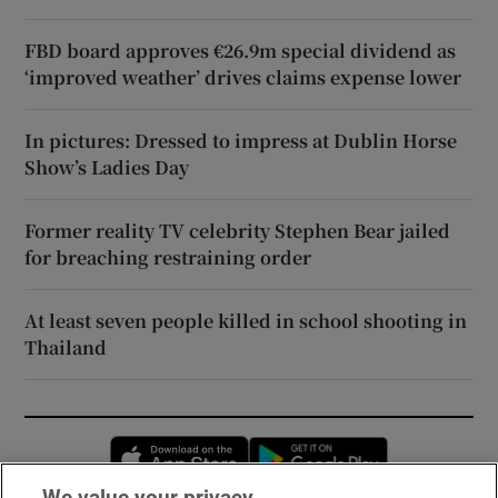
FBD board approves €26.9m special dividend as
‘improved weather’ drives claims expense lower
In pictures: Dressed to impress at Dublin Horse
Show’s Ladies Day
Former reality TV celebrity Stephen Bear jailed
for breaching restraining order
At least seven people killed in school shooting in
Thailand
Opens in new window
Opens in new 
We value your privacy