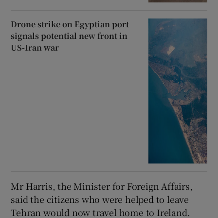
Drone strike on Egyptian port
signals potential new front in
US-Iran war
Mr Harris, the Minister for Foreign Affairs,
said the citizens who were helped to leave
Tehran would now travel home to Ireland.