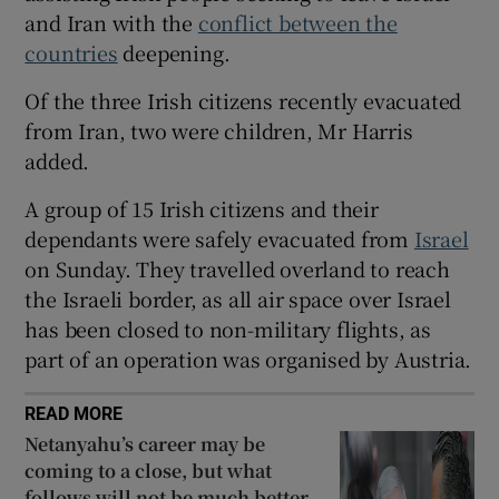
and Iran with the
conflict between the
 window
countries
deepening.
Of the three Irish citizens recently evacuated
Show Sponsored sub sections
from Iran, two were children, Mr Harris
added.
A group of 15 Irish citizens and their
dependants were safely evacuated from
Israel
on Sunday. They travelled overland to reach
the Israeli border, as all air space over Israel
has been closed to non-military flights, as
part of an operation was organised by Austria.
READ MORE
Netanyahu’s career may be
coming to a close, but what
follows will not be much better