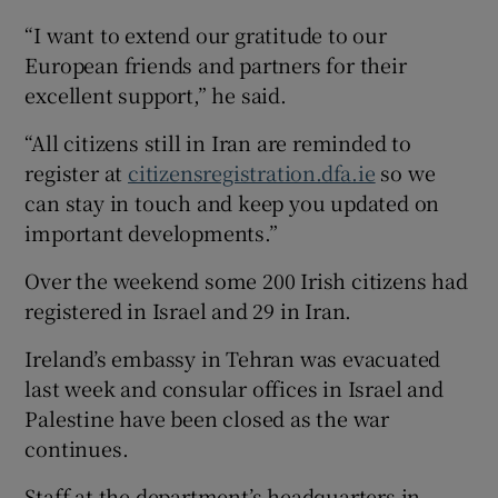
“I want to extend our gratitude to our
European friends and partners for their
excellent support,” he said.
“All citizens still in Iran are reminded to
register at
citizensregistration.dfa.ie
so we
can stay in touch and keep you updated on
important developments.”
Over the weekend some 200 Irish citizens had
registered in Israel and 29 in Iran.
Ireland’s embassy in Tehran was evacuated
last week and consular offices in Israel and
Palestine have been closed as the war
continues.
Staff at the department’s headquarters in