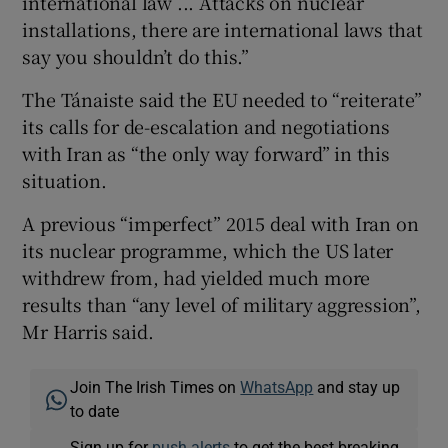
international law ... Attacks on nuclear
installations, there are international laws that
say you shouldn’t do this.”
The Tánaiste said the EU needed to “reiterate”
its calls for de-escalation and negotiations
with Iran as “the only way forward” in this
situation.
A previous “imperfect” 2015 deal with Iran on
its nuclear programme, which the US later
withdrew from, had yielded much more
results than “any level of military aggression”,
Mr Harris said.
Join The Irish Times on
WhatsApp
and stay up
to date
Sign up for
push alerts
to get the best breaking