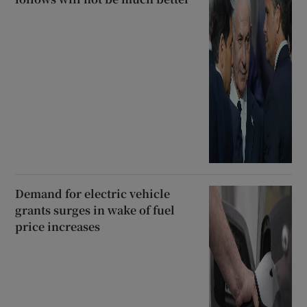
Demand for electric vehicle
grants surges in wake of fuel
price increases