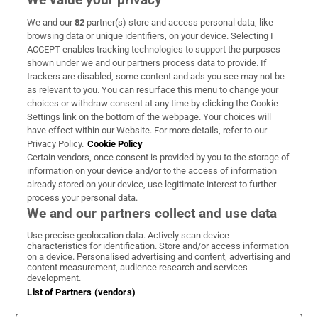
We and our
82
partner(s) store and access personal data, like
Subscribe
browsing data or unique identifiers, on your device. Selecting I
ACCEPT enables tracking technologies to support the purposes
Support
shown under we and our partners process data to provide. If
trackers are disabled, some content and ads you see may not be
About Us
as relevant to you. You can resurface this menu to change your
choices or withdraw consent at any time by clicking the Cookie
Irish Times Products & Services
Settings link on the bottom of the webpage. Your choices will
have effect within our Website. For more details, refer to our
Privacy Policy.
Cookie Policy
OUR PARTNERS:
Certain vendors, once consent is provided by you to the storage of
information on your device and/or to the access of information
already stored on your device, use legitimate interest to further
process your personal data.
We and our partners collect and use data
Use precise geolocation data. Actively scan device
characteristics for identification. Store and/or access information
Irish Times on WhatsApp
Irish Times on Facebook
Irish Times on X
Irish Times on LinkedIn
Irish Times on Instagram
on a device. Personalised advertising and content, advertising and
content measurement, audience research and services
development.
Terms & Conditions
List of Partners (vendors)
Privacy Policy
Cookie Information