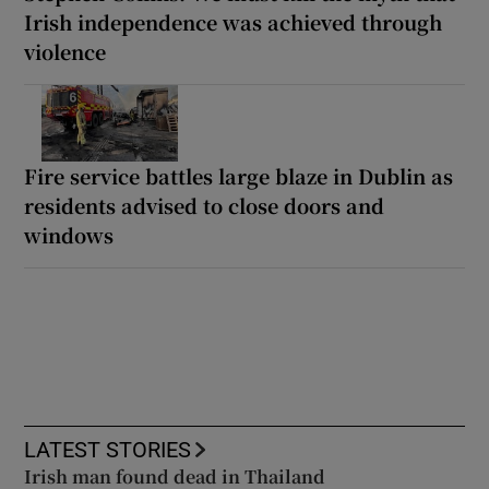
Irish independence was achieved through
violence
Fire service battles large blaze in Dublin as
residents advised to close doors and
windows
LATEST STORIES
Irish man found dead in Thailand