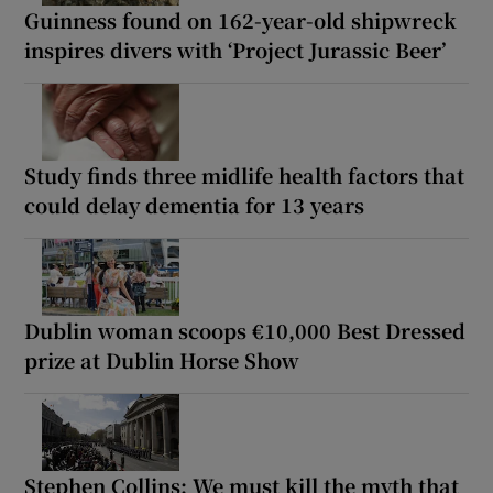
Guinness found on 162-year-old shipwreck
inspires divers with ‘Project Jurassic Beer’
Study finds three midlife health factors that
could delay dementia for 13 years
Dublin woman scoops €10,000 Best Dressed
prize at Dublin Horse Show
Stephen Collins: We must kill the myth that