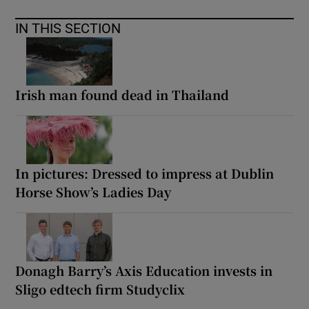
IN THIS SECTION
Irish man found dead in Thailand
In pictures: Dressed to impress at Dublin
Horse Show’s Ladies Day
Donagh Barry’s Axis Education invests in
Sligo edtech firm Studyclix