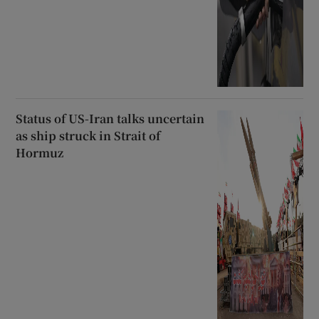
Status of US-Iran talks uncertain
as ship struck in Strait of
Hormuz