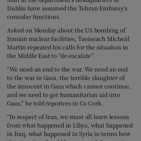
Dublin have assumed the Tehran Embassy’s
consular functions.
Asked on Monday about the US bombing of
Iranian nuclear facilities, Taoiseach Micheál
Martin repeated his calls for the situation in
the Middle East to “de-escalate”.
“We need an end to the war. We need an end
to the war in Gaza, the terrible slaughter of
the innocent in Gaza which cannot continue,
and we need to get humanitarian aid into
Gaza,” he told reporters in Co Cork.
“In respect of Iran, we must all learn lessons
from what happened in Libya, what happened
in Iraq, what happened in Syria in terms how