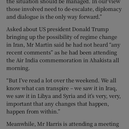
the situation should be managed. In our view
those involved need to de-escalate, diplomacy
and dialogue is the only way forward.”
Asked about US president Donald Trump
bringing up the possibility of regime change
in Iran, Mr Martin said he had not heard “any
recent comments” as he had been attending
the Air India commemoration in Ahakista all
morning.
“But I’ve read a lot over the weekend. We all
know what can transpire – we saw it in Iraq,
we saw it in Libya and Syria and it’s very, very,
important that any changes that happen,
happen from within.”
Meanwhile, Mr Harris is attending a meeting