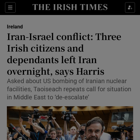
Show Health sub sections
Sections
Show Life & Style sub sections
Ireland
Iran-Israel conflict: Three
Show Culture sub sections
Irish citizens and
Show Environment sub sections
dependants left Iran
Show Technology sub sections
overnight, says Harris
Asked about US bombing of Iranian nuclear
Show Science sub sections
facilities, Taoiseach repeats call for situation
in Middle East to ‘de-escalate’