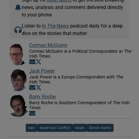
news, analysis and comment delivered directly
to your phone
Listen to
In The News
podcast daily for a deep
dive on the stories that matter
Cormac McQuinn
Cormac McQuinn is a Political Correspondent at The
Irish Times
Opens in new window
Opens in new window
Jack Power
Jack Power is a Europe Correspondent with The
Irish Times
Opens in new window
Opens in new window
Barry Roche
Barry Roche is Southern Correspondent of The Irish
Times
Opens in new window
Iran
Israel Iran Conflict
Israel
Simon Harris