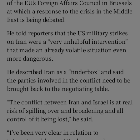
of the EU’s Foreign Affairs Council in Brussels
at which a response to the crisis in the Middle
East is being debated.
He told reporters that the US military strikes
on Iran were a “very unhelpful intervention”
that made an already volatile situation even
more dangerous.
He described Iran as a “tinderbox” and said
the parties involved in the conflict need to be
brought back to the negotiating table.
“The conflict between Iran and Israel is at real
risk of spilling over and broadening and all
control of it being lost,” he said.
“I’ve been very clear in relation to