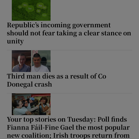
Republic’s incoming government
should not fear taking a clear stance on
unity
Third man dies as a result of Co
Donegal crash
Your top stories on Tuesday: Poll finds
Fianna Fáil-Fine Gael the most popular
new coalition; Irish troops return from