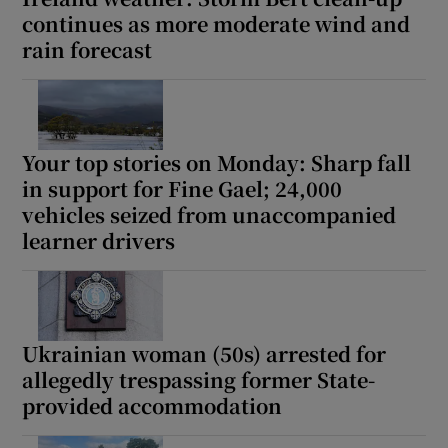
continues as more moderate wind and
rain forecast
Your top stories on Monday: Sharp fall
in support for Fine Gael; 24,000
vehicles seized from unaccompanied
learner drivers
Ukrainian woman (50s) arrested for
allegedly trespassing former State-
provided accommodation