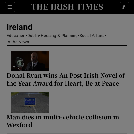
Show Health sub sections
Sections
Show Life & Style sub sections
Ireland
Show Culture sub sections
Education
Dublin
Housing & Planning
Social Affairs
In the News
Show Environment sub sections
Show Technology sub sections
Donal Ryan wins An Post Irish Novel of
Show Science sub sections
the Year Award for Heart, Be at Peace
Man dies in multi-vehicle collision in
Wexford