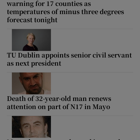
warning for 17 counties as
temperatures of minus three degrees
forecast tonight
TU Dublin appoints senior civil servant
as next president
Death of 32-year-old man renews
attention on part of N17 in Mayo