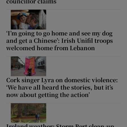
councillor claims
‘I’m going to go home and see my dog
and get a Chinese’: Irish Unifil troops
welcomed home from Lebanon
Cork singer Lyra on domestic violence:
‘We have all heard the stories, but it’s
now about getting the action’
Ireland weather: Storm Bert clean-up