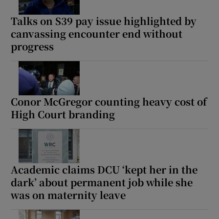
Talks on S39 pay issue highlighted by
canvassing encounter end without
progress
Conor McGregor counting heavy cost of
High Court branding
Academic claims DCU ‘kept her in the
dark’ about permanent job while she
was on maternity leave