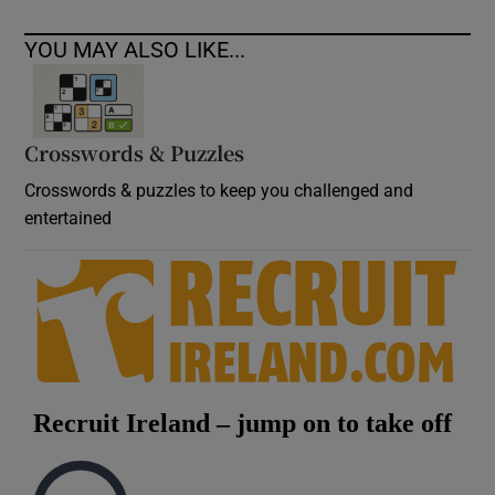
YOU MAY ALSO LIKE...
Crosswords & Puzzles
Crosswords & puzzles to keep you challenged and
entertained