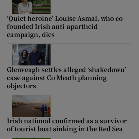
‘Quiet heroine’ Louise Asmal, who co-
founded Irish anti-apartheid
campaign, dies
Glenveagh settles alleged ‘shakedown’
case against Co Meath planning
objectors
Irish national confirmed as a survivor
of tourist boat sinking in the Red Sea