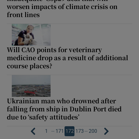
worsen impacts of climate crisis on
front lines
Will CAO points for veterinary
medicine drop as a result of additional
course places?
Ukrainian man who drowned after
falling from ship in Dublin Port died
due to ‘safety attitudes’
…
…
1
171
172
173
200