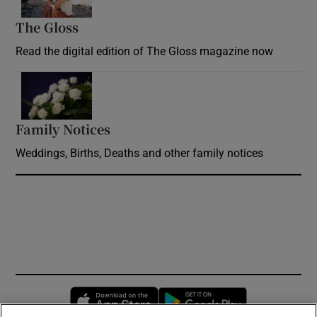
The Gloss
Opens in new window
Read the digital edition of The Gloss magazine now
Opens in new window
Family Notices
Opens in new window
Weddings, Births, Deaths and other family notices
Opens in new window
Opens in new 