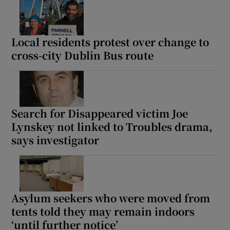
Show Motors sub sections
Local residents protest over change to
cross-city Dublin Bus route
Show Podcasts sub sections
Search for Disappeared victim Joe
Lynskey not linked to Troubles drama,
says investigator
Show Gaeilge sub sections
Show History sub sections
Asylum seekers who were moved from
tents told they may remain indoors
‘until further notice’