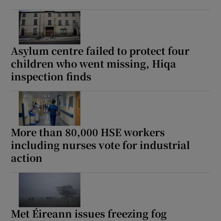
 window
Show Sponsored sub sections
Asylum centre failed to protect four
children who went missing, Hiqa
inspection finds
More than 80,000 HSE workers
including nurses vote for industrial
action
Met Éireann issues freezing fog