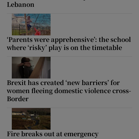
Lebanon
‘Parents were apprehensive’: the school
where ‘risky’ play is on the timetable
Brexit has created ‘new barriers’ for
women fleeing domestic violence cross-
Border
Fire breaks out at emergency