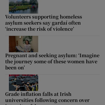
Volunteers supporting homeless
asylum seekers say gardaí often
‘increase the risk of violence’
Pregnant and seeking asylum: ‘Imagine
the journey some of these women have
been on’
Grade inflation falls at Irish
universities following concern over