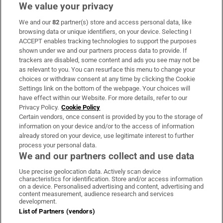
We value your privacy
We and our
82
partner(s) store and access personal data, like
Subscribe
browsing data or unique identifiers, on your device. Selecting I
ACCEPT enables tracking technologies to support the purposes
Support
shown under we and our partners process data to provide. If
trackers are disabled, some content and ads you see may not be
About Us
as relevant to you. You can resurface this menu to change your
choices or withdraw consent at any time by clicking the Cookie
Irish Times Products & Services
Settings link on the bottom of the webpage. Your choices will
have effect within our Website. For more details, refer to our
Privacy Policy.
Cookie Policy
OUR PARTNERS:
Certain vendors, once consent is provided by you to the storage of
information on your device and/or to the access of information
already stored on your device, use legitimate interest to further
process your personal data.
We and our partners collect and use data
Use precise geolocation data. Actively scan device
characteristics for identification. Store and/or access information
Irish Times on WhatsApp
Irish Times on Facebook
Irish Times on X
Irish Times on LinkedIn
Irish Times on Instagram
on a device. Personalised advertising and content, advertising and
content measurement, audience research and services
development.
Terms & Conditions
List of Partners (vendors)
Privacy Policy