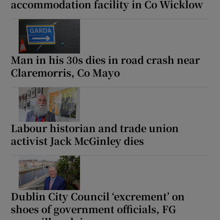
accommodation facility in Co Wicklow
Man in his 30s dies in road crash near
Claremorris, Co Mayo
Labour historian and trade union
activist Jack McGinley dies
Dublin City Council ‘excrement’ on
shoes of government officials, FG