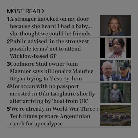
MOST READ
A stranger knocked on my door
1
because she heard I had a baby...
she thought we could be friends
Public advised ‘in the strongest
2
possible terms’ not to attend
Wicklow-based GP
Coolmore Stud owner John
3
Magnier says billionaire Maurice
Regan trying to ‘destroy’ him
Moroccan with no passport
4
arrested in Dún Laoghaire shortly
after arriving by ‘boat from UK’
‘We’re already in World War Three’:
5
Tech titans prepare Argentinian
ranch for apocalypse