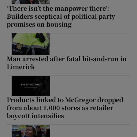
‘There isn’t the manpower there’:
Builders sceptical of political party
promises on housing
Man arrested after fatal hit-and-run in
Limerick
Products linked to McGregor dropped
from about 1,000 stores as retailer
boycott intensifies