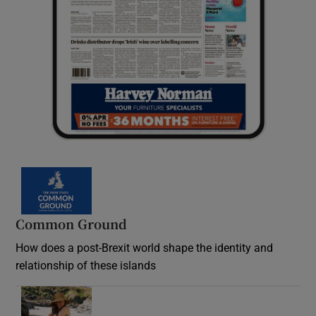
Common Ground
How does a post-Brexit world shape the identity and
relationship of these islands
Opens in new window