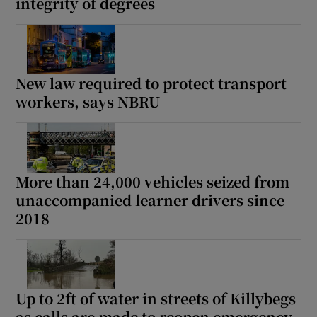
integrity of degrees
New law required to protect transport
workers, says NBRU
More than 24,000 vehicles seized from
unaccompanied learner drivers since
2018
Up to 2ft of water in streets of Killybegs
as calls are made to reopen emergency