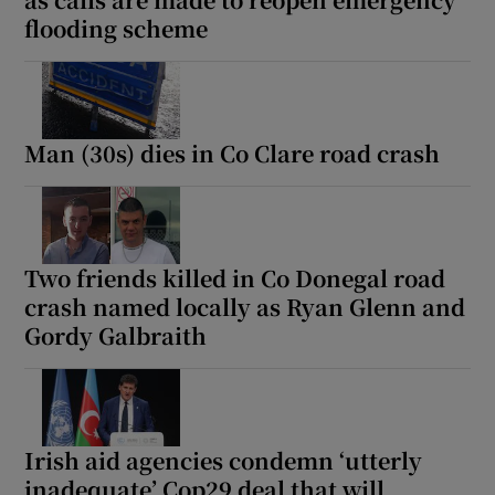
flooding scheme
Man (30s) dies in Co Clare road crash
Two friends killed in Co Donegal road
crash named locally as Ryan Glenn and
Gordy Galbraith
Irish aid agencies condemn ‘utterly
inadequate’ Cop29 deal that will