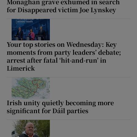
Monaghan grave exhumed in search
for Disappeared victim Joe Lynskey
Your top stories on Wednesday: Key
moments from party leaders’ debate;
arrest after fatal ‘hit-and-run’ in
Limerick
Irish unity quietly becoming more
significant for Dáil parties