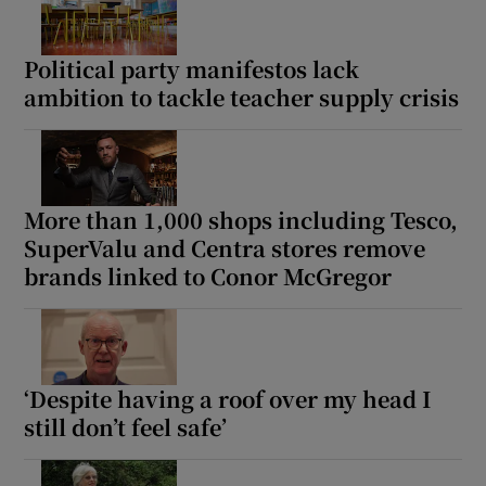
Political party manifestos lack
ambition to tackle teacher supply crisis
More than 1,000 shops including Tesco,
SuperValu and Centra stores remove
brands linked to Conor McGregor
‘Despite having a roof over my head I
still don’t feel safe’