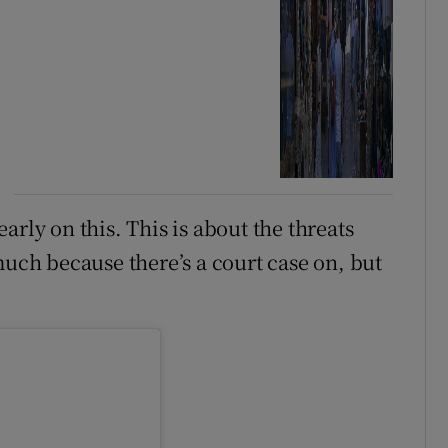
arly on this. This is about the threats
much because there’s a court case on, but
.