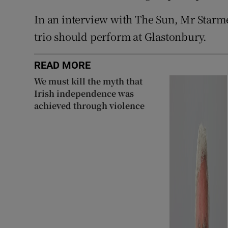
In an interview with The Sun, Mr Starmer
trio should perform at Glastonbury.
READ MORE
We must kill the myth that
Irish independence was
achieved through violence