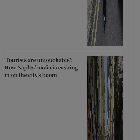
‘Tourists are untouchable’:
How Naples’ mafia is cashing
in on the city’s boom