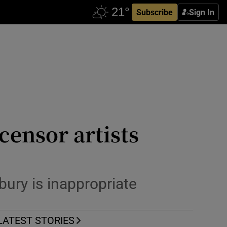
Subscribe
Sign In
censor artists
bury is inappropriate
LATEST STORIES