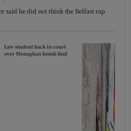
 said he did not think the Belfast rap
Law student back in court
over Monaghan bomb find