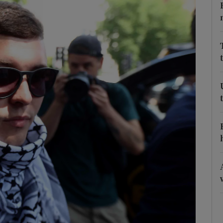
Show Podcasts sub sections
phy
Show Gaeilge sub sections
Show History sub sections
ub
tices
Opens in new window
d