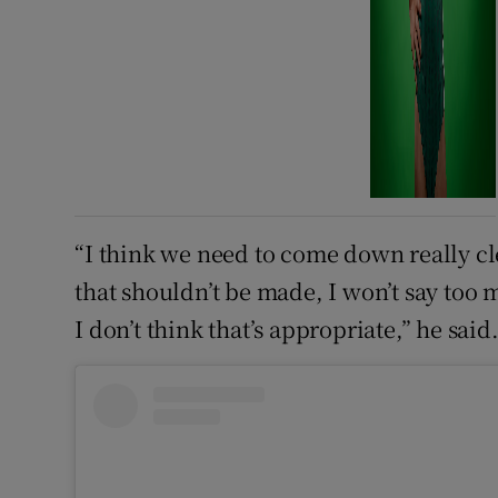
“I think we need to come down really cle
that shouldn’t be made, I won’t say too 
I don’t think that’s appropriate,” he said