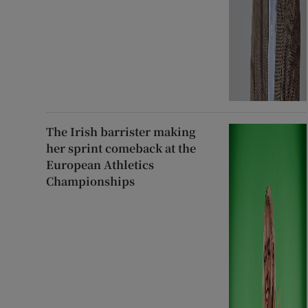
The Irish barrister making
her sprint comeback at the
European Athletics
Championships