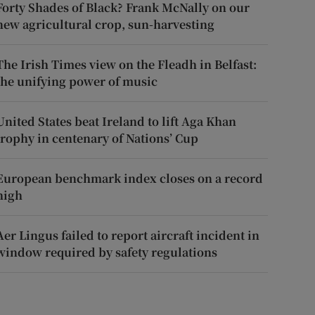
Forty Shades of Black? Frank McNally on our
new agricultural crop, sun-harvesting
The Irish Times view on the Fleadh in Belfast:
the unifying power of music
United States beat Ireland to lift Aga Khan
trophy in centenary of Nations’ Cup
European benchmark index closes on a record
high
Aer Lingus failed to report aircraft incident in
window required by safety regulations