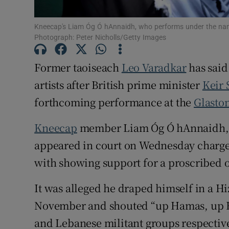
Subscribe
Kneecap's Liam Óg Ó hAnnaidh, who performs under the nam
Photograph: Peter Nicholls/Getty Images
Competiti
Former taoiseach
Leo Varadkar
has said 
Newslette
artists after British prime minister
Keir 
Weather F
forthcoming performance at the
Glaston
Kneecap
member Liam Óg Ó hAnnaidh, 
appeared in court on Wednesday charged
with showing support for a proscribed o
It was alleged he draped himself in a Hi
November and shouted “up Hamas, up Hiz
and Lebanese militant groups respective