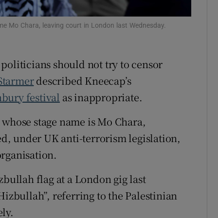
Show Sponsored sub sections
r Rewards
e Mo Chara, leaving court in London last Wednesday.
ons
politicians should not try to censor
rs
Starmer
described Kneecap’s
orecast
bury festival
as inappropriate.
whose stage name is Mo Chara,
, under UK anti-terrorism legislation,
rganisation.
zbullah flag at a London gig last
bullah”, referring to the Palestinian
ly.