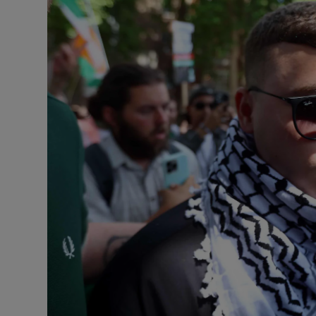
Listen
Podcasts
Video
Photogra
Gaeilge
History
Student H
Offbeat
Family No
Sponsore