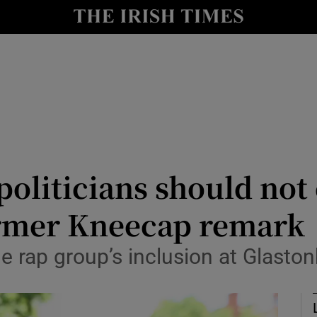
Show Culture sub sections
nt
Show Environment sub sections
y
Show Technology sub sections
Show Science sub sections
politicians should not 
armer Kneecap remark
he rap group’s inclusion at Glaston
Show Motors sub sections