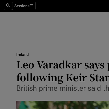
Sections
Culture
Search
Sections
Environme
Technolog
Science
Media
Ireland
Leo Varadkar says 
Abroad
following Keir St
Obituaries
British prime minister said t
Transport
Motors