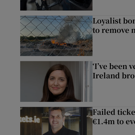
Loyalist bon
to remove 
‘I’ve been v
Ireland bro
Failed tick
€1.4m to ev