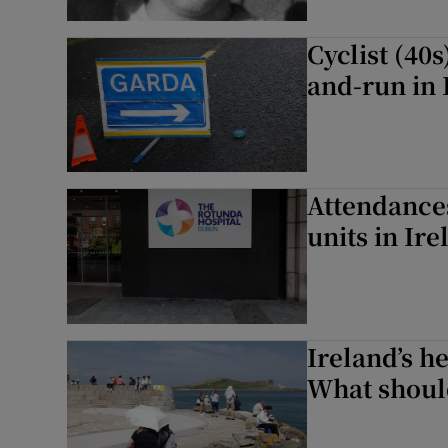
Cyclist (40
and-run in 
Attendances
units in Ir
Ireland’s he
What should