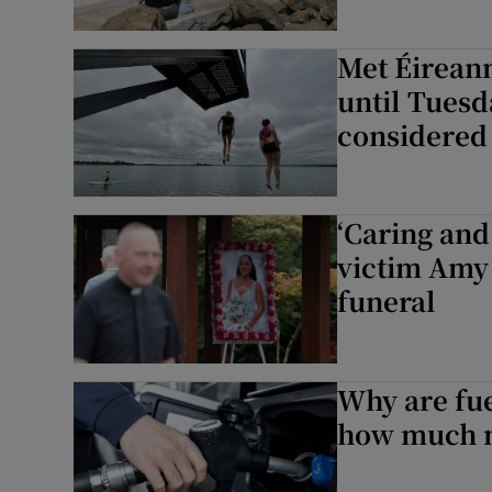
Met Éireann
until Tuesd
considered
‘Caring and
victim Amy
funeral
Why are fue
how much m