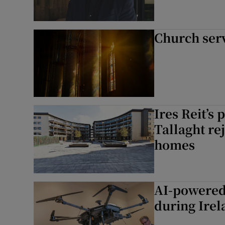
Church ser
Ires Reit’s 
Tallaght re
homes
AI-powered 
during Irel