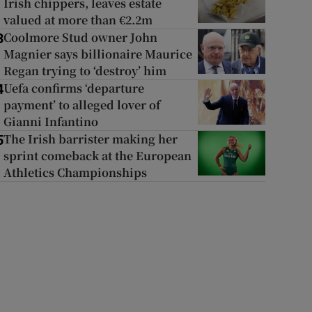
Irish chippers, leaves estate
valued at more than €2.2m
Coolmore Stud owner John
3
Magnier says billionaire Maurice
Regan trying to ‘destroy’ him
Uefa confirms ‘departure
4
payment’ to alleged lover of
Gianni Infantino
The Irish barrister making her
5
sprint comeback at the European
Athletics Championships