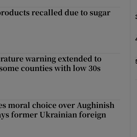
roducts recalled due to sugar
Show Podcasts sub sections
phy
rature warning extended to
some counties with low 30s
Show Gaeilge sub sections
Show History sub sections
ub
es moral choice over Aughinish
ays former Ukrainian foreign
tices
Opens in new window
d