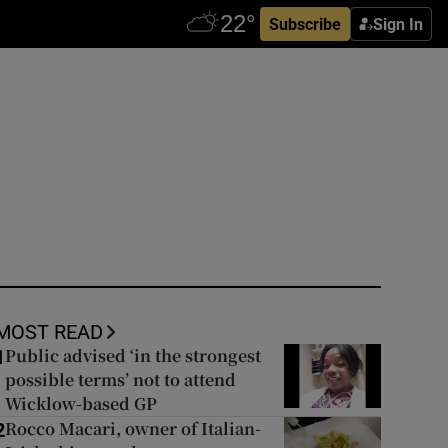
Subscribe
Sign In
MOST READ
Public advised ‘in the strongest
1
possible terms’ not to attend
Wicklow-based GP
Rocco Macari, owner of Italian-
2