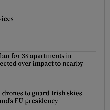
vices
plan for 38 apartments in
jected over impact to nearby
drones to guard Irish skies
and’s EU presidency