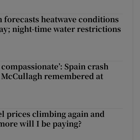
 forecasts heatwave conditions
ay; night-time water restrictions
 compassionate’: Spain crash
 McCullagh remembered at
l prices climbing again and
ore will I be paying?