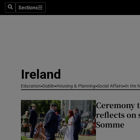
Sections
Culture
Search
Sections
Environme
Technolog
Science
Media
Ireland
Abroad
Education
Dublin
Housing & Planning
Social Affairs
In the 
Obituaries
Ceremony t
reflects on 
Transport
Somme
Motors