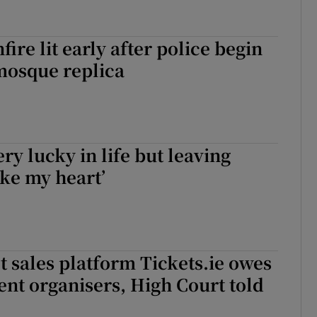
fire lit early after police begin
mosque replica
ery lucky in life but leaving
ke my heart’
et sales platform Tickets.ie owes
ent organisers, High Court told