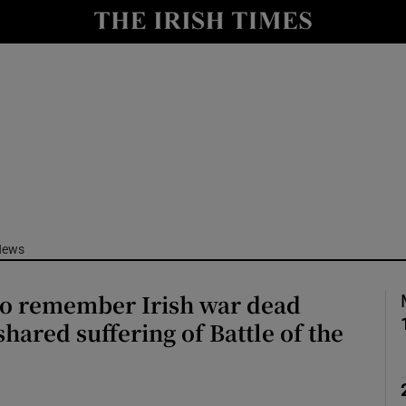
Show Culture sub sections
nt
Show Environment sub sections
y
Show Technology sub sections
Show Science sub sections
News
o remember Irish war dead
shared suffering of Battle of the
Show Motors sub sections