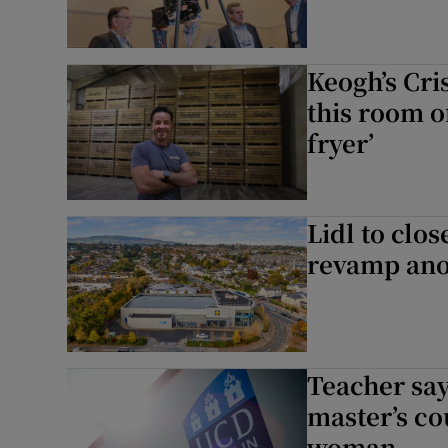
Keogh’s Cri
this room o
fryer’
Lidl to clo
revamp ano
Teacher sa
master’s co
woman