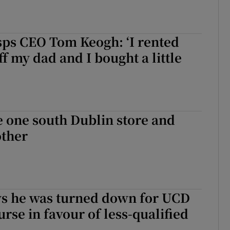
sps CEO Tom Keogh: ‘I rented
ff my dad and I bought a little
se one south Dublin store and
ther
ys he was turned down for UCD
urse in favour of less-qualified