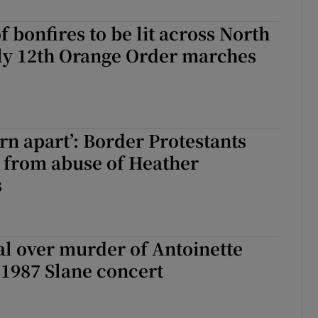
Show Sponsored sub sections
 bonfires to be lit across North
r Rewards
uly 12th Orange Order marches
ons
rs
rn apart’: Border Protestants
orecast
ng from abuse of Heather
s
l over murder of Antoinette
 1987 Slane concert