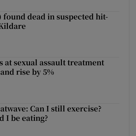
s) found dead in suspected hit-
Kildare
 at sexual assault treatment
eland rise by 5%
atwave: Can I still exercise?
 I be eating?