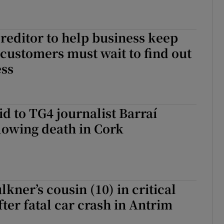
editor to help business keep
 customers must wait to find out
ess
id to TG4 journalist Barraí
lowing death in Cork
lkner’s cousin (10) in critical
fter fatal car crash in Antrim