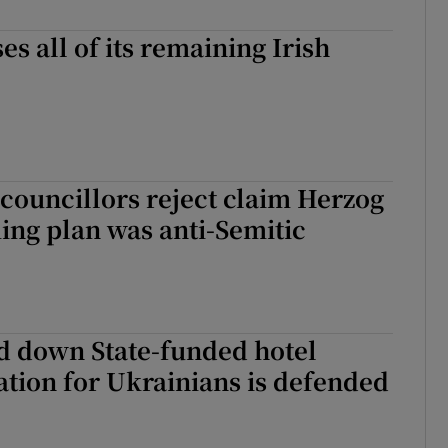
Show Sponsored sub sections
ses all of its remaining Irish
r Rewards
ons
rs
councillors reject claim Herzog
orecast
ng plan was anti-Semitic
d down State-funded hotel
ion for Ukrainians is defended