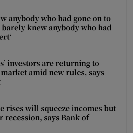
now anybody who had gone on to
d barely knew anybody who had
ert‘
s’ investors are returning to
l market amid new rules, says
t
e rises will squeeze incomes but
er recession, says Bank of