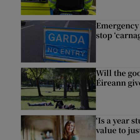
Emergency d
stop ‘carnag
Will the go
Éireann give
‘Is a year s
value to jus