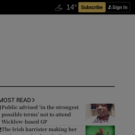
Subscribe
Sign In
MOST READ
Public advised ‘in the strongest
1
possible terms’ not to attend
Wicklow-based GP
The Irish barrister making her
2