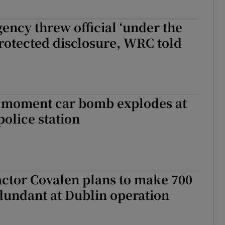
gency threw official ‘under the
protected disclosure, WRC told
 moment car bomb explodes at
olice station
ctor Covalen plans to make 700
dundant at Dublin operation