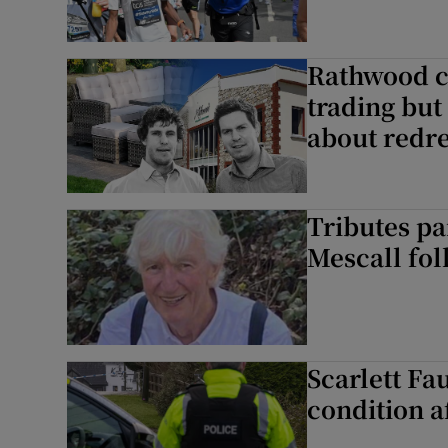
Rathwood cr
trading but
about redr
Tributes pa
Mescall fol
Scarlett Fau
condition a