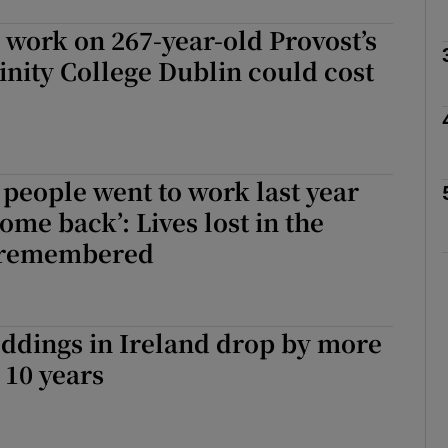
 work on 267-year-old Provost’s
inity College Dublin could cost
Show Podcasts sub sections
phy
e people went to work last year
ome back’: Lives lost in the
Show Gaeilge sub sections
 remembered
Show History sub sections
ub
ddings in Ireland drop by more
 10 years
tices
Opens in new window
d