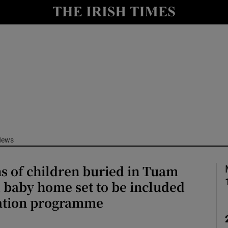
Show Culture sub sections
nt
Show Environment sub sections
y
Show Technology sub sections
Show Science sub sections
News
ns of children buried in Tuam
 baby home set to be included
cation programme
Show Motors sub sections