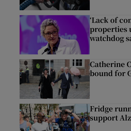
‘Lack of c
properties 
watchdog s
Catherine Co
bound for 
Fridge runn
support Alz