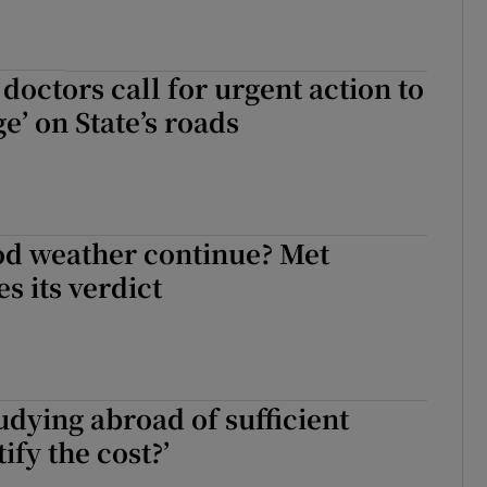
octors call for urgent action to
e’ on State’s roads
od weather continue? Met
s its verdict
tudying abroad of sufficient
tify the cost?’