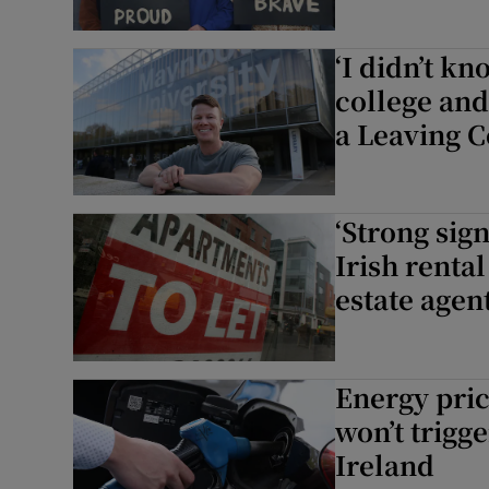
‘I didn’t k
college an
a Leaving C
‘Strong sign
Irish renta
estate agen
Energy pric
won’t trigg
Ireland