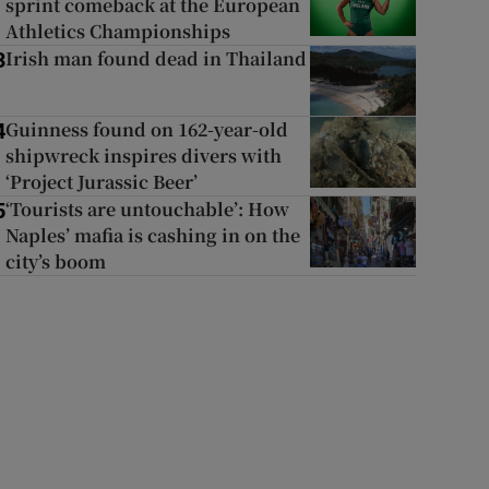
sprint comeback at the European
Athletics Championships
Irish man found dead in Thailand
3
Guinness found on 162-year-old
4
shipwreck inspires divers with
‘Project Jurassic Beer’
‘Tourists are untouchable’: How
5
Naples’ mafia is cashing in on the
city’s boom