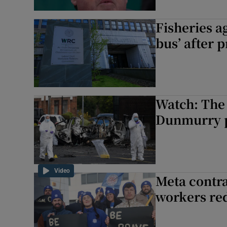
Fisheries a
bus’ after 
Watch: The
Dunmurry p
Video
Meta contra
workers re