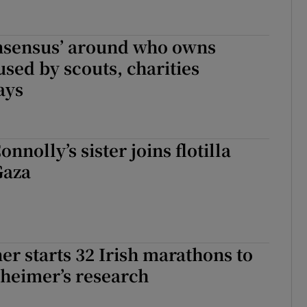
onsensus’ around who owns
used by scouts, charities
ays
nnolly’s sister joins flotilla
Gaza
er starts 32 Irish marathons to
heimer’s research