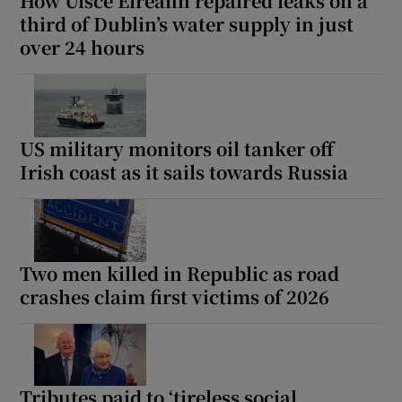
How Uisce Éireann repaired leaks on a
third of Dublin’s water supply in just
over 24 hours
US military monitors oil tanker off
Irish coast as it sails towards Russia
Two men killed in Republic as road
crashes claim first victims of 2026
Tributes paid to ‘tireless social