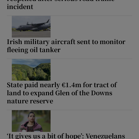
incident
Show Motors sub sections
Irish military aircraft sent to monitor
Show Podcasts sub sections
fleeing oil tanker
State paid nearly €1.4m for tract of
land to expand Glen of the Downs
Show Gaeilge sub sections
nature reserve
Show History sub sections
‘It gives us a bit of hope’: Venezuelans