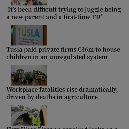
‘It’s been difficult trying to juggle being
a new parent and a first-time TD’
Tusla paid private firms €36m to house
children in an unregulated system
Workplace fatalities rise dramatically,
driven by deaths in agriculture