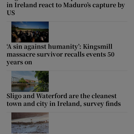
in Ireland react to Maduro’s capture by
 window
US
Show Sponsored sub sections
‘A sin against humanity’: Kingsmill
massacre survivor recalls events 50
years on
Sligo and Waterford are the cleanest
town and city in Ireland, survey finds