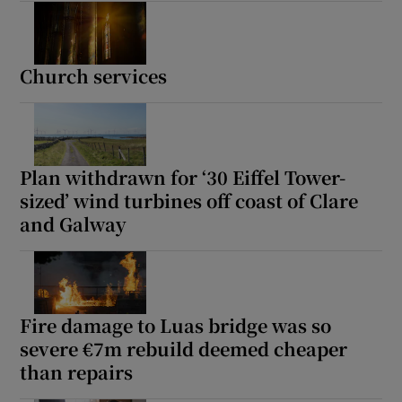
Church services
Plan withdrawn for ‘30 Eiffel Tower-
sized’ wind turbines off coast of Clare
and Galway
Fire damage to Luas bridge was so
severe €7m rebuild deemed cheaper
than repairs