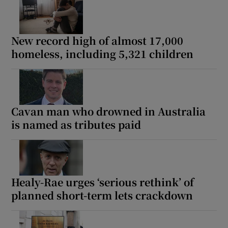
New record high of almost 17,000
homeless, including 5,321 children
Cavan man who drowned in Australia
is named as tributes paid
Healy-Rae urges ‘serious rethink’ of
planned short-term lets crackdown