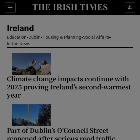
Show Health sub sections
Sections
Show Life & Style sub sections
Ireland
Show Culture sub sections
Education
Dublin
Housing & Planning
Social Affairs
In the News
Show Environment sub sections
Show Technology sub sections
Climate change impacts continue with
Show Science sub sections
2025 proving Ireland’s second-warmest
year
Part of Dublin’s O’Connell Street
reopened after serious road traffic