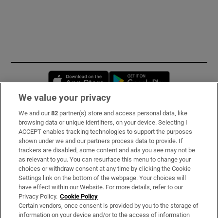
Opens in new window
Opens in new 
We value your privacy
We and our
82
partner(s) store and access personal data, like
Subscribe
browsing data or unique identifiers, on your device. Selecting I
ACCEPT enables tracking technologies to support the purposes
Support
shown under we and our partners process data to provide. If
trackers are disabled, some content and ads you see may not be
About Us
as relevant to you. You can resurface this menu to change your
choices or withdraw consent at any time by clicking the Cookie
Irish Times Products & Services
Settings link on the bottom of the webpage. Your choices will
have effect within our Website. For more details, refer to our
Privacy Policy.
Cookie Policy
OUR PARTNERS:
Certain vendors, once consent is provided by you to the storage of
information on your device and/or to the access of information