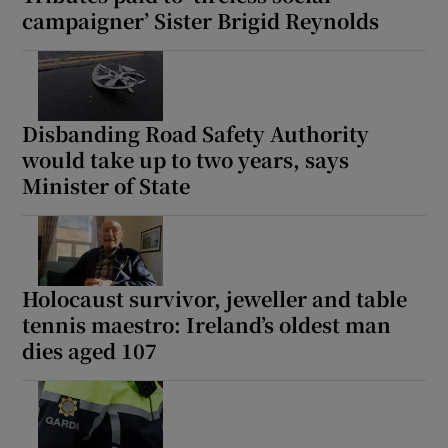
campaigner’ Sister Brigid Reynolds
Disbanding Road Safety Authority
would take up to two years, says
Minister of State
Holocaust survivor, jeweller and table
tennis maestro: Ireland’s oldest man
dies aged 107