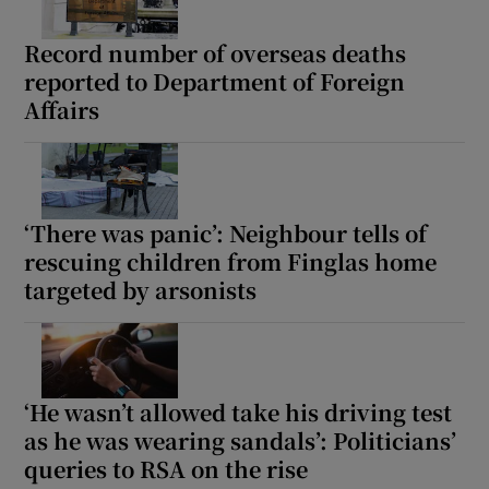
Record number of overseas deaths
reported to Department of Foreign
Affairs
‘There was panic’: Neighbour tells of
rescuing children from Finglas home
targeted by arsonists
‘He wasn’t allowed take his driving test
as he was wearing sandals’: Politicians’
queries to RSA on the rise