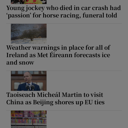
Young jockey who died in car crash had
‘passion’ for horse racing, funeral told
Weather warnings in place for all of
Ireland as Met Éireann forecasts ice
and snow
Taoiseach Micheál Martin to visit
China as Beijing shores up EU ties