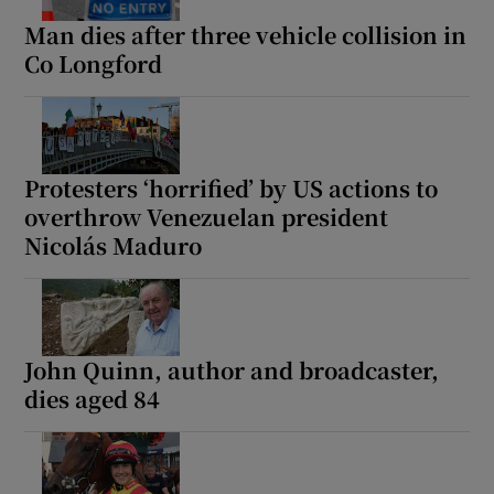
Man dies after three vehicle collision in
Co Longford
Protesters ‘horrified’ by US actions to
overthrow Venezuelan president
Nicolás Maduro
John Quinn, author and broadcaster,
dies aged 84