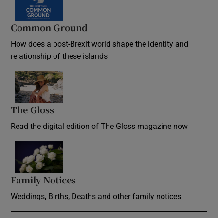
Common Ground
How does a post-Brexit world shape the identity and
relationship of these islands
Opens in new window
The Gloss
Opens in new window
Read the digital edition of The Gloss magazine now
Opens in new window
Family Notices
Opens in new window
Weddings, Births, Deaths and other family notices