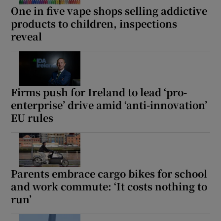
One in five vape shops selling addictive
products to children, inspections
reveal
Firms push for Ireland to lead ‘pro-
enterprise’ drive amid ‘anti-innovation’
EU rules
Parents embrace cargo bikes for school
and work commute: ‘It costs nothing to
run’