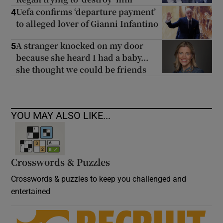
Uefa confirms ‘departure payment’
4
to alleged lover of Gianni Infantino
A stranger knocked on my door
5
because she heard I had a baby...
she thought we could be friends
YOU MAY ALSO LIKE...
Crosswords & Puzzles
Crosswords & puzzles to keep you challenged and
entertained