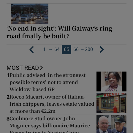
‘No end in sight’: Will Galway’s ring
road finally be built?
…
…
1
64
65
66
200
MOST READ
Public advised ‘in the strongest
1
possible terms’ not to attend
Wicklow-based GP
Rocco Macari, owner of Italian-
2
Irish chippers, leaves estate valued
at more than €2.2m
Coolmore Stud owner John
3
Magnier says billionaire Maurice
Regan trying to ‘destroy’ him