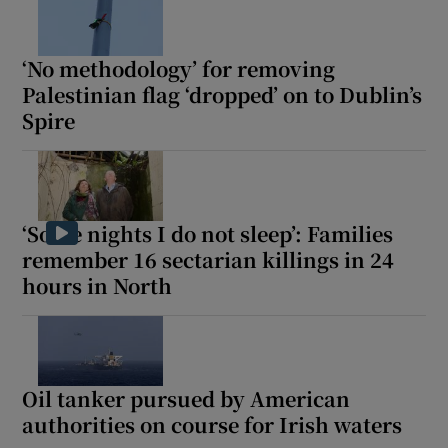
‘No methodology’ for removing
Palestinian flag ‘dropped’ on to Dublin’s
Spire
‘Some nights I do not sleep’: Families
remember 16 sectarian killings in 24
hours in North
Oil tanker pursued by American
authorities on course for Irish waters