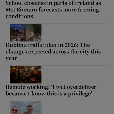
School closures in parts of Ireland as
Met Éireann forecasts more freezing
conditions
Dublin’s traffic plan in 2026: The
changes expected across the city this
year
Remote working: ‘I will overdeliver
because I know this is a privilege’