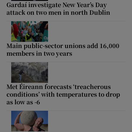
Gardaí investigate New Year’s Day
attack on two men in north Dublin
Main public-sector unions add 16,000
members in two years
Met Éireann forecasts ‘treacherous
conditions’ with temperatures to drop
as low as -6