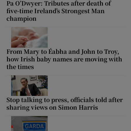
Pa O’Dwyer: Tributes after death of
five-time Ireland’s Strongest Man
champion
From Mary to Éabha and John to Troy,
how Irish baby names are moving with
the times
Stop talking to press, officials told after
sharing views on Simon Harris