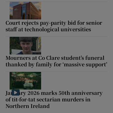
Court rejects pay-parity bid for senior
staff at technological universities
Mourners at Co Clare student’s funeral
thanked by family for ‘massive support’
January 2026 marks 50th anniversary
of tit-for-tat sectarian murders in
Northern Ireland