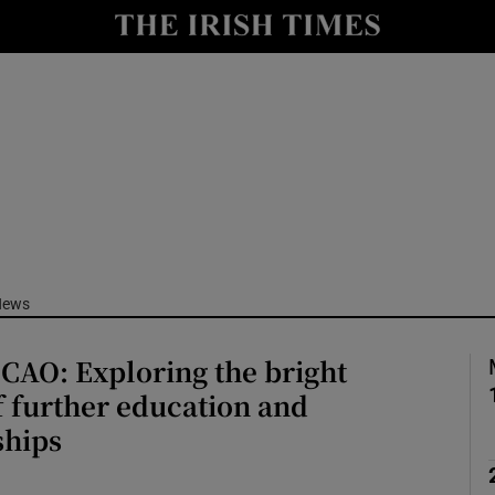
Show Culture sub sections
nt
Show Environment sub sections
y
Show Technology sub sections
Show Science sub sections
News
CAO: Exploring the bright
 further education and
ships
Show Motors sub sections