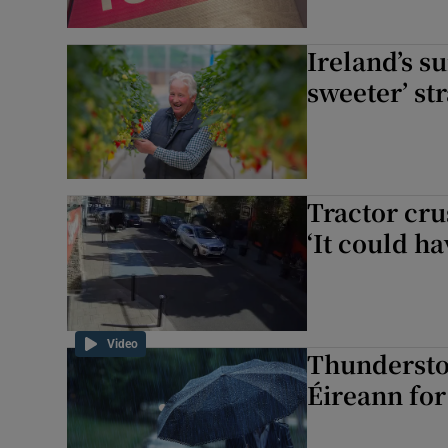
Ireland’s s
sweeter’ st
Tractor cr
‘It could h
Video
Thundersto
Éireann for