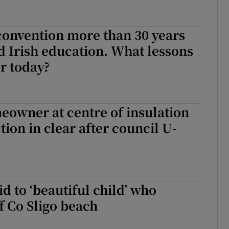
convention more than 30 years
 Irish education. What lessons
or today?
owner at centre of insulation
tion in clear after council U-
id to ‘beautiful child’ who
 Co Sligo beach