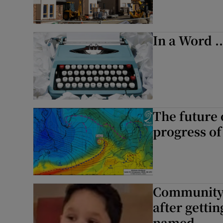
In a Word .
The future 
progress of
Community i
after gettin
named