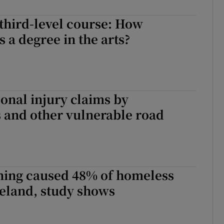
Show Sponsored sub sections
third-level course: How
r Rewards
s a degree in the arts?
ons
rs
sonal injury claims by
orecast
 and other vulnerable road
ning caused 48% of homeless
reland, study shows