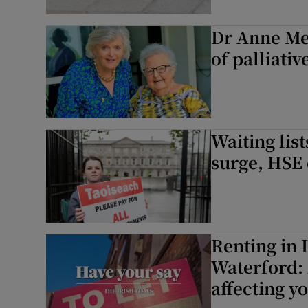
Dr Anne Me
of palliativ
Waiting lis
surge, HSE 
Renting in 
Waterford: 
affecting y