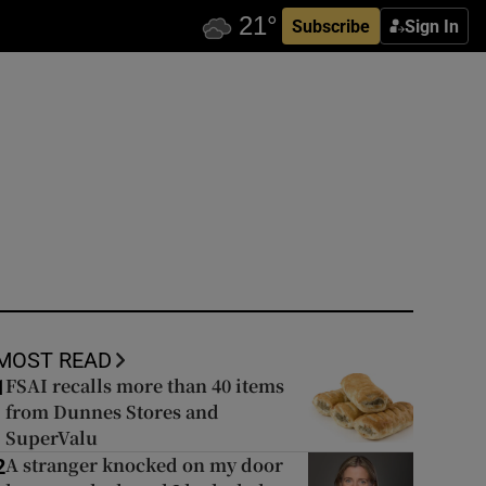
Subscribe
Sign In
MOST READ
FSAI recalls more than 40 items
1
from Dunnes Stores and
SuperValu
A stranger knocked on my door
2