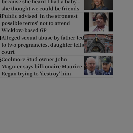
because she heard I had a baby...
she thought we could be friends
Public advised ‘in the strongest
3
possible terms’ not to attend
Wicklow-based GP
Alleged sexual abuse by father led
4
to two pregnancies, daughter tells
court
Coolmore Stud owner John
5
Magnier says billionaire Maurice
Regan trying to ‘destroy’ him