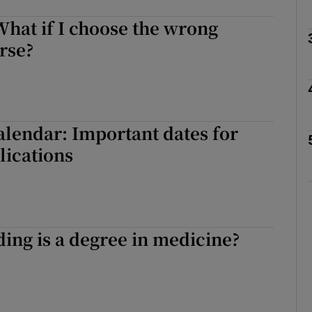
hat if I choose the wrong
rse?
Show Podcasts sub sections
phy
lendar: Important dates for
lications
Show Gaeilge sub sections
Show History sub sections
ub
ng is a degree in medicine?
tices
Opens in new window
d