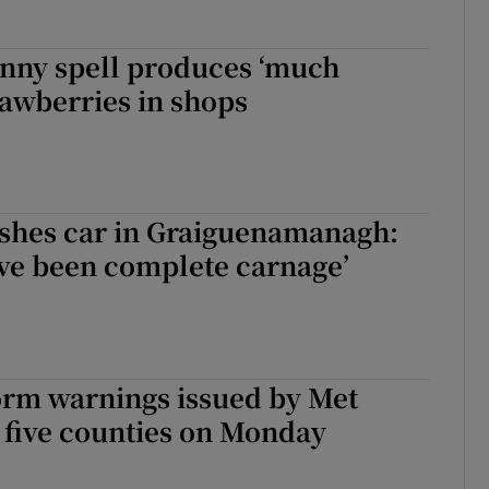
unny spell produces ‘much
rawberries in shops
ushes car in Graiguenamanagh:
ave been complete carnage’
rm warnings issued by Met
 five counties on Monday