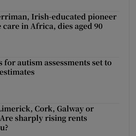
rriman, Irish-educated pioneer
e care in Africa, dies aged 90
ts for autism assessments set to
estimates
Limerick, Cork, Galway or
Are sharply rising rents
ou?