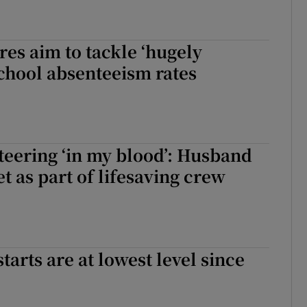
es aim to tackle ‘hugely
chool absenteeism rates
eering ‘in my blood’: Husband
t as part of lifesaving crew
arts are at lowest level since