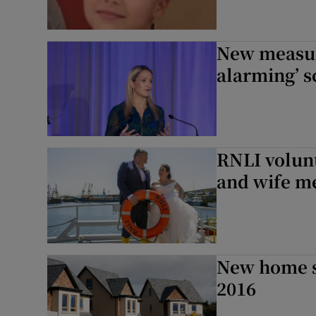
New measur
alarming’ s
RNLI volunt
and wife me
New home st
2016