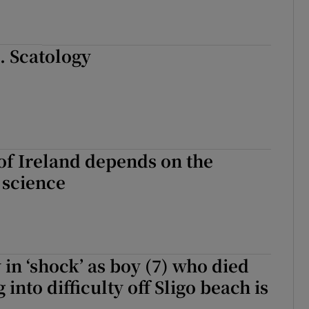
.. Scatology
of Ireland depends on the
 science
n ‘shock’ as boy (7) who died
g into difficulty off Sligo beach is