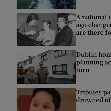
A national 
ago changed
are there f
Dublin home
planning ac
turn
Tributes pa
drowned off