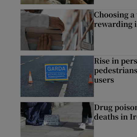
Choosing a 
Subscribe
rewarding i
Competiti
Newslette
Rise in per
Weather F
pedestrians
users
Drug poiso
deaths in I