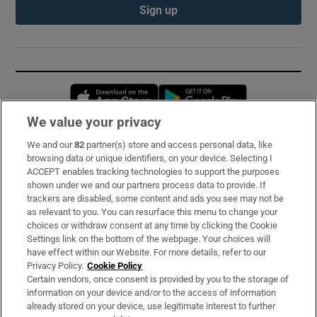
Sign up
Opens in new window
Opens in new 
We value your privacy
We and our
82
partner(s) store and access personal data, like
Subscribe
browsing data or unique identifiers, on your device. Selecting I
ACCEPT enables tracking technologies to support the purposes
Support
shown under we and our partners process data to provide. If
trackers are disabled, some content and ads you see may not be
About Us
as relevant to you. You can resurface this menu to change your
choices or withdraw consent at any time by clicking the Cookie
Irish Times Products & Services
Settings link on the bottom of the webpage. Your choices will
have effect within our Website. For more details, refer to our
Privacy Policy.
Cookie Policy
OUR PARTNERS:
Certain vendors, once consent is provided by you to the storage of
information on your device and/or to the access of information
already stored on your device, use legitimate interest to further