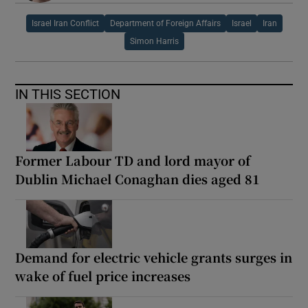
Israel Iran Conflict
Department of Foreign Affairs
Israel
Iran
Simon Harris
IN THIS SECTION
Former Labour TD and lord mayor of
Dublin Michael Conaghan dies aged 81
Demand for electric vehicle grants surges in
wake of fuel price increases