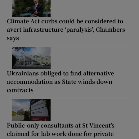
Climate Act curbs could be considered to
avert infrastructure ‘paralysis’, Chambers
says
Ukrainians obliged to find alternative
accommodation as State winds down
contracts
Public-only consultants at St Vincent’s
claimed for lab work done for private