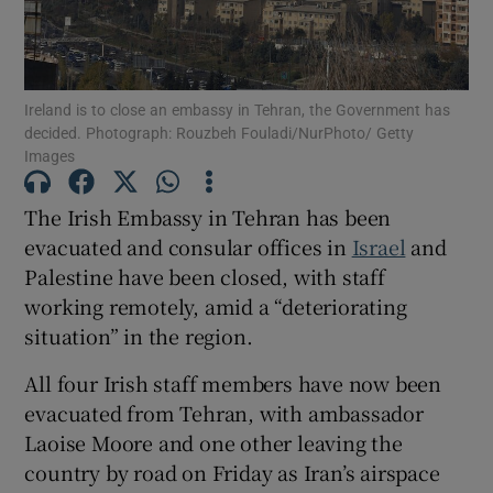
Show Motors sub sections
Ireland is to close an embassy in Tehran, the Government has
decided. Photograph: Rouzbeh Fouladi/NurPhoto/ Getty
Show Podcasts sub sections
Images
The Irish Embassy in Tehran has been
evacuated and consular offices in
Israel
and
Palestine have been closed, with staff
working remotely, amid a “deteriorating
Show Gaeilge sub sections
situation” in the region.
Show History sub sections
All four Irish staff members have now been
evacuated from Tehran, with ambassador
Laoise Moore and one other leaving the
country by road on Friday as Iran’s airspace