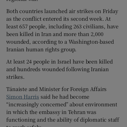
Both countries launched air strikes on Friday
as the conflict entered its second week. At
least 657 people, including 263 civilians, have
been killed in Iran and more than 2,000
wounded, according to a Washington-based
Iranian human rights group.
At least 24 people in Israel have been killed
and hundreds wounded following Iranian
strikes.
Tánaiste and Minister for Foreign Affairs
Simon Harris
said he had become
“increasingly concerned” about environment
in which the embassy in Tehran was
functioning and the ability of diplomatic staff