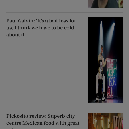
Paul Galvin: ‘It’s a bad loss for
us, I think we have to be cold
about it’
Pickosito review: Superb city
centre Mexican food with great