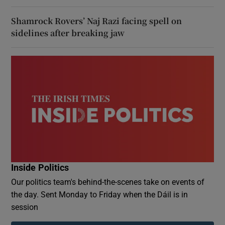
Shamrock Rovers’ Naj Razi facing spell on
sidelines after breaking jaw
Inside Politics
Our politics team's behind-the-scenes take on events of
the day. Sent Monday to Friday when the Dáil is in
session