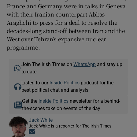
France and Germany were in talks in Geneva
with their Iranian counterpart Abbas
Araghchi to press for a deal to resolve the
decades-long stand-off between Iran and the
West over Tehran’s expansive nuclear
programme.
Join The Irish Times on
WhatsApp
and stay up
to date
Listen to our
Inside Politics
podcast for the
best political chat and analysis
Get the
Inside Politics
newsletter for a behind-
the-scenes take on events of the day
Jack White
Jack White is a reporter for The Irish Times
Opens in new window