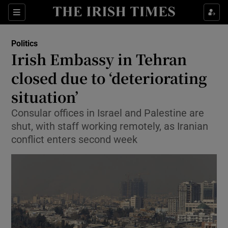
Show Health sub sections
Sections
Show Life & Style sub sections
Politics
Show Culture sub sections
Irish Embassy in Tehran
closed due to ‘deteriorating
Show Environment sub sections
situation’
Show Technology sub sections
Consular offices in Israel and Palestine are
Show Science sub sections
shut, with staff working remotely, as Iranian
conflict enters second week