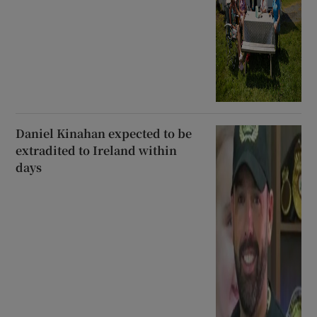
Daniel Kinahan expected to be
extradited to Ireland within
days