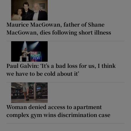
Maurice MacGowan, father of Shane
MacGowan, dies following short illness
Paul Galvin: ‘It’s a bad loss for us, I think
we have to be cold about it’
Woman denied access to apartment
complex gym wins discrimination case