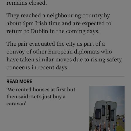
remains closed.
 window
They reached a neighbouring country by
Show Sponsored sub sections
about 6pm Irish time and are expected to
return to Dublin in the coming days.
The pair evacuated the city as part of a
convoy of other European diplomats who
have taken similar moves due to rising safety
concerns in recent days.
READ MORE
‘We rented houses at first but
then said: Let’s just buy a
caravan’