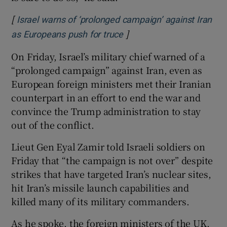
[
Israel warns of ‘prolonged campaign’ against Iran
]
Opens in new window
as Europeans push for truce
On Friday, Israel’s military chief warned of a
“prolonged campaign” against Iran, even as
European foreign ministers met their Iranian
counterpart in an effort to end the war and
convince the Trump administration to stay
out of the conflict.
Lieut Gen Eyal Zamir told Israeli soldiers on
Friday that “the campaign is not over” despite
strikes that have targeted Iran’s nuclear sites,
hit Iran’s missile launch capabilities and
killed many of its military commanders.
As he spoke, the foreign ministers of the UK,