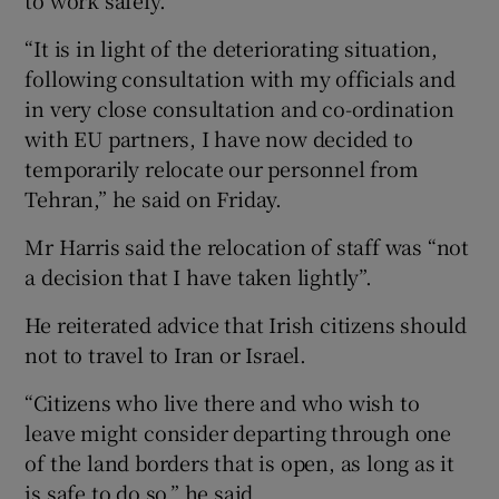
to work safely.
“It is in light of the deteriorating situation,
following consultation with my officials and
in very close consultation and co-ordination
with EU partners, I have now decided to
temporarily relocate our personnel from
Tehran,” he said on Friday.
Mr Harris said the relocation of staff was “not
a decision that I have taken lightly”.
He reiterated advice that Irish citizens should
not to travel to Iran or Israel.
“Citizens who live there and who wish to
leave might consider departing through one
of the land borders that is open, as long as it
is safe to do so,” he said.