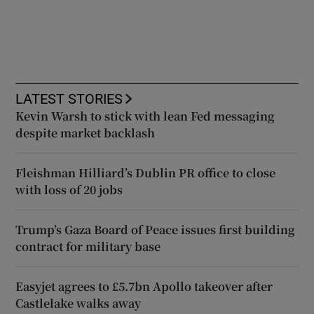
LATEST STORIES
Kevin Warsh to stick with lean Fed messaging
despite market backlash
Fleishman Hilliard’s Dublin PR office to close
with loss of 20 jobs
Trump’s Gaza Board of Peace issues first building
contract for military base
Easyjet agrees to £5.7bn Apollo takeover after
Castlelake walks away