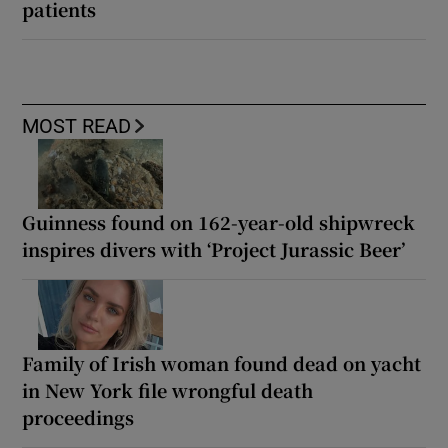
patients
MOST READ
Guinness found on 162-year-old shipwreck
inspires divers with ‘Project Jurassic Beer’
Family of Irish woman found dead on yacht
in New York file wrongful death
proceedings