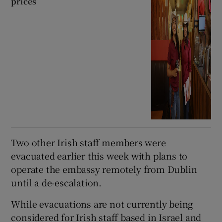
prices
Two other Irish staff members were
evacuated earlier this week with plans to
operate the embassy remotely from Dublin
until a de-escalation.
While evacuations are not currently being
considered for Irish staff based in Israel and