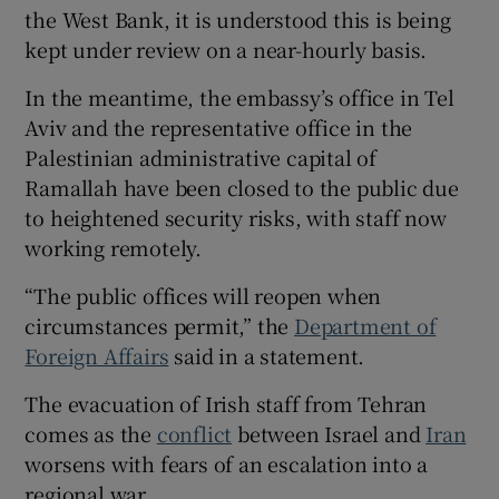
the West Bank, it is understood this is being
kept under review on a near-hourly basis.
In the meantime, the embassy’s office in Tel
Aviv and the representative office in the
Palestinian administrative capital of
Ramallah have been closed to the public due
to heightened security risks, with staff now
working remotely.
“The public offices will reopen when
circumstances permit,” the
Department of
Foreign Affairs
said in a statement.
The evacuation of Irish staff from Tehran
comes as the
conflict
between Israel and
Iran
worsens with fears of an escalation into a
regional war.