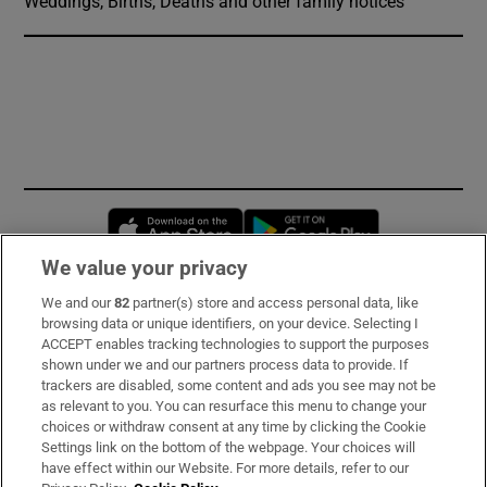
Weddings, Births, Deaths and other family notices
Opens in new window
Opens in new 
We value your privacy
We and our
82
partner(s) store and access personal data, like
Subscribe
browsing data or unique identifiers, on your device. Selecting I
ACCEPT enables tracking technologies to support the purposes
Support
shown under we and our partners process data to provide. If
trackers are disabled, some content and ads you see may not be
About Us
as relevant to you. You can resurface this menu to change your
choices or withdraw consent at any time by clicking the Cookie
Irish Times Products & Services
Settings link on the bottom of the webpage. Your choices will
have effect within our Website. For more details, refer to our