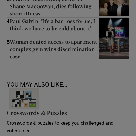
Shane MacGowan, dies following
short illness
Paul Galvin: ‘It’s a bad loss for us, I
4
think we have to be cold about it’
Woman denied access to apartment
5
complex gym wins discrimination
case
YOU MAY ALSO LIKE...
Crosswords & Puzzles
Crosswords & puzzles to keep you challenged and
entertained