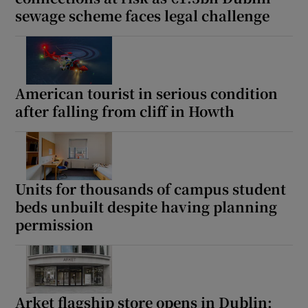
sewage scheme faces legal challenge
American tourist in serious condition
after falling from cliff in Howth
Units for thousands of campus student
beds unbuilt despite having planning
permission
Arket flagship store opens in Dublin: