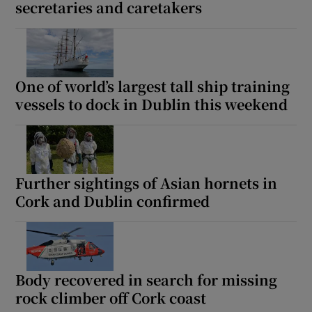
secretaries and caretakers
One of world’s largest tall ship training
vessels to dock in Dublin this weekend
Further sightings of Asian hornets in
Cork and Dublin confirmed
Body recovered in search for missing
rock climber off Cork coast