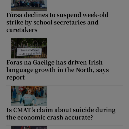
Fórsa declines to suspend week-old
strike by school secretaries and
caretakers
Foras na Gaeilge has driven Irish
language growth in the North, says
report
Is CMAT’s claim about suicide during
the economic crash accurate?