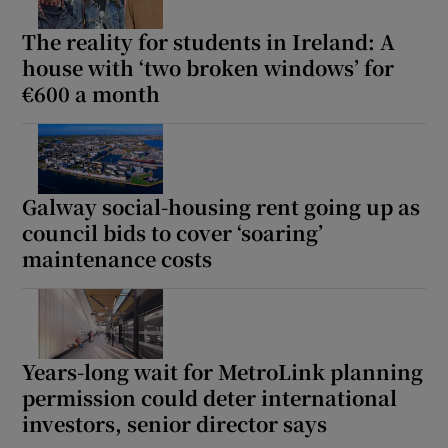
The reality for students in Ireland: A
house with ‘two broken windows’ for
€600 a month
Galway social-housing rent going up as
council bids to cover ‘soaring’
maintenance costs
Years-long wait for MetroLink planning
permission could deter international
investors, senior director says