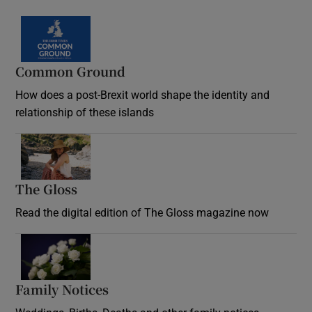
Common Ground
How does a post-Brexit world shape the identity and
relationship of these islands
Opens in new window
The Gloss
Opens in new window
Read the digital edition of The Gloss magazine now
Opens in new window
Family Notices
Opens in new window