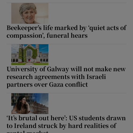
Beekeeper’s life marked by ‘quiet acts of
compassion’, funeral hears
University of Galway will not make new
research agreements with Israeli
partners over Gaza conflict
‘It’s brutal out here’: US students drawn
to Ireland struck by hard realities of