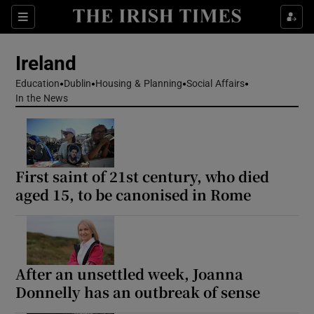
Show Health sub sections
Sections
Show Life & Style sub sections
Ireland
Show Culture sub sections
Education
Dublin
Housing & Planning
Social Affairs
In the News
Show Environment sub sections
Show Technology sub sections
First saint of 21st century, who died
Show Science sub sections
aged 15, to be canonised in Rome
After an unsettled week, Joanna
Donnelly has an outbreak of sense