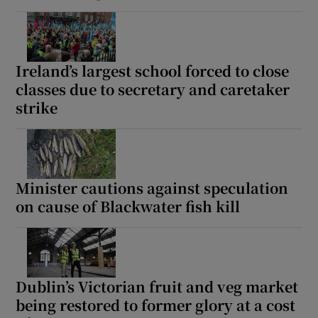
Ireland’s largest school forced to close
classes due to secretary and caretaker
strike
Minister cautions against speculation
on cause of Blackwater fish kill
Dublin’s Victorian fruit and veg market
being restored to former glory at a cost