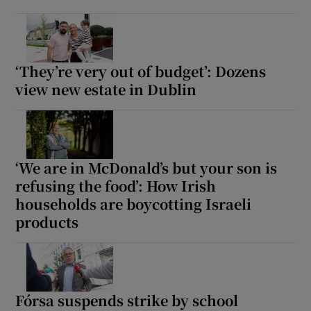
 window
Show Sponsored sub sections
‘They’re very out of budget’: Dozens
view new estate in Dublin
‘We are in McDonald’s but your son is
refusing the food’: How Irish
households are boycotting Israeli
products
Fórsa suspends strike by school