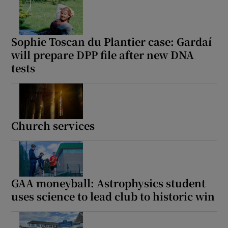
Sophie Toscan du Plantier case: Gardaí
will prepare DPP file after new DNA
tests
Church services
GAA moneyball: Astrophysics student
uses science to lead club to historic win