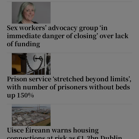
Sex workers’ advocacy group ‘in
immediate danger of closing’ over lack
of funding
Prison service ‘stretched beyond limits’,
with number of prisoners without beds
up 150%
Uisce Éireann warns housing
connections at risk as €1.3bn Dublin