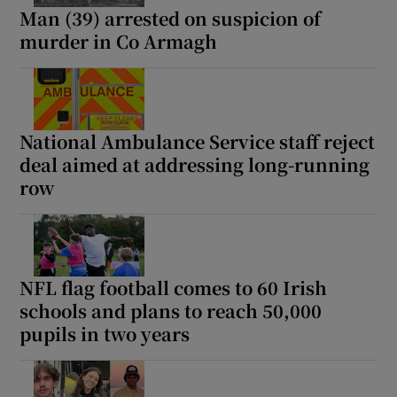
Man (39) arrested on suspicion of
murder in Co Armagh
National Ambulance Service staff reject
deal aimed at addressing long-running
row
NFL flag football comes to 60 Irish
schools and plans to reach 50,000
pupils in two years