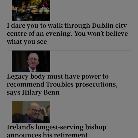
Show Motors sub sections
I dare you to walk through Dublin city
centre of an evening. You won’t believe
what you see
Show Podcasts sub sections
Legacy body must have power to
recommend Troubles prosecutions,
says Hilary Benn
Show Gaeilge sub sections
Show History sub sections
Ireland’s longest-serving bishop
announces his retirement