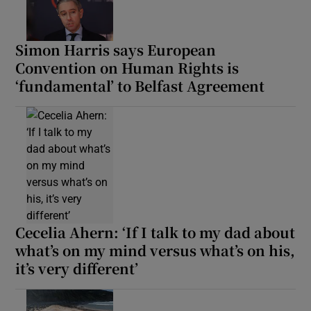
Simon Harris says European
Convention on Human Rights is
‘fundamental’ to Belfast Agreement
Cecelia Ahern: ‘If I talk to my dad about
what’s on my mind versus what’s on his,
it’s very different’