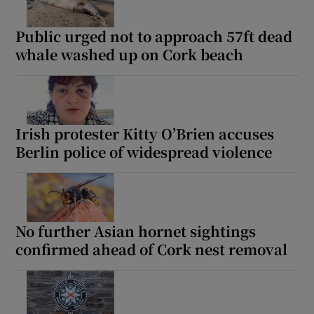
Public urged not to approach 57ft dead
whale washed up on Cork beach
Irish protester Kitty O’Brien accuses
Berlin police of widespread violence
No further Asian hornet sightings
confirmed ahead of Cork nest removal