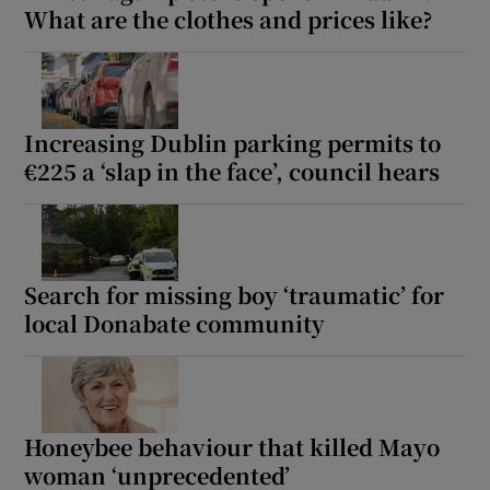
What are the clothes and prices like?
Increasing Dublin parking permits to
€225 a ‘slap in the face’, council hears
Search for missing boy ‘traumatic’ for
local Donabate community
Honeybee behaviour that killed Mayo
woman ‘unprecedented’