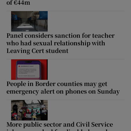
of €44m
Panel considers sanction for teacher
who had sexual relationship with
Leaving Cert student
People in Border counties may get
emergency alert on phones on Sunday
More public sector and Civil Service