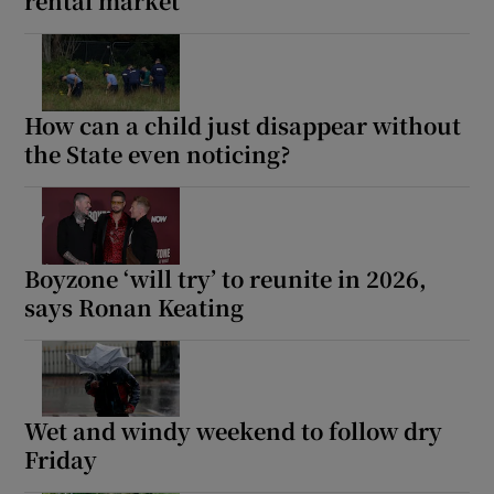
rental market
How can a child just disappear without
the State even noticing?
Boyzone ‘will try’ to reunite in 2026,
says Ronan Keating
Wet and windy weekend to follow dry
Friday