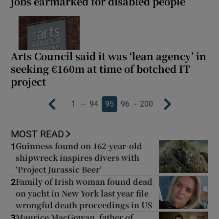
jobs earmarked for disabled people
Arts Council said it was ‘lean agency’ in
seeking €160m at time of botched IT
project
…
…
1
94
95
96
200
MOST READ
Guinness found on 162-year-old
1
shipwreck inspires divers with
‘Project Jurassic Beer’
Family of Irish woman found dead
2
on yacht in New York last year file
wrongful death proceedings in US
Maurice MacGowan, father of
3