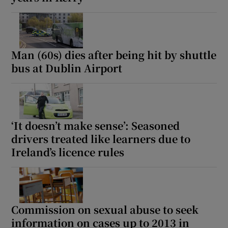
Show Motors sub sections
Man (60s) dies after being hit by shuttle
bus at Dublin Airport
Show Podcasts sub sections
‘It doesn’t make sense’: Seasoned
drivers treated like learners due to
Ireland’s licence rules
Show Gaeilge sub sections
Show History sub sections
Commission on sexual abuse to seek
information on cases up to 2013 in