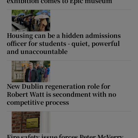
exhibition comes to Epic museum
Housing can be a hidden admissions
officer for students - quiet, powerful
and unaccountable
New Dublin regeneration role for
Robert Watt is secondment with no
competitive process
Fire safety issue forces Peter McVerry