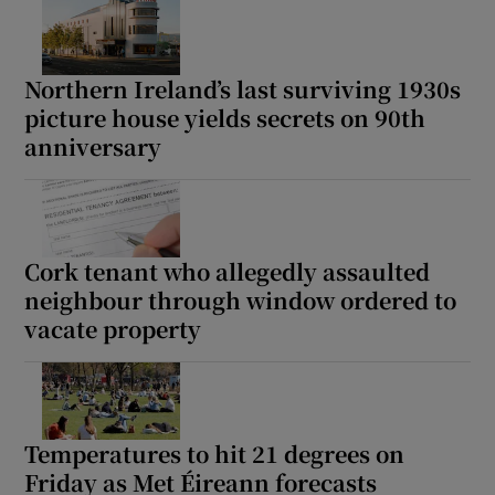
Northern Ireland’s last surviving 1930s
picture house yields secrets on 90th
anniversary
Cork tenant who allegedly assaulted
neighbour through window ordered to
vacate property
Temperatures to hit 21 degrees on
Friday as Met Éireann forecasts