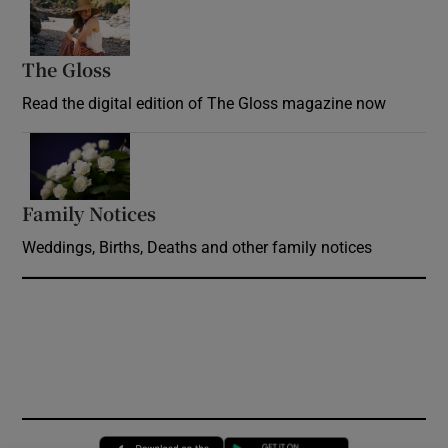
Opens in new window
The Gloss
Opens in new window
Read the digital edition of The Gloss magazine now
Opens in new window
Family Notices
Opens in new window
Weddings, Births, Deaths and other family notices
Opens in new window
Opens in new 