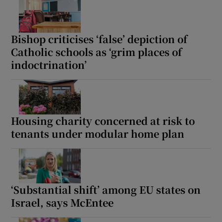
Bishop criticises ‘false’ depiction of
Catholic schools as ‘grim places of
indoctrination’
Housing charity concerned at risk to
tenants under modular home plan
‘Substantial shift’ among EU states on
Israel, says McEntee