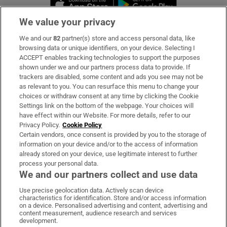
We value your privacy
We and our
82
partner(s) store and access personal data, like
Subscribe
browsing data or unique identifiers, on your device. Selecting I
ACCEPT enables tracking technologies to support the purposes
Support
shown under we and our partners process data to provide. If
trackers are disabled, some content and ads you see may not be
About Us
as relevant to you. You can resurface this menu to change your
choices or withdraw consent at any time by clicking the Cookie
Irish Times Products & Services
Settings link on the bottom of the webpage. Your choices will
have effect within our Website. For more details, refer to our
Privacy Policy.
Cookie Policy
OUR PARTNERS:
Certain vendors, once consent is provided by you to the storage of
information on your device and/or to the access of information
already stored on your device, use legitimate interest to further
process your personal data.
We and our partners collect and use data
Use precise geolocation data. Actively scan device
characteristics for identification. Store and/or access information
Irish Times on WhatsApp
Irish Times on Facebook
Irish Times on X
Irish Times on LinkedIn
Irish Times on Instagram
on a device. Personalised advertising and content, advertising and
content measurement, audience research and services
development.