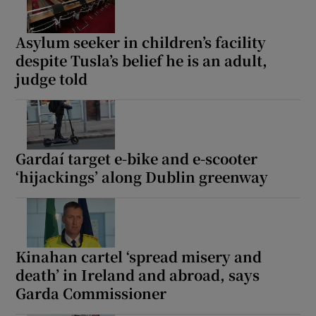
Asylum seeker in children’s facility
despite Tusla’s belief he is an adult,
judge told
Gardaí target e-bike and e-scooter
‘hijackings’ along Dublin greenway
Kinahan cartel ‘spread misery and
death’ in Ireland and abroad, says
Garda Commissioner