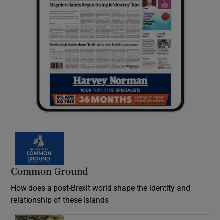
Common Ground
How does a post-Brexit world shape the identity and
relationship of these islands