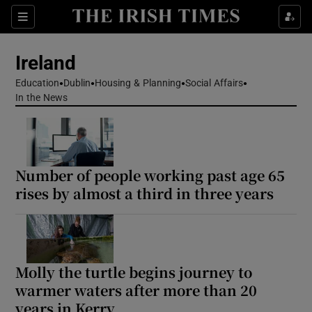
Show Health sub sections
Sections
Show Life & Style sub sections
Ireland
Show Culture sub sections
Education
Dublin
Housing & Planning
Social Affairs
In the News
Show Environment sub sections
Show Technology sub sections
Number of people working past age 65
Show Science sub sections
rises by almost a third in three years
Molly the turtle begins journey to
warmer waters after more than 20
years in Kerry