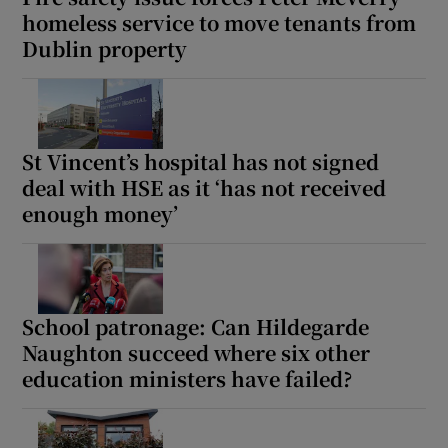
homeless service to move tenants from
Dublin property
St Vincent’s hospital has not signed
deal with HSE as it ‘has not received
enough money’
School patronage: Can Hildegarde
Naughton succeed where six other
education ministers have failed?