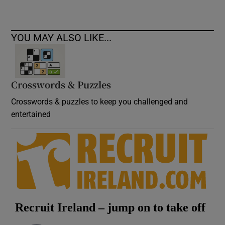
YOU MAY ALSO LIKE...
Crosswords & Puzzles
Crosswords & puzzles to keep you challenged and
entertained