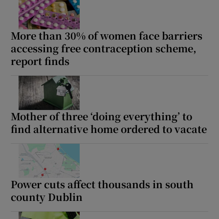
More than 30% of women face barriers
accessing free contraception scheme,
report finds
Mother of three ‘doing everything’ to
find alternative home ordered to vacate
Power cuts affect thousands in south
county Dublin