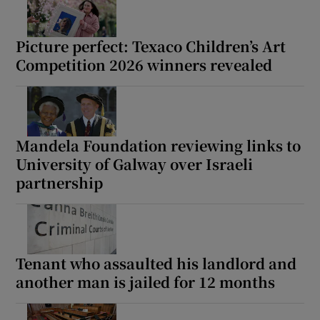
Picture perfect: Texaco Children’s Art
Competition 2026 winners revealed
Mandela Foundation reviewing links to
University of Galway over Israeli
partnership
Tenant who assaulted his landlord and
another man is jailed for 12 months