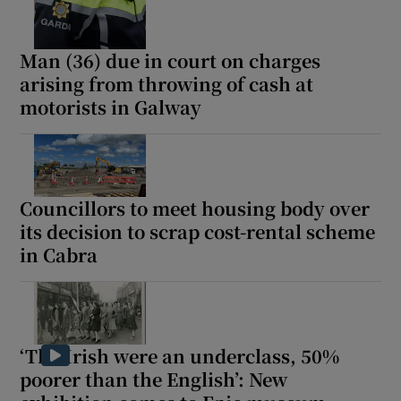
Man (36) due in court on charges
arising from throwing of cash at
motorists in Galway
Councillors to meet housing body over
its decision to scrap cost-rental scheme
in Cabra
‘The Irish were an underclass, 50%
poorer than the English’: New