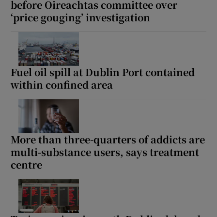
before Oireachtas committee over
‘price gouging’ investigation
Fuel oil spill at Dublin Port contained
within confined area
More than three-quarters of addicts are
multi-substance users, says treatment
centre