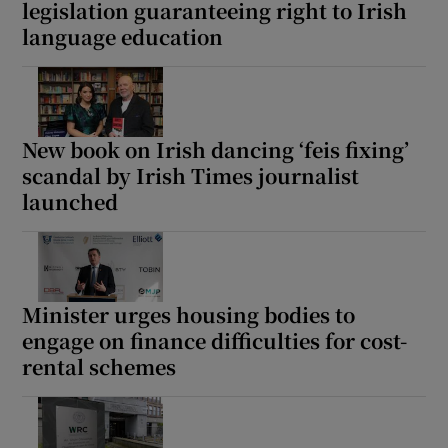
legislation guaranteeing right to Irish
language education
New book on Irish dancing ‘feis fixing’
scandal by Irish Times journalist
launched
Minister urges housing bodies to
engage on finance difficulties for cost-
rental schemes