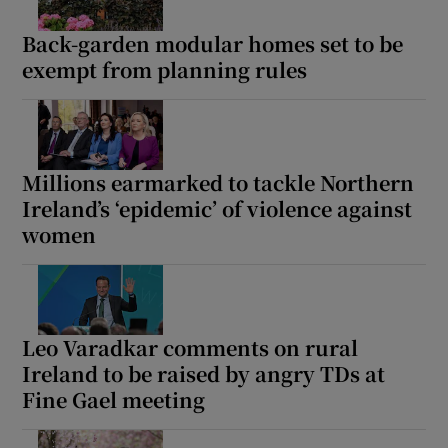
Back-garden modular homes set to be
exempt from planning rules
Millions earmarked to tackle Northern
Ireland’s ‘epidemic’ of violence against
women
Leo Varadkar comments on rural
Ireland to be raised by angry TDs at
Fine Gael meeting