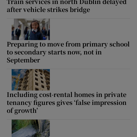
Train services in north Dublin delayed
after vehicle strikes bridge
Preparing to move from primary school
to secondary starts now, not in
September
Including cost-rental homes in private
tenancy figures gives ‘false impression
of growth’