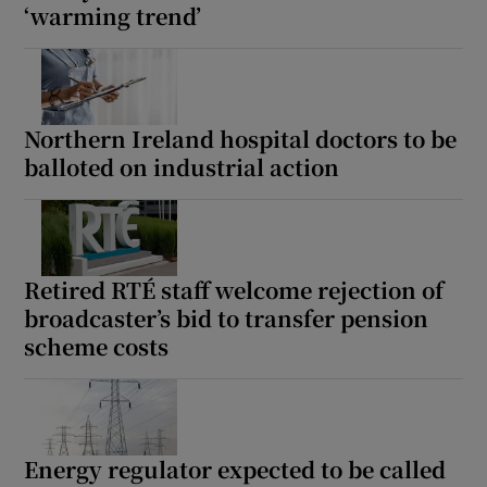
‘warming trend’
Northern Ireland hospital doctors to be
balloted on industrial action
Retired RTÉ staff welcome rejection of
broadcaster’s bid to transfer pension
scheme costs
Energy regulator expected to be called