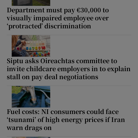
Department must pay €30,000 to
visually impaired employee over
‘protracted’ discrimination
Siptu asks Oireachtas committee to
invite childcare employers in to explain
stall on pay deal negotiations
Fuel costs: NI consumers could face
‘tsunami’ of high energy prices if Iran
warn drags on