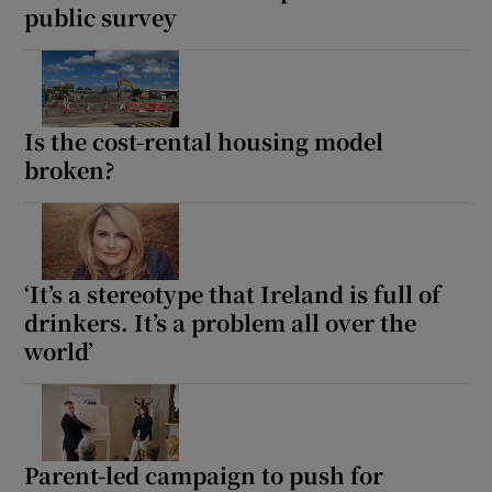
public survey
 window
Show Sponsored sub sections
Is the cost-rental housing model
broken?
‘It’s a stereotype that Ireland is full of
drinkers. It’s a problem all over the
world’
Parent-led campaign to push for