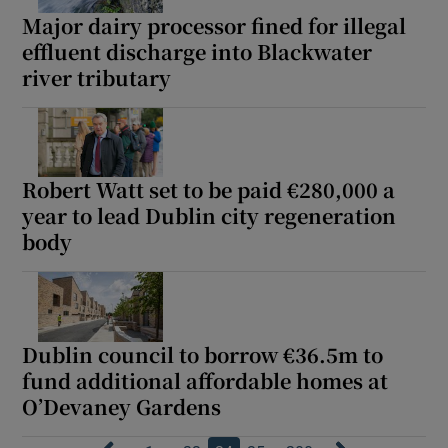
Major dairy processor fined for illegal
effluent discharge into Blackwater
river tributary
Robert Watt set to be paid €280,000 a
year to lead Dublin city regeneration
body
Dublin council to borrow €36.5m to
fund additional affordable homes at
O’Devaney Gardens