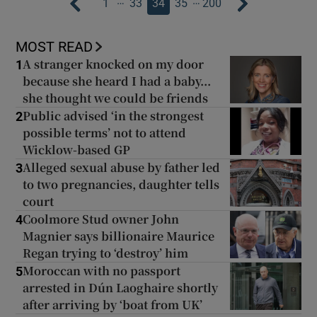
…
…
1
33
34
35
200
MOST READ
A stranger knocked on my door
1
because she heard I had a baby...
she thought we could be friends
Public advised ‘in the strongest
2
possible terms’ not to attend
Wicklow-based GP
Alleged sexual abuse by father led
3
to two pregnancies, daughter tells
court
Coolmore Stud owner John
4
Magnier says billionaire Maurice
Regan trying to ‘destroy’ him
Moroccan with no passport
5
arrested in Dún Laoghaire shortly
after arriving by ‘boat from UK’