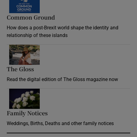
Common Ground
How does a post-Brexit world shape the identity and
relationship of these islands
Opens in new window
The Gloss
Opens in new window
Read the digital edition of The Gloss magazine now
Opens in new window
Family Notices
Opens in new window
Weddings, Births, Deaths and other family notices