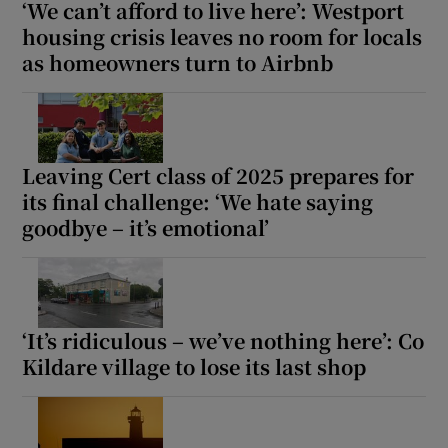
‘We can’t afford to live here’: Westport
housing crisis leaves no room for locals
as homeowners turn to Airbnb
Leaving Cert class of 2025 prepares for
its final challenge: ‘We hate saying
goodbye – it’s emotional’
‘It’s ridiculous – we’ve nothing here’: Co
Kildare village to lose its last shop