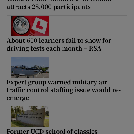
attracts 28,000 participants
About 600 learners fail to show for
driving tests each month – RSA
Expert group warned military air
traffic control staffing issue would re-
emerge
Former UCD school of classics