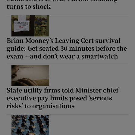
turns to shock
Brian Mooney’s Leaving Cert survival
guide: Get seated 30 minutes before the
exam – and don’t wear a smartwatch
State utility firms told Minister chief
executive pay limits posed ‘serious
risks’ to organisations