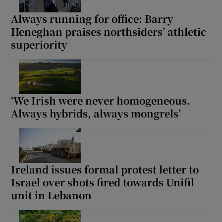
Always running for office: Barry
Heneghan praises northsiders’ athletic
superiority
‘We Irish were never homogeneous.
Always hybrids, always mongrels’
Ireland issues formal protest letter to
Israel over shots fired towards Unifil
unit in Lebanon