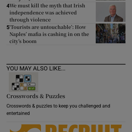
We must kill the myth that Irish
4
independence was achieved
through violence
‘Tourists are untouchable’: How
5
Naples’ mafia is cashing in on the
city’s boom
YOU MAY ALSO LIKE...
Crosswords & Puzzles
Crosswords & puzzles to keep you challenged and
entertained