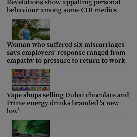
Revelations show appalling personal
behaviour among some CHI medics
Woman who suffered six miscarriages
says employers’ response ranged from
empathy to pressure to return to work
Vape shops selling Dubai chocolate and
Prime energy drinks branded ‘a new
low’