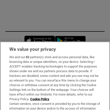
Opens in new window
Opens in new 
We value your privacy
We and our
82
partner(s) store and access personal data, like
Subscribe
browsing data or unique identifiers, on your device. Selecting I
ACCEPT enables tracking technologies to support the purposes
Support
shown under we and our partners process data to provide. If
trackers are disabled, some content and ads you see may not be
About Us
as relevant to you. You can resurface this menu to change your
choices or withdraw consent at any time by clicking the Cookie
Irish Times Products & Services
Settings link on the bottom of the webpage. Your choices will
have effect within our Website. For more details, refer to our
Privacy Policy.
Cookie Policy
OUR PARTNERS:
Certain vendors, once consent is provided by you to the storage of
information on your device and/or to the access of information