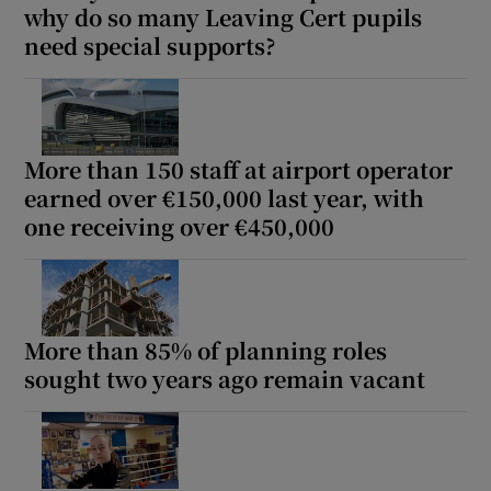
why do so many Leaving Cert pupils
 window
need special supports?
Show Sponsored sub sections
More than 150 staff at airport operator
earned over €150,000 last year, with
one receiving over €450,000
More than 85% of planning roles
sought two years ago remain vacant