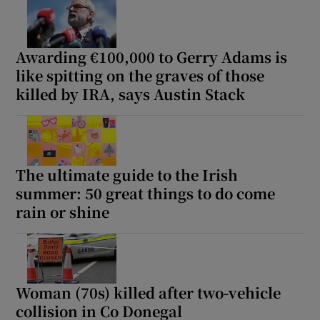
Awarding €100,000 to Gerry Adams is
like spitting on the graves of those
killed by IRA, says Austin Stack
The ultimate guide to the Irish
summer: 50 great things to do come
rain or shine
Woman (70s) killed after two-vehicle
collision in Co Donegal