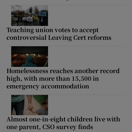
Teaching union votes to accept
controversial Leaving Cert reforms
Homelessness reaches another record
high, with more than 15,500 in
emergency accommodation
Almost one-in-eight children live with
one parent, CSO survey finds