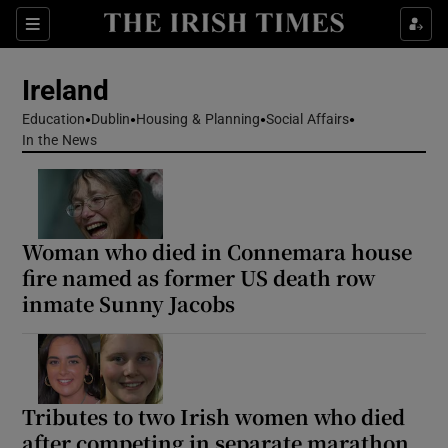
Show Health sub sections
Sections
Show Life & Style sub sections
Ireland
Show Culture sub sections
Education
Dublin
Housing & Planning
Social Affairs
In the News
Show Environment sub sections
Show Technology sub sections
Woman who died in Connemara house
Show Science sub sections
fire named as former US death row
inmate Sunny Jacobs
Tributes to two Irish women who died
after competing in separate marathon