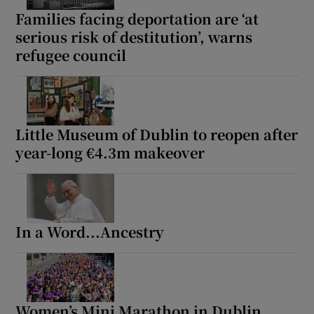
Families facing deportation are ‘at
serious risk of destitution’, warns
refugee council
Little Museum of Dublin to reopen after
year-long €4.3m makeover
In a Word...Ancestry
Women’s Mini Marathon in Dublin