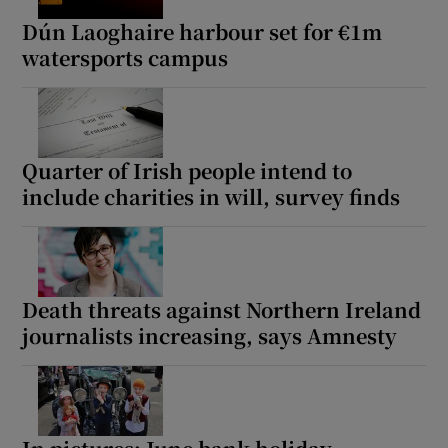
Dún Laoghaire harbour set for €1m
watersports campus
Quarter of Irish people intend to
include charities in will, survey finds
Death threats against Northern Ireland
journalists increasing, says Amnesty