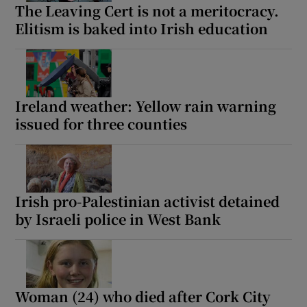
The Leaving Cert is not a meritocracy.
Elitism is baked into Irish education
Ireland weather: Yellow rain warning
issued for three counties
Irish pro-Palestinian activist detained
by Israeli police in West Bank
Woman (24) who died after Cork City