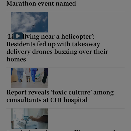
Marathon event named
‘Like living near a helicopter’:
Residents fed up with takeaway
delivery drones buzzing over their
homes
Report reveals ‘toxic culture’ among
consultants at CHI hospital