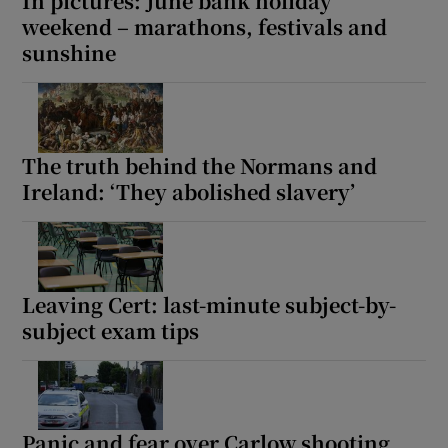
In pictures: June bank holiday
weekend – marathons, festivals and
sunshine
The truth behind the Normans and
Ireland: ‘They abolished slavery’
Leaving Cert: last-minute subject-by-
subject exam tips
Panic and fear over Carlow shooting