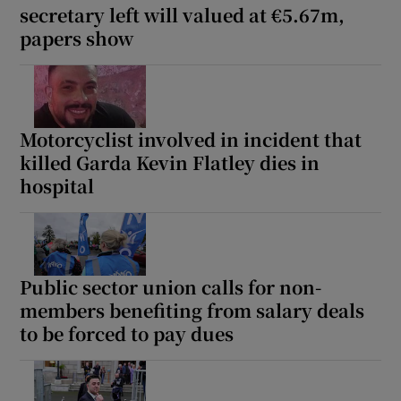
secretary left will valued at €5.67m,
papers show
Motorcyclist involved in incident that
killed Garda Kevin Flatley dies in
hospital
Public sector union calls for non-
members benefiting from salary deals
to be forced to pay dues