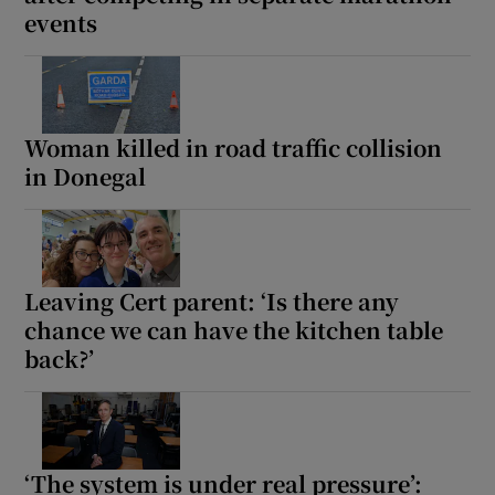
events
Show Motors sub sections
Woman killed in road traffic collision
Show Podcasts sub sections
in Donegal
Leaving Cert parent: ‘Is there any
chance we can have the kitchen table
Show Gaeilge sub sections
back?’
Show History sub sections
‘The system is under real pressure’: