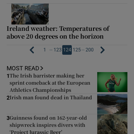
Ireland weather: Temperatures of
above 20 degrees on the horizon
…
…
1
123
124
125
200
MOST READ
The Irish barrister making her
1
sprint comeback at the European
Athletics Championships
Irish man found dead in Thailand
2
Guinness found on 162-year-old
3
shipwreck inspires divers with
‘Project Jurassic Beer’