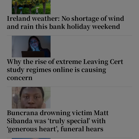
Ireland weather: No shortage of wind
and rain this bank holiday weekend
Why the rise of extreme Leaving Cert
study regimes online is causing
concern
Buncrana drowning victim Matt
Sibanda was ‘truly special’ with
‘generous heart’, funeral hears