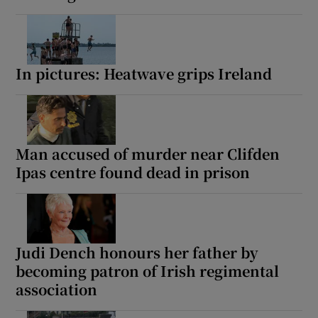
In pictures: Heatwave grips Ireland
Man accused of murder near Clifden
Ipas centre found dead in prison
Judi Dench honours her father by
becoming patron of Irish regimental
association