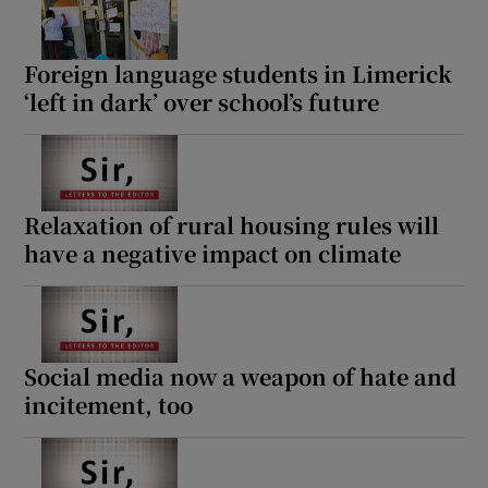
Foreign language students in Limerick
‘left in dark’ over school’s future
Relaxation of rural housing rules will
have a negative impact on climate
Social media now a weapon of hate and
incitement, too