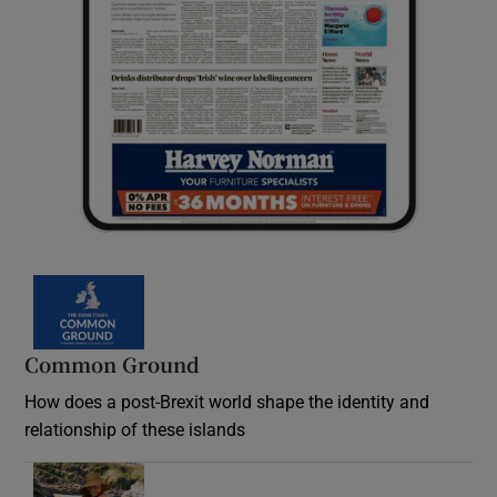
Common Ground
How does a post-Brexit world shape the identity and
relationship of these islands
Opens in new window