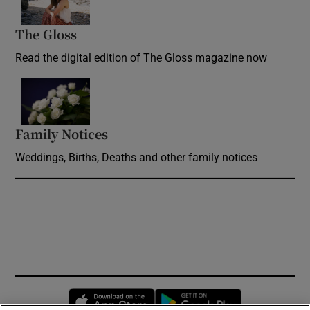
The Gloss
Opens in new window
Read the digital edition of The Gloss magazine now
Opens in new window
Family Notices
Opens in new window
Weddings, Births, Deaths and other family notices
Opens in new window
Opens in new 