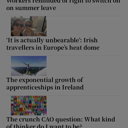
Workers reminded of right to switch off
on summer leave
‘It is actually unbearable’: Irish
travellers in Europe’s heat dome
The exponential growth of
apprenticeships in Ireland
The crunch CAO question: What kind
of thinker do I want to be?