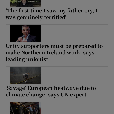
‘The first time I saw my father cry, I
was genuinely terrified’
Unity supporters must be prepared to
make Northern Ireland work, says
leading unionist
‘Savage’ European heatwave due to
climate change, says UN expert