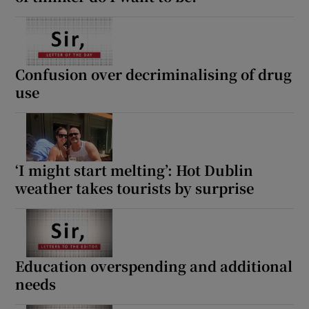
Confusion over decriminalising of drug
use
‘I might start melting’: Hot Dublin
weather takes tourists by surprise
Education overspending and additional
needs