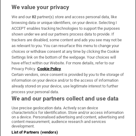
We value your privacy
We and our
82
partner(s) store and access personal data, like
Subscribe
browsing data or unique identifiers, on your device. Selecting I
ACCEPT enables tracking technologies to support the purposes
Support
shown under we and our partners process data to provide. If
trackers are disabled, some content and ads you see may not be
About Us
as relevant to you. You can resurface this menu to change your
choices or withdraw consent at any time by clicking the Cookie
Irish Times Products & Services
Settings link on the bottom of the webpage. Your choices will
have effect within our Website. For more details, refer to our
Privacy Policy.
Cookie Policy
OUR PARTNERS:
Certain vendors, once consent is provided by you to the storage of
information on your device and/or to the access of information
already stored on your device, use legitimate interest to further
process your personal data.
We and our partners collect and use data
Use precise geolocation data. Actively scan device
characteristics for identification. Store and/or access information
Irish Times on WhatsApp
Irish Times on Facebook
Irish Times on X
Irish Times on LinkedIn
Irish Times on Instagram
on a device. Personalised advertising and content, advertising and
content measurement, audience research and services
development.
Terms & Conditions
List of Partners (vendors)
Privacy Policy