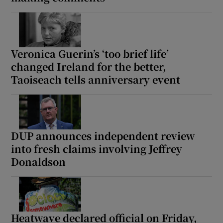
Show Motors sub sections
Veronica Guerin’s ‘too brief life’
changed Ireland for the better,
Show Podcasts sub sections
Taoiseach tells anniversary event
DUP announces independent review
into fresh claims involving Jeffrey
Show Gaeilge sub sections
Donaldson
Show History sub sections
Heatwave declared official on Friday,