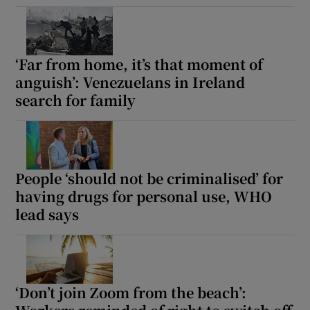
‘Far from home, it’s that moment of
anguish’: Venezuelans in Ireland
search for family
People ‘should not be criminalised’ for
having drugs for personal use, WHO
lead says
‘Don’t join Zoom from the beach’: