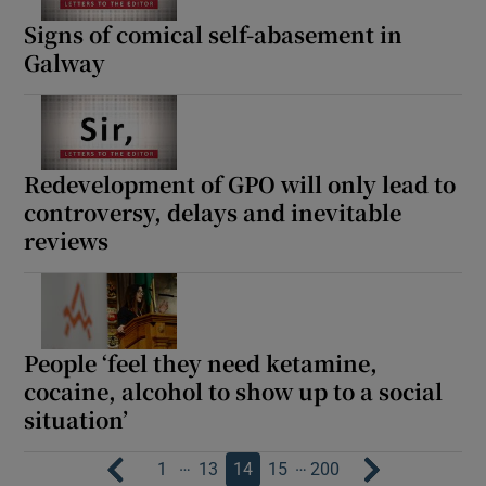
Signs of comical self-abasement in
Galway
Redevelopment of GPO will only lead to
controversy, delays and inevitable
reviews
People ‘feel they need ketamine,
cocaine, alcohol to show up to a social
situation’
…
…
1
13
14
15
200