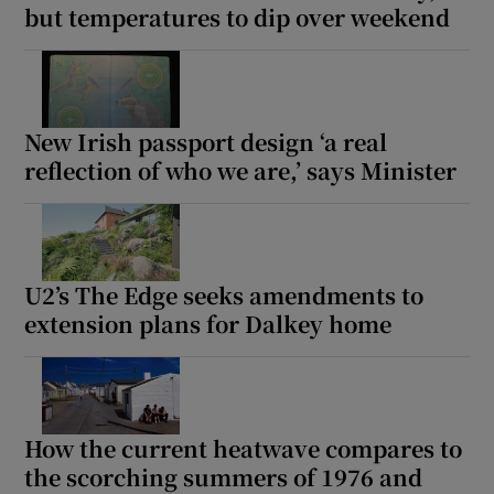
but temperatures to dip over weekend
 window
Show Sponsored sub sections
New Irish passport design ‘a real
reflection of who we are,’ says Minister
U2’s The Edge seeks amendments to
extension plans for Dalkey home
How the current heatwave compares to
the scorching summers of 1976 and