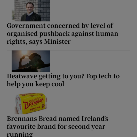
Government concerned by level of
organised pushback against human
rights, says Minister
Heatwave getting to you? Top tech to
help you keep cool
Brennans Bread named Ireland’s
favourite brand for second year
running