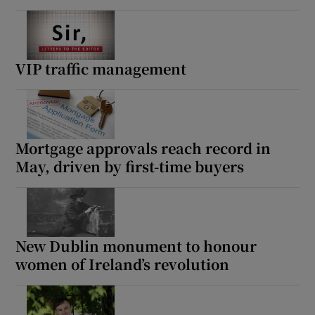
VIP traffic management
Mortgage approvals reach record in
May, driven by first-time buyers
New Dublin monument to honour
women of Ireland’s revolution