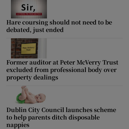
Hare coursing should not need to be
debated, just ended
Former auditor at Peter McVerry Trust
excluded from professional body over
property dealings
Dublin City Council launches scheme
to help parents ditch disposable
nappies