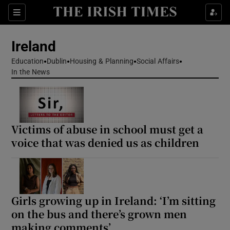
Show Health sub sections
Sections
Show Life & Style sub sections
Ireland
Show Culture sub sections
Education
Dublin
Housing & Planning
Social Affairs
In the News
Show Environment sub sections
Show Technology sub sections
Victims of abuse in school must get a
Show Science sub sections
voice that was denied us as children
Girls growing up in Ireland: ‘I’m sitting
on the bus and there’s grown men
making comments’