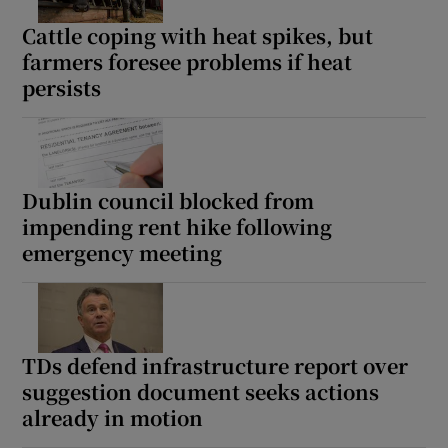
Cattle coping with heat spikes, but
farmers foresee problems if heat
persists
Dublin council blocked from
impending rent hike following
emergency meeting
TDs defend infrastructure report over
suggestion document seeks actions
already in motion