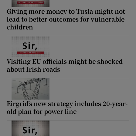
Giving more money to Tusla might not
lead to better outcomes for vulnerable
children
Visiting EU officials might be shocked
about Irish roads
Eirgrid’s new strategy includes 20-year-
old plan for power line