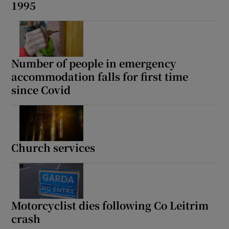
1995
Number of people in emergency
accommodation falls for first time
since Covid
Church services
Motorcyclist dies following Co Leitrim
crash