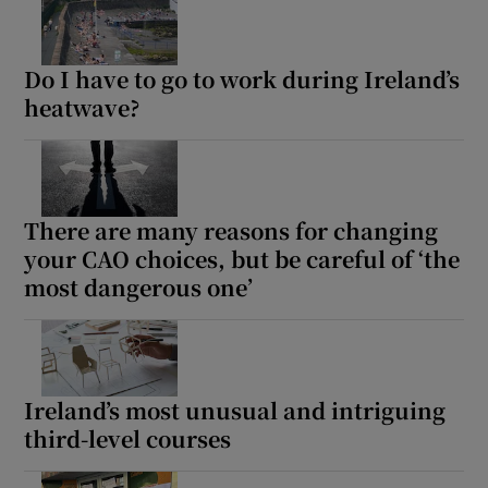
Do I have to go to work during Ireland’s
heatwave?
There are many reasons for changing
your CAO choices, but be careful of ‘the
most dangerous one’
Ireland’s most unusual and intriguing
third-level courses