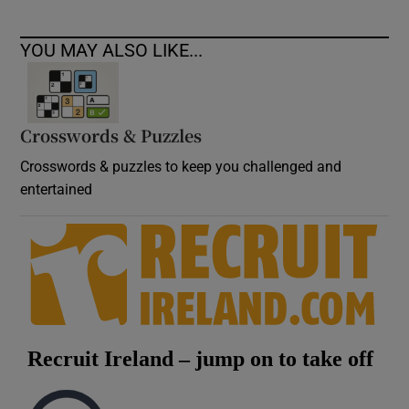
YOU MAY ALSO LIKE...
Crosswords & Puzzles
Crosswords & puzzles to keep you challenged and
entertained