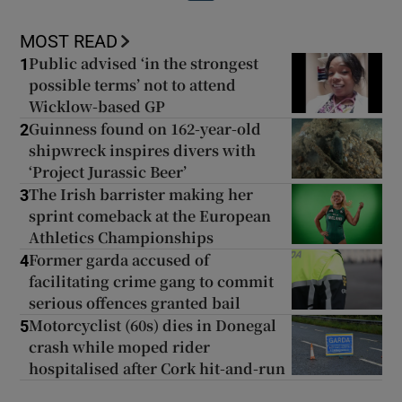
MOST READ
Public advised ‘in the strongest
1
possible terms’ not to attend
Wicklow-based GP
Guinness found on 162-year-old
2
shipwreck inspires divers with
‘Project Jurassic Beer’
The Irish barrister making her
3
sprint comeback at the European
Athletics Championships
Former garda accused of
4
facilitating crime gang to commit
serious offences granted bail
Motorcyclist (60s) dies in Donegal
5
crash while moped rider
hospitalised after Cork hit-and-run