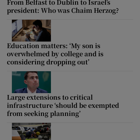
From Belfast to Dublin to Israel’s
president: Who was Chaim Herzog?
Education matters: ‘My son is
overwhelmed by college and is
considering dropping out’
Large extensions to critical
infrastructure ‘should be exempted
from seeking planning’