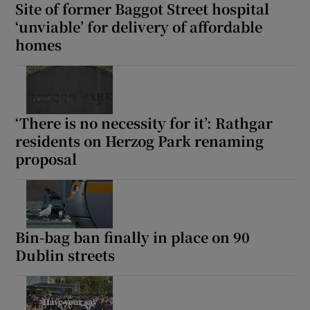
Site of former Baggot Street hospital
‘unviable’ for delivery of affordable
homes
‘There is no necessity for it’: Rathgar
residents on Herzog Park renaming
proposal
Bin-bag ban finally in place on 90
Dublin streets