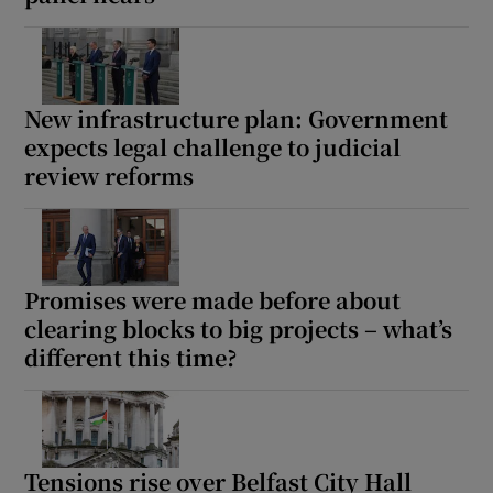
Show Motors sub sections
New infrastructure plan: Government
expects legal challenge to judicial
Show Podcasts sub sections
review reforms
Promises were made before about
clearing blocks to big projects – what’s
Show Gaeilge sub sections
different this time?
Show History sub sections
Tensions rise over Belfast City Hall