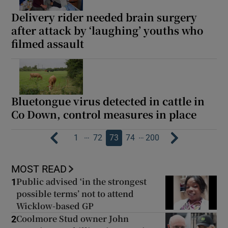
Delivery rider needed brain surgery
after attack by ‘laughing’ youths who
filmed assault
Bluetongue virus detected in cattle in
Co Down, control measures in place
…
…
1
72
73
74
200
MOST READ
Public advised ‘in the strongest
1
possible terms’ not to attend
Wicklow-based GP
Coolmore Stud owner John
2