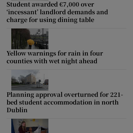
Student awarded €7,000 over
‘incessant’ landlord demands and
charge for using dining table
Yellow warnings for rain in four
counties with wet night ahead
Planning approval overturned for 221-
bed student accommodation in north
Dublin