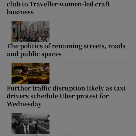
club to Traveller-women-led craft
business
The politics of renaming streets, roads
and public spaces
Further traffic disruption likely as taxi
drivers schedule Uber protest for
Wednesday