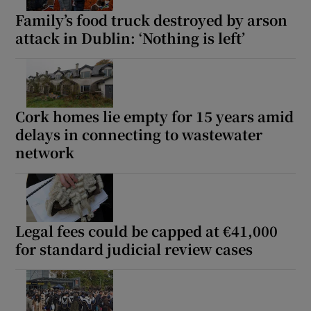
Family’s food truck destroyed by arson
attack in Dublin: ‘Nothing is left’
Cork homes lie empty for 15 years amid
delays in connecting to wastewater
network
Legal fees could be capped at €41,000
for standard judicial review cases