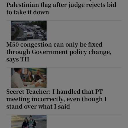
Palestinian flag after judge rejects bid
 window
to take it down
Show Sponsored sub sections
M50 congestion can only be fixed
through Government policy change,
says TII
Secret Teacher: I handled that PT
meeting incorrectly, even though I
stand over what I said