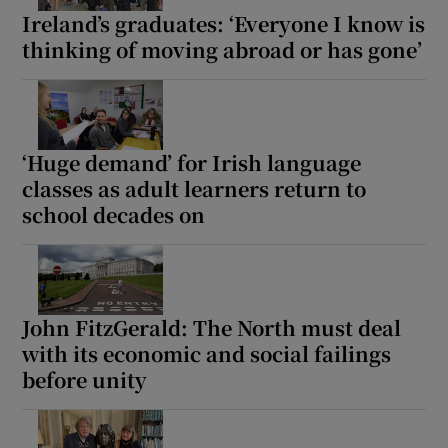
Ireland’s graduates: ‘Everyone I know is
thinking of moving abroad or has gone’
‘Huge demand’ for Irish language
classes as adult learners return to
school decades on
John FitzGerald: The North must deal
with its economic and social failings
before unity