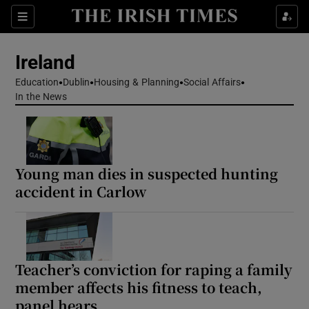
Show Health sub sections
Sections
Show Life & Style sub sections
Ireland
Show Culture sub sections
Education
Dublin
Housing & Planning
Social Affairs
In the News
Show Environment sub sections
Show Technology sub sections
Young man dies in suspected hunting
Show Science sub sections
accident in Carlow
Teacher’s conviction for raping a family
member affects his fitness to teach,
panel hears