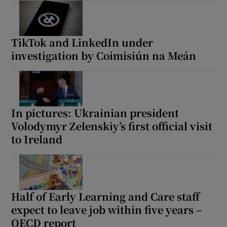
TikTok and LinkedIn under
investigation by Coimisiún na Meán
In pictures: Ukrainian president
Volodymyr Zelenskiy’s first official visit
to Ireland
Half of Early Learning and Care staff
expect to leave job within five years –
OECD report