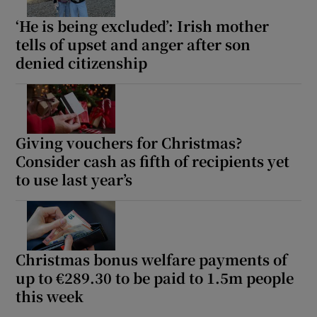
‘He is being excluded’: Irish mother
tells of upset and anger after son
denied citizenship
Giving vouchers for Christmas?
Consider cash as fifth of recipients yet
to use last year’s
Christmas bonus welfare payments of
up to €289.30 to be paid to 1.5m people
this week