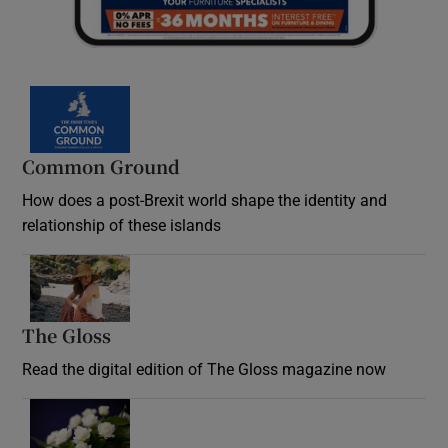
Common Ground
How does a post-Brexit world shape the identity and
relationship of these islands
Opens in new window
The Gloss
Opens in new window
Read the digital edition of The Gloss magazine now
Opens in new window