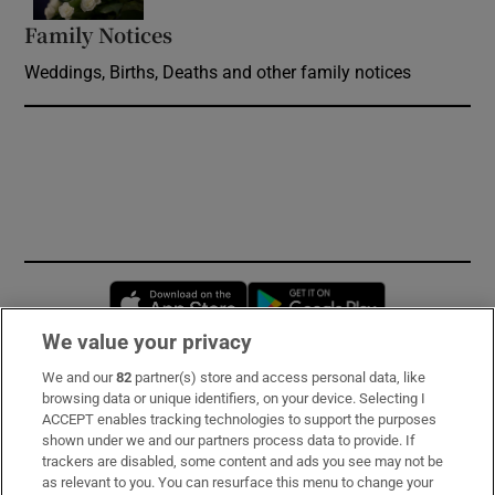
Family Notices
Opens in new window
Weddings, Births, Deaths and other family notices
Opens in new window
Opens in new 
We value your privacy
We and our
82
partner(s) store and access personal data, like
Subscribe
browsing data or unique identifiers, on your device. Selecting I
ACCEPT enables tracking technologies to support the purposes
Support
shown under we and our partners process data to provide. If
trackers are disabled, some content and ads you see may not be
About Us
as relevant to you. You can resurface this menu to change your