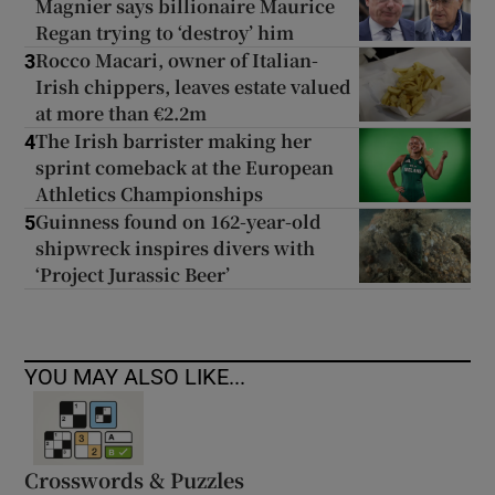
Magnier says billionaire Maurice
Regan trying to ‘destroy’ him
Rocco Macari, owner of Italian-
3
Irish chippers, leaves estate valued
at more than €2.2m
The Irish barrister making her
4
sprint comeback at the European
Athletics Championships
Guinness found on 162-year-old
5
shipwreck inspires divers with
‘Project Jurassic Beer’
YOU MAY ALSO LIKE...
Crosswords & Puzzles