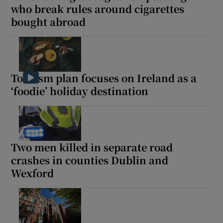
who break rules around cigarettes
bought abroad
Tourism plan focuses on Ireland as a
‘foodie’ holiday destination
Two men killed in separate road
crashes in counties Dublin and
Wexford