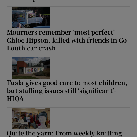
Mourners remember ‘most perfect’
Chloe Hipson, killed with friends in Co
Louth car crash
Tusla gives good care to most children,
but staffing issues still ‘significant’-
HIQA
Quite the yarn: From weekly knitting