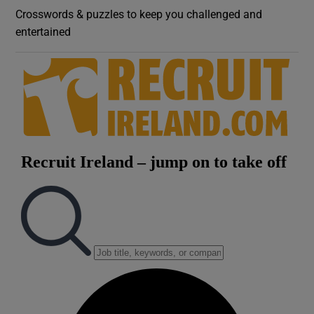
Crosswords & puzzles to keep you challenged and
entertained