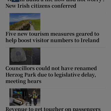
New Irish citizens conferred
Five new tourism measures geared to
help boost visitor numbers to Ireland
Councillors could not have renamed
Herzog Park due to legislative delay,
meeting hears
Revenue to get tougher on passengers