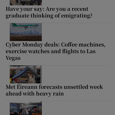
Have your say: Are you a recent
graduate thinking of emigrating?
Cyber Monday deals: Coffee machines,
exercise watches and flights to Las
Vegas
Met Éireann forecasts unsettled week
ahead with heavy rain