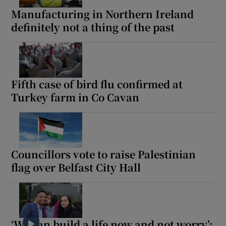
Manufacturing in Northern Ireland
definitely not a thing of the past
Fifth case of bird flu confirmed at
Turkey farm in Co Cavan
Councillors vote to raise Palestinian
flag over Belfast City Hall
‘We can build a life now and not worry’: