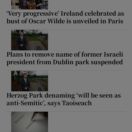
‘Very progressive’ Ireland celebrated as
bust of Oscar Wilde is unveiled in Paris
Plans to remove name of former Israeli
president from Dublin park suspended
Herzog Park denaming ‘will be seen as
anti-Semitic’, says Taoiseach