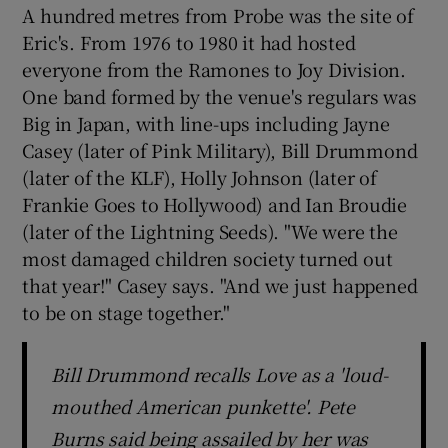
A hundred metres from Probe was the site of
Eric's. From 1976 to 1980 it had hosted
 window
everyone from the Ramones to Joy Division.
One band formed by the venue's regulars was
Show Sponsored sub sections
Big in Japan, with line-ups including Jayne
Casey (later of Pink Military), Bill Drummond
(later of the KLF), Holly Johnson (later of
Frankie Goes to Hollywood) and Ian Broudie
(later of the Lightning Seeds). "We were the
most damaged children society turned out
that year!" Casey says. "And we just happened
to be on stage together."
Bill Drummond recalls Love as a 'loud-
mouthed American punkette'. Pete
Burns said being assailed by her was