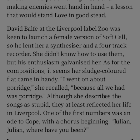
making enemies went hand in hand – a lesson
that would stand Love in good stead.
David Balfe at the Liverpool label Zoo was
keen to launch a female version of Soft Cell,
so he lent her a synthesiser and a four-track
recorder. She didn’t know how to use them,
but his enthusiasm galvanised her. As for the
compositions, it seems her sludge-coloured
flat came in handy. “I went on about
porridge,” she recalled, “because all we had
was porridge.” Although she describes the
songs as stupid, they at least reflected her life
in Liverpool. One of the first numbers was an
ode to Cope, with a chorus beginning: “Julian,
Julian, where have you been?”