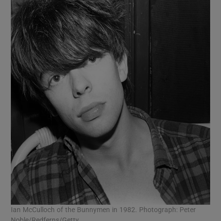
Ian McCulloch of the Bunnymen in 1982. Photograph: Peter
Noble/Redferns/Getty