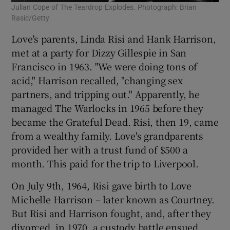
Julian Cope of The Teardrop Explodes. Photograph: Brian
Rasic/Getty
Love's parents, Linda Risi and Hank Harrison,
met at a party for Dizzy Gillespie in San
Francisco in 1963. "We were doing tons of
acid," Harrison recalled, "changing sex
partners, and tripping out." Apparently, he
managed The Warlocks in 1965 before they
became the Grateful Dead. Risi, then 19, came
from a wealthy family. Love's grandparents
provided her with a trust fund of $500 a
month. This paid for the trip to Liverpool.
On July 9th, 1964, Risi gave birth to Love
Michelle Harrison – later known as Courtney.
But Risi and Harrison fought, and, after they
divorced, in 1970, a custody battle ensued.