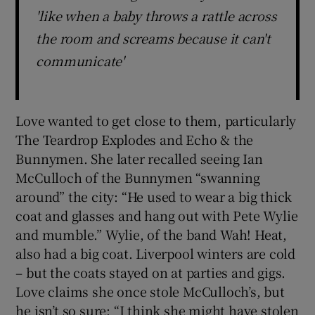
'like when a baby throws a rattle across
the room and screams because it can't
communicate'
Love wanted to get close to them, particularly
The Teardrop Explodes and Echo & the
Bunnymen. She later recalled seeing Ian
McCulloch of the Bunnymen “swanning
around” the city: “He used to wear a big thick
coat and glasses and hang out with Pete Wylie
and mumble.” Wylie, of the band Wah! Heat,
also had a big coat. Liverpool winters are cold
– but the coats stayed on at parties and gigs.
Love claims she once stole McCulloch’s, but
he isn’t so sure: “I think she might have stolen