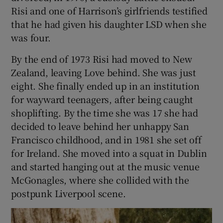
Risi and one of Harrison’s girlfriends testified
that he had given his daughter LSD when she
was four.
By the end of 1973 Risi had moved to New
Zealand, leaving Love behind. She was just
eight. She finally ended up in an institution
for wayward teenagers, after being caught
shoplifting. By the time she was 17 she had
decided to leave behind her unhappy San
Francisco childhood, and in 1981 she set off
for Ireland. She moved into a squat in Dublin
and started hanging out at the music venue
McGonagles, where she collided with the
postpunk Liverpool scene.