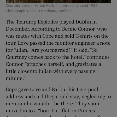
Courtney Love in Sefton Park, in Liverpool, around 1982.
Photograph: Robin D Bradbury/Confingo
The Teardrop Explodes played Dublin in
December. According to Bernie Connor, who
was mates with Cope and sold T-shirts on the
tour, Love passed the monitor engineer a note
for Julian. “Are you married?” it said. “So
Courtney comes back to the hotel,” continues
Connor, “attaches herself, and gravitates a
little closer to Julian with every passing
minute.”
Cope gave Love and Barbur his Liverpool
address and said they could stay, neglecting to
mention he wouldn’t be there. They soon
moved in to a “horrible” flat on Princes