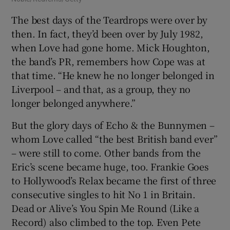
The best days of the Teardrops were over by
then. In fact, they’d been over by July 1982,
when Love had gone home. Mick Houghton,
the band’s PR, remembers how Cope was at
that time. “He knew he no longer belonged in
Liverpool – and that, as a group, they no
longer belonged anywhere.”
But the glory days of Echo & the Bunnymen –
whom Love called “the best British band ever”
– were still to come. Other bands from the
Eric’s scene became huge, too. Frankie Goes
to Hollywood’s Relax became the first of three
consecutive singles to hit No 1 in Britain.
Dead or Alive’s You Spin Me Round (Like a
Record) also climbed to the top. Even Pete