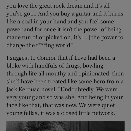
you love the great rock dream and it’s all
you’ve got… And you buy a guitar and it burns
like a coal in your hand and you feel some
power and for once it isn’t the power of being
made fun of or picked on, it’s […] the power to
change the f***ing world.”
I suggest to Connor that if Love had been a
bloke with handfuls of drugs, bowling
through life all mouthy and opinionated, then
she’d have been treated like some hero from a
Jack Kerouac novel. “Undoubtedly. We were
very young and so was she. And being in your
face like that, that was new. We were quiet
young fellas, it was a closed little network.”