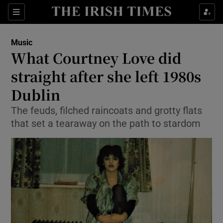
Sections
Music
What Courtney Love did
straight after she left 1980s
Dublin
Show Environment sub sections
The feuds, filched raincoats and grotty flats
Show Technology sub sections
that set a tearaway on the path to stardom
Show Science sub sections