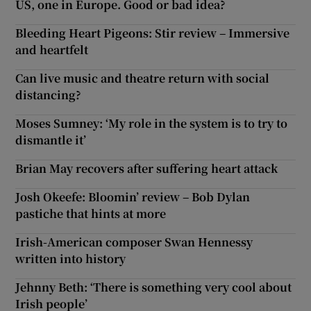
US, one in Europe. Good or bad idea?
Bleeding Heart Pigeons: Stir review – Immersive
and heartfelt
Can live music and theatre return with social
distancing?
Moses Sumney: ‘My role in the system is to try to
dismantle it’
Brian May recovers after suffering heart attack
Josh Okeefe: Bloomin’ review – Bob Dylan
pastiche that hints at more
Irish-American composer Swan Hennessy
written into history
Jehnny Beth: ‘There is something very cool about
Irish people’