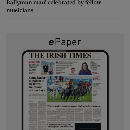
Ballymun man’ celebrated by fellow
musicians