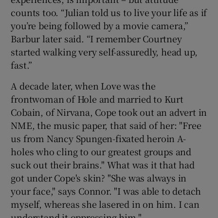
counts too. “Julian told us to live your life as if
you’re being followed by a movie camera,”
Barbur later said. “I remember Courtney
started walking very self-assuredly, head up,
fast.”
A decade later, when Love was the
frontwoman of Hole and married to Kurt
Cobain, of Nirvana, Cope took out an advert in
NME, the music paper, that said of her: "Free
us from Nancy Spungen-fixated heroin A-
holes who cling to our greatest groups and
suck out their brains." What was it that had
got under Cope's skin? "She was always in
your face," says Connor. "I was able to detach
myself, whereas she lasered in on him. I can
understand it oppressing him."