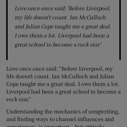
Love once once said: 'Before Liverpool,
my life doesn't count. Ian McCulloch
and Julian Cope taught me a great deal.
I owe them a lot. Liverpool had been a
great school to become a rock star'
Love once once said: “Before Liverpool, my
life doesn’t count. Ian McCulloch and Julian
Cope taught me a great deal. I owe them a lot.
Liverpool had been a great school to become a
rock star.”
Understanding the mechanics of songwriting,
and finding ways to channel influences and
experiences, is important – but attitude