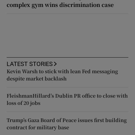
complex gym wins discrimination case
LATEST STORIES
Kevin Warsh to stick with lean Fed messaging
despite market backlash
FleishmanHillard’s Dublin PR office to close with
loss of 20 jobs
Trump’s Gaza Board of Peace issues first building
contract for military base