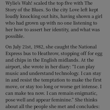
Wylie’s Wah! scaled the top five with The
Story of the Blues. So the city Love left kept
loudly knocking out hits, having shown a girl
who had grown up with no one listening to
her how to assert her identity, and what was
possible.
On July 21st, 1982, she caught the National
Express bus to Heathrow, stopping off for egg
and chips in the English midlands. At the
airport, she wrote in her diary: “I can play
music and understand technology. I can stay
in and resist the temptation to make the first
move, or stay too long or worse get intense. I
can make tea now. I can remain enigmatic,
pose well and appear feminine.” She thinks
about all the people she met and concludes: