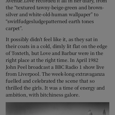
Avenue.Love recorded it all in her diary, from
the “textured tawny-beige-green and brown-
silver and white-old-human wallpaper” to
“swirlfudgesludgepatterned earth tones
carpet”.
It possibly didn’t feel like it, as they sat in
their coats in a cold, dimly lit flat on the edge
of Toxteth, but Love and Barbur were in the
right place at the right time. In April 1982
John Peel broadcast a BBC Radio 1 show live
from Liverpool. The week-long extravaganza
fuelled and celebrated the scene that so
thrilled the girls. It was a time of energy and
ambition, with bitchiness galore.