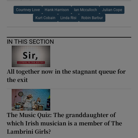
Courtney Love
Hank Harrison
Ian Mcculloch
Julian Cope
Kurt Cobain
Linda Risi
Robin Barbur
IN THIS SECTION
All together now in the stagnant queue for
the exit
The Music Quiz: The granddaughter of
which Irish musician is a member of The
Lambrini Girls?