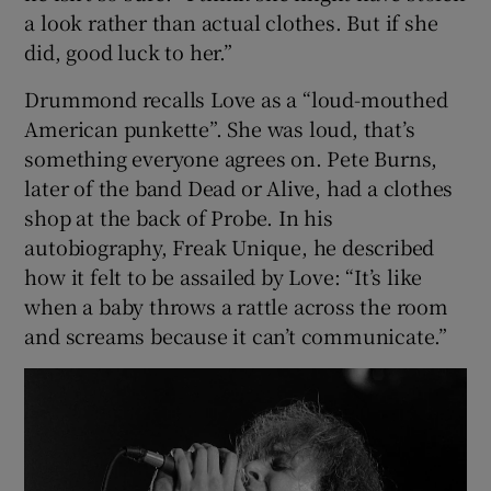
a look rather than actual clothes. But if she
did, good luck to her.”
Drummond recalls Love as a “loud-mouthed
American punkette”. She was loud, that’s
something everyone agrees on. Pete Burns,
later of the band Dead or Alive, had a clothes
shop at the back of Probe. In his
autobiography, Freak Unique, he described
how it felt to be assailed by Love: “It’s like
when a baby throws a rattle across the room
and screams because it can’t communicate.”