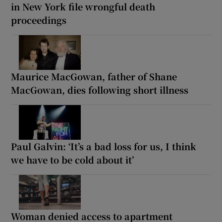
in New York file wrongful death
proceedings
Maurice MacGowan, father of Shane
MacGowan, dies following short illness
Paul Galvin: ‘It’s a bad loss for us, I think
we have to be cold about it’
Woman denied access to apartment