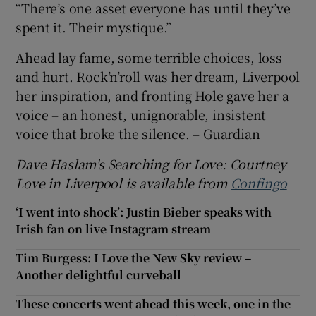
“There’s one asset everyone has until they’ve
spent it. Their mystique.”
Ahead lay fame, some terrible choices, loss
and hurt. Rock’n’roll was her dream, Liverpool
her inspiration, and fronting Hole gave her a
voice – an honest, unignorable, insistent
voice that broke the silence. – Guardian
Dave Haslam's Searching for Love: Courtney
Love in Liverpool is available from
Confingo
‘I went into shock’: Justin Bieber speaks with
Irish fan on live Instagram stream
Tim Burgess: I Love the New Sky review –
Another delightful curveball
These concerts went ahead this week, one in the