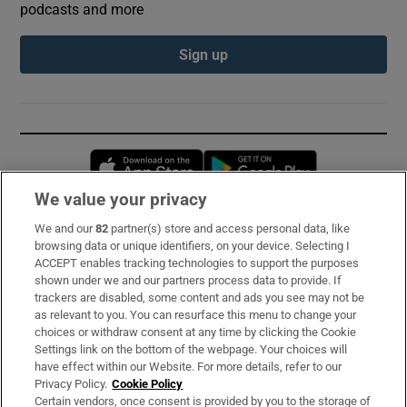
podcasts and more
Sign up
Opens in new window
Opens in new 
We value your privacy
We and our
82
partner(s) store and access personal data, like
Subscribe
browsing data or unique identifiers, on your device. Selecting I
ACCEPT enables tracking technologies to support the purposes
Support
shown under we and our partners process data to provide. If
trackers are disabled, some content and ads you see may not be
About Us
as relevant to you. You can resurface this menu to change your
choices or withdraw consent at any time by clicking the Cookie
Irish Times Products & Services
Settings link on the bottom of the webpage. Your choices will
have effect within our Website. For more details, refer to our
Privacy Policy.
Cookie Policy
OUR PARTNERS:
Certain vendors, once consent is provided by you to the storage of