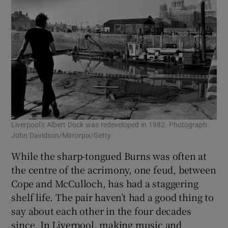
Liverpool’s Albert Dock was redeveloped in 1982. Photograph:
John Davidson/Mirrorpix/Getty
While the sharp-tongued Burns was often at
the centre of the acrimony, one feud, between
Cope and McCulloch, has had a staggering
shelf life. The pair haven’t had a good thing to
say about each other in the four decades
since. In Liverpool, making music and