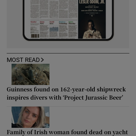
MOST READ
Guinness found on 162-year-old shipwreck
inspires divers with ‘Project Jurassic Beer’
Family of Irish woman found dead on yacht