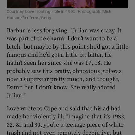
Courtney Love fronting Hole in 1995. Photograph: Mick
Hutson/Redferns/Getty
Barbur is less forgiving. “Julian was crazy. It
was part of the charm. I don’t want to be a
bitch, but maybe by this point she’d got a little
famous and he’d got a little bit bitter. He
hadn’t seen her since she was 17, 18. He
probably saw this bratty, obnoxious girl was
now a superstar pretty much, and thought,
Damn her. I don’t know. She really adored
Julian.”
Love wrote to Cope and said that his ad had
made her violently ill: “Imagine that it’s 1983,
82, 81 and 80, you’re a teenage piece of white
trash and not even remotely decorative, but