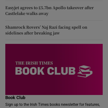
Easyjet agrees to £5.7bn Apollo takeover after
Castlelake walks away
Shamrock Rovers’ Naj Razi facing spell on
sidelines after breaking jaw
Book Club
Sign up to the Irish Times books newsletter for features,