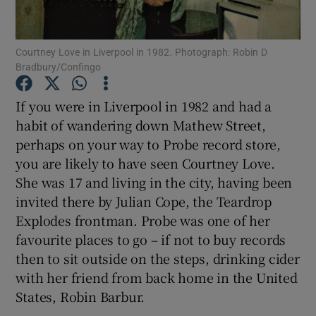
Show Motors sub sections
Courtney Love in Liverpool in 1982. Photograph: Robin D
Bradbury/Confingo
If you were in Liverpool in 1982 and had a
Show Podcasts sub sections
habit of wandering down Mathew Street,
perhaps on your way to Probe record store,
you are likely to have seen Courtney Love.
She was 17 and living in the city, having been
invited there by Julian Cope, the Teardrop
Explodes frontman. Probe was one of her
Show Gaeilge sub sections
favourite places to go – if not to buy records
Show History sub sections
then to sit outside on the steps, drinking cider
with her friend from back home in the United
States, Robin Barbur.