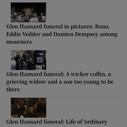
Glen Hansard funeral in pictures: Bono,
Eddie Vedder and Damien Dempsey among
mourners
Glen Hansard funeral: A wicker coffin, a
grieving widow and a son too young to be
there
Glen Hansard funeral: Life of ‘ordinary