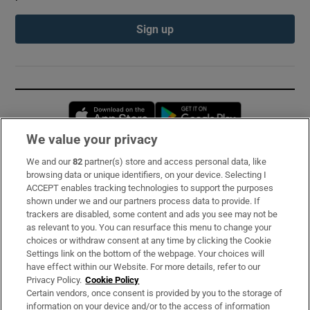
Sign up
Opens in new window
Opens in new 
We value your privacy
We and our
82
partner(s) store and access personal data, like
Subscribe
browsing data or unique identifiers, on your device. Selecting I
ACCEPT enables tracking technologies to support the purposes
Support
shown under we and our partners process data to provide. If
trackers are disabled, some content and ads you see may not be
About Us
as relevant to you. You can resurface this menu to change your
choices or withdraw consent at any time by clicking the Cookie
Irish Times Products & Services
Settings link on the bottom of the webpage. Your choices will
have effect within our Website. For more details, refer to our
Privacy Policy.
Cookie Policy
OUR PARTNERS:
Certain vendors, once consent is provided by you to the storage of
information on your device and/or to the access of information