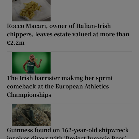
Rocco Macari, owner of Italian-Irish
chippers, leaves estate valued at more than
€2.2m
The Irish barrister making her sprint
comeback at the European Athletics
Championships
Guinness found on 162-year-old shipwreck
inspires divers with ‘Project Jurassic Beer’