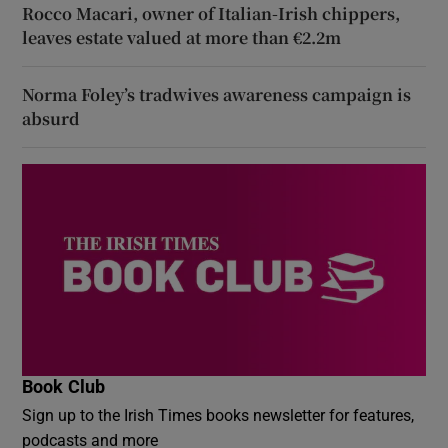
Rocco Macari, owner of Italian-Irish chippers,
leaves estate valued at more than €2.2m
Norma Foley’s tradwives awareness campaign is
absurd
Book Club
Sign up to the Irish Times books newsletter for features,
podcasts and more