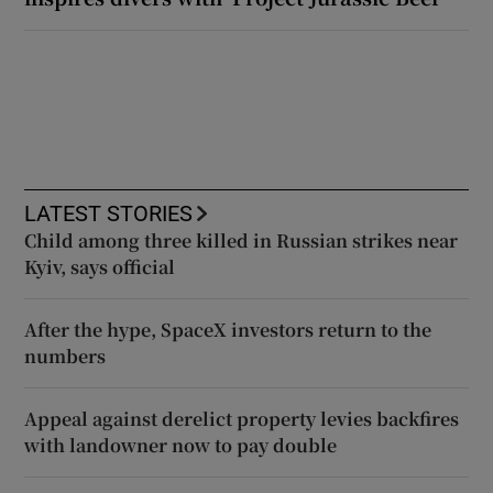
LATEST STORIES
Child among three killed in Russian strikes near
Kyiv, says official
After the hype, SpaceX investors return to the
numbers
Appeal against derelict property levies backfires
with landowner now to pay double