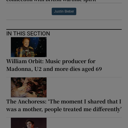
Justin Bieber
IN THIS SECTION
William Orbit: Music producer for
Madonna, U2 and more dies aged 69
The Anchoress: ‘The moment I shared that I
was a mother, people treated me differently’