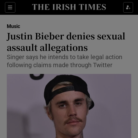
Sections
Music
Justin Bieber denies sexual
assault allegations
Singer says he intends to take legal action
Show Environment sub sections
following claims made through Twitter
Show Technology sub sections
Show Science sub sections