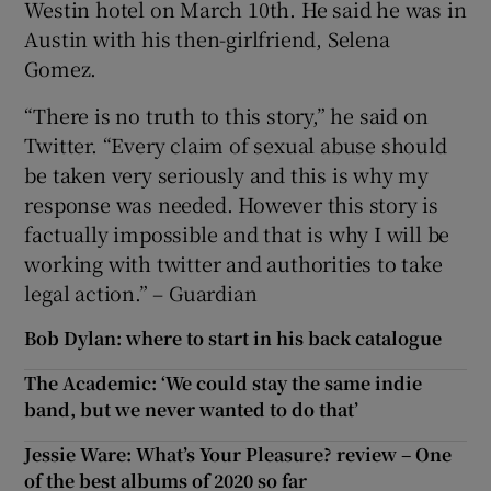
Westin hotel on March 10th. He said he was in
Austin with his then-girlfriend, Selena
Gomez.
“There is no truth to this story,” he said on
Twitter. “Every claim of sexual abuse should
be taken very seriously and this is why my
response was needed. However this story is
factually impossible and that is why I will be
working with twitter and authorities to take
legal action.” – Guardian
Bob Dylan: where to start in his back catalogue
The Academic: ‘We could stay the same indie
band, but we never wanted to do that’
Jessie Ware: What’s Your Pleasure? review – One
of the best albums of 2020 so far