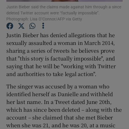
Justin Bieber said the claims made against him through a since
deleted Twitter account were “factually impossible”.
Photograph: Lisa O’Connor/AFP via Getty
Show Motors sub sections
Justin Bieber has denied allegations that he
sexually assaulted a woman in March 2014,
Show Podcasts sub sections
sharing a series of tweets he believes prove
that "this story is factually impossible", and
saying that he will be "working with Twitter
and authorities to take legal action".
The singer was accused by a woman who
Show Gaeilge sub sections
identified herself as Danielle and withheld
her last name. In a Tweet dated June 20th,
Show History sub sections
which has since been deleted – along with the
account – she claimed that she met Bieber
when she was 21, and he was 20, at a music