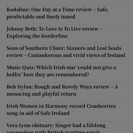
Kodaline: One Day at a Time review – Safe,
predictable and finely tuned
Jehnny Beth: To Love Is To Live review –
Exploring the borderline
Sons of Southern Ulster: Sinners and Lost Souls
review – Cantankerous and vivid views of Ireland
Music Quiz: Which Irish star ‘could not give a
bollix’ how they are remembered?
Bob Dylan: Rough and Rowdy Ways review – A
menacing and playful return
Irish Women in Harmony record Cranberries
song in aid of Safe Ireland
Vera Lynn obituary: Singer had a lifelong
connection with British wartime spirit