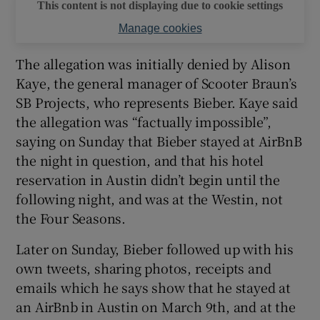
This content is not displaying due to cookie settings
Manage cookies
The allegation was initially denied by Alison
Kaye, the general manager of Scooter Braun’s
SB Projects, who represents Bieber. Kaye said
the allegation was “factually impossible”,
saying on Sunday that Bieber stayed at AirBnB
the night in question, and that his hotel
reservation in Austin didn’t begin until the
following night, and was at the Westin, not
the Four Seasons.
Later on Sunday, Bieber followed up with his
own tweets, sharing photos, receipts and
emails which he says show that he stayed at
an AirBnb in Austin on March 9th, and at the