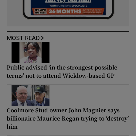
MOST READ
Public advised ‘in the strongest possible
terms’ not to attend Wicklow-based GP
Coolmore Stud owner John Magnier says
billionaire Maurice Regan trying to ‘destroy’
him