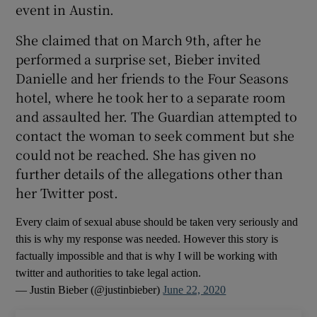
event in Austin.
 window
She claimed that on March 9th, after he
performed a surprise set, Bieber invited
Show Sponsored sub sections
Danielle and her friends to the Four Seasons
hotel, where he took her to a separate room
and assaulted her. The Guardian attempted to
contact the woman to seek comment but she
could not be reached. She has given no
further details of the allegations other than
her Twitter post.
Every claim of sexual abuse should be taken very seriously and
this is why my response was needed. However this story is
factually impossible and that is why I will be working with
twitter and authorities to take legal action.
— Justin Bieber (@justinbieber)
June 22, 2020