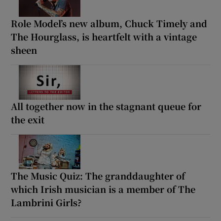
Role Model’s new album, Chuck Timely and
The Hourglass, is heartfelt with a vintage
sheen
All together now in the stagnant queue for
the exit
The Music Quiz: The granddaughter of
which Irish musician is a member of The
Lambrini Girls?