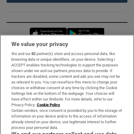
Opens in new window
Opens in new 
We value your privacy
We and our
82
partner(s) store and access personal data, like
Subscribe
browsing data or unique identifiers, on your device. Selecting I
ACCEPT enables tracking technologies to support the purposes
Support
shown under we and our partners process data to provide. If
trackers are disabled, some content and ads you see may not be
About Us
as relevant to you. You can resurface this menu to change your
choices or withdraw consent at any time by clicking the Cookie
Irish Times Products & Services
Settings link on the bottom of the webpage. Your choices will
have effect within our Website. For more details, refer to our
Privacy Policy.
Cookie Policy
OUR PARTNERS:
Certain vendors, once consent is provided by you to the storage of
information on your device and/or to the access of information
already stored on your device, use legitimate interest to further
process your personal data.