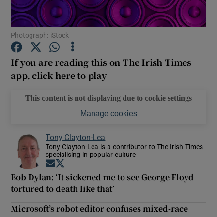
Show Motors sub sections
Photograph: iStock
If you are reading this on The Irish Times
app, click here to play
Show Podcasts sub sections
This content is not displaying due to cookie settings
Manage cookies
Tony Clayton-Lea
Tony Clayton-Lea is a contributor to The Irish Times
Show Gaeilge sub sections
specialising in popular culture
Opens in new window
Opens in new window
Show History sub sections
Bob Dylan: ‘It sickened me to see George Floyd
tortured to death like that’
Microsoft’s robot editor confuses mixed-race