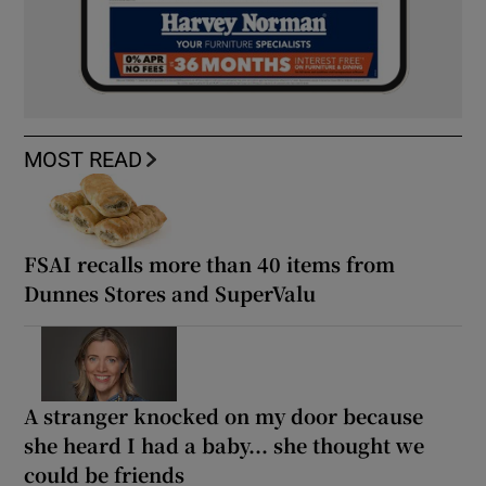
MOST READ
FSAI recalls more than 40 items from
Dunnes Stores and SuperValu
A stranger knocked on my door because
she heard I had a baby... she thought we
could be friends