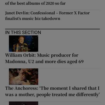
of the best albums of 2020 so far
Janet Devlin: Confessional – Former X Factor
finalist’s music biz takedown
IN THIS SECTION
William Orbit: Music producer for
Madonna, U2 and more dies aged 69
The Anchoress: ‘The moment I shared that I
was a mother, people treated me differently’