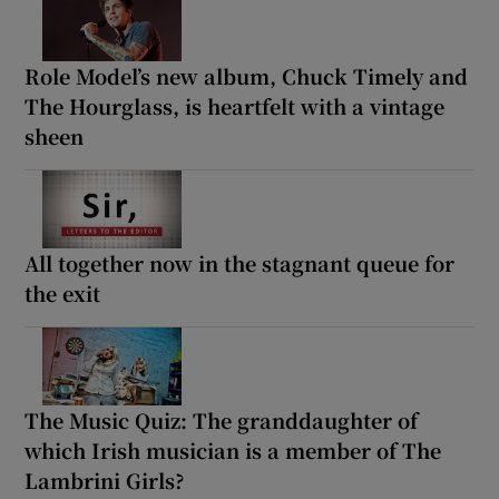
Role Model’s new album, Chuck Timely and
The Hourglass, is heartfelt with a vintage
sheen
All together now in the stagnant queue for
the exit
The Music Quiz: The granddaughter of
which Irish musician is a member of The
Lambrini Girls?