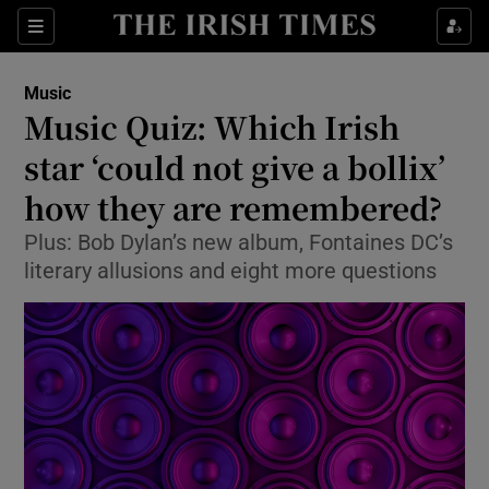
Sections
Music
Music Quiz: Which Irish
star ‘could not give a bollix’
how they are remembered?
Show Environment sub sections
Plus: Bob Dylan’s new album, Fontaines DC’s
Show Technology sub sections
literary allusions and eight more questions
Show Science sub sections