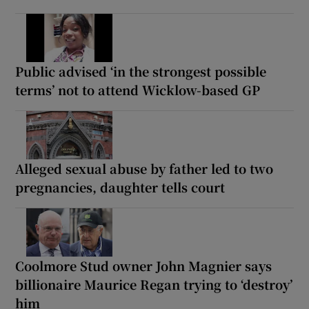
Public advised ‘in the strongest possible
terms’ not to attend Wicklow-based GP
Alleged sexual abuse by father led to two
pregnancies, daughter tells court
Coolmore Stud owner John Magnier says
billionaire Maurice Regan trying to ‘destroy’
him