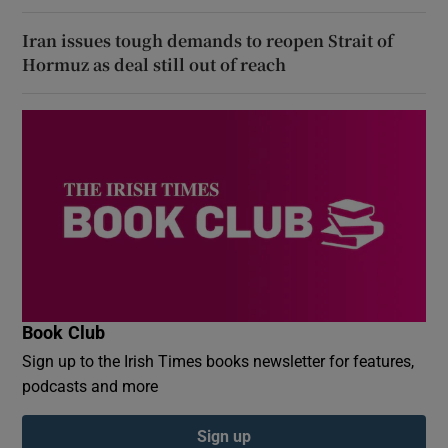
Iran issues tough demands to reopen Strait of
Hormuz as deal still out of reach
Book Club
Sign up to the Irish Times books newsletter for features,
podcasts and more
Sign up