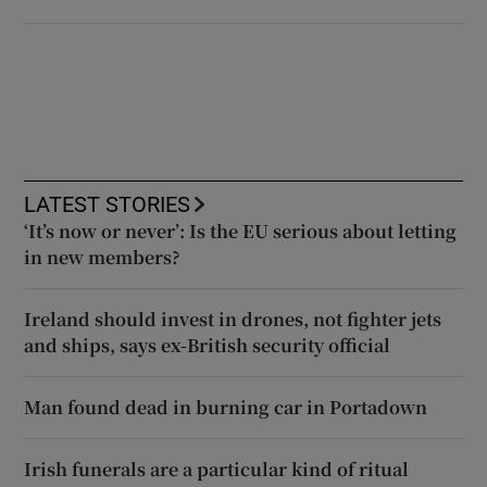
LATEST STORIES
‘It’s now or never’: Is the EU serious about letting
in new members?
Ireland should invest in drones, not fighter jets
and ships, says ex-British security official
Man found dead in burning car in Portadown
Irish funerals are a particular kind of ritual