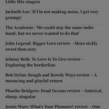
Little Mix singers
Jacknife Lee: ‘If I’m not making noise, I get very
 window
grumpy’
Show Sponsored sub sections
The Academic: ‘We could stay the same indie
band, but we never wanted to do that’
John Legend: Bigger Love review – More sickly
sweet than sexy
Jehnny Beth: To Love Is To Live review –
Exploring the borderline
Bob Dylan: Rough and Rowdy Ways review – A
menacing and playful return
Phoebe Bridgers: Dead Oceans review – Satirical,
sharp, singular
Jessie Ware: What’s Your Pleasure? review – One