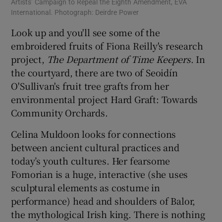
Artists’ Campaign to Repeal the Eighth Amendment, EVA
International. Photograph: Deirdre Power
Look up and you'll see some of the
embroidered fruits of Fiona Reilly's research
project,
The Department of Time Keepers
. In
the courtyard, there are two of Seoidín
O'Sullivan's fruit tree grafts from her
environmental project Hard Graft: Towards
Community Orchards.
Celina Muldoon looks for connections
between ancient cultural practices and
today’s youth cultures. Her fearsome
Fomorian is a huge, interactive (she uses
sculptural elements as costume in
performance) head and shoulders of Balor,
the mythological Irish king. There is nothing