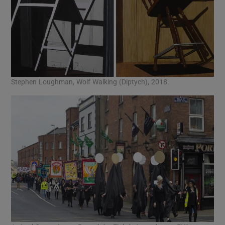
Stephen Loughman, Wolf Walking (Diptych), 2018.