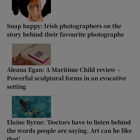
Snap happy: Irish photographers on the
story behind their favourite photographs
Aleana Egan: A Maritime Child review –
Powerful sculptural forms in an evocative
setting
Elaine Byrne: ‘Doctors have to listen behind
the words people are saying. Art can be like
that’