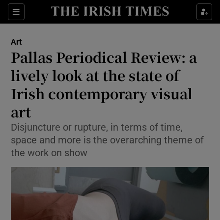
Sections
Art
Pallas Periodical Review: a
lively look at the state of
Irish contemporary visual
Show Environment sub sections
art
Show Technology sub sections
Disjuncture or rupture, in terms of time,
Show Science sub sections
space and more is the overarching theme of
the work on show