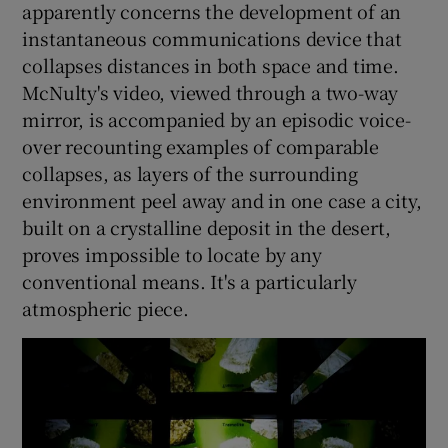
apparently concerns the development of an
instantaneous communications device that
collapses distances in both space and time.
McNulty's video, viewed through a two-way
mirror, is accompanied by an episodic voice-
over recounting examples of comparable
collapses, as layers of the surrounding
environment peel away and in one case a city,
built on a crystalline deposit in the desert,
proves impossible to locate by any
conventional means. It's a particularly
atmospheric piece.