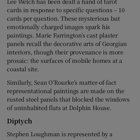
Lee Welch has been dealt a hand of tarot
cards in response to specific questions – 10
cards per question. These mysterious but
emotionally charged images spark his
paintings. Marie Farrington’s cast plaster
panels recall the decorative arts of Georgian
interiors, though their provenance is more
prosaic: the surfaces of mobile homes at a
coastal site.
Similarly, Sean O’Rourke’s matter-of-fact
representational paintings are made on the
rusted steel panels that blocked the windows
of uninhabited flats at Dolphin House.
Diptych
Stephen Loughman is represented by a