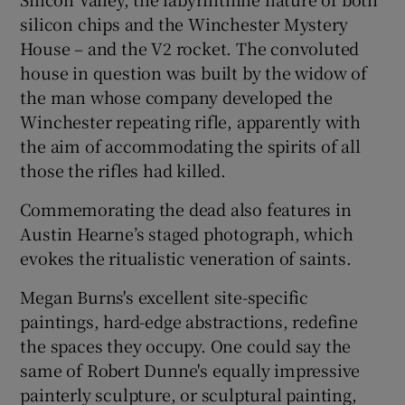
silicon chips and the Winchester Mystery
House – and the V2 rocket. The convoluted
house in question was built by the widow of
the man whose company developed the
Winchester repeating rifle, apparently with
the aim of accommodating the spirits of all
those the rifles had killed.
Commemorating the dead also features in
Austin Hearne’s staged photograph, which
evokes the ritualistic veneration of saints.
Megan Burns's excellent site-specific
paintings, hard-edge abstractions, redefine
the spaces they occupy. One could say the
same of Robert Dunne's equally impressive
painterly sculpture, or sculptural painting,