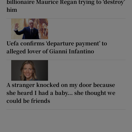
billionaire Maurice Regan trying to ‘destroy’
him
Uefa confirms ‘departure payment’ to
alleged lover of Gianni Infantino
A stranger knocked on my door because
she heard I had a baby... she thought we
could be friends