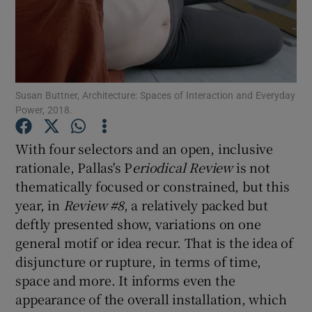
Show Motors sub sections
Susan Buttner, Architecture: Spaces of Interaction and Everyday
Power, 2018.
Show Podcasts sub sections
With four selectors and an open, inclusive
rationale, Pallas's P
eriodical Review
is not
thematically focused or constrained, but this
year, in
Review #8
, a relatively packed but
Show Gaeilge sub sections
deftly presented show, variations on one
general motif or idea recur. That is the idea of
Show History sub sections
disjuncture or rupture, in terms of time,
space and more. It informs even the
appearance of the overall installation, which