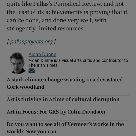
quite like Pallas’s Periodical Review, and not
the least of its achievements is proving that it
can be done, and done very well, with
stringently limited resources.
[
]
Opens in new window
pallasprojects.org
Aidan Dunne
Aidan Dunne is a visual arts critic and contributor to
The Irish Times
Opens in new window
A stark climate change warning in a devastated
Cork woodland
Art is thriving in a time of cultural disruption
Art in Focus: For GRS by Colin Davidson
Do you want to see all of Vermeer’s works in the
world? Now you can