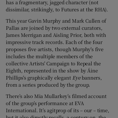
has a fragmentary, jagged character (not
dissimilar, strikingly, to Futures at the RHA).
 window
This year Gavin Murphy and Mark Cullen of
Pallas are joined by two external curators,
Show Sponsored sub sections
James Merrigan and Aisling Prior, both with
impressive track records. Each of the four
proposes five artists, though Murphy's five
includes the multiple members of the
collective Artists' Campaign to Repeal the
Eighth, represented in the show by Áine
Phillips's graphically elegant
Eye
banners,
from a series produced by the group.
There’s also Mia Mullarkey’s filmed account
of the group’s performance at EVA
International. It’s agitprop of its – our – time,
but it also directly recalls, a century on, the