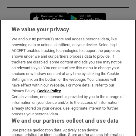
Opens in new window
Opens in new 
We value your privacy
We and our
82
partner(s) store and access personal data, like
Subscribe
browsing data or unique identifiers, on your device. Selecting I
ACCEPT enables tracking technologies to support the purposes
Support
shown under we and our partners process data to provide. If
trackers are disabled, some content and ads you see may not be
About Us
as relevant to you. You can resurface this menu to change your
choices or withdraw consent at any time by clicking the Cookie
Irish Times Products & Services
Settings link on the bottom of the webpage. Your choices will
have effect within our Website. For more details, refer to our
Privacy Policy.
Cookie Policy
OUR PARTNERS:
Certain vendors, once consent is provided by you to the storage of
information on your device and/or to the access of information
already stored on your device, use legitimate interest to further
process your personal data.
We and our partners collect and use data
Use precise geolocation data. Actively scan device
characteristics for identification. Store and/or access information