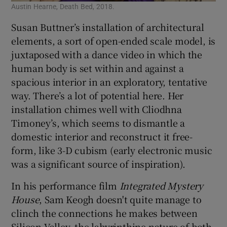
Austin Hearne, Death Bed, 2018.
Susan Buttner’s installation of architectural
elements, a sort of open-ended scale model, is
juxtaposed with a dance video in which the
human body is set within and against a
spacious interior in an exploratory, tentative
way. There’s a lot of potential here. Her
installation chimes well with Cliodhna
Timoney’s, which seems to dismantle a
domestic interior and reconstruct it free-
form, like 3-D cubism (early electronic music
was a significant source of inspiration).
In his performance film
Integrated Mystery
House
, Sam Keogh doesn't quite manage to
clinch the connections he makes between
Silicon Valley, the labyrinthine nature of both