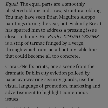
Equal
. The equal parts are a smoothly
plastered oblong and a raw, structural oblong.
You may have seen Brian Maguire's Aleppo
paintings during the year, but evidently Brexit
has spurred him to address a pressing issue
closer to home. His
Border X248551 Y325563
is a strip of tarmac fringed by a verge,
through which runs an all but invisible line
that could become all too concrete.
Ciara O’Neill’s prints, one a scene from the
dramatic Dublin city eviction policed by
balaclava-wearing security guards, use the
visual language of promotion, marketing and
advertisement to highlight contentious
issues.