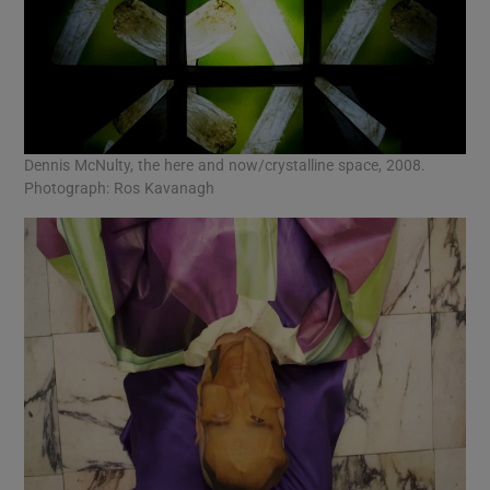
Dennis McNulty, the here and now/crystalline space, 2008.
Photograph: Ros Kavanagh