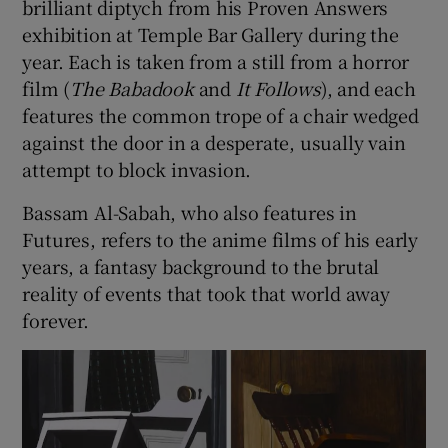
brilliant diptych from his Proven Answers
exhibition at Temple Bar Gallery during the
year. Each is taken from a still from a horror
film (
The Babadook
and
It Follows
), and each
features the common trope of a chair wedged
against the door in a desperate, usually vain
attempt to block invasion.
Bassam Al-Sabah, who also features in
Futures, refers to the anime films of his early
years, a fantasy background to the brutal
reality of events that took that world away
forever.