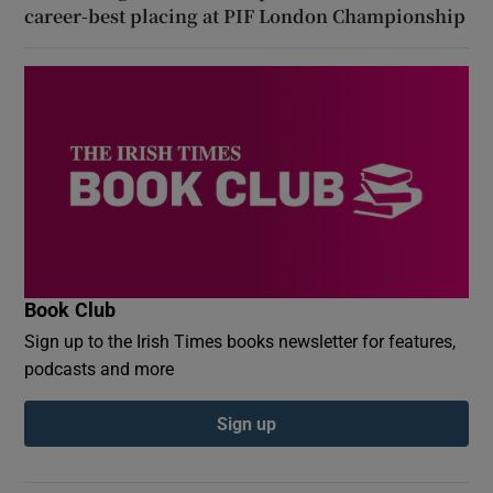
career-best placing at PIF London Championship
Book Club
Sign up to the Irish Times books newsletter for features,
podcasts and more
Sign up