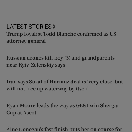
LATEST STORIES
Trump loyalist Todd Blanche confirmed as US
attorney general
Russian drones kill boy (3) and grandparents
near Kyiv, Zelenskiy says
Iran says Strait of Hormuz deal is ‘very close’ but
will not free up waterway by itself
Ryan Moore leads the way as GB&I win Shergar
Cup at Ascot
Áine Donegan’s fast finish puts her on course for