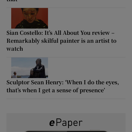
Sian Costello: It’s All About You review –
Remarkably skilful painter is an artist to
watch
Sculptor Sean Henry: ‘When I do the eyes,
that’s when I get a sense of presence’