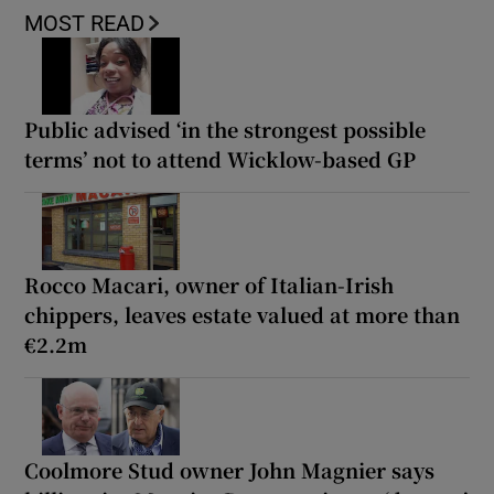
MOST READ
Public advised ‘in the strongest possible
terms’ not to attend Wicklow-based GP
Rocco Macari, owner of Italian-Irish
chippers, leaves estate valued at more than
€2.2m
Coolmore Stud owner John Magnier says