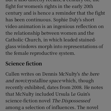
fight for women’s rights in the early 20th
century and is hence a reminder that the fight
has been continuous. Sophie Daly’s short
video animation is an ingenious reflection on
the relationship between women and the
Catholic Church, in which leaded stained-
glass windows morph into representations of
the female reproductive system.
Science fiction
Cullen writes on Dennis McNulty's
the here
and now/crystalline space
which, though
recently exhibited, dates from 2008. He notes
that McNulty included Ursula Le Guin's
science-fiction novel
The Dispossessed
among a selection of influences. The novel