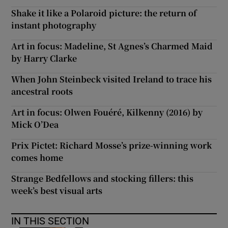
Shake it like a Polaroid picture: the return of
instant photography
Art in focus: Madeline, St Agnes’s Charmed Maid
by Harry Clarke
When John Steinbeck visited Ireland to trace his
ancestral roots
Art in focus: Olwen Fouéré, Kilkenny (2016) by
Mick O’Dea
Prix Pictet: Richard Mosse’s prize-winning work
comes home
Strange Bedfellows and stocking fillers: this
week’s best visual arts
IN THIS SECTION