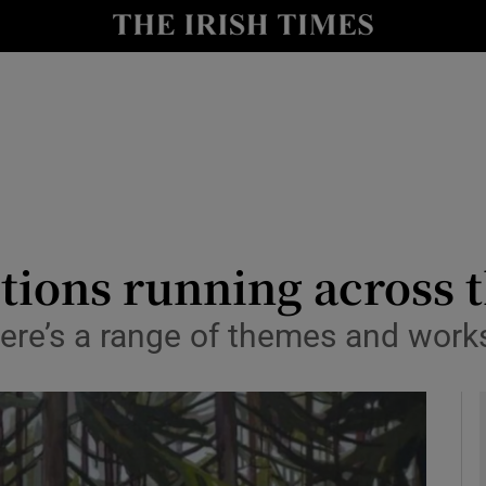
io
nt
Show Environment sub sections
y
Show Technology sub sections
Show Science sub sections
itions running across 
ere’s a range of themes and works
Show Motors sub sections