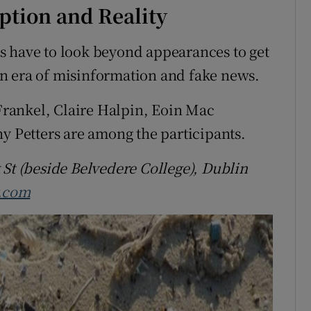
tion and Reality
s have to look beyond appearances to get
n an era of misinformation and fake news.
rankel, Claire Halpin, Eoin Mac
Petters are among the participants.
 St (beside Belvedere College), Dublin
y.com