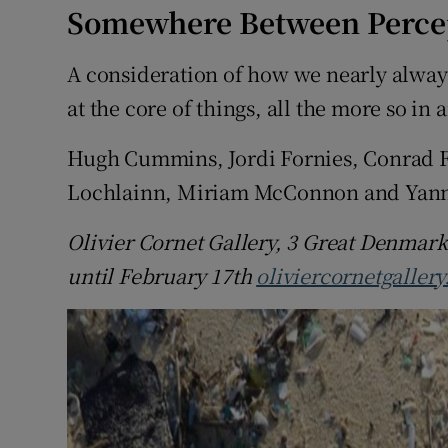
Somewhere Between Percep
A consideration of how we nearly alway
at the core of things, all the more so i
Hugh Cummins, Jordi Fornies, Conrad F
Lochlainn, Miriam McConnon and Yanny 
Olivier Cornet Gallery, 3 Great Denmark
until February 17th
oliviercornetgaller