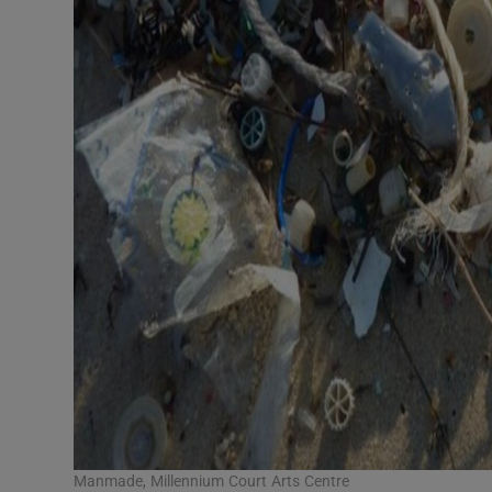
Manmade, Millennium Court Arts Centre