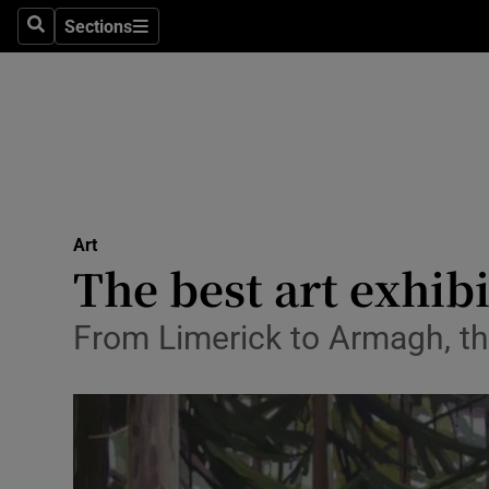
Stage
Sections
Search
Sections
TV & Rad
Environme
Technolog
Science
Art
Media
The best art exhib
Abroad
From Limerick to Armagh, th
Obituaries
Transport
Motors