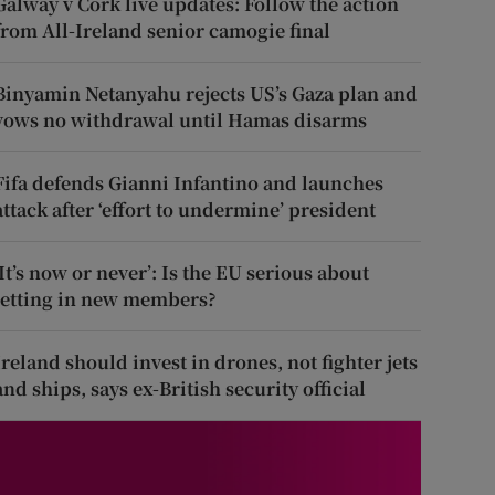
Galway v Cork live updates: Follow the action
from All-Ireland senior camogie final
Binyamin Netanyahu rejects US’s Gaza plan and
vows no withdrawal until Hamas disarms
Fifa defends Gianni Infantino and launches
attack after ‘effort to undermine’ president
‘It’s now or never’: Is the EU serious about
letting in new members?
Ireland should invest in drones, not fighter jets
and ships, says ex-British security official