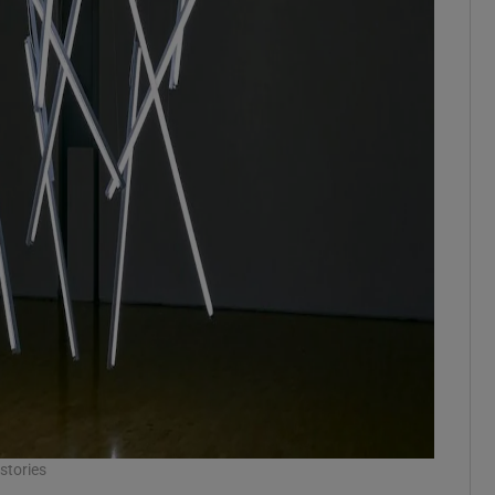
stories