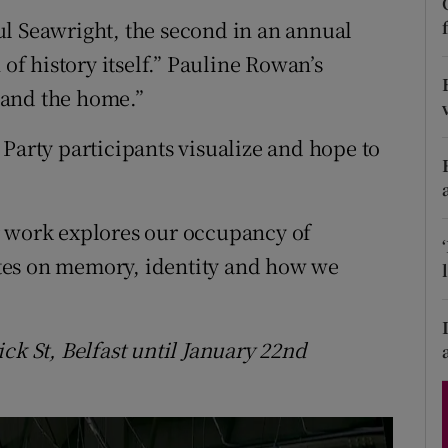
d
ul Seawright, the second in an annual
Show Sponsored sub sections
 of history itself.” Pauline Rowan’s
r Rewards
 and the home.”
ons
Party participants visualize and hope to
rs
orecast
r work explores our occupancy of
tes on memory, identity and how we
ck St, Belfast
until January 22nd