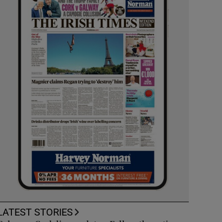
LATEST STORIES