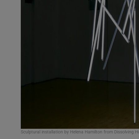
Sculptural installation by Helena Hamilton from Dissolving Hi