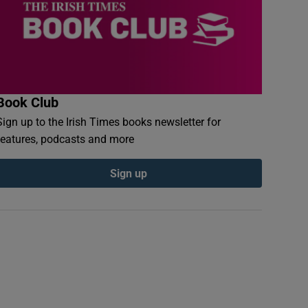
Book Club
Sign up to the Irish Times books newsletter for
features, podcasts and more
Sign up