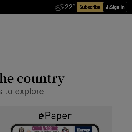
Subscribe
Sign In
the country
 to explore