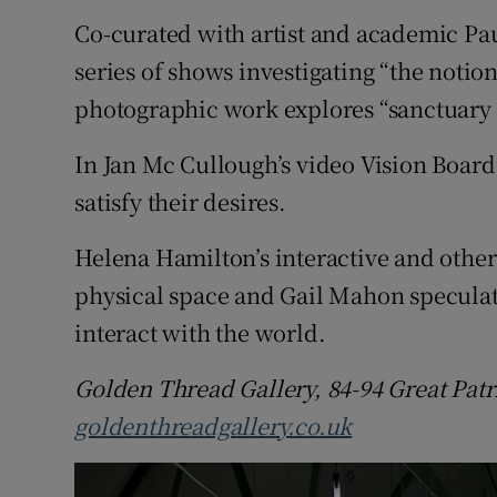
Sponsore
Co-curated with artist and academic Pa
series of shows investigating “the notion
Subscribe
photographic work explores “sanctuary
Competiti
In Jan Mc Cullough’s video Vision Board 
Newslette
satisfy their desires.
Weather F
Helena Hamilton’s interactive and othe
physical space and Gail Mahon specula
interact with the world.
Golden Thread Gallery, 84-94 Great Patri
goldenthreadgallery.co.uk