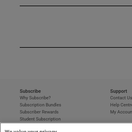
Competiti
Newslette
Weather F
Subscribe
Support
Why Subscribe?
Contact U
Subscription Bundles
Help Centr
Subscriber Rewards
My Accoun
Student Subscription
Opens in new window
Subscription Help Centre
We value your privacy