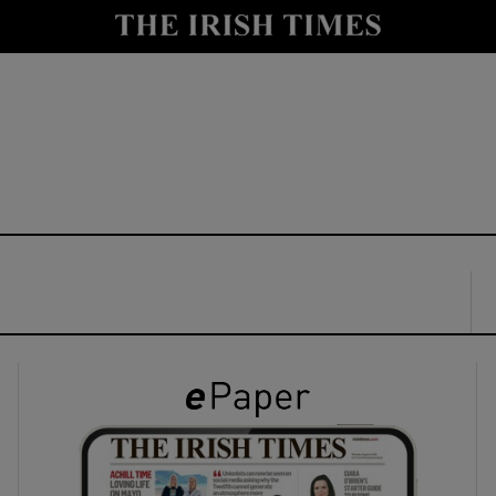
y
Show Technology sub sections
Show Science sub sections
Show Motors sub sections
Show Podcasts sub sections