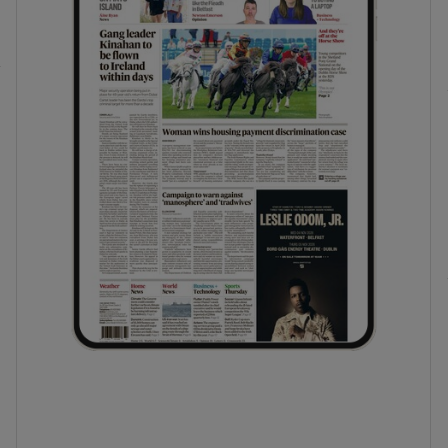
phy
Show Gaeilge sub sections
Show History sub sections
ub
tices
Opens in new window
d
Show Sponsored sub sections
r Rewards