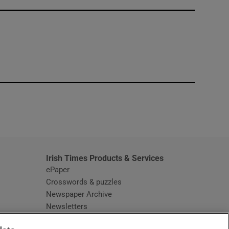
window
Irish Times Products & Services
ePaper
Crosswords & puzzles
Newspaper Archive
Newsletters
Opens in new window
Article Index