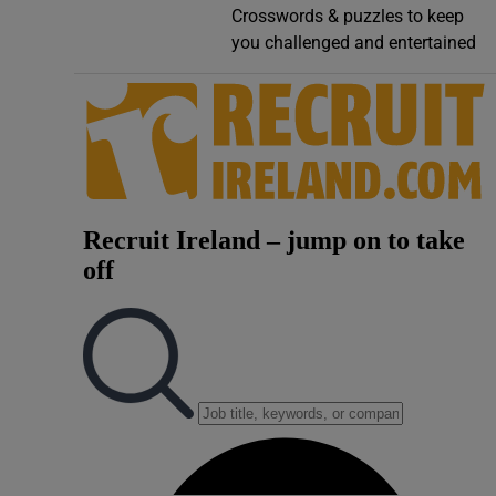
Crosswords & puzzles to keep
Video
you challenged and entertained
Photogra
Gaeilge
History
Student H
Offbeat
Family No
Sponsore
Subscribe