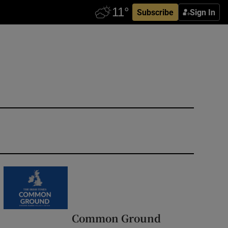
Subscribe
Sign In
Common Ground