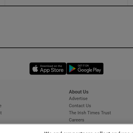
ons
rs
orecast
Opens in new window
Opens in new 
About Us
s
Advertise
Opens in new window
e
Contact Us
t
The Irish Times Trust
Careers
Share a confidential tip