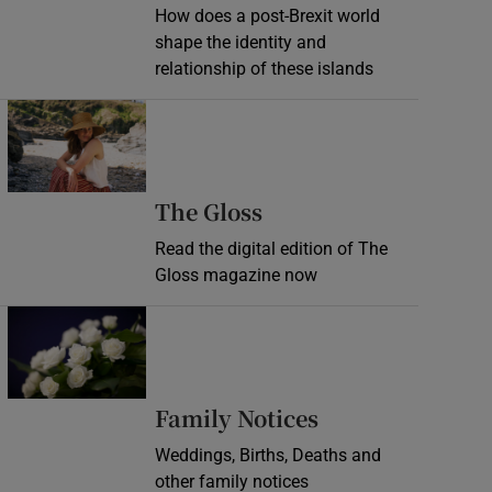
How does a post-Brexit world
shape the identity and
relationship of these islands
Opens in new window
Opens in new wind
The Gloss
Read the digital edition of The
Gloss magazine now
Opens in new window
Opens in new 
Family Notices
Weddings, Births, Deaths and
other family notices