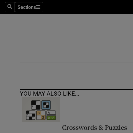
Sections
Search
Sections
Technolog
Science
Media
Abroad
Obituaries
Transport
YOU MAY ALSO LIKE...
Motors
Listen
Podcasts
Crosswords & Puzzles