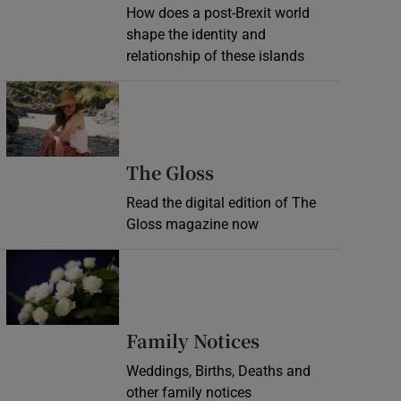
How does a post-Brexit world
shape the identity and
relationship of these islands
Opens in new window
Opens in new wind
The Gloss
Read the digital edition of The
Gloss magazine now
Opens in new window
Opens in new 
Family Notices
Weddings, Births, Deaths and
other family notices