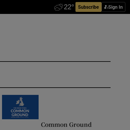
Subscribe
Sign In
Common Ground