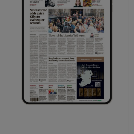
phy
Show Gaeilge sub sections
Show History sub sections
ub
tices
Opens in new window
d
Show Sponsored sub sections
r Rewards