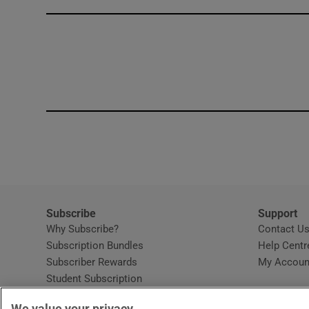
Competiti
Newslette
Weather F
Subscribe
Support
Why Subscribe?
Contact U
Subscription Bundles
Help Centr
Subscriber Rewards
My Accoun
Student Subscription
Opens in new window
Subscription Help Centre
We value your privacy