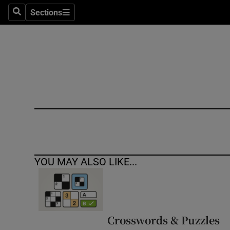
Sections
Search
Sections
Technolog
Science
Media
Abroad
Obituaries
Transport
YOU MAY ALSO LIKE...
Motors
Listen
Podcasts
Crosswords & Puzzles