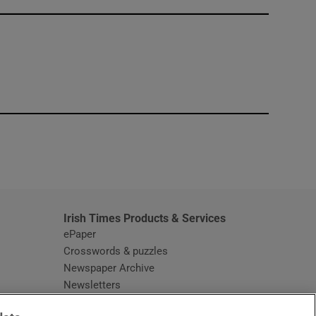
window
Irish Times Products & Services
ePaper
Crosswords & puzzles
Newspaper Archive
Newsletters
Opens in new window
Article Index