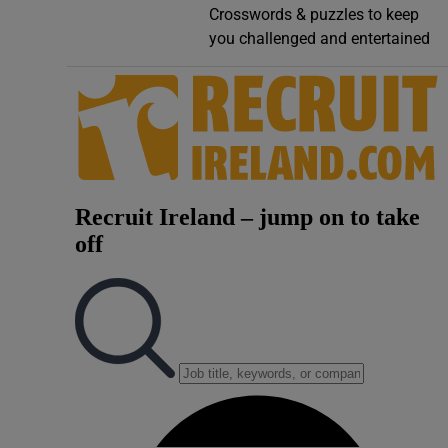
Crosswords & puzzles to keep
Video
you challenged and entertained
Photogra
Gaeilge
History
Student H
Offbeat
Family No
Sponsore
Subscribe