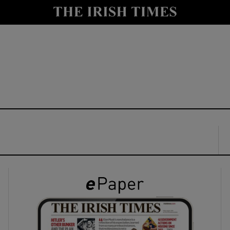
y
Show Technology sub sections
Show Science sub sections
Show Motors sub sections
Show Podcasts sub sections