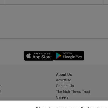
ons
rs
orecast
Opens in new window
Opens in new 
About Us
s
Advertise
Opens in new window
e
Contact Us
t
The Irish Times Trust
Careers
Share a confidential tip