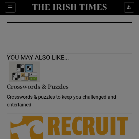
Show Culture sub sections
Sections
Show Environment sub sections
Show Technology sub sections
Show Science sub sections
YOU MAY ALSO LIKE...
Crosswords & Puzzles
Crosswords & puzzles to keep you challenged and
entertained
Show Motors sub sections