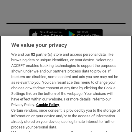
Opens in new window
Opens in new 
We value your privacy
We and our
82
partner(s) store and access personal data, like
Subscribe
browsing data or unique identifiers, on your device. Selecting I
ACCEPT enables tracking technologies to support the purposes
Support
shown under we and our partners process data to provide. If
trackers are disabled, some content and ads you see may not be
About Us
as relevant to you. You can resurface this menu to change your
choices or withdraw consent at any time by clicking the Cookie
Irish Times Products & Services
Settings link on the bottom of the webpage. Your choices will
have effect within our Website. For more details, refer to our
Privacy Policy.
Cookie Policy
OUR PARTNERS:
Certain vendors, once consent is provided by you to the storage of
information on your device and/or to the access of information
already stored on your device, use legitimate interest to further
process your personal data.