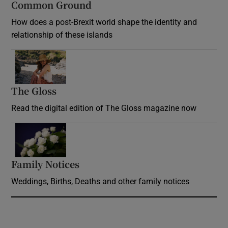
Common Ground
How does a post-Brexit world shape the identity and
relationship of these islands
Opens in new window
The Gloss
Opens in new window
Read the digital edition of The Gloss magazine now
Opens in new window
Family Notices
Opens in new window
Weddings, Births, Deaths and other family notices