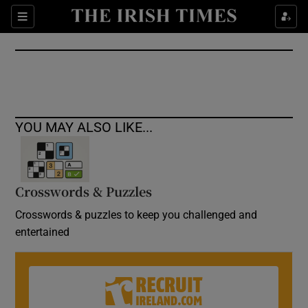
Show Culture sub sections
Sections
Show Environment sub sections
Show Technology sub sections
Show Science sub sections
YOU MAY ALSO LIKE...
Crosswords & Puzzles
Crosswords & puzzles to keep you challenged and
entertained
Show Motors sub sections