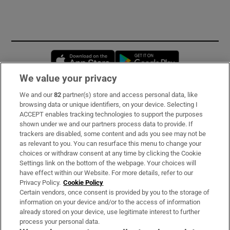
Opens in new window
Opens in new 
We value your privacy
We and our
82
partner(s) store and access personal data, like
Subscribe
browsing data or unique identifiers, on your device. Selecting I
ACCEPT enables tracking technologies to support the purposes
Support
shown under we and our partners process data to provide. If
trackers are disabled, some content and ads you see may not be
About Us
as relevant to you. You can resurface this menu to change your
choices or withdraw consent at any time by clicking the Cookie
Irish Times Products & Services
Settings link on the bottom of the webpage. Your choices will
have effect within our Website. For more details, refer to our
Privacy Policy.
Cookie Policy
OUR PARTNERS:
Certain vendors, once consent is provided by you to the storage of
information on your device and/or to the access of information
already stored on your device, use legitimate interest to further
process your personal data.