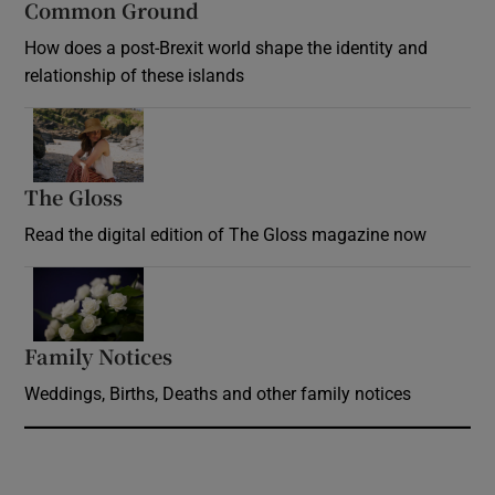
Common Ground
How does a post-Brexit world shape the identity and
relationship of these islands
Opens in new window
The Gloss
Opens in new window
Read the digital edition of The Gloss magazine now
Opens in new window
Family Notices
Opens in new window
Weddings, Births, Deaths and other family notices