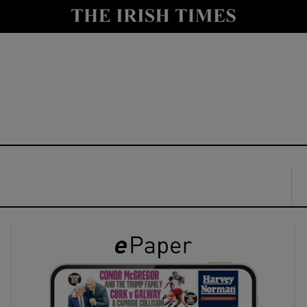
y
Show Technology sub sections
Show Science sub sections
Show Motors sub sections
Show Podcasts sub sections