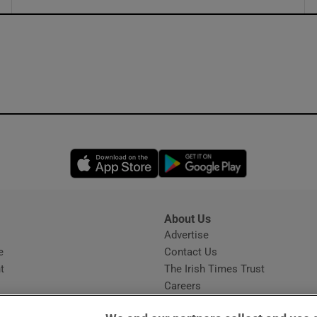
ons
rs
orecast
Opens in new window
Opens in new 
About Us
s
Advertise
Opens in new window
e
Contact Us
t
The Irish Times Trust
Careers
Share a confidential tip