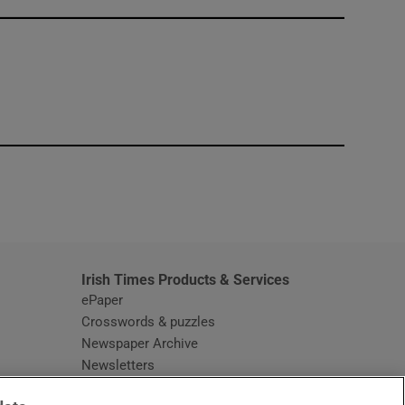
window
Irish Times Products & Services
ePaper
Crosswords & puzzles
Newspaper Archive
Newsletters
Opens in new window
Article Index