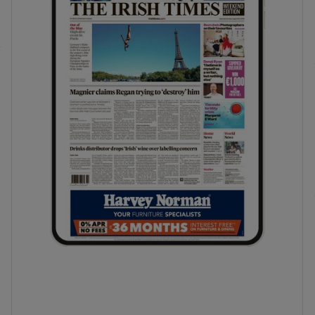
phy
Show Gaeilge sub sections
Show History sub sections
ub
tices
Opens in new window
d
Show Sponsored sub sections
r Rewards