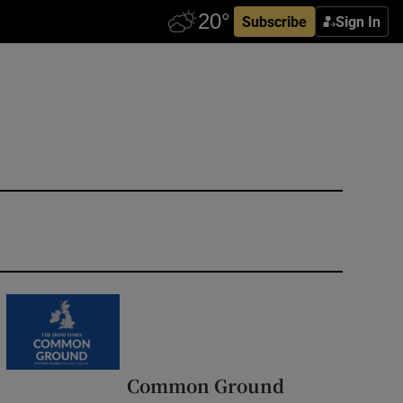
Subscribe
Sign In
Common Ground