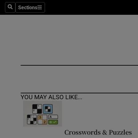
Sections
Search
Sections
Technolog
Science
Media
Abroad
Obituaries
Transport
YOU MAY ALSO LIKE...
Motors
Listen
Podcasts
Crosswords & Puzzles