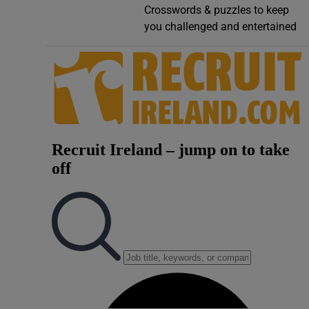
Crosswords & puzzles to keep
Video
you challenged and entertained
Photogra
Gaeilge
History
Student H
Offbeat
Family No
Sponsore
Subscribe