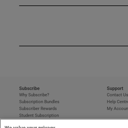
Competiti
Newslette
Weather F
Subscribe
Support
Why Subscribe?
Contact U
Subscription Bundles
Help Centr
Subscriber Rewards
My Accoun
Student Subscription
Opens in new window
Subscription Help Centre
We value your privacy