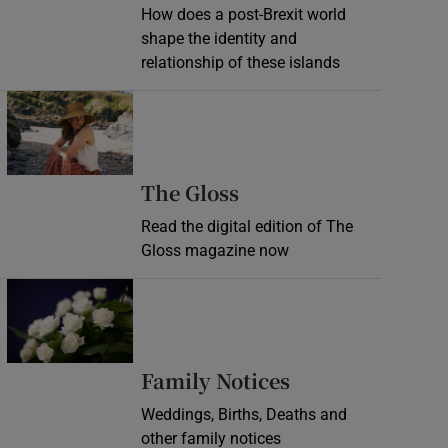
How does a post-Brexit world
shape the identity and
relationship of these islands
Opens in new window
Opens in new wind
The Gloss
Read the digital edition of The
Gloss magazine now
Opens in new window
Opens in new 
Family Notices
Weddings, Births, Deaths and
other family notices