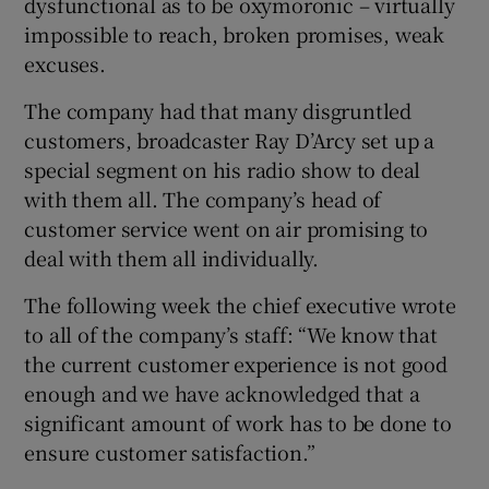
dysfunctional as to be oxymoronic – virtually
impossible to reach, broken promises, weak
excuses.
 window
The company had that many disgruntled
customers, broadcaster Ray D’Arcy set up a
Show Sponsored sub sections
special segment on his radio show to deal
with them all. The company’s head of
customer service went on air promising to
deal with them all individually.
The following week the chief executive wrote
to all of the company’s staff: “We know that
the current customer experience is not good
enough and we have acknowledged that a
significant amount of work has to be done to
ensure customer satisfaction.”