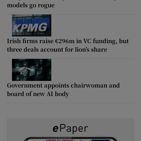
models go rogue
Irish firms raise €296m in VC funding, but
three deals account for lion’s share
Government appoints chairwoman and
board of new AI body