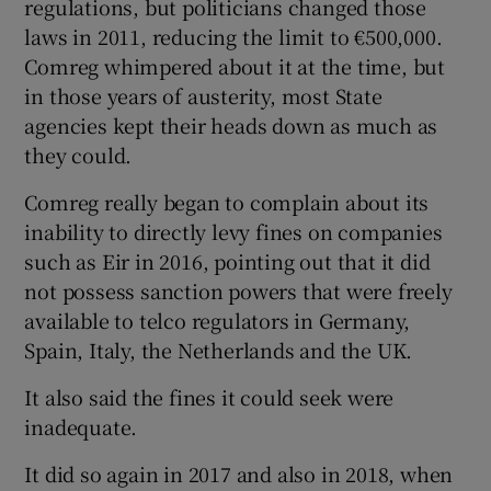
regulations, but politicians changed those
laws in 2011, reducing the limit to €500,000.
Comreg whimpered about it at the time, but
in those years of austerity, most State
agencies kept their heads down as much as
they could.
Comreg really began to complain about its
inability to directly levy fines on companies
such as Eir in 2016, pointing out that it did
not possess sanction powers that were freely
available to telco regulators in Germany,
Spain, Italy, the Netherlands and the UK.
It also said the fines it could seek were
inadequate.
It did so again in 2017 and also in 2018, when