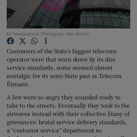
Show Motors sub sections
Eir headquarters. Photograph: Alan Betson
Customers of the State’s biggest telecoms
operator were that worn down by its dire
Show Podcasts sub sections
service standards, some seemed almost
nostalgic for its semi-State past as Telecom
Éireann.
A few were so angry they sounded ready to
take to the streets. Eventually they took to the
Show Gaeilge sub sections
airwaves instead with their collective litany of
grievances: brutal service delivery standards,
Show History sub sections
a “customer service” department so