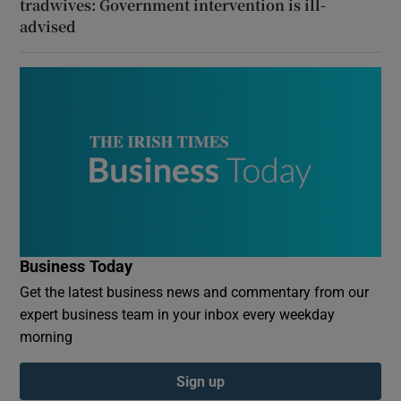
tradwives: Government intervention is ill-
advised
Business Today
Get the latest business news and commentary from our
expert business team in your inbox every weekday
morning
Sign up