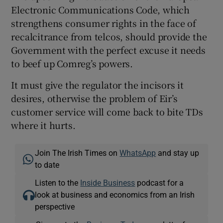
Electronic Communications Code, which
strengthens consumer rights in the face of
recalcitrance from telcos, should provide the
Government with the perfect excuse it needs
to beef up Comreg’s powers.
It must give the regulator the incisors it
desires, otherwise the problem of Eir’s
customer service will come back to bite TDs
where it hurts.
Join The Irish Times on
WhatsApp
and stay up
to date
Listen to the
Inside Business
podcast for a
look at business and economics from an Irish
perspective