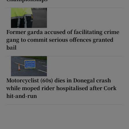
Former garda accused of facilitating crime
gang to commit serious offences granted
bail
Motorcyclist (60s) dies in Donegal crash
while moped rider hospitalised after Cork
hit-and-run