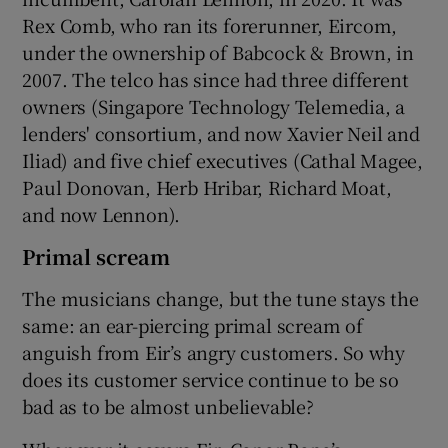
Rex Comb, who ran its forerunner, Eircom,
under the ownership of Babcock & Brown, in
2007. The telco has since had three different
owners (Singapore Technology Telemedia, a
lenders' consortium, and now Xavier Neil and
Iliad) and five chief executives (Cathal Magee,
Paul Donovan, Herb Hribar, Richard Moat,
and now Lennon).
Primal scream
The musicians change, but the tune stays the
same: an ear-piercing primal scream of
anguish from Eir’s angry customers. So why
does its customer service continue to be so
bad as to be almost unbelievable?