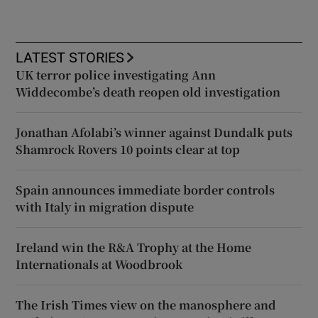
LATEST STORIES
UK terror police investigating Ann
Widdecombe’s death reopen old investigation
Jonathan Afolabi’s winner against Dundalk puts
Shamrock Rovers 10 points clear at top
Spain announces immediate border controls
with Italy in migration dispute
Ireland win the R&A Trophy at the Home
Internationals at Woodbrook
The Irish Times view on the manosphere and