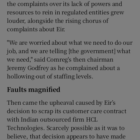
the complaints over its lack of powers and
resources to rein in regulated entities grew
louder, alongside the rising chorus of
complaints about Eir.
"We are worried about what we need to do our
job, and we are telling [the government] what
we need," said Comreg's then chairman
Jeremy Godfrey as he complained about a
hollowing-out of staffing levels.
Faults magnified
Then came the upheaval caused by Eir’s
decision to scrap its customer care contract
with Indian outsourced firm HCL
Technologies. Scarcely possible as it was to
believe, that decision appears to have made