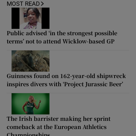
MOST READ
Public advised ‘in the strongest possible
terms’ not to attend Wicklow-based GP
Guinness found on 162-year-old shipwreck
inspires divers with ‘Project Jurassic Beer’
The Irish barrister making her sprint
comeback at the European Athletics
Championships