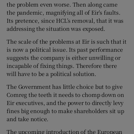
the problem even worse. Then along came
the pandemic, magnifying all of Eir’s faults.
Its pretence, since HCL’s removal, that it was
addressing the situation was exposed.
The scale of the problems at Eir is such that it
is now a political issue. Its past performance
suggests the company is either unwilling or
incapable of fixing things. Therefore there
will have to be a political solution.
The Government has little choice but to give
Comreg the teeth it needs to chomp down on
Eir executives, and the power to directly levy
fines big enough to make shareholders sit up
and take notice.
The upcoming introduction of the European