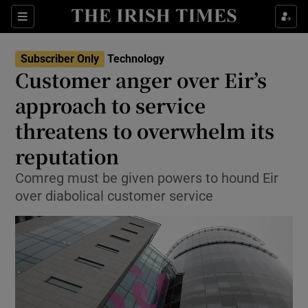
Show Food sub sections
Sections
Show Health sub sections
Subscriber Only
Technology
Customer anger over Eir’s
Show Life & Style sub sections
approach to service
Show Culture sub sections
threatens to overwhelm its
reputation
Show Environment sub sections
Comreg must be given powers to hound Eir
Show Technology sub sections
over diabolical customer service
Show Science sub sections