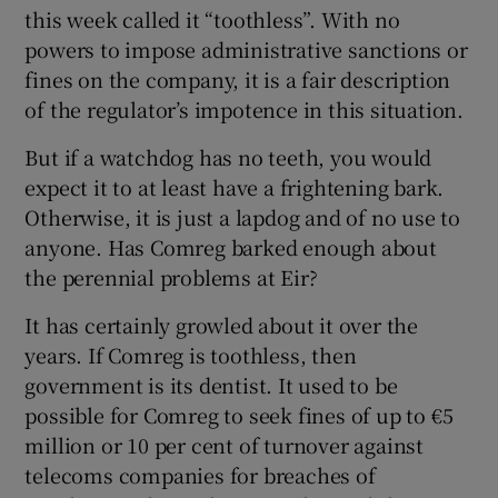
this week called it “toothless”. With no
powers to impose administrative sanctions or
fines on the company, it is a fair description
of the regulator’s impotence in this situation.
But if a watchdog has no teeth, you would
expect it to at least have a frightening bark.
Otherwise, it is just a lapdog and of no use to
anyone. Has Comreg barked enough about
the perennial problems at Eir?
It has certainly growled about it over the
years. If Comreg is toothless, then
government is its dentist. It used to be
possible for Comreg to seek fines of up to €5
million or 10 per cent of turnover against
telecoms companies for breaches of