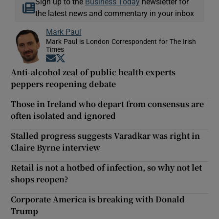
Sign up to the
Business Today
newsletter for
the latest news and commentary in your inbox
Mark Paul
Mark Paul is London Correspondent for The Irish
Times
Opens in new window
Opens in new window
Anti-alcohol zeal of public health experts
peppers reopening debate
Those in Ireland who depart from consensus are
often isolated and ignored
Stalled progress suggests Varadkar was right in
Claire Byrne interview
Retail is not a hotbed of infection, so why not let
shops reopen?
Corporate America is breaking with Donald
Trump