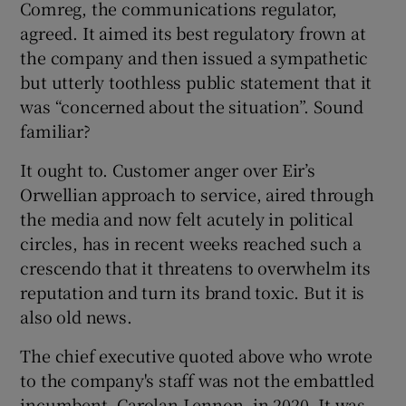
Comreg, the communications regulator,
agreed. It aimed its best regulatory frown at
the company and then issued a sympathetic
but utterly toothless public statement that it
was “concerned about the situation”. Sound
familiar?
It ought to. Customer anger over Eir’s
Orwellian approach to service, aired through
the media and now felt acutely in political
circles, has in recent weeks reached such a
crescendo that it threatens to overwhelm its
reputation and turn its brand toxic. But it is
also old news.
The chief executive quoted above who wrote
to the company's staff was not the embattled
incumbent, Carolan Lennon, in 2020. It was