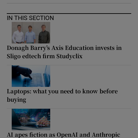
IN THIS SECTION
Donagh Barry’s Axis Education invests in
Sligo edtech firm Studyclix
Laptops: what you need to know before
buying
AI apes fiction as OpenAI and Anthropic