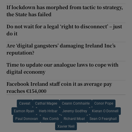
If lockdown has morphed from tactic to strategy,
the State has failed
Do not wait for a legal ‘right to disconnect’ – just
do it
Are ‘digital gangsters’ damaging Ireland Inc’s
reputation?
Time to update our analogue laws to cope with
digital economy
Facebook Ireland staff coin it as average pay
reaches €154,000
Caveat
Cathal Magee
Ceann Comhairle
Conor Pope
Eamon Ryan
Herb Hribar
Jeremy Godfrey
Kieran O Donnell
Paul Donovan
Rex Comb
Richard Moat
Sean O Fearghail
Xavier Neil