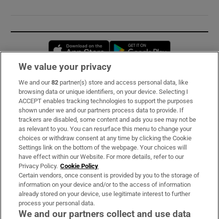
Opens in new window
Opens in new 
We value your privacy
We and our
82
partner(s) store and access personal data, like
Subscribe
browsing data or unique identifiers, on your device. Selecting I
ACCEPT enables tracking technologies to support the purposes
Support
shown under we and our partners process data to provide. If
trackers are disabled, some content and ads you see may not be
About Us
as relevant to you. You can resurface this menu to change your
choices or withdraw consent at any time by clicking the Cookie
Irish Times Products & Services
Settings link on the bottom of the webpage. Your choices will
have effect within our Website. For more details, refer to our
Privacy Policy.
Cookie Policy
OUR PARTNERS:
Certain vendors, once consent is provided by you to the storage of
information on your device and/or to the access of information
already stored on your device, use legitimate interest to further
process your personal data.
We and our partners collect and use data