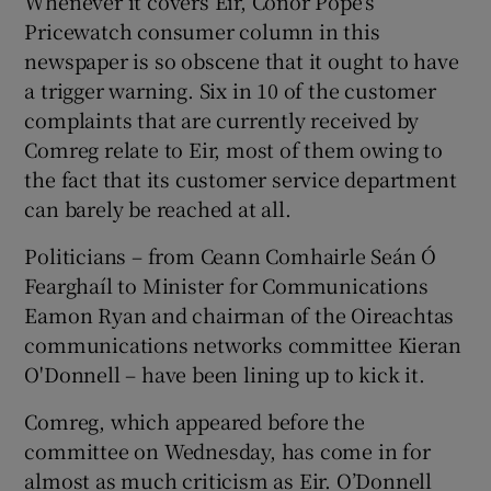
Whenever it covers Eir, Conor Pope’s
Pricewatch consumer column in this
newspaper is so obscene that it ought to have
a trigger warning. Six in 10 of the customer
complaints that are currently received by
Comreg relate to Eir, most of them owing to
the fact that its customer service department
can barely be reached at all.
Politicians – from Ceann Comhairle Seán Ó
Fearghaíl to Minister for Communications
Eamon Ryan and chairman of the Oireachtas
communications networks committee Kieran
O'Donnell – have been lining up to kick it.
Comreg, which appeared before the
committee on Wednesday, has come in for
almost as much criticism as Eir. O’Donnell