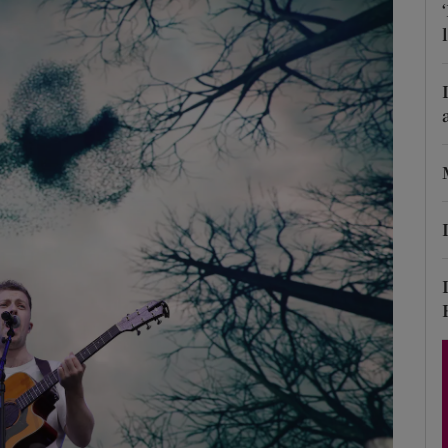
Show Podcasts sub sections
phy
Show Gaeilge sub sections
Show History sub sections
ub
tices
Opens in new window