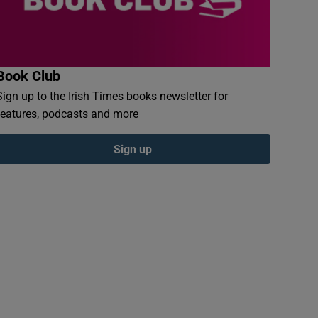
Book Club
Sign up to the Irish Times books newsletter for
features, podcasts and more
Sign up