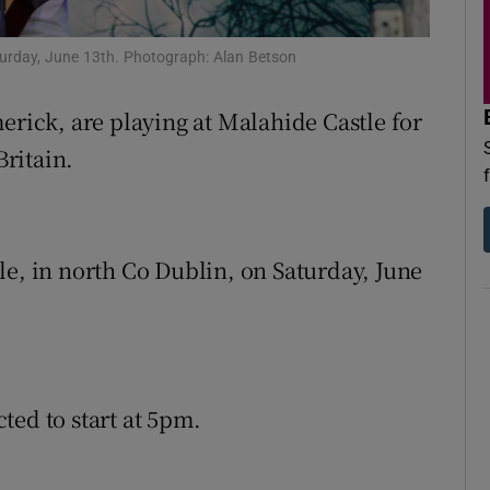
d
Show Sponsored sub sections
aturday, June 13th. Photograph: Alan Betson
r Rewards
erick, are playing at Malahide Castle for
ons
Britain.
rs
orecast
le, in north Co Dublin, on Saturday, June
ted to start at 5pm.