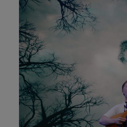
Listen
Podcasts
Video
Photogra
Gaeilge
History
Student H
Offbeat
Family No