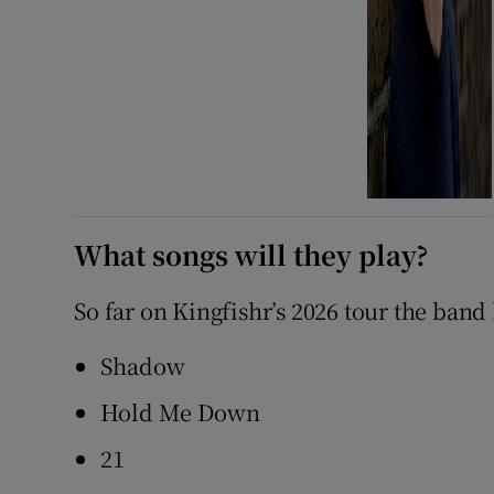
What songs will they play?
So far on Kingfishr’s 2026 tour the band
Shadow
Hold Me Down
21