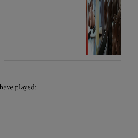
 have played: