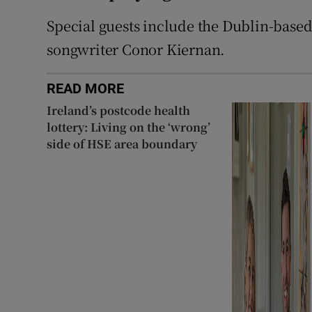
Special guests include the Dublin-based
songwriter Conor Kiernan.
READ MORE
Ireland’s postcode health
lottery: Living on the ‘wrong’
side of HSE area boundary