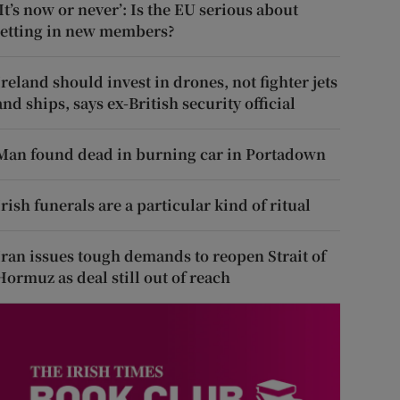
‘It’s now or never’: Is the EU serious about
letting in new members?
Ireland should invest in drones, not fighter jets
and ships, says ex-British security official
Man found dead in burning car in Portadown
Irish funerals are a particular kind of ritual
Iran issues tough demands to reopen Strait of
Hormuz as deal still out of reach