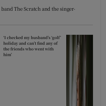
 band The Scratch and the singer-
‘I checked my husband’s ‘golf’
holiday and can’t find any of
the friends who went with
him’