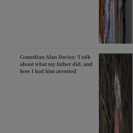
Comedian Alan Davies: ‘I talk
about what my father did, and
how I had him arrested’