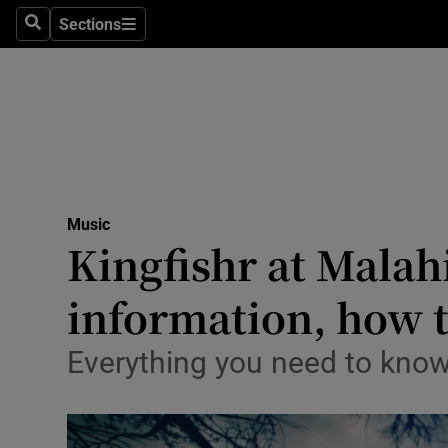
Stage
Sections
Search
Sections
TV & Rad
Environme
Technolog
Science
Music
Media
Kingfishr at Malahid
Abroad
information, how t
Obituaries
Everything you need to know
Transport
Motors