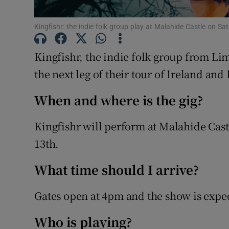
Sponsore
Kingfishr: the indie folk group play at Malahide Castle on S
Subscribe
Kingfishr, the indie folk group from Lim
Competiti
the next leg of their tour of Ireland and 
Newslette
When and where is the gig?
Weather F
Kingfishr will perform at Malahide Cast
13th.
What time should I arrive?
Gates open at 4pm and the show is expec
Who is playing?