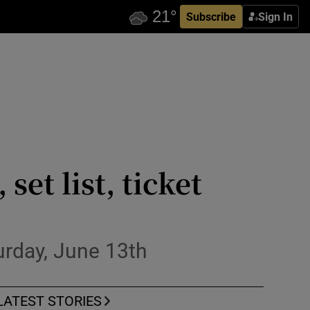
Subscribe
Sign In
set list, ticket
urday, June 13th
LATEST STORIES