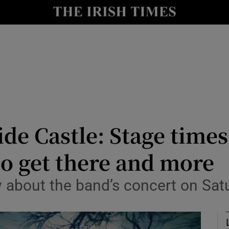
io
nt
Show Environment sub sections
y
Show Technology sub sections
Show Science sub sections
e Castle: Stage times, 
o get there and more
 about the band’s concert on Sat
Show Motors sub sections