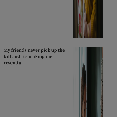
My friends never pick up the
bill and it’s making me
resentful