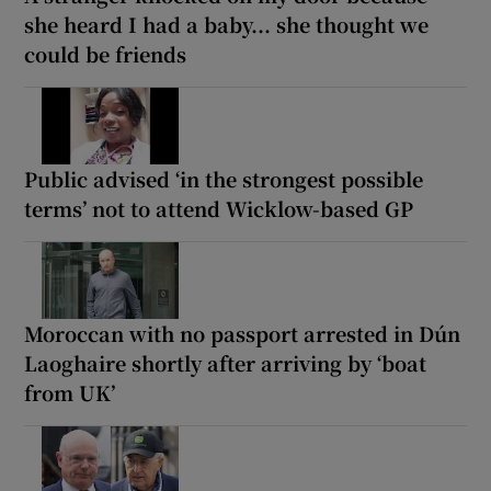
she heard I had a baby... she thought we
could be friends
Public advised ‘in the strongest possible
terms’ not to attend Wicklow-based GP
Moroccan with no passport arrested in Dún
Laoghaire shortly after arriving by ‘boat
from UK’