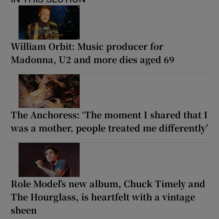
William Orbit: Music producer for
Madonna, U2 and more dies aged 69
The Anchoress: ‘The moment I shared that I
was a mother, people treated me differently’
Role Model’s new album, Chuck Timely and
The Hourglass, is heartfelt with a vintage
sheen