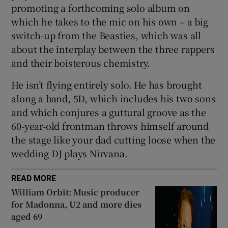
promoting a forthcoming solo album on
which he takes to the mic on his own – a big
switch-up from the Beasties, which was all
about the interplay between the three rappers
and their boisterous chemistry.
He isn’t flying entirely solo. He has brought
along a band, 5D, which includes his two sons
and which conjures a guttural groove as the
60-year-old frontman throws himself around
the stage like your dad cutting loose when the
wedding DJ plays Nirvana.
READ MORE
William Orbit: Music producer
for Madonna, U2 and more dies
aged 69