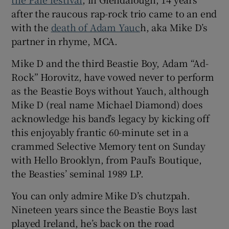
after the raucous rap-rock trio came to an end
 window
with the
death of Adam Yauc
h, aka Mike D’s
partner in rhyme, MCA.
Show Sponsored sub sections
Mike D and the third Beastie Boy, Adam “Ad-
Rock” Horovitz, have vowed never to perform
as the Beastie Boys without Yauch, although
Mike D (real name Michael Diamond) does
acknowledge his band’s legacy by kicking off
this enjoyably frantic 60-minute set in a
crammed Selective Memory tent on Sunday
with Hello Brooklyn, from Paul’s Boutique,
the Beasties’ seminal 1989 LP.
You can only admire Mike D’s chutzpah.
Nineteen years since the Beastie Boys last
played Ireland, he’s back on the road