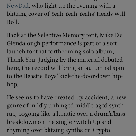
NewDad
, who light up the evening with a
blitzing cover of Yeah Yeah Yeahs’ Heads Will
Roll.
Back at the Selective Memory tent, Mike D’s
Glendalough performance is part of a soft
launch for that forthcoming solo album,
Thank You. Judging by the material debuted
here, the record will bring an autumnal spin
to the Beastie Boys’ kick-the-door-down hip-
hop.
He seems to have created, by accident, a new
genre of mildly unhinged middle-aged synth
rap, pogoing like a lunatic over a drum’n’bass
breakdown on the single Switch Up and
rhyming over blitzing synths on Crypto.