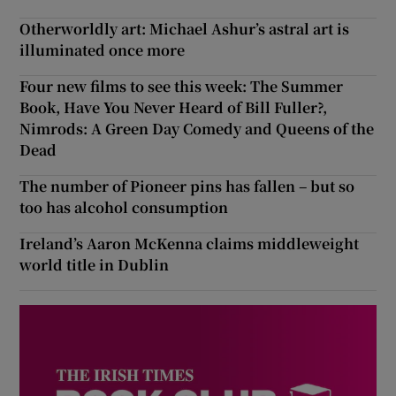
Otherworldly art: Michael Ashur’s astral art is
illuminated once more
Four new films to see this week: The Summer
Book, Have You Never Heard of Bill Fuller?,
Nimrods: A Green Day Comedy and Queens of the
Dead
The number of Pioneer pins has fallen – but so
too has alcohol consumption
Ireland’s Aaron McKenna claims middleweight
world title in Dublin