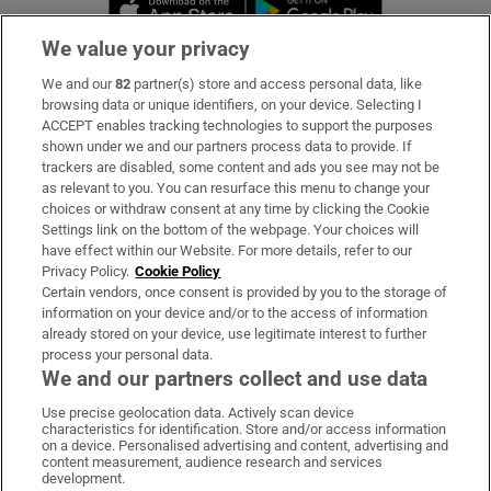
Opens in new 
We value your privacy
We and our
82
partner(s) store and access personal data, like
Subscribe
browsing data or unique identifiers, on your device. Selecting I
ACCEPT enables tracking technologies to support the purposes
Support
shown under we and our partners process data to provide. If
trackers are disabled, some content and ads you see may not be
About Us
as relevant to you. You can resurface this menu to change your
choices or withdraw consent at any time by clicking the Cookie
Irish Times Products & Services
Settings link on the bottom of the webpage. Your choices will
have effect within our Website. For more details, refer to our
Privacy Policy.
Cookie Policy
OUR PARTNERS:
Certain vendors, once consent is provided by you to the storage of
information on your device and/or to the access of information
already stored on your device, use legitimate interest to further
process your personal data.
We and our partners collect and use data
Use precise geolocation data. Actively scan device
characteristics for identification. Store and/or access information
Irish Times on WhatsApp
Irish Times on Facebook
Irish Times on X
Irish Times on LinkedIn
Irish Times on Instagram
on a device. Personalised advertising and content, advertising and
content measurement, audience research and services
development.