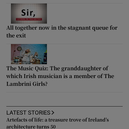
All together now in the stagnant queue for
the exit
The Music Quiz: The granddaughter of
which Irish musician is a member of The
Lambrini Girls?
LATEST STORIES
Artefacts of life: a treasure trove of Ireland’s
architecture turns 50