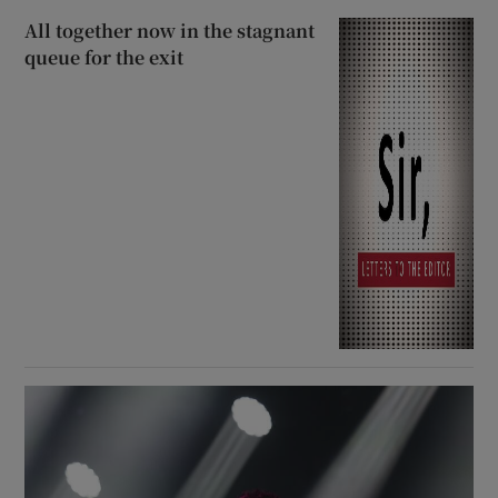
All together now in the stagnant
queue for the exit