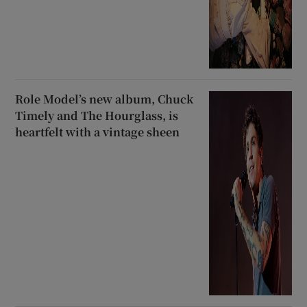
Role Model’s new album, Chuck
Timely and The Hourglass, is
heartfelt with a vintage sheen