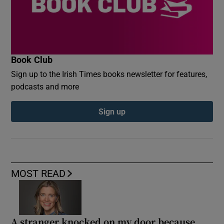
Book Club
Sign up to the Irish Times books newsletter for features,
podcasts and more
Sign up
MOST READ
A stranger knocked on my door because