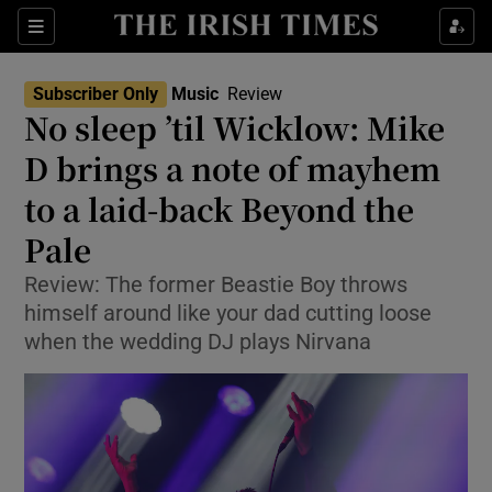
Sections
Subscriber Only
Music
Review
No sleep ’til Wicklow: Mike
D brings a note of mayhem
to a laid-back Beyond the
Show Environment sub sections
Pale
Show Technology sub sections
Review: The former Beastie Boy throws
Show Science sub sections
himself around like your dad cutting loose
when the wedding DJ plays Nirvana