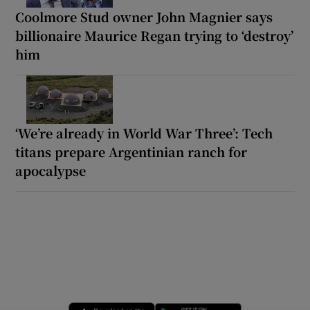
Coolmore Stud owner John Magnier says
billionaire Maurice Regan trying to ‘destroy’
him
‘We’re already in World War Three’: Tech
titans prepare Argentinian ranch for
apocalypse
Opens in new window