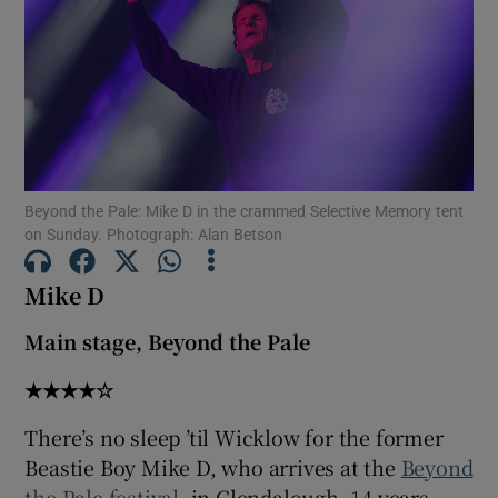
Show Motors sub sections
Show Podcasts sub sections
Beyond the Pale: Mike D in the crammed Selective Memory tent
on Sunday. Photograph: Alan Betson
Mike D
Main stage, Beyond the Pale
Show Gaeilge sub sections
★★★★☆
Show History sub sections
There’s no sleep ’til Wicklow for the former
Beastie Boy Mike D, who arrives at the
Beyond
the Pale festival
, in Glendalough, 14 years