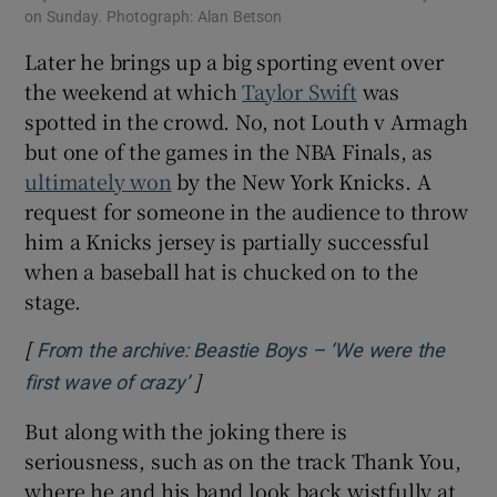
on Sunday. Photograph: Alan Betson
Later he brings up a big sporting event over
the weekend at which
Taylor Swift
was
spotted in the crowd. No, not Louth v Armagh
but one of the games in the NBA Finals, as
ultimately won
by the New York Knicks. A
request for someone in the audience to throw
him a Knicks jersey is partially successful
when a baseball hat is chucked on to the
stage.
[
From the archive: Beastie Boys – ‘We were the
]
Opens in new window
first wave of crazy’
But along with the joking there is
seriousness, such as on the track Thank You,
where he and his band look back wistfully at