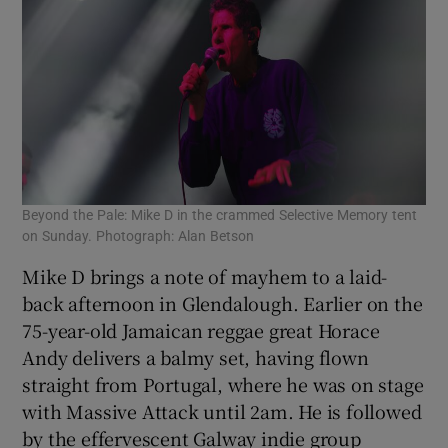
Beyond the Pale: Mike D in the crammed Selective Memory tent
on Sunday. Photograph: Alan Betson
Mike D brings a note of mayhem to a laid-
back afternoon in Glendalough. Earlier on the
75-year-old Jamaican reggae great Horace
Andy delivers a balmy set, having flown
straight from Portugal, where he was on stage
with Massive Attack until 2am. He is followed
by the effervescent Galway indie group