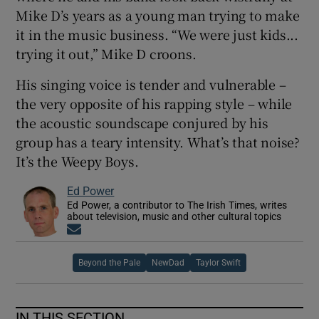
Mike D’s years as a young man trying to make
it in the music business. “We were just kids...
trying it out,” Mike D croons.
His singing voice is tender and vulnerable –
the very opposite of his rapping style – while
the acoustic soundscape conjured by his
group has a teary intensity. What’s that noise?
It’s the Weepy Boys.
Ed Power
Ed Power, a contributor to The Irish Times, writes
about television, music and other cultural topics
Opens in new window
Beyond the Pale
NewDad
Taylor Swift
IN THIS SECTION