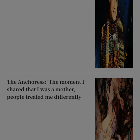
The Anchoress: ‘The moment I
shared that I was a mother,
people treated me differently’