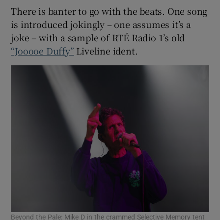
There is banter to go with the beats. One song
is introduced jokingly – one assumes it’s a
joke – with a sample of RTÉ Radio 1’s old
“Jooooe Duffy”
Liveline ident.
Beyond the Pale: Mike D in the crammed Selective Memory tent